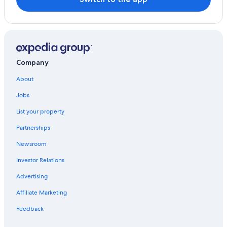
Company
About
Jobs
List your property
Partnerships
Newsroom
Investor Relations
Advertising
Affiliate Marketing
Feedback