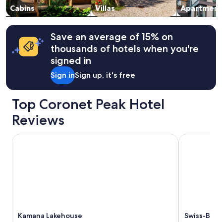
"
v
change.
Cabins
Villas
Apartment
a
Additional
l
terms
u
may
Save an average of 15% on
e
apply.
thousands of hotels when you're
f
signed in
o
r
Sign in
Sign up, it's free
m
o
n
Top Coronet Peak Hotel
e
y
Reviews
.
"
Kamana Lakehouse
Swiss-Belre
Kamana Lakehouse
Swiss-Belr