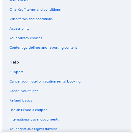
Terms of use
One Key™ terms and conditions
Vrbo terms and conditions
Accessibility
Your privacy choices
Content guidelines and reporting content
Help
Support
Cancel your hotel or vacation rental booking
Cancel your flight
Refund basics
Use an Expedia coupon
International travel documents
Your rights as a flights traveler