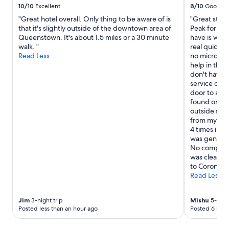
10/10
Excellent
8/10
Good
"Great hotel overall. Only thing to be aware of is
"Great stay 
that it's slightly outside of the downtown area of
Peak for ski
Queenstown. It's about 1.5 miles or a 30 minute
have is we b
walk. "
real quick, 
Read Less
no microwav
help in the 
don't have a
service cou
door to abou
found one. 
outside so I 
from my bat
4 times in 5
was generous
No complain
was clean. I
to Coronet 
Read Less
Jim
3-night trip
Mishu
5-night
Posted less than an hour ago
Posted 6 hour