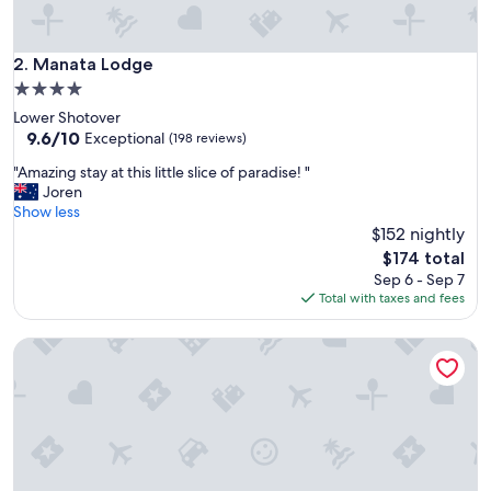
h
w
o
Manata Lodge
2. Manata Lodge
n
4.0
d
star
Lower Shotover
e
property
9.6
9.6/10
r
Exceptional
(198 reviews)
out
f
"
"Amazing stay at this little slice of paradise! "
of
u
A
Joren
10,
l
m
Show less
Exceptional,
a
a
$152 nightly
(198
m
z
reviews)
e
The
$174 total
i
n
price
Sep 6 - Sep 7
n
i
is
Total with taxes and fees
g
t
$174
s
i
Wyndham Garden Remarkables Park Queenstown
t
e
a
s
y
.
a
V
t
e
t
r
h
y
i