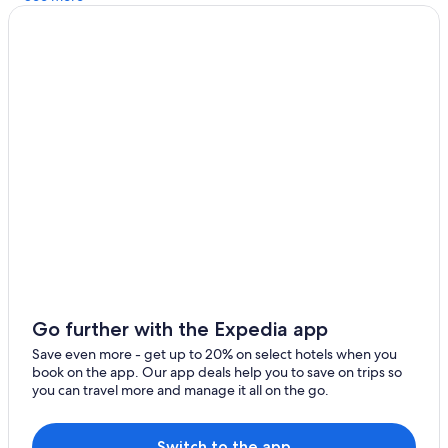
Cabin Rentals in Arthur's Point
Honeymoon Resorts & in Arrowtown
Casino Hotels in Arthur's Point
Arrowtown Hotels
Hotels near Amisfield Winery
Cottages in Arrowtown
Lake Hayes Hotels
Hotel Wedding Venues Hotels in Arthur's Point
Go further with the Expedia app
Save even more - get up to 20% on select hotels when you
book on the app. Our app deals help you to save on trips so
you can travel more and manage it all on the go.
Switch to the app