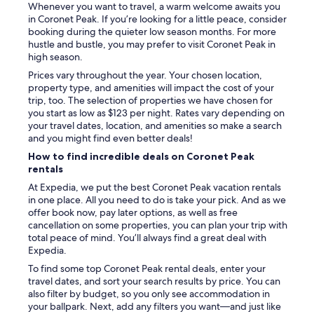
Whenever you want to travel, a warm welcome awaits you
in Coronet Peak. If you’re looking for a little peace, consider
booking during the quieter low season months. For more
hustle and bustle, you may prefer to visit Coronet Peak in
high season.
Prices vary throughout the year. Your chosen location,
property type, and amenities will impact the cost of your
trip, too. The selection of properties we have chosen for
you start as low as $123 per night. Rates vary depending on
your travel dates, location, and amenities so make a search
and you might find even better deals!
How to find incredible deals on Coronet Peak
rentals
At Expedia, we put the best Coronet Peak vacation rentals
in one place. All you need to do is take your pick. And as we
offer book now, pay later options, as well as free
cancellation on some properties, you can plan your trip with
total peace of mind. You’ll always find a great deal with
Expedia.
To find some top Coronet Peak rental deals, enter your
travel dates, and sort your search results by price. You can
also filter by budget, so you only see accommodation in
your ballpark. Next, add any filters you want—and just like