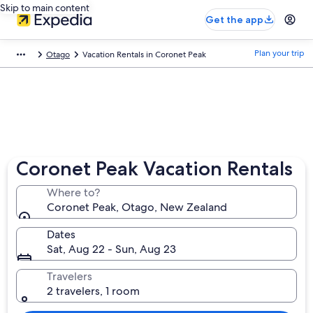
Skip to main content
Get the app
Plan your trip
Otago
Vacation Rentals in Coronet Peak
Coronet Peak Vacation Rentals
Where to?
Coronet Peak, Otago, New Zealand
Dates
Sat, Aug 22 - Sun, Aug 23
Travelers
2 travelers, 1 room