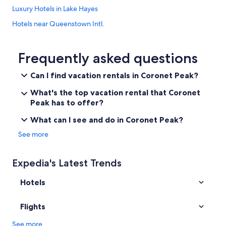
Luxury Hotels in Lake Hayes
Hotels near Queenstown Intl.
Queenstown Hotels
Hotels near Millbrook Resort Golf Course
Frequently asked questions
Coronet Peak Hotels
Can I find vacation rentals in Coronet Peak?
Guest Houses in Arrowtown
What's the top vacation rental that Coronet
Rv Parks in Lake Hayes
Peak has to offer?
Hotels near Amisfield
What can I see and do in Coronet Peak?
Arthur's Point Hotels
See more
Cabin Rentals in Lake Hayes
Hotels near Onsen Hot Pools
Expedia's Latest Trends
Hotels near Coronet Peak Ski Area
Hotels
Resorts & Hotels with Spas in Arrowtown
Houseboats in Coronet Peak
Flights
Chalets in Arrowtown
See more