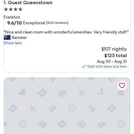
Quest Queenstown
1. Quest Queenstown
4.0
star
Frankton
property
9.6
9.6/10
Exceptional
(503 reviews)
out
"
"Nice and clean room with wonderful amenities. Very friendly staff."
of
N
Ranveer
10,
i
Show less
Exceptional,
c
$107 nightly
(503
e
reviews)
The
$123 total
a
price
Aug 30 - Aug 31
n
is
Total with taxes and fees
d
$123
c
Manata Lodge
l
e
a
n
r
o
o
m
w
i
t