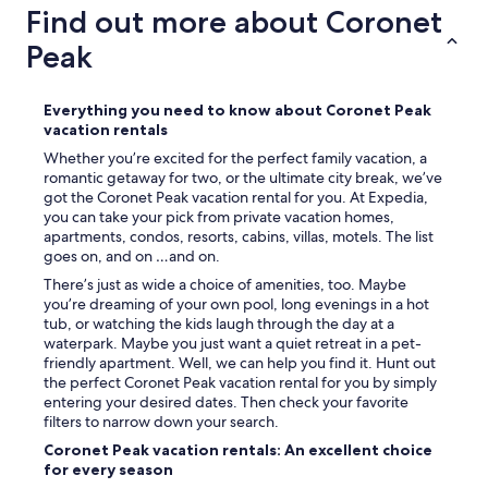
Find out more about Coronet
Peak
Everything you need to know about Coronet Peak
vacation rentals
Whether you’re excited for the perfect family vacation, a
romantic getaway for two, or the ultimate city break, we’ve
got the Coronet Peak vacation rental for you. At Expedia,
you can take your pick from private vacation homes,
apartments, condos, resorts, cabins, villas, motels. The list
goes on, and on …and on.
There’s just as wide a choice of amenities, too. Maybe
you’re dreaming of your own pool, long evenings in a hot
tub, or watching the kids laugh through the day at a
waterpark. Maybe you just want a quiet retreat in a pet-
friendly apartment. Well, we can help you find it. Hunt out
the perfect Coronet Peak vacation rental for you by simply
entering your desired dates. Then check your favorite
filters to narrow down your search.
Coronet Peak vacation rentals: An excellent choice
for every season