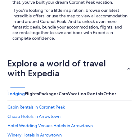
that, you’ve built your dream Coronet Peak vacation.
If you’re looking for a little inspiration, browse our latest
incredible offers, or use the map to view all accommodation
in and around Coronet Peak. And to unlock even more
fantastic deals, bundle your accommodation, flights, and
car rental together to save and book with Expedia in
complete confidence.
Explore a world of travel
with Expedia
Lodging
Flights
Packages
Cars
Vacation Rentals
Other
Cabin Rentals in Coronet Peak
Cheap Hotels in Arrowtown
Hotel Wedding Venues Hotels in Arrowtown
Winery Hotels in Arrowtown