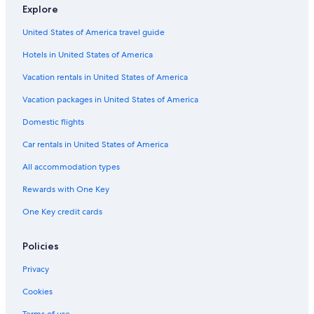
Explore
United States of America travel guide
Hotels in United States of America
Vacation rentals in United States of America
Vacation packages in United States of America
Domestic flights
Car rentals in United States of America
All accommodation types
Rewards with One Key
One Key credit cards
Policies
Privacy
Cookies