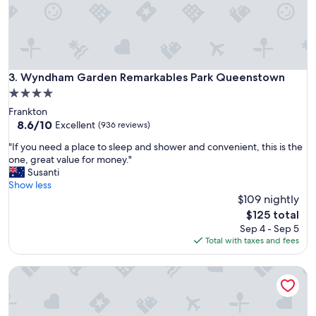
f
s
r
l
i
i
e
t
n
t
d
l
Wyndham Garden Remarkables Park Queenstown
3. Wyndham Garden Remarkables Park Queenstown
l
e
y
4.0
s
s
star
Frankton
l
t
property
8.6
8.6/10
i
Excellent
(936 reviews)
a
out
c
f
"
"If you need a place to sleep and shower and convenient, this is the
of
e
f
I
one, great value for money."
10,
o
.
f
Susanti
Excellent,
f
"
y
Show less
(936
p
o
$109 nightly
reviews)
a
u
r
The
$125 total
n
a
price
Sep 4 - Sep 5
e
d
is
Total with taxes and fees
e
i
$125
d
s
La Quinta by Wyndham Remarkables Park Queenstown
a
e
p
!
l
"
a