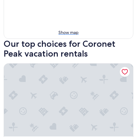
Show map
Our top choices for Coronet
Peak vacation rentals
Quest Queenstown