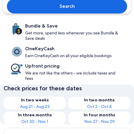
Search
Bundle & Save
Get more, spend less whenever you see Bundle &
Save deals
OneKeyCash
Earn OneKeyCash on all your eligible bookings
Upfront pricing
We are not like the others - we include taxes and
fees
Check prices for these dates
In two weeks
In two months
Aug 21 - Aug 23
Oct 2 - Oct 4
In three months
In four months
Oct 30 - Nov 1
Nov 27 - Nov 29