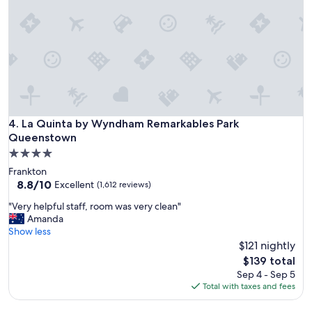
c
e
t
o
s
l
e
e
p
a
La Quinta by Wyndham Remarkables Park Queenstown
4. La Quinta by Wyndham Remarkables Park
n
Queenstown
d
4.0
s
star
h
Frankton
property
o
8.8
8.8/10
Excellent
(1,612 reviews)
w
out
"
"Very helpful staff, room was very clean"
e
of
V
Amanda
r
10,
e
Show less
a
Excellent,
r
$121 nightly
n
(1,612
y
d
reviews)
The
$139 total
h
c
price
Sep 4 - Sep 5
e
o
is
Total with taxes and fees
l
n
$139
p
v