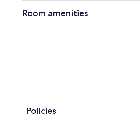
Room amenities
Policies