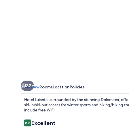
32+
Overview
Rooms
Location
Policies
Hotel Luianta, surrounded by the stunning Dolomites, offer
ski-in/ski-out access for winter sports and hiking/biking tr
include free WiFi.
Reviews
Excellent
8.8
8.8 out of 10