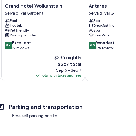
Grand
Antares
Grand Hotel Wolkenstein
Antares
Hotel
Selva
Selva di Val Gardena
Selva di Val Gardena
Wolkenstein
di
Pool
Pool
Selva
Val
Hot tub
Breakfast included
di
Gardena
Pet friendly
Spa
Val
Parking included
Free WiFi
Gardena
8.6
9.0
Excellent
Wonderful
8.6
9.0
out
out
12 reviews
175 reviews
of
of
$236 nightly
10,
10,
The
$267 total
Excellent,
Wonderful,
price
12
175
Sep 6 - Sep 7
is
reviews
reviews
Total with taxes and fees
Total 
$267
Parking and transportation
Free self parking on site