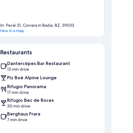
Str. Pecëi 31, Corvara in Badia, BZ, 39033
View in a map
Map
Restaurants
Dantercëpes Bar Restaurant
13 min drive
Piz Boè Alpine Lounge
Rifugio Panorama
17 min drive
Rifugio Bec de Roces
30 min drive
Berghaus Frara
7 min drive