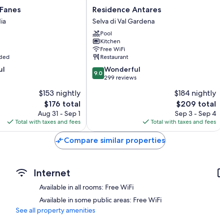
Residence
 Fanes
Residence Antares
Antares
ia
Selva di Val Gardena
Selva
Pool
di
Kitchen
Val
Free WiFi
Gardena
uded
Restaurant
9.0
ul
Wonderful
9.0
out
299 reviews
of
$153 nightly
$184 nightly
10,
The
The
$176 total
$209 total
Wonderful,
price
price
299
Aug 31 - Sep 1
Sep 3 - Sep 4
is
is
reviews
Total with taxes and fees
Total with taxes and fees
$176
$209
Compare similar properties
Internet
Available in all rooms: Free WiFi
Available in some public areas: Free WiFi
See all property amenities