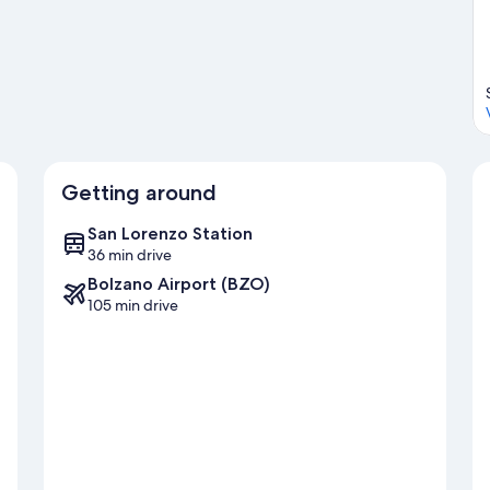
t our Corvara in Badia travel guide
Getting around
San Lorenzo Station
36 min drive
Bolzano Airport (BZO)
105 min drive