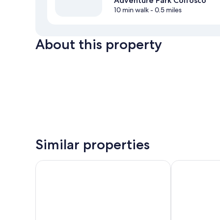
Adventure Park Colfosco
10 min walk
- 0.5 miles
About this property
Similar properties
Hotel Marmolada
Hotel Gran F