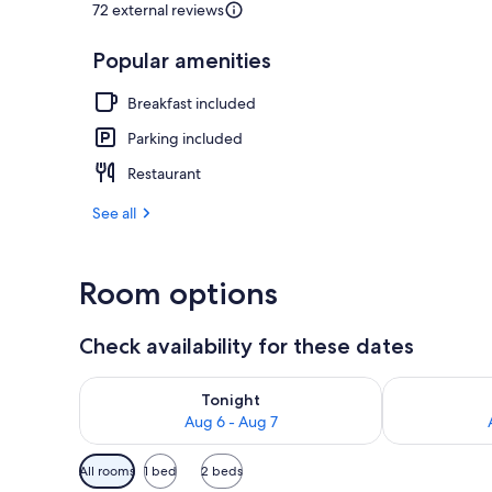
72 external reviews
Popular amenities
Lunch and di
Breakfast included
Parking included
Restaurant
See all
Room options
Check availability for these dates
Check availability for tonight Aug 6 - Aug 7
Check availab
Tonight
Aug 6 - Aug 7
Available
All rooms
1 bed
2 beds
filters