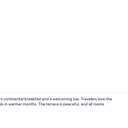
Desk, WiFi (f
s continental breakfast and a welcoming bar. Travelers love the
ails in warmer months. The terrace is peaceful, and all rooms
Bar (on prop