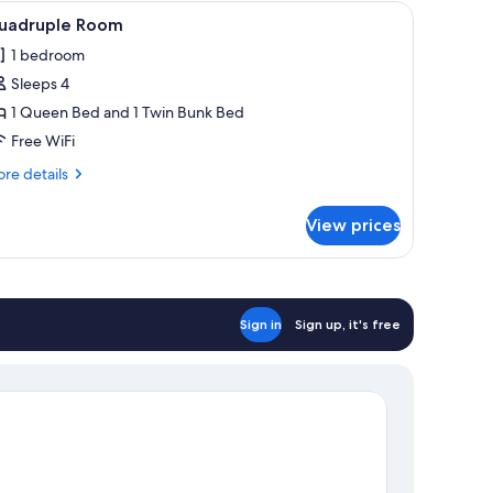
eets
iew
A bedroom with a wooden bed, nightstands, 
3
uadruple Room
l
1 bedroom
hotos
Sleeps 4
or
uadruple
1 Queen Bed and 1 Twin Bunk Bed
oom
Free WiFi
re
re details
tails
r
View prices
adruple
oom
Sign in
Sign up, it's free