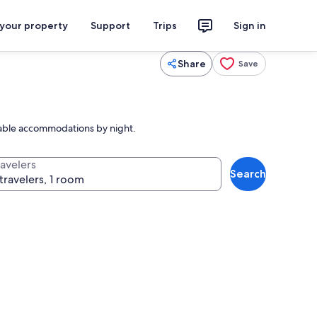
 your property
Support
Trips
Sign in
Share
Save
table accommodations by night.
ravelers
Search