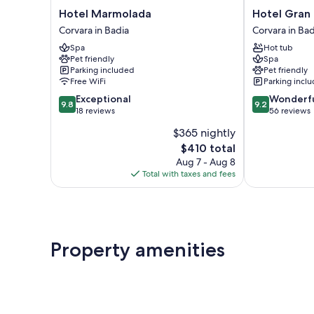
Hotel
Hotel
Hotel Marmolada
Hotel Gran
Marmolada
Gran
Corvara in Badia
Corvara in Bad
Corvara
Fanes
Spa
Hot tub
in
Corvara
Pet friendly
Spa
Badia
in
Parking included
Pet friendly
Badia
Free WiFi
Parking incl
9.8
9.2
Exceptional
Wonderf
9.8
9.2
out
out
18 reviews
56 reviews
of
of
$365 nightly
10,
10,
The
$410 total
Exceptional,
Wonderful,
price
18
56
Aug 7 - Aug 8
is
reviews
reviews
Total with taxes and fees
$410
Property amenities