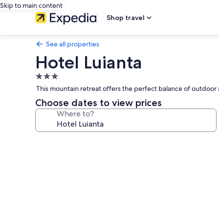
Skip to main content
Shop travel
See all properties
Hotel Luianta
3.0
star
This mountain retreat offers the perfect balance of outdo
property
Choose dates to view prices
Where to?
Photo
gallery
for
Hotel
Luianta