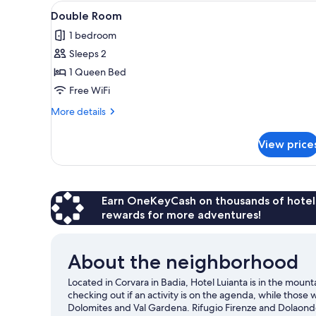
View
A bedroom with a wooden bed,
for
4
Double Room
all
rooms
1 bedroom
photos
Sleeps 2
for
Double
1 Queen Bed
Room
Free WiFi
More
More details
details
for
View price
Double
Room
Earn OneKeyCash on thousands of hotel
rewards for more adventures!
About the neighborhood
Located in Corvara in Badia, Hotel Luianta is in the mou
checking out if an activity is on the agenda, while those
Dolomites and Val Gardena. Rifugio Firenze and Dolaondes