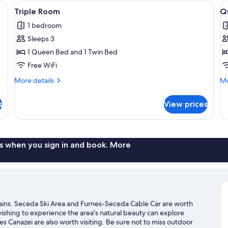
 nightstands, and wall-mounted lamps.
View
Triple Room | Desk, WiFi (free), bed sh
V
4
Triple Room
Q
all
al
1 bedroom
photos
p
Sleeps 3
for
f
Triple
Q
1 Queen Bed and 1 Twin Bed
Room
R
Free WiFi
More
Mo
More details
Mo
details
de
for
fo
s
View prices
Triple
Qu
Room
R
s when you sign in and book. More
ntains. Seceda Ski Area and Furnes-Seceda Cable Car are worth
 wishing to experience the area's natural beauty can explore
 Canazei are also worth visiting. Be sure not to miss outdoor