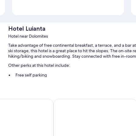
Hotel Luianta
Hotel near Dolomites
Take advantage of free continental breakfast, a terrace, and a bar at
ski storage, this hotel is a great place to hit the slopes. The on-site r
hiking/biking and snowboarding. Stay connected with free in-room
Other perks at this hotel include:
Free self parking
A front-desk safe and smoke-free premises
Room features
anes
Residence Antares
All guestrooms at Hotel Luianta have amenities such as free WiFi.
More conveniences in all rooms include:
Bathrooms with bidets and tubs or showers
Heating, daily housekeeping, and desks