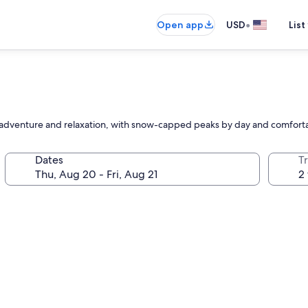
•
Open app
USD
List
or adventure and relaxation, with snow-capped peaks by day and comfor
Dates
T