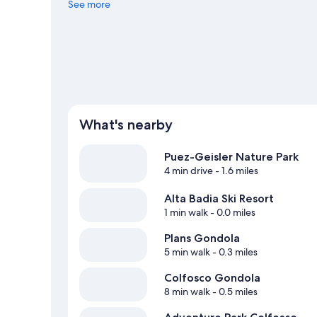
adventures like hiking/biking trails and horse riding.
See more
Visi
What's nearby
Puez-Geisler Nature Park
4 min drive
- 1.6 miles
Alta Badia Ski Resort
1 min walk
- 0.0 miles
Plans Gondola
5 min walk
- 0.3 miles
Colfosco Gondola
8 min walk
- 0.5 miles