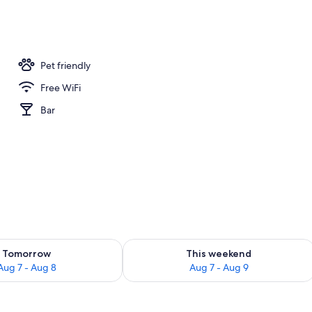
nner served
Pet friendly
Free WiFi
Bar
ility for tomorrow Aug 7 - Aug 8
Check availability for this weekend A
Tomorrow
This weekend
Aug 7 - Aug 8
Aug 7 - Aug 9