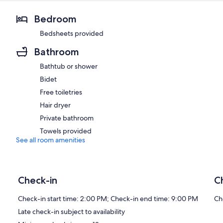
Bedroom
Bedsheets provided
Bathroom
Bathtub or shower
Bidet
Free toiletries
Hair dryer
Private bathroom
Towels provided
See all room amenities
Check-in
C
Check-in start time: 2:00 PM; Check-in end time: 9:00 PM
Ch
Late check-in subject to availability