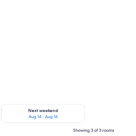
ug 7 - Aug 9
Check availability for next weekend Aug 14 - Aug 16
Next weekend
Aug 14 - Aug 16
Showing 3 of 3 rooms