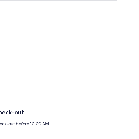
heck-out
eck-out before 10:00 AM