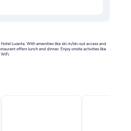
 Hotel Luianta. With amenities like ski-in/ski-out access and
estaurant offers lunch and dinner. Enjoy onsite activities like
 WiFi.
Grand Hotel Wolkenstein
Antares