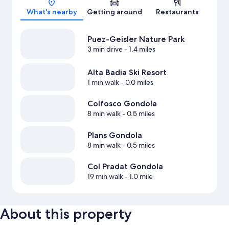
What's nearby
Getting around
Restaurants
Puez-Geisler Nature Park
3 min drive
- 1.4 miles
Alta Badia Ski Resort
1 min walk
- 0.0 miles
Colfosco Gondola
8 min walk
- 0.5 miles
Plans Gondola
8 min walk
- 0.5 miles
Col Pradat Gondola
19 min walk
- 1.0 mile
About this property