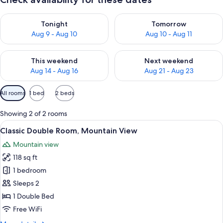
Check availability for tonight Aug 9 - Aug 10
Check availability for tomorro
Tonight
Tomorrow
Aug 9 - Aug 10
Aug 10 - Aug 11
Check availability for this weekend Aug 14 - Aug 16
Check availability for next w
This weekend
Next weekend
Aug 14 - Aug 16
Aug 21 - Aug 23
Available
All rooms
1 bed
2 beds
filters
for
Showing 2 of 2 rooms
rooms
View
A cozy room with a bed, a desk, and a 
5
Classic Double Room, Mountain View
all
Mountain view
photos
118 sq ft
for
Classic
1 bedroom
Double
Sleeps 2
Room,
1 Double Bed
Mountain
Free WiFi
View