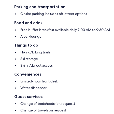
Parking and transportation
Onsite parking includes off-street options
Food and drink
Free buffet breakfast available daily 7:00 AM to 9:30 AM
A bar/lounge
Things to do
Hiking/biking trails
Ski storage
Ski-in/ski-out access
Conveniences
Limited-hour front desk
Water dispenser
Guest services
Change of bedsheets (on request)
Change of towels on request