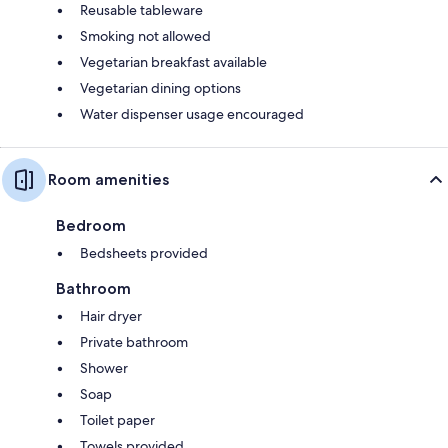
Reusable tableware
Smoking not allowed
Vegetarian breakfast available
Vegetarian dining options
Water dispenser usage encouraged
Room amenities
Bedroom
Bedsheets provided
Bathroom
Hair dryer
Private bathroom
Shower
Soap
Toilet paper
Towels provided