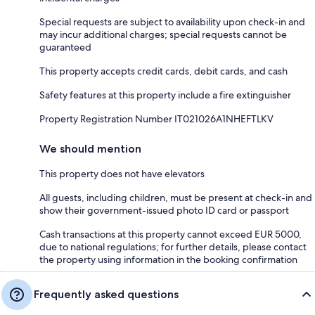
Special requests are subject to availability upon check-in and
may incur additional charges; special requests cannot be
guaranteed
This property accepts credit cards, debit cards, and cash
Safety features at this property include a fire extinguisher
Property Registration Number IT021026A1NHEFTLKV
We should mention
This property does not have elevators
All guests, including children, must be present at check-in and
show their government-issued photo ID card or passport
Cash transactions at this property cannot exceed EUR 5000,
due to national regulations; for further details, please contact
the property using information in the booking confirmation
Frequently asked questions