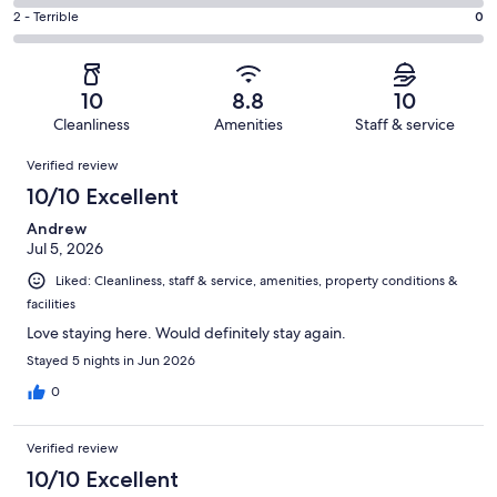
1
4
of
Okay.
Rating
2 - Terrible
0
out
-
3
0
2
of
Poor.
reviews
out
-
3
0
of
Terrible.
reviews
out
10
8.8
10
3
0
of
Cleanliness
Amenities
Staff & service
reviews
out
3
Reviews
of
Verified review
reviews
3
10/10 Excellent
reviews
Andrew
Jul 5, 2026
Liked: Cleanliness, staff & service, amenities, property conditions &
facilities
Love staying here. Would definitely stay again.
Stayed 5 nights in Jun 2026
0
Verified review
10/10 Excellent