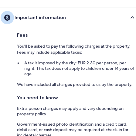
Important information
Fees
You'll be asked to pay the following charges at the property.
Fees may include applicable taxes:
A tax is imposed by the city: EUR 2.30 per person, per
night. This tax does not apply to children under 14 years of
age.
We have included all charges provided to us by the property.
You need to know
Extra-person charges may apply and vary depending on
property policy
Government-issued photo identification and a credit card,
debit card, or cash deposit may be required at check-in for
incidental charges