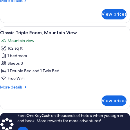
More
More details
details
for
View prices
Classic
Double
Room,
View
A cozy bedroom with a bed, bedside ta
5
Mountain
Classic Triple Room, Mountain View
all
View
Mountain view
photos
162 sq ft
for
Classic
1 bedroom
Triple
Sleeps 3
Room,
1 Double Bed and 1 Twin Bed
Mountain
Free WiFi
View
More
More details
details
for
View prices
Classic
Triple
Room,
Earn OneKeyCash on thousands of hotels when you sign in
Mountain
and book. More rewards for more adventures!
View