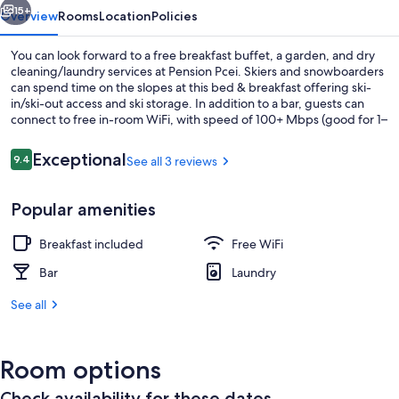
15+
Overview
Rooms
Location
Policies
You can look forward to a free breakfast buffet, a garden, and dry
cleaning/laundry services at Pension Pcei. Skiers and snowboarders
can spend time on the slopes at this bed & breakfast offering ski-
in/ski-out access and ski storage. In addition to a bar, guests can
connect to free in-room WiFi, with speed of 100+ Mbps (good for 1–
2 people or up to 6 devices).
Reviews
Exceptional
9.4
See all 3 reviews
9.4 out of 10
Exterior
Popular amenities
Breakfast included
Free WiFi
Bar
Laundry
See all
Room options
Check availability for these dates