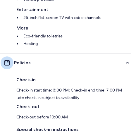
Entertainment
25-inch flat-screen TV with cable channels
More
Eco-friendly toiletries
Heating
Policies
Check-in
Check-in start time: 3:00 PM; Check-in end time: 7:00 PM
Late check-in subject to availability
Check-out
Check-out before 10:00 AM
Special check-in instructions