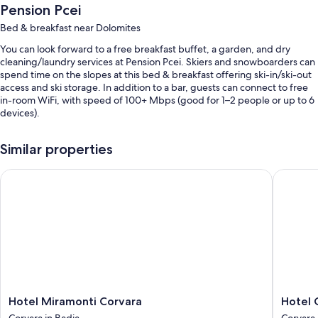
Pension Pcei
Bed & breakfast near Dolomites
You can look forward to a free breakfast buffet, a garden, and dry
cleaning/laundry services at Pension Pcei. Skiers and snowboarders can
spend time on the slopes at this bed & breakfast offering ski-in/ski-out
access and ski storage. In addition to a bar, guests can connect to free
in-room WiFi, with speed of 100+ Mbps (good for 1–2 people or up to 6
devices).
Other perks at this bed & breakfast include:
Similar properties
Outdoor furniture, smoke-free premises, and a water dispenser
Hotel Miramonti Corvara
Hotel Gr
Room features
All guestrooms at Pension Pcei offer amenities such as free WiFi.
More conveniences in all rooms include:
Bathrooms with eco-friendly toiletries and showers
25-inch flat-screen TVs with cable channels
Wardrobes/closets, heating, and housekeeping
Hotel
Hotel
Hotel Miramonti Corvara
Hotel 
Miramonti
Gran