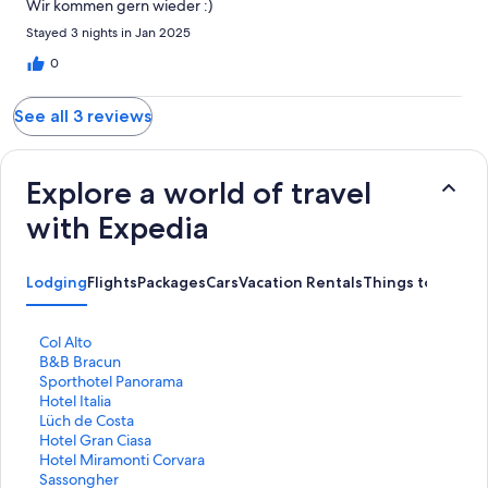
Wir kommen gern wieder :)
Stayed 3 nights in Jan 2025
0
See all 3 reviews
Explore a world of travel
with Expedia
Lodging
Flights
Packages
Cars
Vacation Rentals
Things to Do
S
Col Alto
t
S
B&B Bracun
a
t
S
Sporthotel Panorama
n
a
t
S
Hotel Italia
d
n
a
t
S
Lüch de Costa
a
d
n
a
t
S
Hotel Gran Ciasa
r
a
d
n
a
t
S
Hotel Miramonti Corvara
d
r
a
d
n
a
t
S
Sassongher