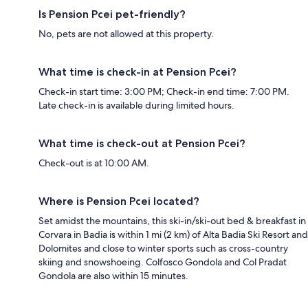
Is Pension Pcei pet-friendly?
No, pets are not allowed at this property.
What time is check-in at Pension Pcei?
Check-in start time: 3:00 PM; Check-in end time: 7:00 PM.
Late check-in is available during limited hours.
What time is check-out at Pension Pcei?
Check-out is at 10:00 AM.
Where is Pension Pcei located?
Set amidst the mountains, this ski-in/ski-out bed & breakfast in
Corvara in Badia is within 1 mi (2 km) of Alta Badia Ski Resort and
Dolomites and close to winter sports such as cross-country
skiing and snowshoeing. Colfosco Gondola and Col Pradat
Gondola are also within 15 minutes.