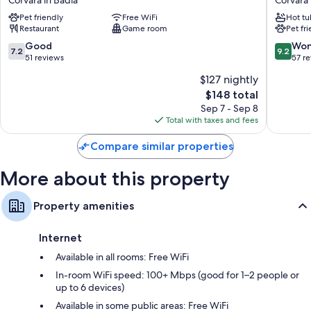
Corvara in Badia
Corvara 
Corvara
Fanes
Pet friendly
Free WiFi
Hot tu
Corvara
Corvara
Restaurant
Game room
Pet fr
in
in
Badia
Badia
7.2
9.2
Good
Won
7.2
9.2
out
out
51 reviews
57 r
of
of
$127 nightly
10,
10,
The
$148 total
Good,
Wonderf
price
51
57
Sep 7 - Sep 8
is
reviews
reviews
Total with taxes and fees
$148
Compare similar properties
More about this property
Property amenities
Internet
Available in all rooms: Free WiFi
In-room WiFi speed: 100+ Mbps (good for 1–2 people or
up to 6 devices)
Available in some public areas: Free WiFi