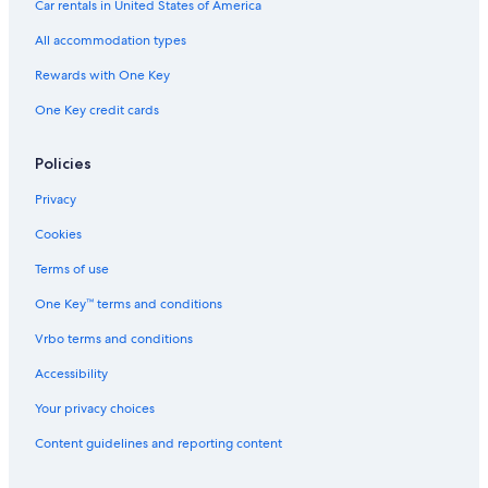
Car rentals in United States of America
All accommodation types
Rewards with One Key
One Key credit cards
Policies
Privacy
Cookies
Terms of use
One Key™ terms and conditions
Vrbo terms and conditions
Accessibility
Your privacy choices
Content guidelines and reporting content