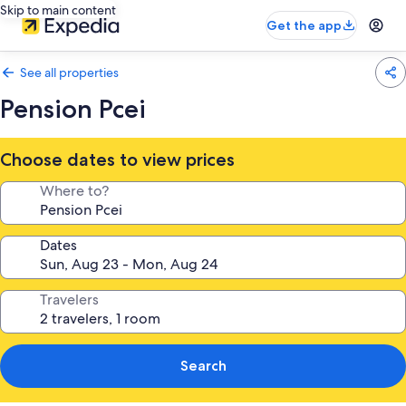
Skip to main content
Get the app
See all properties
Pension Pcei
Choose dates to view prices
Where to?
Dates
Travelers
Search