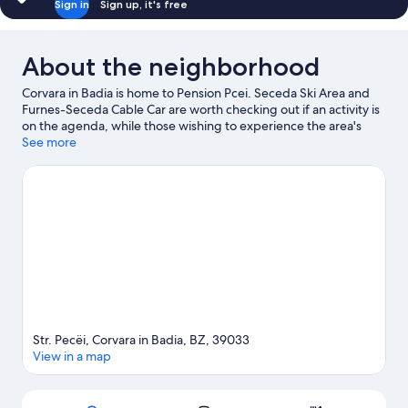
Sign in
Sign up, it's free
About the neighborhood
Corvara in Badia is home to Pension Pcei. Seceda Ski Area and
Furnes-Seceda Cable Car are worth checking out if an activity is
on the agenda, while those wishing to experience the area's
natural beauty can explore Dolomites and Val Gardena. Rifugio
See more
Firenze and Dolaondes Canazei are also worth visiting. Enjoy the
area's slopes with cross-country skiing and downhill skiing, and
don't miss out on the ice skating and snowshoeing.
Visit our
Corvara in Badia travel guide
View more B&B in Corvara in Badia
Str. Pecëi, Corvara in Badia, BZ, 39033
View in a map
Map