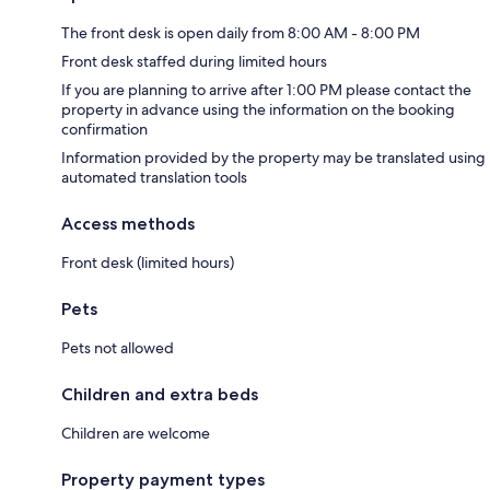
The front desk is open daily from 8:00 AM - 8:00 PM
Front desk staffed during limited hours
If you are planning to arrive after 1:00 PM please contact the
property in advance using the information on the booking
confirmation
Information provided by the property may be translated using
automated translation tools
Access methods
Front desk (limited hours)
Pets
Pets not allowed
Children and extra beds
Children are welcome
Property payment types