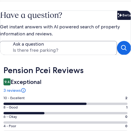
Have a question?
Beta
Bet
Get instant answers with AI powered search of property
information and reviews.
Ask a question
Reviews
Pension Pcei Reviews
Exceptional
9.4
3 reviews
Rating
10 - Excellent
2
10
Rating
8 - Good
1
-
8
Excellent.
Rating
6 - Okay
0
-
2
6
Good.
Rating
4 - Poor
0
out
-