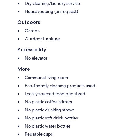
Dry cleaning/laundry service
Housekeeping (on request)
Outdoors
Garden
Outdoor furniture
Accessibility
No elevator
More
Communal living room
Eco-friendly cleaning products used
Locally sourced food prioritized
No plastic coffee stirrers
No plastic drinking straws
No plastic soft drink bottles
No plastic water bottles
Reusable cups