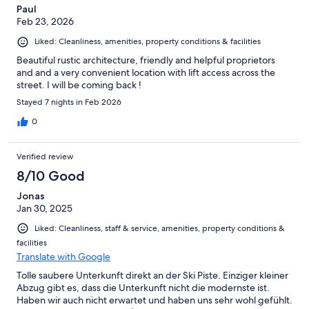
Paul
Feb 23, 2026
Liked: Cleanliness, amenities, property conditions & facilities
Beautiful rustic architecture, friendly and helpful proprietors
and and a very convenient location with lift access across the
street. I will be coming back !
Stayed 7 nights in Feb 2026
0
Verified review
8/10 Good
Jonas
Jan 30, 2025
Liked: Cleanliness, staff & service, amenities, property conditions &
facilities
Translate with Google
Tolle saubere Unterkunft direkt an der Ski Piste. Einziger kleiner
Abzug gibt es, dass die Unterkunft nicht die modernste ist.
Haben wir auch nicht erwartet und haben uns sehr wohl gefühlt.