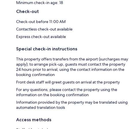
Minimum check-in age: 18
Check-out
Check-out before 11:00 AM
Contactless check-out available
Express check-out available
Special check-in instructions
This property offers transfers from the airport (surcharges may
apply); to arrange pick-up, guests must contact the property
24 hours prior to arrival, using the contact information on the
booking confirmation
Front desk staff will greet guests on arrival at the property
For any questions, please contact the property using the
information on the booking confirmation
Information provided by the property may be translated using
automated translation tools
Access methods