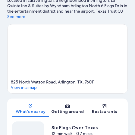
Located in East Arlington, a neighborhood in Arlington, La
Quinta Inn & Suites by Wyndham Arlington North 6 Flags Dr is in
the entertainment district and near the airport. Texas Trust CU
Theatre is a cultural highlight and some of the area's popular
See more
attractions include Six Flags Over Texas and Hurricane Harbor
Arlington. Check out an event or a game at AT&T Stadium, and
consider making time for Epic Waters Indoor Waterpark, a top
attraction not to be missed. Take time off to check out the
health/beauty spa in the area, or get some fresh air with
adventures like rock climbing nearby.
Visit our Arlington travel
guide
825 North Watson Road, Arlington, TX, 76011
View in a map
Map
What's nearby
Getting around
Restaurants
Six Flags Over Texas
12 min walk
- 0.7 miles