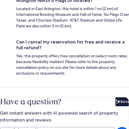
Arlington North 6 Flags Dr located?
Located in East Arlington, this hotel is within 1 mi (2 km) of
International Bowling Museum and Hall of Fame, Six Flags Over
Texas, and Choctaw Stadium. AT&T Stadium and Globe Life
Field are also within 3 mi (5 km).
Can I cancel my reservation for free and receive a
full refund?
Yes, this property offers free cancellation on select room rates,
because flexibility matters! Please refer to the property
cancellation policy on our site for more details about any
exclusions or requirements.
Have a question?
Beta
Bet
Get instant answers with AI powered search of property
information and reviews.