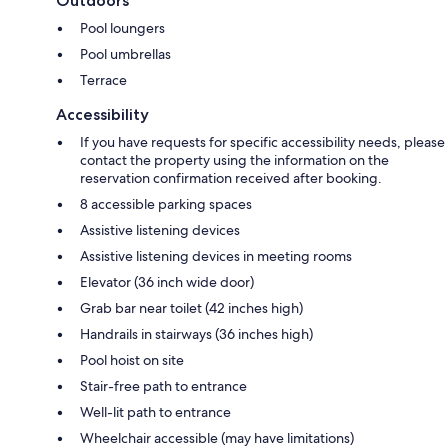
Outdoors
Pool loungers
Pool umbrellas
Terrace
Accessibility
If you have requests for specific accessibility needs, please
contact the property using the information on the
reservation confirmation received after booking.
8 accessible parking spaces
Assistive listening devices
Assistive listening devices in meeting rooms
Elevator (36 inch wide door)
Grab bar near toilet (42 inches high)
Handrails in stairways (36 inches high)
Pool hoist on site
Stair-free path to entrance
Well-lit path to entrance
Wheelchair accessible (may have limitations)