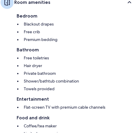
Room amenities
Bedroom
Blackout drapes
Free crib
Premium bedding
Bathroom
Free toiletries
Hair dryer
Private bathroom
Shower/bathtub combination
Towels provided
Entertainment
Flat-screen TV with premium cable channels
Food and drink
Coffee/tea maker