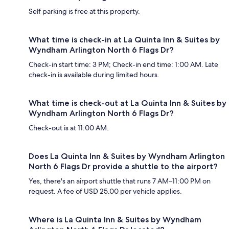
Self parking is free at this property.
What time is check-in at La Quinta Inn & Suites by
Wyndham Arlington North 6 Flags Dr?
Check-in start time: 3 PM; Check-in end time: 1:00 AM. Late
check-in is available during limited hours.
What time is check-out at La Quinta Inn & Suites by
Wyndham Arlington North 6 Flags Dr?
Check-out is at 11:00 AM.
Does La Quinta Inn & Suites by Wyndham Arlington
North 6 Flags Dr provide a shuttle to the airport?
Yes, there's an airport shuttle that runs 7 AM–11:00 PM on
request. A fee of USD 25.00 per vehicle applies.
Where is La Quinta Inn & Suites by Wyndham