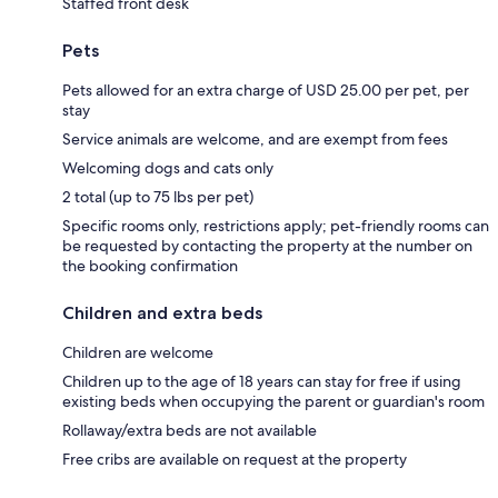
Staffed front desk
Pets
Pets allowed for an extra charge of USD 25.00 per pet, per
stay
Service animals are welcome, and are exempt from fees
Welcoming dogs and cats only
2 total (up to 75 lbs per pet)
Specific rooms only, restrictions apply; pet-friendly rooms can
be requested by contacting the property at the number on
the booking confirmation
Children and extra beds
Children are welcome
Children up to the age of 18 years can stay for free if using
existing beds when occupying the parent or guardian's room
Rollaway/extra beds are not available
Free cribs are available on request at the property