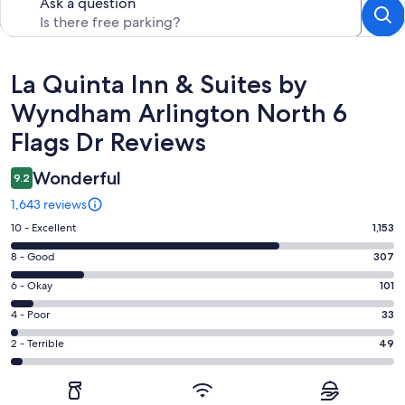
Ask a question
Reviews
La Quinta Inn & Suites by
Wyndham Arlington North 6
Flags Dr Reviews
Wonderful
9.2
1,643 reviews
Rating
10 - Excellent
1,153
10
Rating
8 - Good
307
-
8
Excellent.
Rating
6 - Okay
101
-
1153
6
Good.
Rating
4 - Poor
33
out
-
307
4
of
Okay.
Rating
2 - Terrible
49
out
-
1643
101
2
of
Poor.
reviews
out
-
1643
33
of
Terrible.