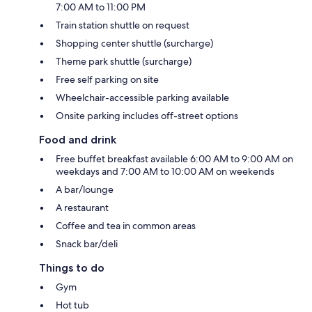
7:00 AM to 11:00 PM
Train station shuttle on request
Shopping center shuttle (surcharge)
Theme park shuttle (surcharge)
Free self parking on site
Wheelchair-accessible parking available
Onsite parking includes off-street options
Food and drink
Free buffet breakfast available 6:00 AM to 9:00 AM on
weekdays and 7:00 AM to 10:00 AM on weekends
A bar/lounge
A restaurant
Coffee and tea in common areas
Snack bar/deli
Things to do
Gym
Hot tub