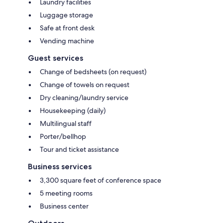
Laundry facilities
Luggage storage
Safe at front desk
Vending machine
Guest services
Change of bedsheets (on request)
Change of towels on request
Dry cleaning/laundry service
Housekeeping (daily)
Multilingual staff
Porter/bellhop
Tour and ticket assistance
Business services
3,300 square feet of conference space
5 meeting rooms
Business center