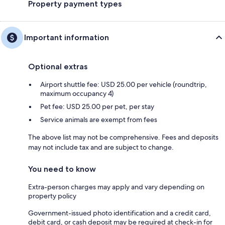
Property payment types
Important information
Optional extras
Airport shuttle fee: USD 25.00 per vehicle (roundtrip,
maximum occupancy 4)
Pet fee: USD 25.00 per pet, per stay
Service animals are exempt from fees
The above list may not be comprehensive. Fees and deposits
may not include tax and are subject to change.
You need to know
Extra-person charges may apply and vary depending on
property policy
Government-issued photo identification and a credit card,
debit card, or cash deposit may be required at check-in for