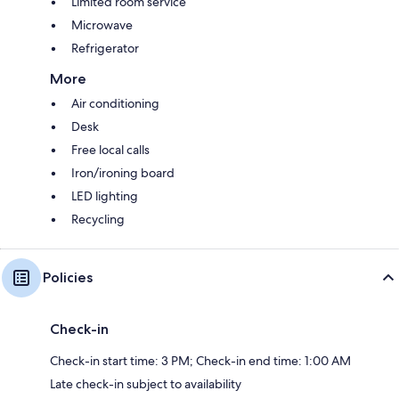
Limited room service
Microwave
Refrigerator
More
Air conditioning
Desk
Free local calls
Iron/ironing board
LED lighting
Recycling
Policies
Check-in
Check-in start time: 3 PM; Check-in end time: 1:00 AM
Late check-in subject to availability