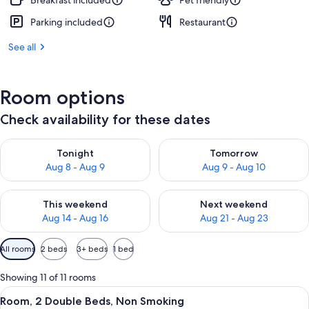
Breakfast included
Pet friendly
Parking included
Restaurant
See all
Room options
Check availability for these dates
Check availability for tonight Aug 8 - Aug 9
Check availability for tomorr
Tonight
Tomorrow
Aug 8 - Aug 9
Aug 9 - Aug 10
Check availability for this weekend Aug 14 - Aug 16
Check availability for next w
This weekend
Next weekend
Aug 14 - Aug 16
Aug 21 - Aug 23
Available
All rooms
2 beds
3+ beds
1 bed
filters
for
Showing 11 of 11 rooms
rooms
View
A hotel room with two beds, a desk wit
5
Room, 2 Double Beds, Non Smoking