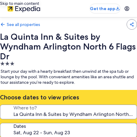
Skip to main content
Get the app
See all properties
La Quinta Inn & Suites by
Wyndham Arlington North 6 Flags
Dr
3.0
star
Start your day with a hearty breakfast then unwind at the spa tub or
property
lounge by the pool. With convenient amenities like an area shuttle and
tour assistance you’re ready to explore.
Choose dates to view prices
Where to?
Dates