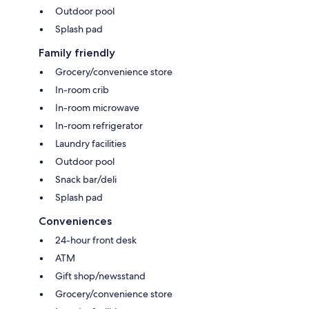
Outdoor pool
Splash pad
Family friendly
Grocery/convenience store
In-room crib
In-room microwave
In-room refrigerator
Laundry facilities
Outdoor pool
Snack bar/deli
Splash pad
Conveniences
24-hour front desk
ATM
Gift shop/newsstand
Grocery/convenience store