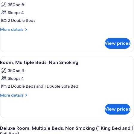
all
350 sq ft
photos
Sleeps 4
for
Room,
2 Double Beds
2
More
More details
Double
details
for
Beds,
View prices
Room,
Non
2
Smoking
Double
View
A hotel room with two beds, a desk, a 
5
Beds,
Room, Multiple Beds, Non Smoking
all
Non
350 sq ft
Smoking
photos
Sleeps 4
for
Room,
2 Double Beds and 1 Double Sofa Bed
Multiple
More
More details
Beds,
details
for
Non
View prices
Room,
Smoking
Multiple
Beds,
View
A hotel room with a large bed, a desk w
6
Non
Deluxe Room, Multiple Beds, Non Smoking (1 King Bed and 1
all
Smoking