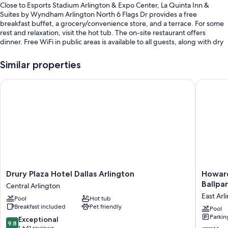
Close to Esports Stadium Arlington & Expo Center, La Quinta Inn &
Suites by Wyndham Arlington North 6 Flags Dr provides a free
breakfast buffet, a grocery/convenience store, and a terrace. For some
rest and relaxation, visit the hot tub. The on-site restaurant offers
dinner. Free WiFi in public areas is available to all guests, along with dry
cleaning/laundry services and a bar.
Similar properties
Other perks include:
An outdoor pool along with sun loungers, pool umbrellas, and a
Drury Plaza Hotel Dallas Arlington
Howard J
splash pad
Free self parking
A roundtrip airport shuttle (surcharge), express check-out, and
tour/ticket assistance
Luggage storage, a vending machine, and a 24-hour front desk
Guest reviews give top marks for the breakfast, helpful staff, and
location
Drury
Howard
Drury Plaza Hotel Dallas Arlington
Howard
Plaza
Johnson
Room features
Ballpar
Central Arlington
Hotel
by
East Arl
All 178 rooms feature comforts such as premium bedding and air
Pool
Hot tub
Dallas
Wyndh
conditioning. Guest reviews speak positively of the clean rooms at the
Breakfast included
Pet friendly
Arlington
Arlingto
Pool
property.
Parkin
Central
Ballpark
9.8
Exceptional
9.8
Arlington
/