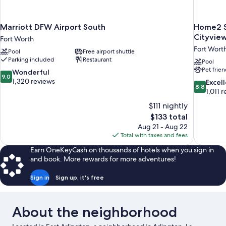
Marriott DFW Airport South
Home2 S
Cityvie
Fort Worth
Fort Wort
Pool
Free airport shuttle
Parking included
Restaurant
Pool
Pet frien
9.0
Wonderful
9.0
out
1,320 reviews
8.8
Excel
8.8
of
out
1,011 
10,
of
$111 nightly
Wonderful,
10,
The
$133 total
1,320
Excellent,
price
reviews
Aug 21 - Aug 22
1,011
is
Total with taxes and fees
reviews
$133
Earn OneKeyCash on thousands of hotels when you sign in
and book. More rewards for more adventures!
Sign in
Sign up, it's free
About the neighborhood