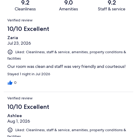
reviews
out
9.2
9.0
9.2
1643
49
of
Cleanliness
Amenities
Staff & service
reviews
out
1643
Reviews
of
Verified review
reviews
1643
10/10 Excellent
reviews
Zaria
Jul 23, 2026
Liked: Cleanliness, staff & service, amenities, property conditions &
facilities
Our room was clean and staff was very friendly and courteous!
Stayed 1 night in Jul 2026
0
Verified review
10/10 Excellent
Ashlee
Aug 1, 2026
Liked: Cleanliness, staff & service, amenities, property conditions &
facilities