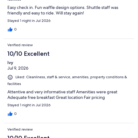
Easy check in. Fun waffle design options. Shuttle staff was
friendly and easy to ride. Will stay again!
Stayed 1 night in Jul 2026
0
Verified review
10/10 Excellent
Ivy
Jul 9, 2026
Liked: Cleanliness, staff & service, amenities, property conditions &
facilities
Attentive and very informative staff Amenities were great
Adequate free breakfast Great location Fair pricing
Stayed 1 night in Jul 2026
0
Verified review
10/10 Excellent