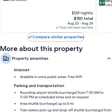
out
1,641 reviews
8.0
Ver
Extra conveniences in all rooms include:
8.0
Six
of
out
1,42
Flags
10,
Recycling and LED light bulbs
of
$128 nightly
East
Exceptional,
10,
Bathrooms with shower/tub combinations and free toiletries
Arlingto
1,641
The
$150 total
Very
HDTVs with premium channels
reviews
price
Good,
Aug 23 - Aug 24
is
1,420
Total with taxes and fees
Refrigerators, microwaves, and free infant beds
$150
reviews
Compare similar properties
More about this property
Property amenities
Internet
Available in some public areas: Free WiFi
Parking and transportation
Roundtrip airport shuttle (surcharge) from 7:00 AM to
11:00 PM at scheduled times and on request
Area shuttle (surcharge) up to 5 mi
Train station pick-up and drop-off shuttle (surcharge) from