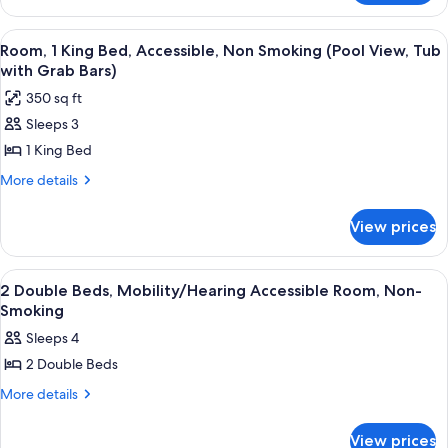
Smoking
2
(Hearing
Double
View
A modern bathroom with a bathtub, a s
5
Accessible)
Beds,
Room, 1 King Bed, Accessible, Non Smoking (Pool View, Tub
all
Accessible,
with Grab Bars)
Non
photos
350 sq ft
Smoking
for
(Hearing
Sleeps 3
Room,
Accessible)
1 King Bed
1
King
More
More details
details
Bed,
for
Accessible,
View prices
Room,
Non
1
Smoking
King
View
A hotel room with two beds, a TV, a de
3
Bed,
(Pool
2 Double Beds, Mobility/Hearing Accessible Room, Non-
all
Accessible,
Smoking
View,
Non
photos
Tub
Sleeps 4
Smoking
for
with
(Pool
2 Double Beds
2
View,
Grab
Double
More
More details
Tub
Bars)
details
with
Beds,
for
Grab
Mobility/Hearing
View prices
2