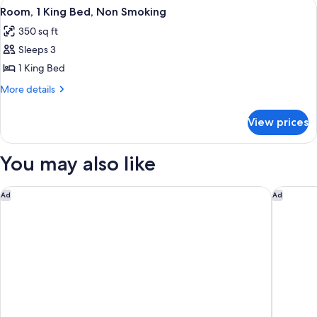
View
A hotel room with a large bed, two be
5
Beds,
Smoking
Room, 1 King Bed, Non Smoking
all
Non
350 sq ft
Smoking
photos
Sleeps 3
for
Room,
1 King Bed
1
More
More details
King
details
for
Bed,
View prices
Room,
Non
1
Smoking
King
You may also like
Bed,
Non
Smoking
Marriott DFW Airport South
Home2 Su
Ad
Ad