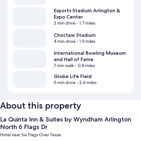
Esports Stadium Arlington &
Expo Center
2 min drive
- 1.7 miles
Choctaw Stadium
4 min drive
- 1.9 miles
International Bowling Museum
and Hall of Fame
7 min walk
- 0.4 miles
Globe Life Field
5 min drive
- 2.6 miles
About this property
La Quinta Inn & Suites by Wyndham Arlington
North 6 Flags Dr
Hotel near Six Flags Over Texas