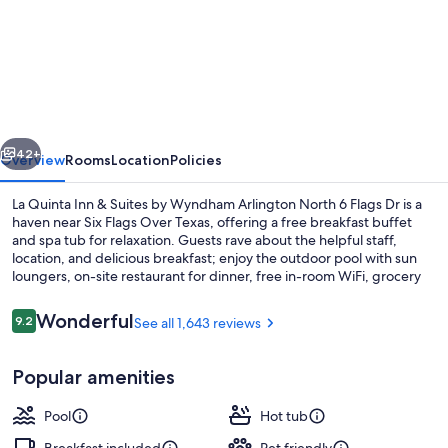
La
Quinta
Inn
&
Suites
vious
Next
by
42+
Overview
Rooms
Location
Policies
Wyndham
La Quinta Inn & Suites by Wyndham Arlington North 6 Flags Dr is a
Arlington
haven near Six Flags Over Texas, offering a free breakfast buffet
and spa tub for relaxation. Guests rave about the helpful staff,
North
location, and delicious breakfast; enjoy the outdoor pool with sun
6
loungers, on-site restaurant for dinner, free in-room WiFi, grocery
store on site and express check-out.
Flags
Reviews
Wonderful
9.2
See all 1,643 reviews
Dr
9.2 out of 10
Lobby
Popular amenities
Pool
Hot tub