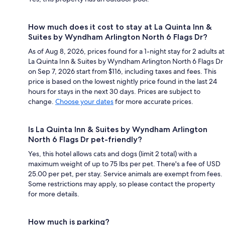
How much does it cost to stay at La Quinta Inn &
Suites by Wyndham Arlington North 6 Flags Dr?
As of Aug 8, 2026, prices found for a 1-night stay for 2 adults at
La Quinta Inn & Suites by Wyndham Arlington North 6 Flags Dr
on Sep 7, 2026 start from $116, including taxes and fees. This
price is based on the lowest nightly price found in the last 24
hours for stays in the next 30 days. Prices are subject to
change.
Choose your dates
for more accurate prices.
Is La Quinta Inn & Suites by Wyndham Arlington
North 6 Flags Dr pet-friendly?
Yes, this hotel allows cats and dogs (limit 2 total) with a
maximum weight of up to 75 lbs per pet. There's a fee of USD
25.00 per pet, per stay. Service animals are exempt from fees.
Some restrictions may apply, so please contact the property
for more details.
How much is parking?