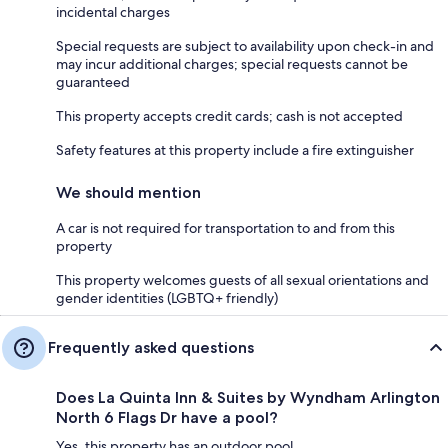
incidental charges
Special requests are subject to availability upon check-in and
may incur additional charges; special requests cannot be
guaranteed
This property accepts credit cards; cash is not accepted
Safety features at this property include a fire extinguisher
We should mention
A car is not required for transportation to and from this
property
This property welcomes guests of all sexual orientations and
gender identities (LGBTQ+ friendly)
Frequently asked questions
Does La Quinta Inn & Suites by Wyndham Arlington
North 6 Flags Dr have a pool?
Yes, this property has an outdoor pool.