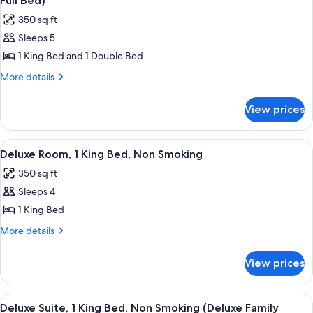
Full Bed)
photos
350 sq ft
for
Sleeps 5
Deluxe
1 King Bed and 1 Double Bed
Room,
Multiple
More
More details
details
Beds,
for
Non
View prices
Deluxe
Smoking
Room,
(1
Multiple
View
A hotel room with a bed, desk, chair, 
6
Beds,
King
Deluxe Room, 1 King Bed, Non Smoking
all
Non
Bed
350 sq ft
Smoking
photos
and
(1
Sleeps 4
for
1
King
Deluxe
1 King Bed
Bed
Full
Room,
and
More
More details
Bed)
1
1
details
Full
for
King
View prices
Bed)
Deluxe
Bed,
Room,
Non
1
View
A hotel room with a large window, a des
5
Smoking
King
Deluxe Suite, 1 King Bed, Non Smoking (Deluxe Family