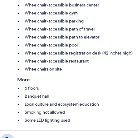
Wheelchair-accessible business center
Wheelchair-accessible gym
Wheelchair-accessible parking
Wheelchair-accessible path of travel
Wheelchair-accessible path to elevator
Wheelchair-accessible pool
Wheelchair-accessible registration desk (42 inches high)
Wheelchair-accessible restaurant
Wheelchairs on site
More
6 floors
Banquet hall
Local culture and ecosystem education
Smoking not allowed
Some LED lighting used