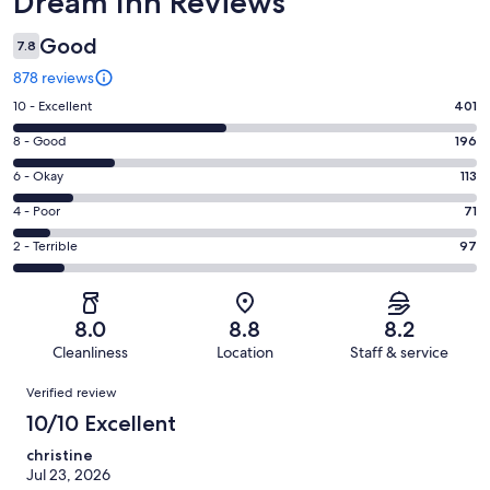
Dream Inn Reviews
Good
7.8
878 reviews
Rating
10 - Excellent
401
10
Rating
8 - Good
196
-
8
Excellent.
Rating
6 - Okay
113
-
401
6
Good.
Rating
4 - Poor
71
out
-
196
4
of
Okay.
Rating
2 - Terrible
97
out
-
878
113
2
of
Poor.
reviews
out
-
878
71
of
Terrible.
reviews
out
8.0
8.8
8.2
878
97
of
Cleanliness
Location
Staff & service
reviews
out
878
Reviews
of
Verified review
reviews
878
10/10 Excellent
reviews
christine
Jul 23, 2026