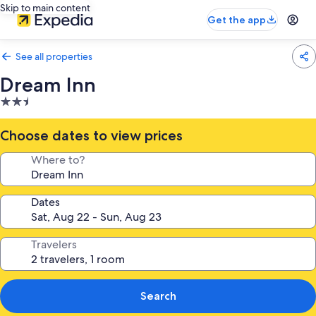
Skip to main content
Get the app
See all properties
Dream Inn
2.5
star
property
Choose dates to view prices
Where to?
Dates
Travelers
Search