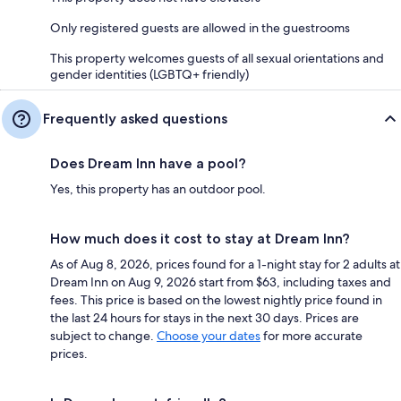
Only registered guests are allowed in the guestrooms
This property welcomes guests of all sexual orientations and
gender identities (LGBTQ+ friendly)
Frequently asked questions
Does Dream Inn have a pool?
Yes, this property has an outdoor pool.
How much does it cost to stay at Dream Inn?
As of Aug 8, 2026, prices found for a 1-night stay for 2 adults at
Dream Inn on Aug 9, 2026 start from $63, including taxes and
fees. This price is based on the lowest nightly price found in
the last 24 hours for stays in the next 30 days. Prices are
subject to change.
Choose your dates
for more accurate
prices.