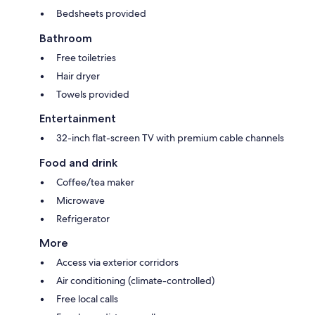
Bedsheets provided
Bathroom
Free toiletries
Hair dryer
Towels provided
Entertainment
32-inch flat-screen TV with premium cable channels
Food and drink
Coffee/tea maker
Microwave
Refrigerator
More
Access via exterior corridors
Air conditioning (climate-controlled)
Free local calls