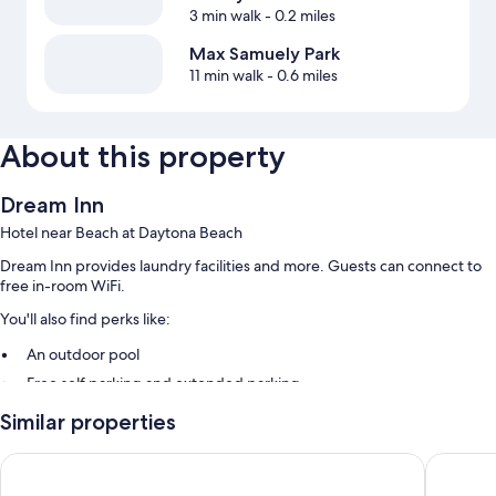
3 min walk
- 0.2 miles
Max Samuely Park
11 min walk
- 0.6 miles
About this property
Dream Inn
Hotel near Beach at Daytona Beach
Dream Inn provides laundry facilities and more. Guests can connect to
free in-room WiFi.
You'll also find perks like:
An outdoor pool
Free self parking and extended parking
Express check-out, express check-in, and beach towels
Similar properties
Wedding services, a front-desk safe, and a vending machine
Perry's Ocean Edge Resort
Cove Mo
Guest reviews give top marks for the helpful staff