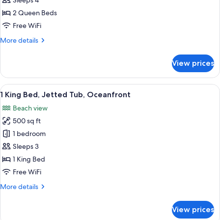
Sleeps 4
Beds,
2 Queen Beds
Oceanfront
Free WiFi
More
More details
details
for
View prices
2
Queen
Beds,
View
A modern bathroom with a large freest
11
Oceanfront
1 King Bed, Jetted Tub, Oceanfront
all
Beach view
photos
500 sq ft
for
1
1 bedroom
King
Sleeps 3
Bed,
1 King Bed
Jetted
Free WiFi
Tub,
More
More details
Oceanfront
details
for
View prices
1