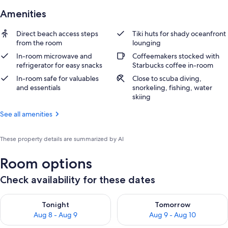
Amenities
Direct beach access steps
Tiki huts for shady oceanfront
from the room
lounging
In-room microwave and
Coffeemakers stocked with
refrigerator for easy snacks
Starbucks coffee in-room
In-room safe for valuables
Close to scuba diving,
and essentials
snorkeling, fishing, water
skiing
See all amenities
These property details are summarized by AI
Room options
Check availability for these dates
Check availability for tonight Aug 8 - Aug 9
Check availability for tomorr
Tonight
Tomorrow
Aug 8 - Aug 9
Aug 9 - Aug 10