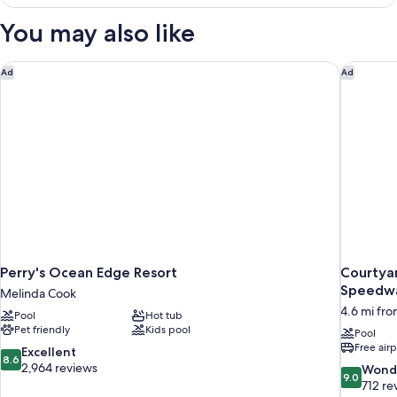
King
Bed,
You may also like
Jetted
Tub,
Oceanfront
Perry's Ocean Edge Resort
Courtyar
Ad
Ad
Perry's Ocean Edge Resort
Courtya
Speedwa
Melinda Cook
4.6 mi fr
Pool
Hot tub
Pet friendly
Kids pool
Pool
Free airp
8.6
Excellent
8.6
out
2,964 reviews
9.0
Wond
9.0
of
out
712 re