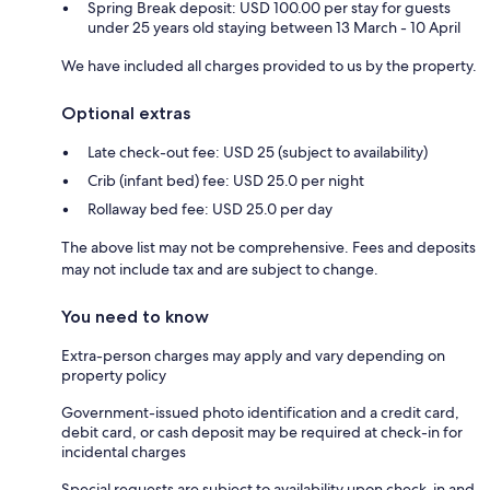
Spring Break deposit: USD 100.00 per stay for guests
under 25 years old staying between 13 March - 10 April
We have included all charges provided to us by the property.
Optional extras
Late check-out fee: USD 25 (subject to availability)
Crib (infant bed) fee: USD 25.0 per night
Rollaway bed fee: USD 25.0 per day
The above list may not be comprehensive. Fees and deposits
may not include tax and are subject to change.
You need to know
Extra-person charges may apply and vary depending on
property policy
Government-issued photo identification and a credit card,
debit card, or cash deposit may be required at check-in for
incidental charges
Special requests are subject to availability upon check-in and