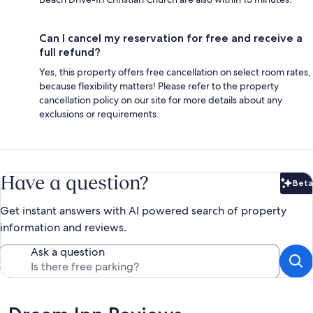
Can I cancel my reservation for free and receive a
full refund?
Yes, this property offers free cancellation on select room rates,
because flexibility matters! Please refer to the property
cancellation policy on our site for more details about any
exclusions or requirements.
Have a question?
Beta
Bet
Get instant answers with AI powered search of property
information and reviews.
Ask a question
Reviews