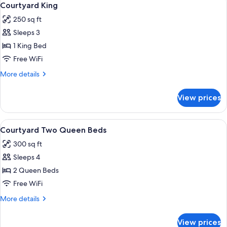
6
Queen
Courtyard King
all
Beds,
250 sq ft
Accessible,
photos
Ocean
Sleeps 3
for
View
Courtyard
1 King Bed
King
Free WiFi
More
More details
details
for
View prices
Courtyard
King
View
A hotel room with two beds, each wit
5
Courtyard Two Queen Beds
all
300 sq ft
photos
Sleeps 4
for
Courtyard
2 Queen Beds
Two
Free WiFi
Queen
More
More details
Beds
details
for
View prices
Courtyard