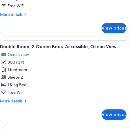
View
Honeymoon
Free WiFi
Room,
More
More details
1
details
for
King
View prices
Honeymoon
Bed,
Room,
Balcony,
1
View
A hotel room with two beds, a desk wit
5
Oceanfront
King
Double Room, 2 Queen Beds, Accessible, Ocean View
all
Bed,
Ocean view
Balcony,
photos
Oceanfront
300 sq ft
for
Double
1 bedroom
Room,
Sleeps 2
2
1 King Bed
Queen
Free WiFi
Beds,
More
More details
Accessible,
details
Ocean
for
View prices
View
Double
Room,
2
View
A bedroom with a bed, a dresser, a tel