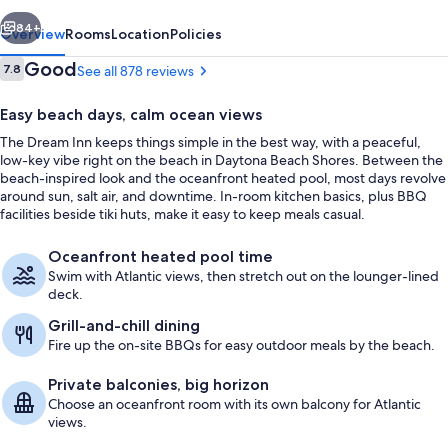
vious
Next
84+
Overview
Rooms
Location
Policies
Reviews
Good
7.8
See all 878 reviews
7.8 out of 10
Easy beach days, calm ocean views
The Dream Inn keeps things simple in the best way, with a peaceful,
low-key vibe right on the beach in Daytona Beach Shores. Between the
beach-inspired look and the oceanfront heated pool, most days revolve
around sun, salt air, and downtime. In-room kitchen basics, plus BBQ
facilities beside tiki huts, make it easy to keep meals casual.
On the beach, beach towels
Oceanfront heated pool time
Swim with Atlantic views, then stretch out on the lounger-lined
deck.
Grill-and-chill dining
Fire up the on-site BBQs for easy outdoor meals by the beach.
Private balconies, big horizon
Choose an oceanfront room with its own balcony for Atlantic
views.