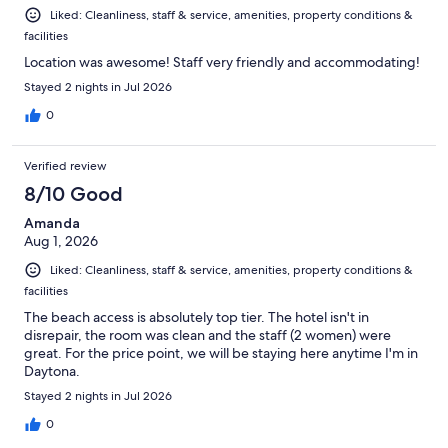
Liked: Cleanliness, staff & service, amenities, property conditions &
facilities
Location was awesome! Staff very friendly and accommodating!
Stayed 2 nights in Jul 2026
0
Verified review
8/10 Good
Amanda
Aug 1, 2026
Liked: Cleanliness, staff & service, amenities, property conditions &
facilities
The beach access is absolutely top tier. The hotel isn't in
disrepair, the room was clean and the staff (2 women) were
great. For the price point, we will be staying here anytime I'm in
Daytona.
Stayed 2 nights in Jul 2026
0