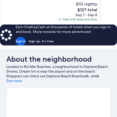
10,
of
$113 nightly
Excellent,
10,
The
$127 total
2,964
Wonderful
price
reviews
Sep 7 - Sep 8
712
is
Total with taxes and fees
reviews
$127
Earn OneKeyCash on thousands of hotels when you sign in
and book. More rewards for more adventures!
Sign in
Sign up, it's free
About the neighborhood
Located in Rio Mar Beaches, a neighborhood in Daytona Beach
Shores, Dream Inn is near the airport and on the beach.
Shoppers can check out Daytona Beach Boardwalk, while
everyone can enjoy the natural beauty of Beach at Daytona
See more
Beach and New Smyrna Beach. Check out an event or a game at
Daytona International Speedway, and consider making time for
Daytona Lagoon Waterpark, a top attraction not to be missed.
Jet skiing and kayaking offer great chances to get out on the
surrounding water, or you can seek out an adventure with
hiking/biking trails and skydiving nearby.
Visit our Daytona
Beach Shores travel guide