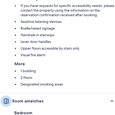
If you have requests for specific accessibility needs, please
contact the property using the information on the
reservation confirmation received after booking.
Assistive listening devices
Braille/raised signage
Handrails in stairways
Lever door handles
Upper floors accessible by stairs only
Visual fire alarm
More
1 building
2 floors
Designated smoking areas
Room amenities
Bedroom