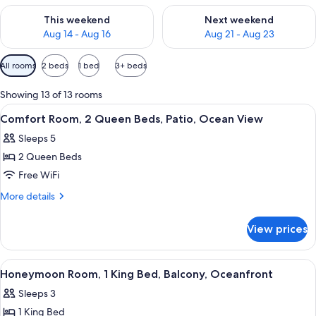
Check availability for this weekend Aug 14 - Aug 16
Check availability for next w
This weekend
Next weekend
Aug 14 - Aug 16
Aug 21 - Aug 23
Available
All rooms
2 beds
1 bed
3+ beds
filters
for
Showing 13 of 13 rooms
rooms
View
A hotel room with two beds, a desk with
2
Comfort Room, 2 Queen Beds, Patio, Ocean View
all
Sleeps 5
photos
2 Queen Beds
for
Comfort
Free WiFi
Room,
More
More details
2
details
for
Queen
View prices
Comfort
Beds,
Room,
Patio,
2
View
A hotel room with a large bed, a bath
1
Ocean
Queen
Honeymoon Room, 1 King Bed, Balcony, Oceanfront
all
Beds,
View
Sleeps 3
Patio,
photos
Ocean
1 King Bed
for