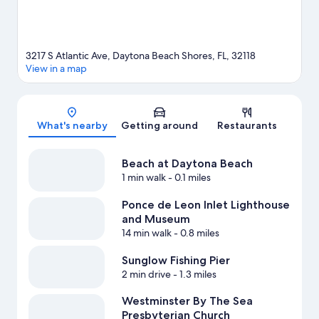
3217 S Atlantic Ave, Daytona Beach Shores, FL, 32118
View in a map
Map
What's nearby
Getting around
Restaurants
Beach at Daytona Beach
1 min walk
- 0.1 miles
Ponce de Leon Inlet Lighthouse
and Museum
14 min walk
- 0.8 miles
Sunglow Fishing Pier
2 min drive
- 1.3 miles
Westminster By The Sea
Presbyterian Church