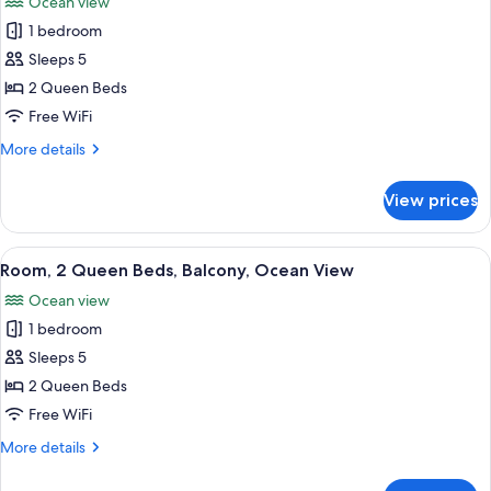
Ocean view
photos
1 bedroom
for
Comfort
Sleeps 5
Room,
2 Queen Beds
2
Free WiFi
Queen
More
More details
Beds,
details
Patio,
for
View prices
Comfort
Ocean
Room,
View
2
View
A hotel room with a balcony, a round t
2
Queen
Room, 2 Queen Beds, Balcony, Ocean View
all
Beds,
Ocean view
Patio,
photos
Ocean
1 bedroom
for
View
Room,
Sleeps 5
2
2 Queen Beds
Queen
Free WiFi
Beds,
More
More details
Balcony,
details
Ocean
for