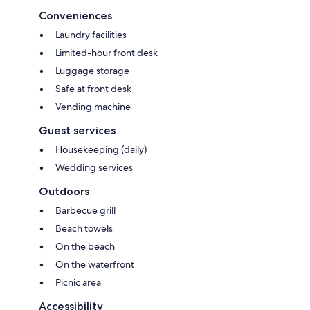
Conveniences
Laundry facilities
Limited-hour front desk
Luggage storage
Safe at front desk
Vending machine
Guest services
Housekeeping (daily)
Wedding services
Outdoors
Barbecue grill
Beach towels
On the beach
On the waterfront
Picnic area
Accessibility