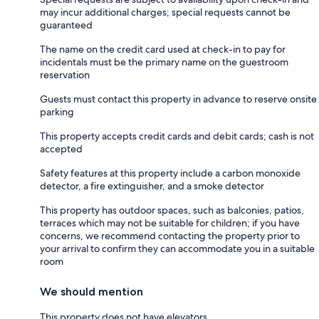
may incur additional charges; special requests cannot be
guaranteed
The name on the credit card used at check-in to pay for
incidentals must be the primary name on the guestroom
reservation
Guests must contact this property in advance to reserve onsite
parking
This property accepts credit cards and debit cards; cash is not
accepted
Safety features at this property include a carbon monoxide
detector, a fire extinguisher, and a smoke detector
This property has outdoor spaces, such as balconies, patios,
terraces which may not be suitable for children; if you have
concerns, we recommend contacting the property prior to
your arrival to confirm they can accommodate you in a suitable
room
We should mention
This property does not have elevators