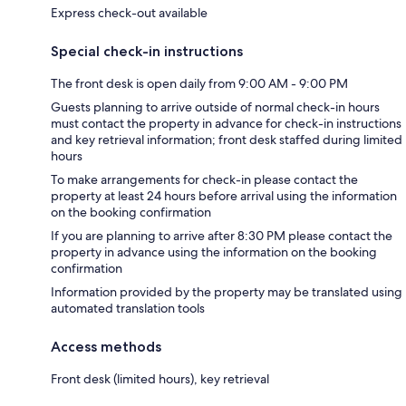
Express check-out available
Special check-in instructions
The front desk is open daily from 9:00 AM - 9:00 PM
Guests planning to arrive outside of normal check-in hours
must contact the property in advance for check-in instructions
and key retrieval information; front desk staffed during limited
hours
To make arrangements for check-in please contact the
property at least 24 hours before arrival using the information
on the booking confirmation
If you are planning to arrive after 8:30 PM please contact the
property in advance using the information on the booking
confirmation
Information provided by the property may be translated using
automated translation tools
Access methods
Front desk (limited hours), key retrieval