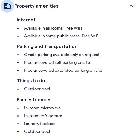
Property amenities
Internet
Available in all rooms: Free WiFi
Available in some public areas: Free WiFi
Parking and transportation
Onsite parking available only on request
Free uncovered self parking on site
Free uncovered extended parking on site
Things to do
Outdoor pool
Family friendly
In-room microwave
In-room refrigerator
Laundry facilities
Outdoor pool