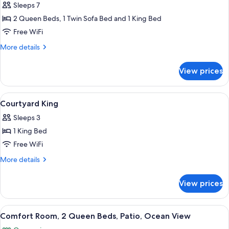
Bedroom
Sleeps 7
Villa
2 Queen Beds, 1 Twin Sofa Bed and 1 King Bed
With
Free WiFi
Balcony
More
More details
details
for
View prices
2
Bedroom
Villa
View
A neatly made bed with white linens an
2
With
Courtyard King
all
Balcony
Sleeps 3
photos
1 King Bed
for
Courtyard
Free WiFi
King
More
More details
details
for
View prices
Courtyard
King
View
A hotel room with two beds, a desk with
2
Comfort Room, 2 Queen Beds, Patio, Ocean View
all