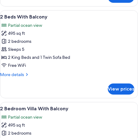
Two
Queen
View
A wooden deck with a round table and 
24
Beds
2 Beds With Balcony
all
Partial ocean view
photos
495 sq ft
for
2
2 bedrooms
Beds
Sleeps 5
With
2 King Beds and 1 Twin Sofa Bed
Balcony
Free WiFi
More
More details
details
for
View prices
2
Beds
With
View
A wooden deck with a round table and 
24
Balcony
2 Bedroom Villa With Balcony
all
Partial ocean view
photos
495 sq ft
for
2
2 bedrooms