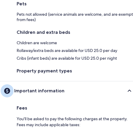
Pets
Pets not allowed (service animals are welcome, and are exempt
from fees)
Children and extra beds
Children are welcome
Rollaway/extra beds are available for USD 25.0 per day
Cribs (infant beds) are available for USD 25.0 per night
Property payment types
Important information
Fees
You'll be asked to pay the following charges at the property.
Fees may include applicable taxes: