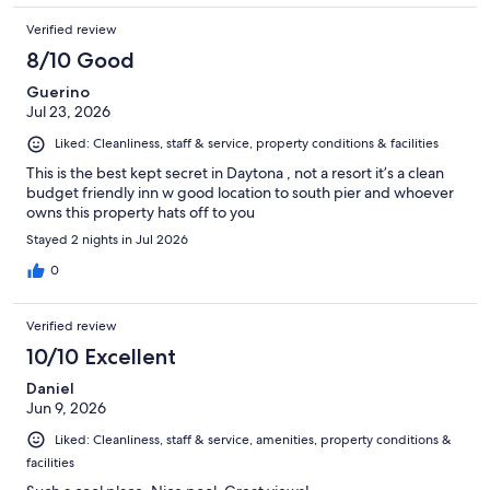
Verified review
8/10 Good
Guerino
Jul 23, 2026
Liked: Cleanliness, staff & service, property conditions & facilities
This is the best kept secret in Daytona , not a resort it’s a clean
budget friendly inn w good location to south pier and whoever
owns this property hats off to you
Stayed 2 nights in Jul 2026
0
Verified review
10/10 Excellent
Daniel
Jun 9, 2026
Liked: Cleanliness, staff & service, amenities, property conditions &
facilities