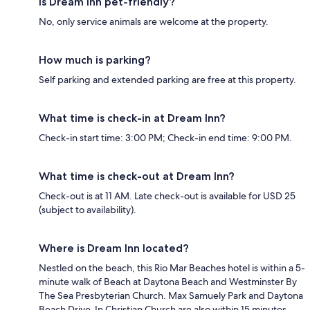
Is Dream Inn pet-friendly?
No, only service animals are welcome at the property.
How much is parking?
Self parking and extended parking are free at this property.
What time is check-in at Dream Inn?
Check-in start time: 3:00 PM; Check-in end time: 9:00 PM.
What time is check-out at Dream Inn?
Check-out is at 11 AM. Late check-out is available for USD 25
(subject to availability).
Where is Dream Inn located?
Nestled on the beach, this Rio Mar Beaches hotel is within a 5-
minute walk of Beach at Daytona Beach and Westminster By
The Sea Presbyterian Church. Max Samuely Park and Daytona
Beach Drive-In Christian Church are also within 15 minutes.