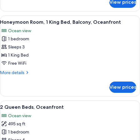
View prices
Room,
View
2
Queen
View
A hotel room with a large bed, a bath
1
Beds,
Honeymoon Room, 1 King Bed, Balcony, Oceanfront
all
Balcony,
Ocean view
Ocean
photos
View
1 bedroom
for
Honeymoon
Sleeps 3
Room,
1 King Bed
1
Free WiFi
King
More
More details
Bed,
details
Balcony,
for
View prices
Honeymoon
Oceanfront
Room,
1
View
A hotel room with two beds, a desk wit
9
King
2 Queen Beds, Oceanfront
all
Bed,
Ocean view
Balcony,
photos
Oceanfront
495 sq ft
for
2
1 bedroom
Queen