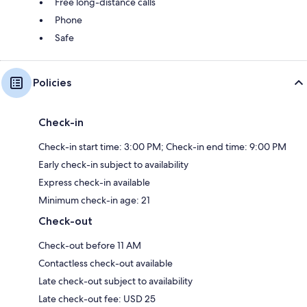
Free long-distance calls
Phone
Safe
Policies
Check-in
Check-in start time: 3:00 PM; Check-in end time: 9:00 PM
Early check-in subject to availability
Express check-in available
Minimum check-in age: 21
Check-out
Check-out before 11 AM
Contactless check-out available
Late check-out subject to availability
Late check-out fee: USD 25