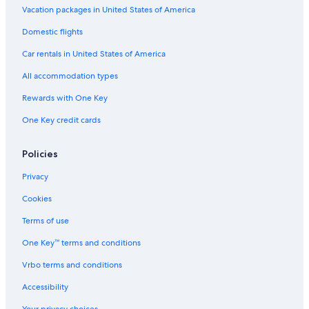
Luxury Hotels in Weissensee
Vacation packages in United States of America
Family Hotels in Sonnenalpe Nassfeld
Domestic flights
Hotels with Free Parking in Klagenfurt am Woerthersee
Car rentals in United States of America
Casino Hotels in Velden am Wörther See
All accommodation types
Klagenfurt am Woerthersee Hotels
Rewards with One Key
Resorts & Hotels with Spas in Klagenfurt am Woerthersee
One Key credit cards
Velden am Wörther See Hotels
Hotels with Bars in Hermagor-Pressegger See
Policies
Relais & Chateaux Hotels in Schiefling am See
Privacy
Beach Hotels in Weissensee
Cookies
Resorts & Hotels with Spas in Villach
Terms of use
B&B in Klagenfurt am Woerthersee
One Key™ terms and conditions
Ksl Resorts in Rückersdorf
Vrbo terms and conditions
Resorts & Hotels with Spas in Volkermarkt
Accessibility
Apartments in Klagenfurt am Woerthersee
Your privacy choices