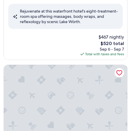
out
of
Rejuvenate at this waterfront hotel's eight-treatment-
10,
room spa offering massages, body wraps, and
Wonderful,
reflexology by scenic Lake Wörth.
(120
reviews)
$467 nightly
The
$520 total
price
Sep 6 - Sep 7
is
Total with taxes and fees
$520
Barry Memle Lake Side Resort