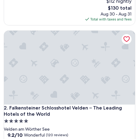
$112 nightly
of
10,
The
$130 total
Exceptional,
price
Aug 30 - Aug 31
(485
is
Total with taxes and fees
reviews)
$130
Falkensteiner Schlosshotel Velden – The Leading Hotels of 
Falkensteiner Schlosshotel Velden – The Leading Hotels of 
2. Falkensteiner Schlosshotel Velden – The Leading
Hotels of the World
5.0
star
Velden am Wörther See
property
9.2
9.2/10
Wonderful
(120 reviews)