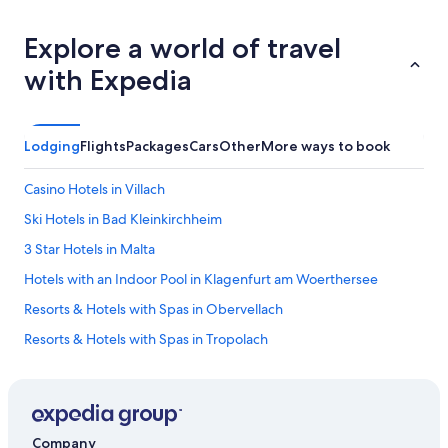
Explore a world of travel
with Expedia
Lodging
Flights
Packages
Cars
Other
More ways to book
Casino Hotels in Villach
Ski Hotels in Bad Kleinkirchheim
3 Star Hotels in Malta
Hotels with an Indoor Pool in Klagenfurt am Woerthersee
Resorts & Hotels with Spas in Obervellach
Resorts & Hotels with Spas in Tropolach
Hotels with Childcare in Malta
Aparthotels in Malta
Hotels with a Pool in Malta
Company