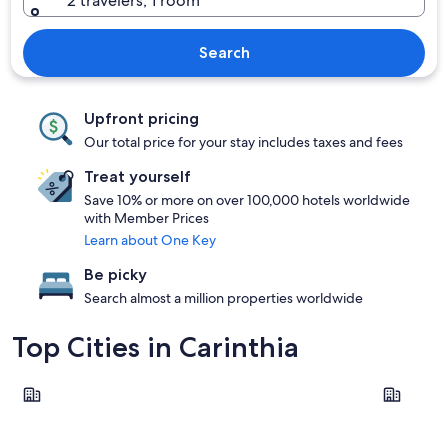
2 travelers, 1 room
Search
Upfront pricing
Our total price for your stay includes taxes and fees
Treat yourself
Save 10% or more on over 100,000 hotels worldwide
with Member Prices
Learn about One Key
Be picky
Search almost a million properties worldwide
Top Cities in Carinthia
Villach
Klagenfur