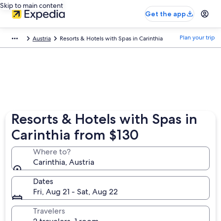
Skip to main content
Get the app
Plan your trip
Austria
Resorts & Hotels with Spas in Carinthia
Resorts & Hotels with Spas in
Carinthia from $130
Where to?
Carinthia, Austria
Dates
Fri, Aug 21 - Sat, Aug 22
Travelers