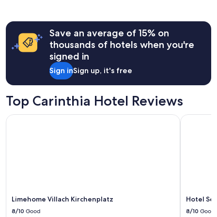
past
24
hours
Save an average of 15% on
based
on
thousands of hotels when you're
a
signed in
1
night
Sign in
Sign up, it's free
stay
for
2
Top Carinthia Hotel Reviews
adults.
Prices
Limehome Villach Kirchenplatz
Hotel Sev
and
availability
subject
to
change.
Additional
terms
may
apply.
Limehome Villach Kirchenplatz
Hotel Se
8/10
Good
8/10
Good