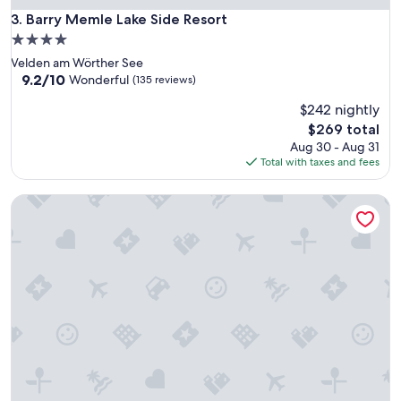
Barry Memle Lake Side Resort
3. Barry Memle Lake Side Resort
4.0
star
Velden am Wörther See
property
9.2
9.2/10
Wonderful
(135 reviews)
out
$242 nightly
of
10,
The
$269 total
Wonderful,
price
Aug 30 - Aug 31
(135
is
Total with taxes and fees
reviews)
$269
Hotel Südrast Dreiländerecke