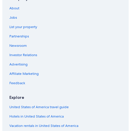
Cheap Hotels in Villach
About
Ski Hotels in Tropolach
Jobs
Gay friendly Hotels in Klagenfurt am Woerthersee
List your property
Historic Hotels in Villach
Partnerships
Villas in Malta
Newsroom
Hotels on the Lake in Klagenfurt am Woerthersee
Investor Relations
Romantic Hotels in Klagenfurt am Woerthersee
Villach Hotels
Advertising
Flair Hotels in Hüttendorf
Affiliate Marketing
Boutique Hotels in Klagenfurt am Woerthersee
Feedback
Ski Hotels in Sonnenalpe Nassfeld
Explore
Best Western Hotels in Villach
United States of America travel guide
Resorts & Hotels with Spas in Weissensee
Hotels in United States of America
Gay friendly Hotels in Villach
Family Hotels in Bad Kleinkirchheim
Vacation rentals in United States of America