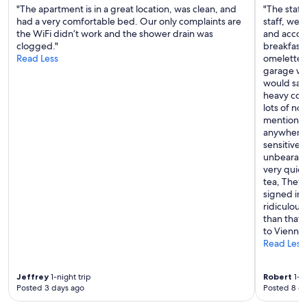
"The apartment is in a great location, was clean, and
"The staff
had a very comfortable bed. Our only complaints are
staff, wer
the WiFi didn’t work and the shower drain was
and accom
clogged."
breakfast 
Read Less
omelettes 
garage was
would say 
heavy cons
lots of no
mentioned
anywhere 
sensitive 
unbearabl
very quiet
tea, They 
signed int
ridiculous
than that,
to Vienna 
Read Less
Jeffrey
1-night trip
Robert
1-ni
Posted 3 days ago
Posted 8 d