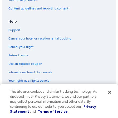
5 Star Hotels in Malta
Content guidelines and reporting content
Ski Hotels in Radenthein
Resorts & Hotels with Spas in Bad Sankt Leonhard im Lavanttal
Help
Resorts & Hotels with Spas in Radenthein
Support
Family Hotels in Malta
Cancel your hotel or vacation rental booking
Resorts & Hotels with Spas in Malta
Cancel your flight
Luxury Hotels in Villach
Refund basics
Family Hotels in Klagenfurt am Woerthersee
Use an Expedia coupon
Family Hotels in Villach
International travel documents
Beach Hotels in Klagenfurt am Woerthersee
Your rights as a flights traveler
Beach Hotels in Velden am Wörther See
Heiligenblut Hotels
© 2026 Expedia, Inc., an Expedia Group company. All rights reserved.
This site uses cookies and similar tracking technology. As
Expedia and the Expedia Logo are trademarks or registered trademarks
disclosed in our Privacy Statement, we and our partners
Resorts & Hotels with Spas in Faak am See
of Expedia, Inc. CST# 2029030-50.
may collect personal information and other data. By
4 Star Hotels in Malta
continuing to use our website, you accept our
Privacy
Statement
and
Terms of Service
.
Gay friendly Hotels in Bad Kleinkirchheim