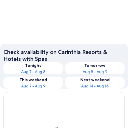
Villach
Klagenf
Check availability on Carinthia Resorts &
Hotels with Spas
Tonight
Tomorrow
Aug 7 - Aug 8
Aug 8 - Aug 9
This weekend
Next weekend
Aug 7 - Aug 9
Aug 14 - Aug 16