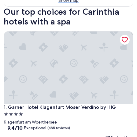
Show map
Our top choices for Carinthia
hotels with a spa
Garner Hotel Klagenfurt Moser Verdino by IHG
Garner Hotel Klagenfurt Moser Verdino by IHG
1. Garner Hotel Klagenfurt Moser Verdino by IHG
4.0
star
Klagenfurt am Woerthersee
property
9.4
9.4/10
Exceptional
(485 reviews)
out