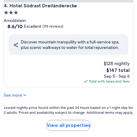
Hotel Südrast Dreiländerecke
4. Hotel Südrast Dreiländerecke
3.0
star
Arnoldstein
property
8.6
8.6/10
Excellent
(119 reviews)
out
of
Discover mountain tranquility with a full-service spa,
10,
plus scenic walkways to water for total rejuvenation.
Excellent,
(119
reviews)
$128 nightly
The
$147 total
price
Sep 5 - Sep 6
is
Total with taxes and fees
$147
See more
Lowest
Lowest nightly price found within the past 24 hours based on a 1 night stay for
2 adults. Prices and availability subject to change. Additional terms may apply.
nightly
price
found
View all properties
within
the