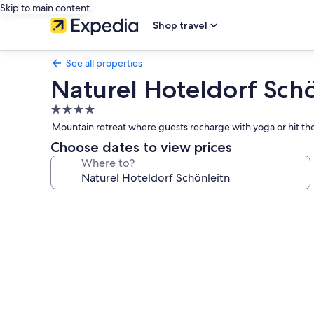
Skip to main content
Shop travel
See all properties
Naturel Hoteldorf Sch
4.0
star
Mountain retreat where guests recharge with yoga or hit the
property
Choose dates to view prices
Where to?
Photo
gallery
for
Naturel
Hoteldorf
Schönleitn