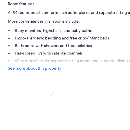
Room features
All 94 rooms boast comforts such as fireplaces and separate sitting a
More conveniences in all rooms include:
Baby monitors, highchairs, and baby baths
Hypo-allergenic bedding and free cribs/infant beds
Bathrooms with showers and free toiletries
Flat-screen TVs with satellite channels
Wardrobes/closets, separate sitting areas, and separate dining 
See more about this property
 Klagenfurt Moser Verdino by IHG
Hotel Palais26