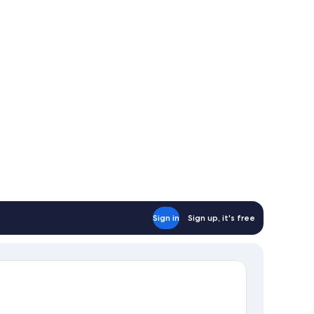
Sign in
Sign up, it's free