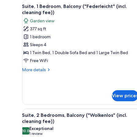
View
A cozy room with a wooden tab
for
14
Suite, 1 Bedroom, Balcony ("Federleicht" (incl.
all
rooms
cleaning fee))
photos
Garden view
for
377 sq ft
Suite,
1 bedroom
1
Bedroom,
Sleeps 4
Balcony
1 Twin Bed, 1 Double Sofa Bed and 1 Large Twin Bed
("Federleicht"
Free WiFi
(incl.
More
More details
cleaning
details
fee))
for
Suite,
1
View price
Bedroom,
Balcony
("Federleicht"
View
A bedroom with a wooden bed, a
(incl.
11
Suite, 2 Bedrooms, Balcony ("Wolkenlos" (incl.
all
cleaning
cleaning fee))
fee))
photos
Exceptional
10.0
for
10.0 out of 10
(1
1 review