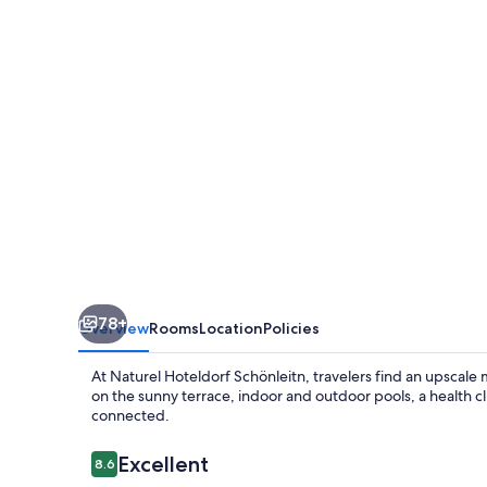
78+
Overview
Rooms
Location
Policies
At Naturel Hoteldorf Schönleitn, travelers find an upscale
on the sunny terrace, indoor and outdoor pools, a health cl
connected.
Reviews
Excellent
8.6
8.6 out of 10