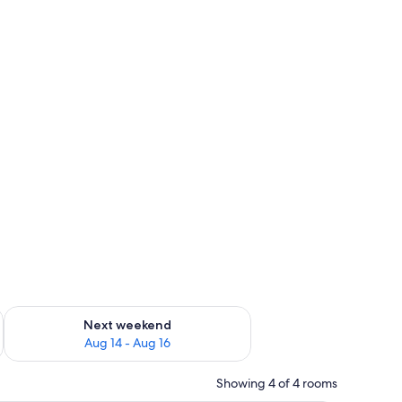
ug 7 - Aug 9
Check availability for next weekend Aug 14 - Aug 16
Next weekend
Aug 14 - Aug 16
Showing 4 of 4 rooms