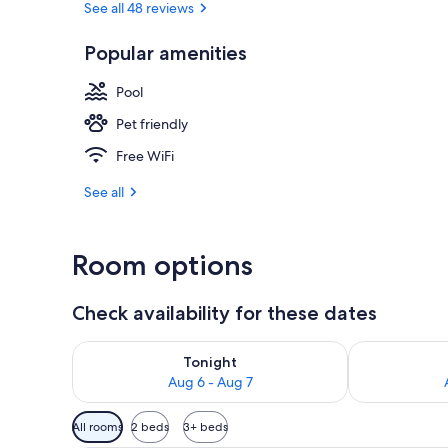
See all 48 reviews
Popular amenities
Couples trea
Pool
Pet friendly
Free WiFi
See all
Room options
Check availability for these dates
Check availability for tonight Aug 6 - Aug 7
Check availab
Tonight
Aug 6 - Aug 7
Available
All rooms
2 beds
3+ beds
filters