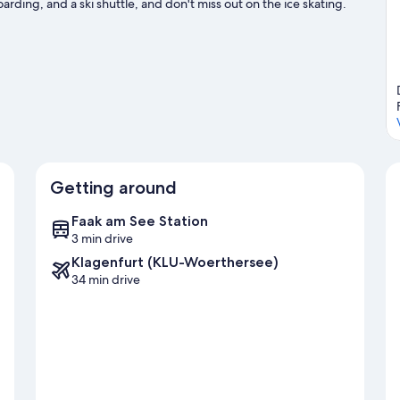
arding, and a ski shuttle, and don't miss out on the ice skating.
Getting around
Faak am See Station
3 min drive
Klagenfurt (KLU-Woerthersee)
34 min drive