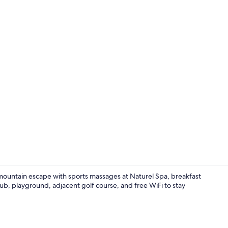
Couples trea
 mountain escape with sports massages at Naturel Spa, breakfast
ub, playground, adjacent golf course, and free WiFi to stay
Couples trea