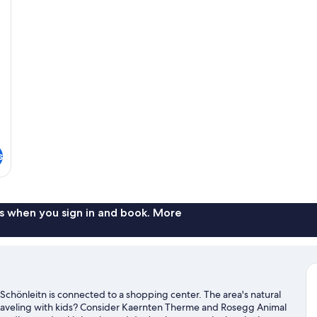
s
s when you sign in and book. More
Schönleitn is connected to a shopping center. The area's natural
Traveling with kids? Consider Kaernten Therme and Rosegg Animal