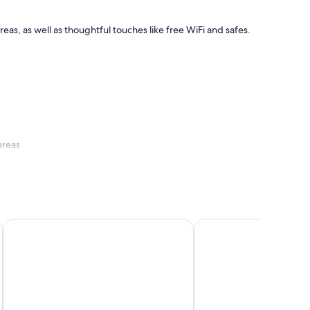
reas, as well as thoughtful touches like free WiFi and safes.
areas
Hotel Sandwirth
Hotel Seven