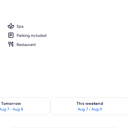
tment rooms, sauna, body treatments, hot stone massages
Spa
Parking included
Restaurant
ility for tomorrow Aug 7 - Aug 8
Check availability for this weekend A
Tomorrow
This weekend
Aug 7 - Aug 8
Aug 7 - Aug 9