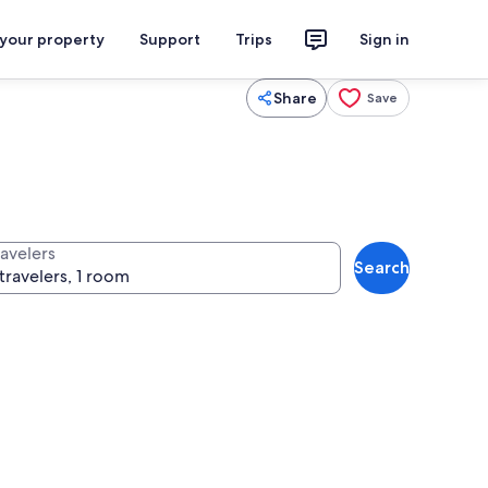
 your property
Support
Trips
Sign in
Share
Save
ravelers
Search