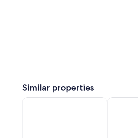
Similar properties
Bergbude
Garner Hotel