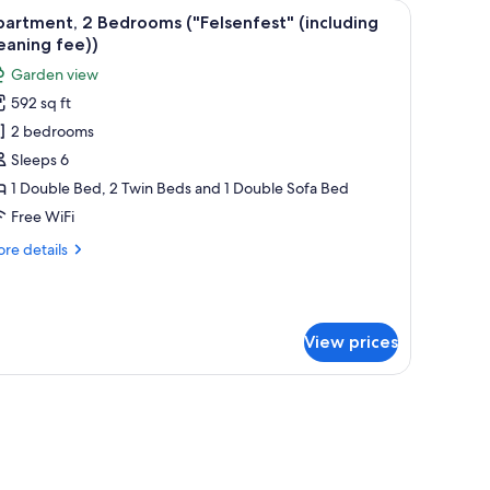
chairs, and a bench. There is a cabinet with decorative plates and a hanging l
iew
A floor plan of an apartment named Felsenfest
10
artment, 2 Bedrooms ("Felsenfest" (including
l
eaning fee))
hotos
Garden view
or
592 sq ft
partment,
2 bedrooms
edrooms
Sleeps 6
"Felsenfest"
1 Double Bed, 2 Twin Beds and 1 Double Sofa Bed
including
Free WiFi
leaning
re
re details
ee))
tails
r
artment,
View prices
drooms
Felsenfest"
ncluding
eaning
e))