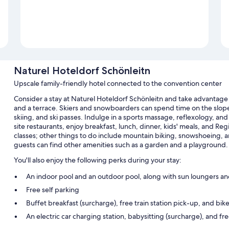
Naturel Hoteldorf Schönleitn
Upscale family-friendly hotel connected to the convention center
Consider a stay at Naturel Hoteldorf Schönleitn and take advantage 
and a terrace. Skiers and snowboarders can spend time on the slopes a
skiing, and ski passes. Indulge in a sports massage, reflexology, and
site restaurants, enjoy breakfast, lunch, dinner, kids' meals, and Reg
classes; other things to do include mountain biking, snowshoeing, 
guests can find other amenities such as a garden and a playground.
You'll also enjoy the following perks during your stay:
An indoor pool and an outdoor pool, along with sun loungers an
Free self parking
Buffet breakfast (surcharge), free train station pick-up, and bike
An electric car charging station, babysitting (surcharge), and f