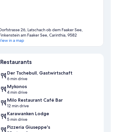
Dorfstrasse 26, Latschach ob dem Faaker See,
Finkenstein am Faaker See, Carinthia, 9582
View in a map
Map
Restaurants
Der Tschebull, Gastwirtschaft
6 min drive
Mykonos
4 min drive
Milo Restaurant Café Bar
12 min drive
Karawanken Lodge
5 min drive
Pizzeria Giuseppe's