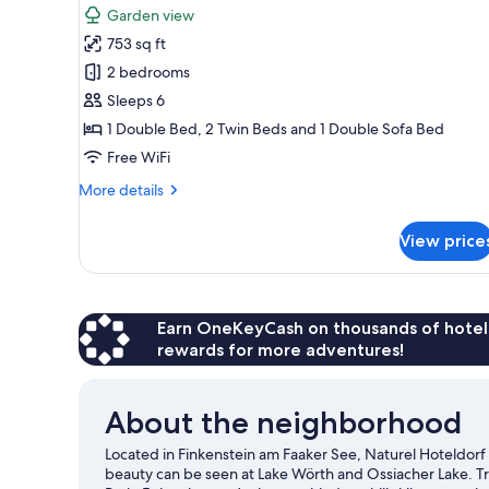
Suite,
review)
Garden view
2
753 sq ft
Bedrooms,
2 bedrooms
Balcony
Sleeps 6
("Wolkenlos"
1 Double Bed, 2 Twin Beds and 1 Double Sofa Bed
(incl.
Free WiFi
cleaning
fee))
More
More details
details
for
View price
Suite,
2
Bedrooms,
Balcony
("Wolkenlos"
Earn OneKeyCash on thousands of hotel
(incl.
rewards for more adventures!
cleaning
fee))
About the neighborhood
Located in Finkenstein am Faaker See, Naturel Hoteldorf 
beauty can be seen at Lake Wörth and Ossiacher Lake. 