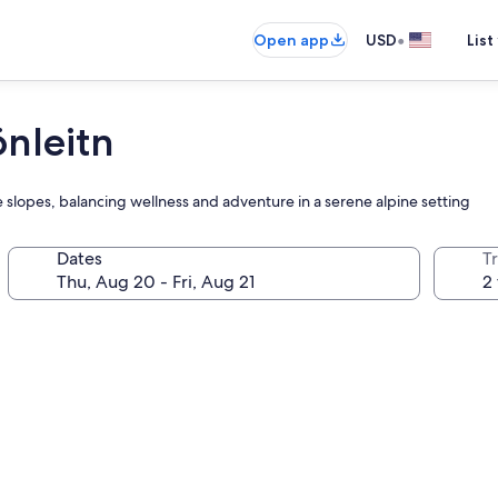
•
Open app
USD
List
önleitn
 slopes, balancing wellness and adventure in a serene alpine setting
Dates
T