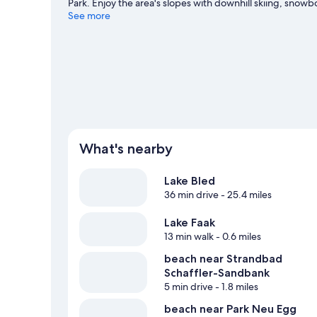
Park. Enjoy the area's slopes with downhill skiing, snowbo
Visit our Finkenstein am Faaker See travel guide
See more
What's nearby
Lake Bled
36 min drive
- 25.4 miles
Lake Faak
13 min walk
- 0.6 miles
beach near Strandbad
Schaffler-Sandbank
5 min drive
- 1.8 miles
beach near Park Neu Egg