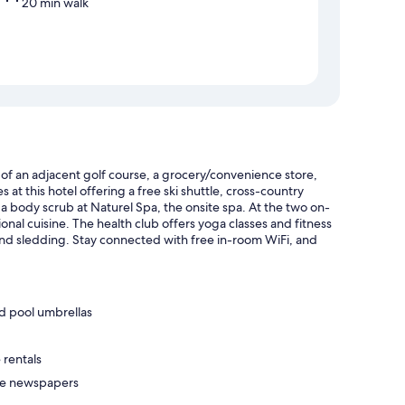
20 min walk
of an adjacent golf course, a grocery/convenience store,
t this hotel offering a free ski shuttle, cross-country
 a body scrub at Naturel Spa, the onsite spa. At the two on-
ional cuisine. The health club offers yoga classes and fitness
and sledding. Stay connected with free in-room WiFi, and
d pool umbrellas
 rentals
ree newspapers