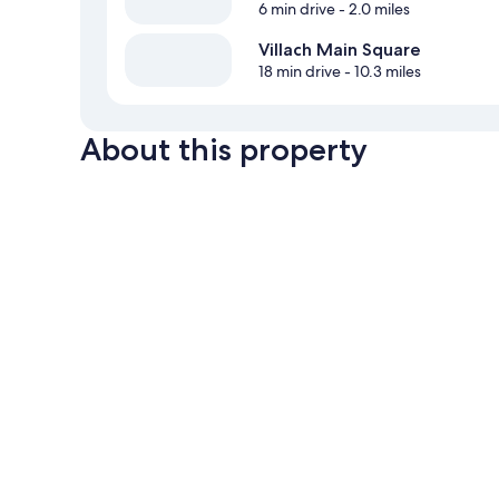
6 min drive
- 2.0 miles
Villach Main Square
18 min drive
- 10.3 miles
About this property