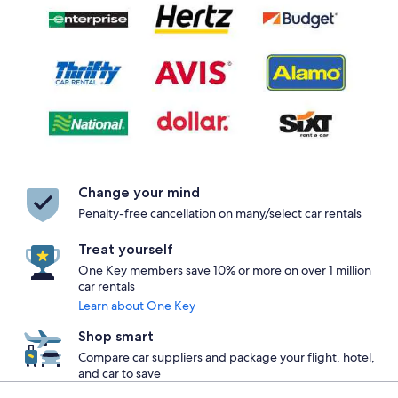
Change your mind
Penalty-free cancellation on many/select car rentals
Treat yourself
One Key members save 10% or more on over 1 million
car rentals
Learn about One Key
Shop smart
Compare car suppliers and package your flight, hotel,
and car to save