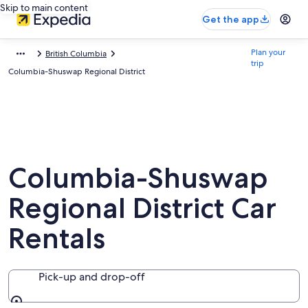
Skip to main content
Get the app
Plan your
British Columbia
trip
Columbia-Shuswap Regional District
Columbia-Shuswap
Regional District Car
Rentals
Pick-up and drop-off