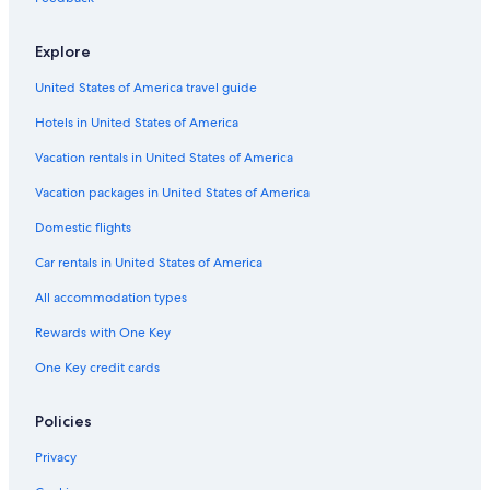
Car rentals in Scotch Creek
Car rentals in Sorrento
Explore
Car rentals in Parson
United States of America travel guide
Car rentals in Anglemont
Hotels in United States of America
Car Rental Deals in Top Destinations
Car rentals in Las Vegas
Vacation rentals in United States of America
Car rentals in New York
Vacation packages in United States of America
Car rentals in Orlando
Domestic flights
Car rentals in London
Car rentals in United States of America
Car rentals in Paris
All accommodation types
Car rentals in Cancun
Rewards with One Key
Car rentals in Miami
One Key credit cards
Car rentals in Los Angeles
Car rentals in Rome
Policies
Car rentals in Punta Cana
Privacy
Car rentals in Riviera Maya