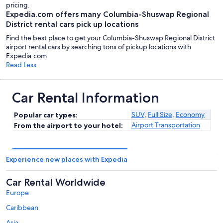
pricing.
Expedia.com offers many Columbia-Shuswap Regional
District rental cars pick up locations
Find the best place to get your Columbia-Shuswap Regional District
airport rental cars by searching tons of pickup locations with
Expedia.com
Read Less
Car Rental Information
SUV
,
Full Size
,
Economy
Popular car types:
Airport Transportation
From the airport to your hotel:
Experience new places with Expedia
Car Rental Worldwide
Europe
Caribbean
Asia