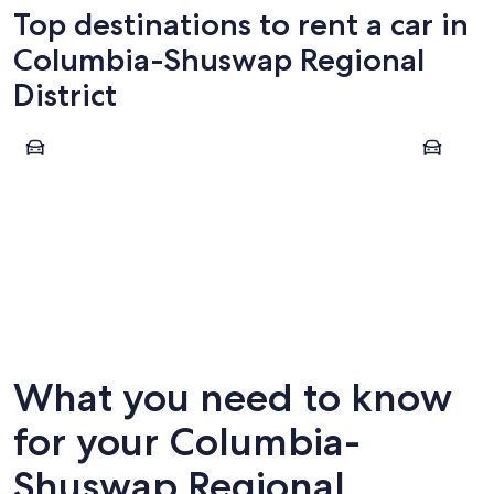
Top destinations to rent a car in
Columbia-Shuswap Regional
District
Revelstoke
Golden
Revelstoke
Golden
What you need to know
for your Columbia-
Shuswap Regional