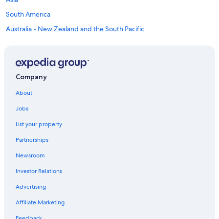
South America
Australia - New Zealand and the South Pacific
Mexico and Central America
Middle East
Africa
Company
Top Destinations in Columbia-Shuswap
Regional District
About
Car rentals in Revelstoke
Jobs
Car rentals in Golden
List your property
Car rentals in Salmon Arm
Partnerships
Car rentals in Field
Newsroom
Car rentals in Sicamous
Investor Relations
Car rentals in Blind Bay
Advertising
Car rentals in Malakwa
Affiliate Marketing
Car rentals in Tappen
Feedback