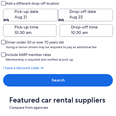
Pick-up and drop-off
Add a different drop-off location
Pick-up date
Drop-off date
Aug 21
Aug 22
Pick-up time
Drop-off time
Driver under 30 or over 70 years old
Young or senior drivers may be required to pay an additional fee.
Include AARP member rates
Membership is required and verified at pick-up.
I have a discount code
Search
Featured car rental suppliers
Compare from agencies