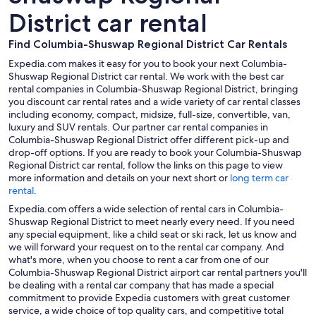
District car rental
Find Columbia-Shuswap Regional District Car Rentals
Expedia.com makes it easy for you to book your next Columbia-
Shuswap Regional District car rental. We work with the best car
rental companies in Columbia-Shuswap Regional District, bringing
you discount car rental rates and a wide variety of car rental classes
including economy, compact, midsize, full-size, convertible, van,
luxury and SUV rentals. Our partner car rental companies in
Columbia-Shuswap Regional District offer different pick-up and
drop-off options. If you are ready to book your Columbia-Shuswap
Regional District car rental, follow the links on this page to view
more information and details on your next short or
long term car
rental
.
Expedia.com offers a wide selection of rental cars in Columbia-
Shuswap Regional District to meet nearly every need. If you need
any special equipment, like a child seat or ski rack, let us know and
we will forward your request on to the rental car company. And
what's more, when you choose to rent a car from one of our
Columbia-Shuswap Regional District airport car rental partners you'll
be dealing with a rental car company that has made a special
commitment to provide Expedia customers with great customer
service, a wide choice of top quality cars, and competitive total