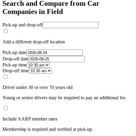
Search and Compare from Car
Companies in Field
Pick-up and drop-off
Add a different drop-off location
Pick-up date
Drop-off date
Pick-up time
Drop-off time
Driver under 30 or over 70 years old
Young or senior drivers may be required to pay an additional fee.
Include AARP member rates
Membership is required and verified at pick-up.