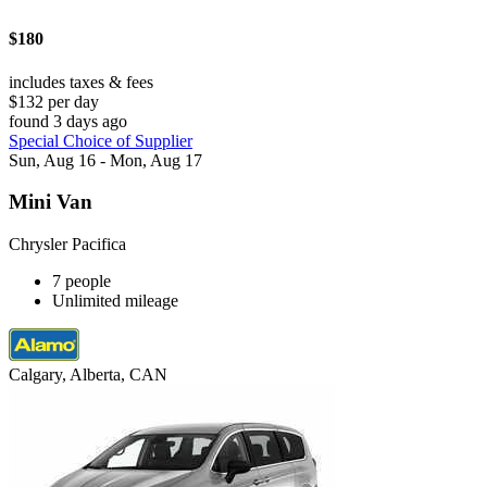
$180
includes taxes & fees
$132 per day
found 3 days ago
Special Choice of Supplier
Sun, Aug 16 - Mon, Aug 17
Mini Van
Chrysler Pacifica
7 people
Unlimited mileage
Calgary, Alberta, CAN