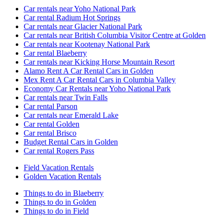
Car rentals near Yoho National Park
Car rental Radium Hot Springs
Car rentals near Glacier National Park
Car rentals near British Columbia Visitor Centre at Golden
Car rentals near Kootenay National Park
Car rental Blaeberry
Car rentals near Kicking Horse Mountain Resort
Alamo Rent A Car Rental Cars in Golden
Mex Rent A Car Rental Cars in Columbia Valley
Economy Car Rentals near Yoho National Park
Car rentals near Twin Falls
Car rental Parson
Car rentals near Emerald Lake
Car rental Golden
Car rental Brisco
Budget Rental Cars in Golden
Car rental Rogers Pass
Field Vacation Rentals
Golden Vacation Rentals
Things to do in Blaeberry
Things to do in Golden
Things to do in Field