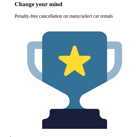
Change your mind
Penalty-free cancellation on many/select car rentals