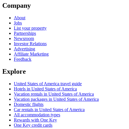
Company
About
Jobs
List your property
Partnerships
Newsroom
Investor Relations
Advertising
Affiliate Marketing
Feedback
Explore
United States of America travel guide
Hotels in United States of America
Vacation rentals in United States of America
Vacation packages in United States of America
Domestic flights
Car rentals in United States of America
All accommodation types
Rewards with One Key
One Key credit cards