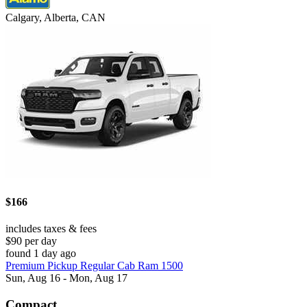
Calgary, Alberta, CAN
$166
includes taxes & fees
$90 per day
found 1 day ago
Premium Pickup Regular Cab Ram 1500
Sun, Aug 16 - Mon, Aug 17
Compact