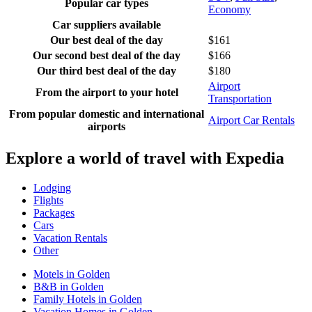
Popular car types
Economy
Car suppliers available
Our best deal of the day
$161
Our second best deal of the day
$166
Our third best deal of the day
$180
Airport
From the airport to your hotel
Transportation
From popular domestic and international
Airport Car Rentals
airports
Explore a world of travel with Expedia
Lodging
Flights
Packages
Cars
Vacation Rentals
Other
Motels in Golden
B&B in Golden
Family Hotels in Golden
Vacation Homes in Golden