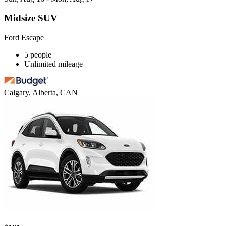
Midsize SUV
Ford Escape
5 people
Unlimited mileage
Calgary, Alberta, CAN