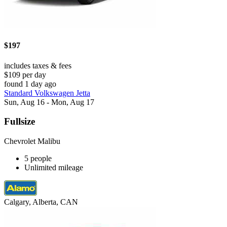
$197
includes taxes & fees
$109 per day
found 1 day ago
Standard Volkswagen Jetta
Sun, Aug 16 - Mon, Aug 17
Fullsize
Chevrolet Malibu
5 people
Unlimited mileage
Calgary, Alberta, CAN