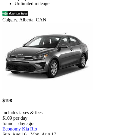
Unlimited mileage
Calgary, Alberta, CAN
$198
includes taxes & fees
$109 per day
found 1 day ago
Economy Kia Rio
Sun, Aug 16 - Mon, Aug 17