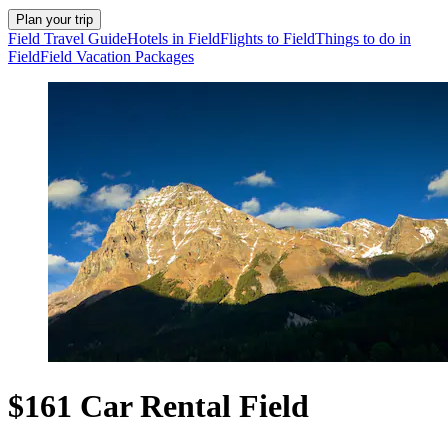
Plan your trip
Field Travel Guide
Hotels in Field
Flights to Field
Things to do in
Field
Field Vacation Packages
$161 Car Rental Field