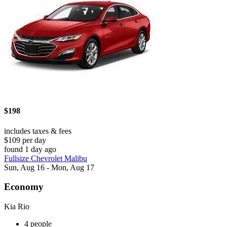
$198
includes taxes & fees
$109 per day
found 1 day ago
Fullsize Chevrolet Malibu
Sun, Aug 16 - Mon, Aug 17
Economy
Kia Rio
4 people