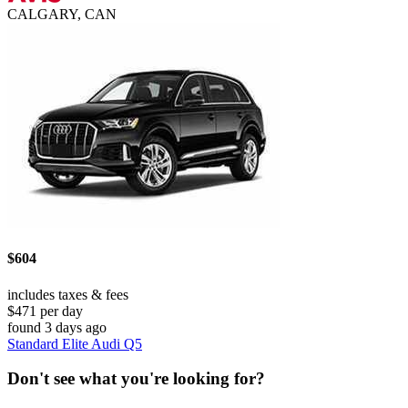
CALGARY, CAN
$604
includes taxes & fees
$471 per day
found 3 days ago
Standard Elite Audi Q5
Don't see what you're looking for?