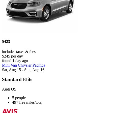
$423
includes taxes & fees
$245 per day
found 1 day ago
Mini Van Chrysler Pacifica
Sat, Aug 15 - Sun, Aug 16
Standard Elite
Audi Q5
5 people
497 free miles/total