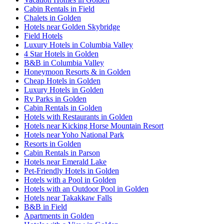
Cabin Rentals in Field
Chalets in Golden
Hotels near Golden Skybridge
Field Hotels
Luxury Hotels in Columbia Valley
4 Star Hotels in Golden
B&B in Columbia Valley
Honeymoon Resorts & in Golden
Cheap Hotels in Golden
Luxury Hotels in Golden
Rv Parks in Golden
Cabin Rentals in Golden
Hotels with Restaurants in Golden
Hotels near Kicking Horse Mountain Resort
Hotels near Yoho National Park
Resorts in Golden
Cabin Rentals in Parson
Hotels near Emerald Lake
Pet-Friendly Hotels in Golden
Hotels with a Pool in Golden
Hotels with an Outdoor Pool in Golden
Hotels near Takakkaw Falls
B&B in Field
Apartments in Golden