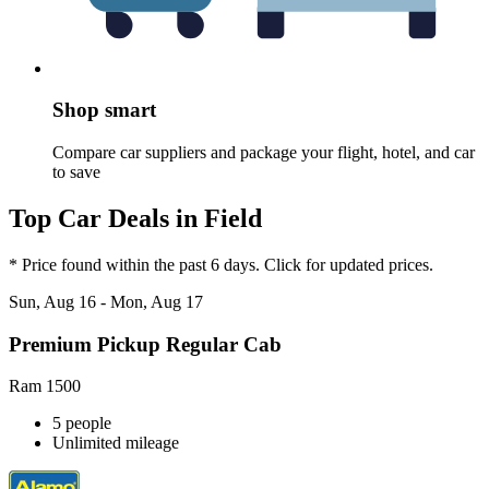
Shop smart
Compare car suppliers and package your flight, hotel, and car
to save
Top Car Deals in Field
* Price found within the past 6 days. Click for updated prices.
Sun, Aug 16 - Mon, Aug 17
Premium Pickup Regular Cab
Ram 1500
5 people
Unlimited mileage