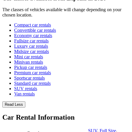
The classes of vehicles available will change depending on your
chosen location.
Compact car rentals
Convertible car rentals
Economy car rentals
Fullsize car rentals
Luxury car rentals
Midsize car rentals
Mini car rentals
Minivan rentals
Pickup car rentals
Premium car rentals
Sportscar rentals
Standard car rentals
SUV rentals
Van rentals
Read Less
Car Rental Information
SUV
,
Full Size
,