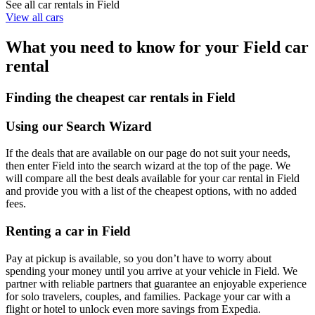
See all car rentals in Field
View all cars
What you need to know for your Field car
rental
Finding the cheapest car rentals in Field
Using our Search Wizard
If the deals that are available on our page do not suit your needs,
then enter Field into the search wizard at the top of the page. We
will compare all the best deals available for your car rental in Field
and provide you with a list of the cheapest options, with no added
fees.
Renting a car in Field
Pay at pickup is available, so you don’t have to worry about
spending your money until you arrive at your vehicle in Field
. We
partner with reliable partners that guarantee an enjoyable experience
for solo travelers, couples, and families. Package your car with a
flight or hotel to unlock even more savings from Expedia.