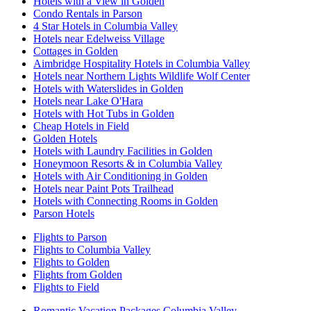
Hotels with a View in Golden
Condo Rentals in Parson
4 Star Hotels in Columbia Valley
Hotels near Edelweiss Village
Cottages in Golden
Aimbridge Hospitality Hotels in Columbia Valley
Hotels near Northern Lights Wildlife Wolf Center
Hotels with Waterslides in Golden
Hotels near Lake O'Hara
Hotels with Hot Tubs in Golden
Cheap Hotels in Field
Golden Hotels
Hotels with Laundry Facilities in Golden
Honeymoon Resorts & in Columbia Valley
Hotels with Air Conditioning in Golden
Hotels near Paint Pots Trailhead
Hotels with Connecting Rooms in Golden
Parson Hotels
Flights to Parson
Flights to Columbia Valley
Flights to Golden
Flights from Golden
Flights to Field
Romantic Vacation Packages Columbia Valley