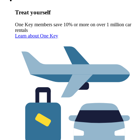
Treat yourself
One Key members save 10% or more on over 1 million car
rentals
Learn about One Key