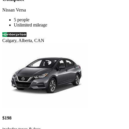
Nissan Versa
5 people
Unlimited mileage
Calgary, Alberta, CAN
$198