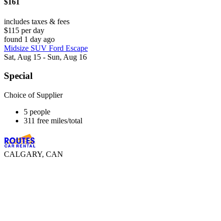
$161
includes taxes & fees
$115 per day
found 1 day ago
Midsize SUV Ford Escape
Sat, Aug 15 - Sun, Aug 16
Special
Choice of Supplier
5 people
311 free miles/total
CALGARY, CAN