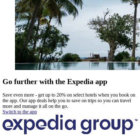
Go further with the Expedia app
Save even more - get up to 20% on select hotels when you book on
the app. Our app deals help you to save on trips so you can travel
more and manage it all on the go.
Switch to the app