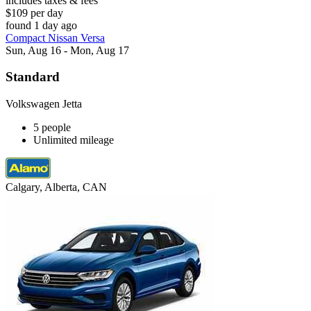
includes taxes & fees
$109 per day
found 1 day ago
Compact Nissan Versa
Sun, Aug 16 - Mon, Aug 17
Standard
Volkswagen Jetta
5 people
Unlimited mileage
Calgary, Alberta, CAN