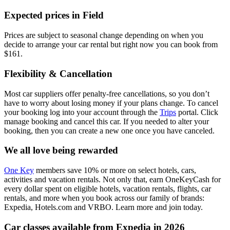
Expected prices in Field
Prices are subject to seasonal change depending on when you
decide to arrange your car rental but right now you can book from
$161.
Flexibility & Cancellation
Most car suppliers offer penalty-free cancellations, so you don’t
have to worry about losing money if your plans change. To cancel
your booking log into your account through the
Trips
portal. Click
manage booking and cancel this car. If you needed to alter your
booking, then you can create a new one once you have canceled.
We all love being rewarded
One Key
members save 10% or more on select hotels, cars,
activities and vacation rentals. Not only that, earn OneKeyCash for
every dollar spent on eligible hotels, vacation rentals, flights, car
rentals, and more when you book across our family of brands:
Expedia, Hotels.com and VRBO. Learn more and join today.
Car classes available from Expedia in 2026