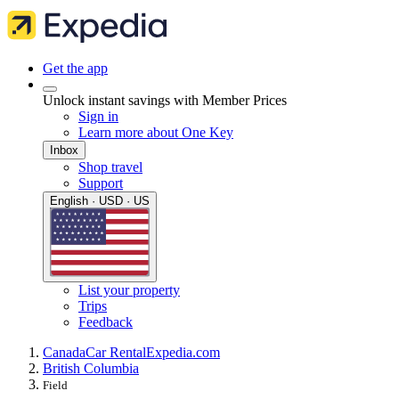
Get the app
Unlock instant savings with Member Prices
Sign in
Learn more about One Key
Inbox
Shop travel
Support
English · USD · US
List your property
Trips
Feedback
Canada
Car Rental
Expedia.com
British Columbia
Field