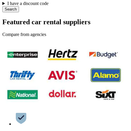
I have a discount code
Search
Featured car rental suppliers
Compare from agencies