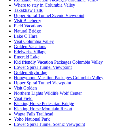
Where to stay in Columbia Valley
Takakkaw Falls
Upper Spiral Tunnel Scenic Viewpoint
Visit Blaeberry
Field Vacations
Natural Bridge
Lake O'Hara
Visit Columbia Valley
Golden Vacations
Edelweiss Village
Emerald Lake
Kid friendly Vacation Packages Columbia Valley
Lower Spiral Tunnel Viewpoint
Golden Skybridge
Honeymoon Vacation Packages Columbia Valley
Upper Spiral Tunnel Viewpoint
Visit Golden
Northern Lights Wildlife Wolf Center
Visit Field
Kicking Horse Pedestrian Bridge
Kicking Horse Mountain Resort
Wapta Falls Trailhead
Yoho National Park
Lower Spiral Tunnel Scenic Viewpoint