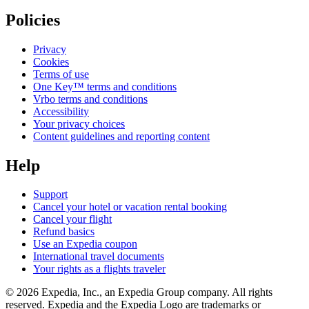
Policies
Privacy
Cookies
Terms of use
One Key™ terms and conditions
Vrbo terms and conditions
Accessibility
Your privacy choices
Content guidelines and reporting content
Help
Support
Cancel your hotel or vacation rental booking
Cancel your flight
Refund basics
Use an Expedia coupon
International travel documents
Your rights as a flights traveler
© 2026 Expedia, Inc., an Expedia Group company. All rights
reserved. Expedia and the Expedia Logo are trademarks or