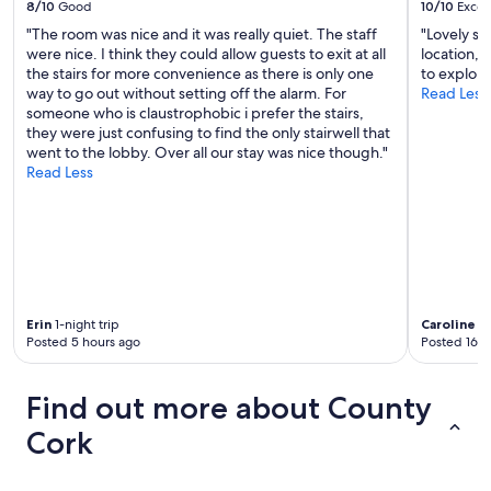
8/10
Good
10/10
Excel
t
h
"The room was nice and it was really quiet. The staff
"Lovely st
e
were nice. I think they could allow guests to exit at all
location, 
h
the stairs for more convenience as there is only one
to explore
o
way to go out without setting off the alarm. For
Read Less
t
someone who is claustrophobic i prefer the stairs,
e
they were just confusing to find the only stairwell that
l
went to the lobby. Over all our stay was nice though."
.
Read Less
I
t
w
a
s
s
t
Erin
1-night trip
Caroline
3-
u
Posted 5 hours ago
Posted 16 h
d
e
n
Find out more about County
t
a
Cork
c
c
o