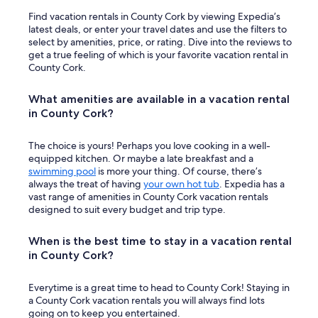
h
Find vacation rentals in County Cork by viewing Expedia’s
o
latest deals, or enter your travel dates and use the filters to
s
select by amenities, price, or rating. Dive into the reviews to
e
get a true feeling of which is your favorite vacation rental in
n
County Cork.
o
t
What amenities are available in a vacation rental
t
in County Cork?
o
s
t
The choice is yours! Perhaps you love cooking in a well-
a
equipped kitchen. Or maybe a late breakfast and a
y
swimming pool
is more your thing. Of course, there’s
h
always the treat of having
your own hot tub
. Expedia has a
e
vast range of amenities in County Cork vacation rentals
r
designed to suit every budget and trip type.
e
a
When is the best time to stay in a vacation rental
n
d
in County Cork?
f
o
Everytime is a great time to head to County Cork! Staying in
u
a County Cork vacation rentals you will always find lots
n
going on to keep you entertained.