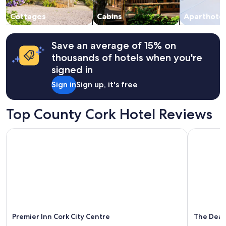
r
s
to
o
n
change.
Cottages
Cabins
Aparthotel
s
o
Additional
s
c
terms
h
a
may
Save an average of 15% on
o
r
apply.
thousands of hotels when you're
c
p
k
a
signed in
i
r
Sign in
Sign up, it's free
n
k
g
i
"
n
Top County Cork Hotel Reviews
g
a
n
Premier Inn Cork City Centre
The Dean 
y
w
h
e
r
e
n
e
a
Premier Inn Cork City Centre
The Dean
r