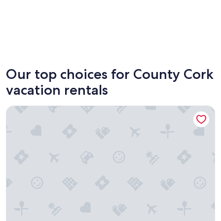
Clonakilty
Cork
Our top choices for County Cork
vacation rentals
Coleman Court Summer Apartments