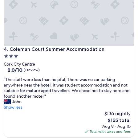
u
s
r
t
o
a
s
y
f
!
o
P
r
e
t
r
w
f
Coleman Court Summer Accommodation
4. Coleman Court Summer Accommodation
o
e
3.0
n
c
i
star
Cork City Centre
t
g
property
2.0
2.0/10
f
(1 review)
h
out
o
t
"
"The staff were less than helpful, There was no car parking
of
r
s
T
anywhere near the hotel. It was student accommodation and not
10,
v
,
h
suitable for mature aged travellers. We chose not to stay here and
(1
i
l
e
found another motel."
review)
s
o
s
John
i
t
t
Show less
t
o
a
$136 nightly
i
f
f
n
The
$155 total
o
f
g
price
Aug 9 - Aug 10
t
w
C
is
Total with taxes and fees
h
e
o
$155