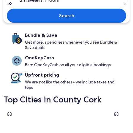
2 travelers, 1 room
Search
Bundle & Save
Get more, spend less whenever you see Bundle &
Save deals
OneKeyCash
Earn OneKeyCash on all your eligible bookings
Upfront pricing
We are not like the others - we include taxes and
fees
Top Cities in County Cork
Clonakilty
Cork