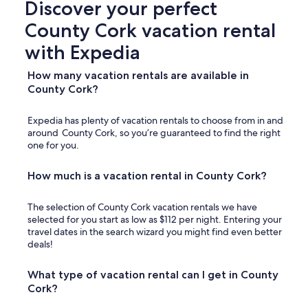
Discover your perfect
m
m
County Cork vacation rental
o
d
with Expedia
a
t
How many vacation rentals are available in
i
County Cork?
o
n
a
Expedia has plenty of vacation rentals to choose from in and
n
around County Cork, so you’re guaranteed to find the right
d
one for you.
n
o
How much is a vacation rental in County Cork?
t
s
u
The selection of County Cork vacation rentals we have
i
selected for you start as low as $112 per night. Entering your
t
travel dates in the search wizard you might find even better
a
deals!
b
l
What type of vacation rental can I get in County
e
Cork?
f
o