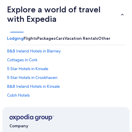
Explore a world of travel
with Expedia
Lodging
Flights
Packages
Cars
Vacation Rentals
Other
B&B Ireland Hotels in Blarney
Cottages in Cork
5 Star Hotels in Kinsale
5 Star Hotels in Crookhaven
B&B Ireland Hotels in Kinsale
Cobh Hotels
Kinsale Hotels
4 Star Hotels in Mitchelstown
B&B in Cork
Company
Hostels in Cork