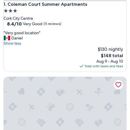
Coleman Court Summer Apartments
1. Coleman Court Summer Apartments
3.0
star
Cork City Centre
property
8.4
8.4/10
Very Good
(11 reviews)
out
"
"Very good location"
of
V
Daniel
10,
e
Show less
Very
r
$130 nightly
Good,
y
(11
The
$148 total
g
reviews)
price
Aug 9 - Aug 10
o
is
Total with taxes and fees
o
$148
d
Copley Court
l
o
c
a
t
i
o
n
"