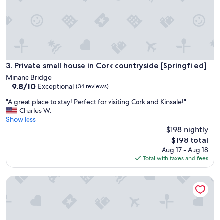
i
c
,
s
t
a
f
f
Private small house in Cork countryside [Springfiled]
3. Private small house in Cork countryside [Springfiled]
v
Minane Bridge
e
9.8
9.8/10
Exceptional
(34 reviews)
r
out
y
"
"A great place to stay! Perfect for visiting Cork and Kinsale!"
of
r
A
Charles W.
10,
u
g
Show less
Exceptional,
d
r
$198 nightly
(34
e
e
reviews)
The
$198 total
,
a
price
Aug 17 - Aug 18
o
t
is
Total with taxes and fees
v
p
$198
e
l
r
Coleman Court Summer Accommodation
a
2
c
0
e
0
t
e
o