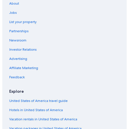
About
Clonakilty Hotels
Jobs
B&B in Kinsale
List your property
Maldron Hotel Group in Kinsale
Partnerships
Cheap Hotels in Cork
Newsroom
Family Hotels in Cork
Investor Relations
4 Star Hotels in Ballydehob
Advertising
Affiliate Marketing
Feedback
Explore
United States of America travel guide
Hotels in United States of America
Vacation rentals in United States of America
Vacation packages in United States of America