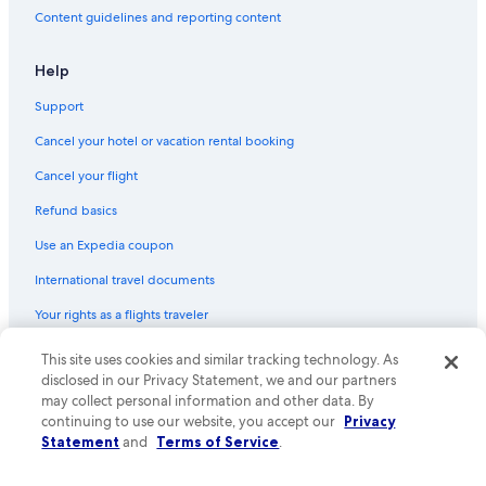
Content guidelines and reporting content
Help
Support
Cancel your hotel or vacation rental booking
Cancel your flight
Refund basics
Use an Expedia coupon
International travel documents
Your rights as a flights traveler
This site uses cookies and similar tracking technology. As
© 2026 Expedia, Inc., an Expedia Group company. All rights reserved.
Expedia and the Expedia Logo are trademarks or registered trademarks
disclosed in our Privacy Statement, we and our partners
of Expedia, Inc. CST# 2029030-50.
may collect personal information and other data. By
continuing to use our website, you accept our
Privacy
Statement
and
Terms of Service
.