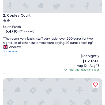
Copley Court
2. Copley Court
2.0
star
South Parish
property
6.4
6.4/10
(52 reviews)
out
"
"The rooms very basic, staff very rude, over 200 euros for two
of
T
nights, lot of other customers were paying 40 euros shocking"
10,
h
Andrew
(52
e
Show less
reviews)
r
$99 nightly
o
The
$112 total
o
price
Aug 12 - Aug 13
m
is
Total with taxes and fees
s
$112
v
Private small house in Cork countryside [Springfiled]
e
r
y
b
a
s