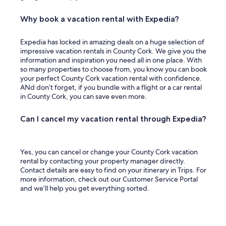
d
a
n
Why book a vacation rental with Expedia?
o
t
Expedia has locked in amazing deals on a huge selection of
h
impressive vacation rentals in County Cork. We give you the
e
information and inspiration you need all in one place. With
r
so many properties to choose from, you know you can book
m
your perfect County Cork vacation rental with confidence.
o
ANd don’t forget, if you bundle with a flight or a car rental
t
in County Cork, you can save even more.
e
l
.
Can I cancel my vacation rental through Expedia?
"
Yes, you can cancel or change your County Cork vacation
rental by contacting your property manager directly.
Contact details are easy to find on your itinerary in Trips. For
more information, check out our Customer Service Portal
and we’ll help you get everything sorted.