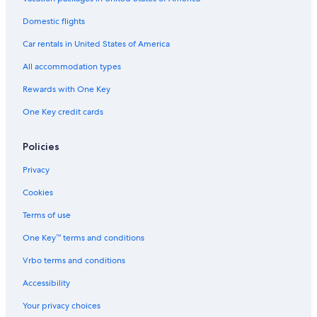
Domestic flights
Car rentals in United States of America
All accommodation types
Rewards with One Key
One Key credit cards
Policies
Privacy
Cookies
Terms of use
One Key™ terms and conditions
Vrbo terms and conditions
Accessibility
Your privacy choices