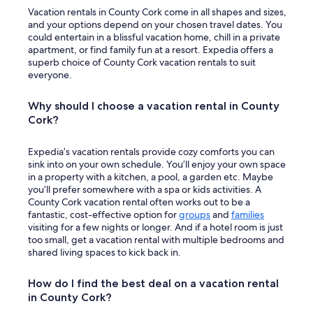
r
Vacation rentals in County Cork come in all shapes and sizes,
m
and your options depend on your chosen travel dates. You
a
could entertain in a blissful vacation home, chill in a private
t
apartment, or find family fun at a resort. Expedia offers a
u
superb choice of County Cork vacation rentals to suit
r
everyone.
e
a
Why should I choose a vacation rental in County
g
Cork?
e
d
t
Expedia’s vacation rentals provide cozy comforts you can
r
sink into on your own schedule. You’ll enjoy your own space
a
in a property with a kitchen, a pool, a garden etc. Maybe
v
you’ll prefer somewhere with a spa or kids activities. A
e
County Cork vacation rental often works out to be a
l
fantastic, cost-effective option for
groups
and
families
l
visiting for a few nights or longer. And if a hotel room is just
e
too small, get a vacation rental with multiple bedrooms and
r
shared living spaces to kick back in.
s
.
How do I find the best deal on a vacation rental
W
in County Cork?
e
c