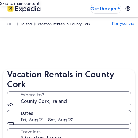
Skip to main content
Get the app
Plan your trip
Ireland
Vacation Rentals in County Cork
Vacation Rentals in County
Cork
Where to?
County Cork, Ireland
Dates
Fri, Aug 21 - Sat, Aug 22
Travelers