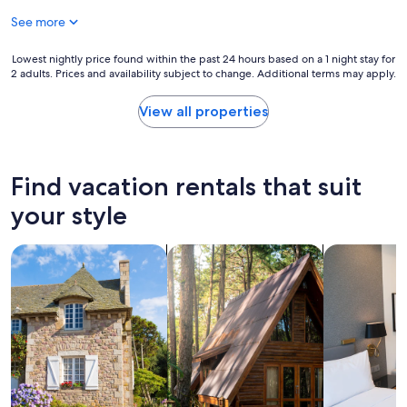
e
r
r
See more
r
e
k
c
l
a
u
e
Lowest
Lowest nightly price found within the past 24 hours based on a 1 night stay for
n
s
s
2 adults. Prices and availability subject to change. Additional terms may apply.
nightly
d
t
s
price
K
o
t
found
i
View all properties
m
h
within
n
e
a
the
s
r
n
past
a
s
h
24
l
Find vacation rentals that suit
w
e
hours
e
e
l
based
!
your style
r
p
on
"
e
f
a
p
u
search for cottages
search for cabins
search for a
1
a
l
night
y
,
stay
i
T
for
n
h
2
g
e
adults.
4
r
Prices
0
e
and
e
w
availability
u
a
subject