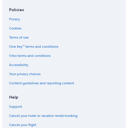
Policies
Privacy
Cookies
Terms of use
One Key™ terms and conditions
Vrbo terms and conditions
Accessibility
Your privacy choices
Content guidelines and reporting content
Help
Support
Cancel your hotel or vacation rental booking
Cancel your flight