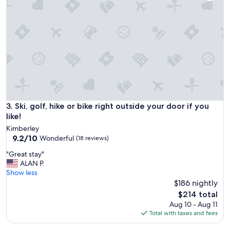
s
d
g
e
r
c
e
k
a
t
t
o
.
r
"
e
l
a
x
Ski, golf, hike or bike right outside your door if you like!
3. Ski, golf, hike or bike right outside your door if you
o
like!
n
a
Kimberley
9.2
n
9.2/10
Wonderful
(18 reviews)
out
d
"
"Great stay"
of
e
G
ALAN P.
10,
v
r
Show less
Wonderful,
e
e
$186 nightly
(18
n
a
reviews)
h
The
$214 total
t
a
price
Aug 10 - Aug 11
s
d
is
Total with taxes and fees
t
q
$214
a