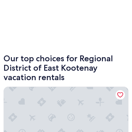
Fernie
Inverme
Our top choices for Regional
District of East Kootenay
vacation rentals
Addison's Bungalows