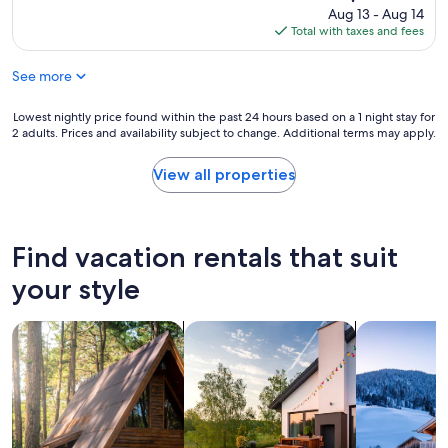
s
s
price
Aug 13 - Aug 14
d
v
is
Total with taxes and fees
o
e
$165
g
r
!
See more
y
S
q
h
u
Lowest
Lowest nightly price found within the past 24 hours based on a 1 night stay for
e
i
2 adults. Prices and availability subject to change. Additional terms may apply.
nightly
w
c
price
a
k
found
View all properties
s
t
within
s
o
the
o
r
past
s
e
24
Find vacation rentals that suit
w
p
hours
e
l
based
your style
e
y
on
t
t
a
!
o
search for cabins
search for private vacation homes
search for ch
1
"
c
night
o
stay
m
for
m
2
u
adults.
n
Prices