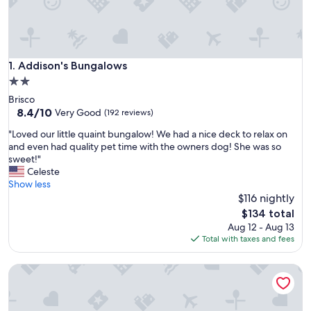
Addison's Bungalows
1. Addison's Bungalows
2.0
star
Brisco
property
8.4
8.4/10
Very Good
(192 reviews)
out
"
"Loved our little quaint bungalow! We had a nice deck to relax on
of
L
and even had quality pet time with the owners dog! She was so
10,
o
sweet!"
Very
v
Celeste
Good,
e
Show less
(192
d
$116 nightly
reviews)
o
The
$134 total
u
price
Aug 12 - Aug 13
r
is
Total with taxes and fees
l
$134
i
The Burrow - cozy 1 bedroom studio
t
t
l
e