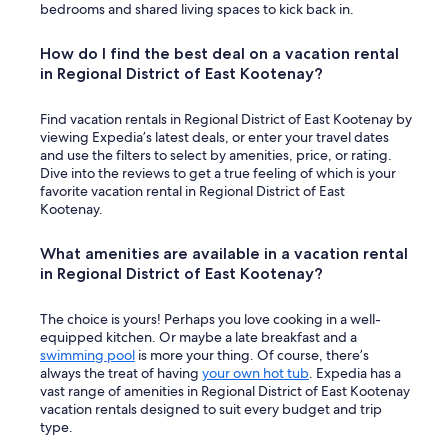
bedrooms and shared living spaces to kick back in.
How do I find the best deal on a vacation rental
in Regional District of East Kootenay?
Find vacation rentals in Regional District of East Kootenay by
viewing Expedia’s latest deals, or enter your travel dates
and use the filters to select by amenities, price, or rating.
Dive into the reviews to get a true feeling of which is your
favorite vacation rental in Regional District of East
Kootenay.
What amenities are available in a vacation rental
in Regional District of East Kootenay?
The choice is yours! Perhaps you love cooking in a well-
equipped kitchen. Or maybe a late breakfast and a
swimming pool
is more your thing. Of course, there’s
always the treat of having
your own hot tub
. Expedia has a
vast range of amenities in Regional District of East Kootenay
vacation rentals designed to suit every budget and trip
type.