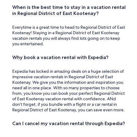
When is the best time to stay in a vacation rental
in Regional District of East Kootenay?
Everytime is a great time to head to Regional District of East
Kootenay! Staying in a Regional District of East Kootenay
vacation rentals you will always find lots going on to keep
you entertained.
Why book a vacation rental with Expedia?
Expedia has locked in amazing deals on a huge selection of
impressive vacation rentals in Regional District of East
Kootenay. We give you the information and inspiration you
need all in one place. With so many properties to choose
from, you know you can book your perfect Regional District
of East Kootenay vacation rental with confidence. ANd
don’t forget, if you bundle with a flight or a car rental in
Regional District of East Kootenay, you can save even more.
Can I cancel my vacation rental through Expedia?