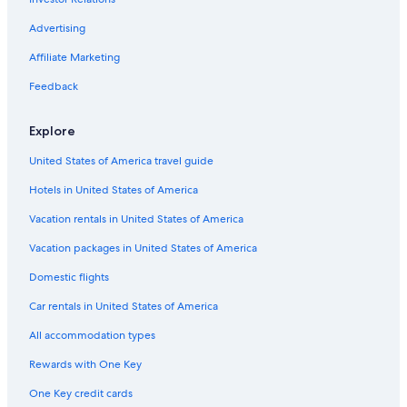
Advertising
Affiliate Marketing
Feedback
Explore
United States of America travel guide
Hotels in United States of America
Vacation rentals in United States of America
Vacation packages in United States of America
Domestic flights
Car rentals in United States of America
All accommodation types
Rewards with One Key
One Key credit cards