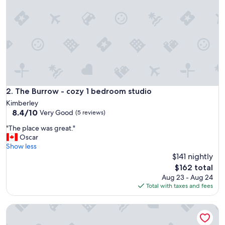
q
u
a
i
n
t
b
u
n
g
The Burrow - cozy 1 bedroom studio
2. The Burrow - cozy 1 bedroom studio
a
Kimberley
l
8.4
8.4/10
Very Good
(5 reviews)
o
out
w
"
"The place was great."
of
!
T
Oscar
10,
W
h
Show less
Very
e
e
$141 nightly
Good,
h
p
(5
The
$162 total
a
l
reviews)
price
Aug 23 - Aug 24
d
a
is
Total with taxes and fees
a
c
$162
n
e
i
Ski, golf, hike or bike right outside your door if you like!
w
c
a
e