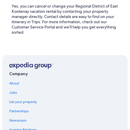
Yes, you can cancel or change your Regional District of East
Kootenay vacation rental by contacting your property
manager directly. Contact details are easy to find on your
itinerary in Trips. For more information, check out our
Customer Service Portal and we’ll help you get everything
sorted.
Company
About
Jobs
List your property
Partnerships
Newsroom
Investor Relations