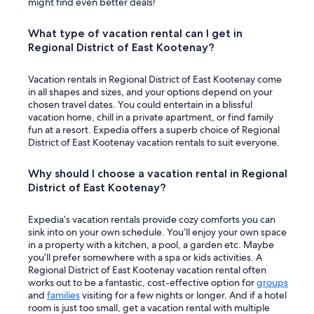
might find even better deals!
What type of vacation rental can I get in
Regional District of East Kootenay?
Vacation rentals in Regional District of East Kootenay come
in all shapes and sizes, and your options depend on your
chosen travel dates. You could entertain in a blissful
vacation home, chill in a private apartment, or find family
fun at a resort. Expedia offers a superb choice of Regional
District of East Kootenay vacation rentals to suit everyone.
Why should I choose a vacation rental in Regional
District of East Kootenay?
Expedia’s vacation rentals provide cozy comforts you can
sink into on your own schedule. You’ll enjoy your own space
in a property with a kitchen, a pool, a garden etc. Maybe
you’ll prefer somewhere with a spa or kids activities. A
Regional District of East Kootenay vacation rental often
works out to be a fantastic, cost-effective option for
groups
and
families
visiting for a few nights or longer. And if a hotel
room is just too small, get a vacation rental with multiple