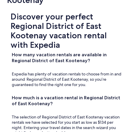
Kootenay
y
!
"
Discover your perfect
Regional District of East
Kootenay vacation rental
with Expedia
How many vacation rentals are available in
Regional District of East Kootenay?
Expedia has plenty of vacation rentals to choose from in and
around Regional District of East Kootenay, so you’re
guaranteed to find the right one for you.
How much is a vacation rental in Regional District
of East Kootenay?
The selection of Regional District of East Kootenay vacation
rentals we have selected for you start as low as $134 per
night. Entering your travel dates in the search wizard you