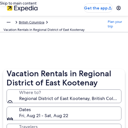
Skip to main content
Get the app
Plan your
British Columbia
trip
Vacation Rentals in Regional District of East Kootenay
Vacation Rentals in Regional
District of East Kootenay
Where to?
Regional District of East Kootenay, British Columbia
Dates
Fri, Aug 21 - Sat, Aug 22
Travelers