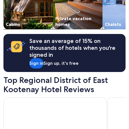
i
and
c
availability
a
subject
t
Private vacation
to
i
change.
Cabins
homes
Chalets
o
Additional
n
terms
a
may
Save an average of 15% on
n
apply.
thousands of hotels when you're
d
t
signed in
i
Sign in
Sign up, it's free
n
y
h
Top Regional District of East
o
m
Kootenay Hotel Reviews
e
w
Fairmont Hot Springs Resort
Mountain V
a
s
a
d
o
r