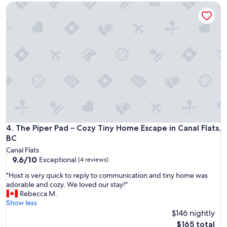
u
The Piper Pad – Cozy Tiny Home Escape in Canal Flats, BC
y
a
"
l
i
t
y
p
e
t
t
i
m
e
w
The Piper Pad – Cozy Tiny Home Escape in Canal Flats, BC
4. The Piper Pad – Cozy Tiny Home Escape in Canal Flats,
i
t
BC
h
Canal Flats
t
9.6
9.6/10
Exceptional
(4 reviews)
h
out
e
"
"Host is very quick to reply to communication and tiny home was
of
o
H
adorable and cozy. We loved our stay!"
10,
w
o
Rebecca M.
Exceptional,
n
s
Show less
(4
e
t
$146 nightly
reviews)
r
i
The
$165 total