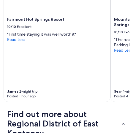
a
b
l
e
Fairmont Hot Springs Resort
Mountain
a
Springs
10/10
Excellent
n
10/10
Excel
"First time staying it was well worth it"
d
Read Less
"The room
c
Parking is
o
Read Less
z
y
.
W
e
l
o
v
James
2-night trip
Sean
1-nigh
e
Posted 1 hour ago
Posted 4 ho
d
o
u
Find out more about
r
s
Regional District of East
t
a