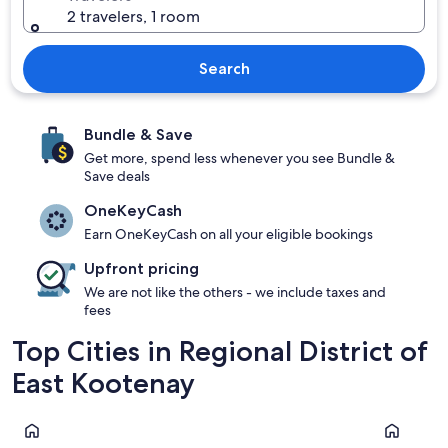
2 travelers, 1 room
Search
Bundle & Save
Get more, spend less whenever you see Bundle &
Save deals
OneKeyCash
Earn OneKeyCash on all your eligible bookings
Upfront pricing
We are not like the others - we include taxes and
fees
Top Cities in Regional District of
East Kootenay
Fernie
Invermere