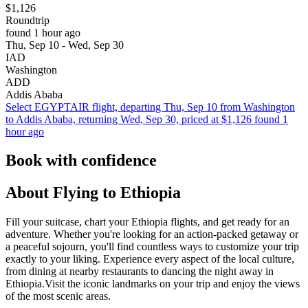
$1,126
Roundtrip
found 1 hour ago
Thu, Sep 10 - Wed, Sep 30
IAD
Washington
ADD
Addis Ababa
Select EGYPTAIR flight, departing Thu, Sep 10 from Washington
to Addis Ababa, returning Wed, Sep 30, priced at $1,126 found 1
hour ago
Book with confidence
About Flying to Ethiopia
Fill your suitcase, chart your Ethiopia flights, and get ready for an
adventure. Whether you're looking for an action-packed getaway or
a peaceful sojourn, you'll find countless ways to customize your trip
exactly to your liking. Experience every aspect of the local culture,
from dining at nearby restaurants to dancing the night away in
Ethiopia.Visit the iconic landmarks on your trip and enjoy the views
of the most scenic areas.