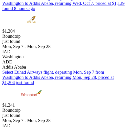
Washington to Addis Ababa, returning Wed, Oct 7, priced at $1,139
found 8 hours ago
$1,204
Roundtrip
just found
Mon, Sep 7 - Mon, Sep 28
IAD
Washington
ADD
Addis Ababa
Select Etihad Airways flight, departing Mon, Sep 7 from
Washington to Addis Ababa, returning Mon, Sep 28, priced at
$1,204 just found
$1,241
Roundtrip
just found
Mon, Sep 7 - Mon, Sep 28
IAD