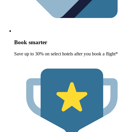
Book smarter
Save up to 30% on select hotels after you book a flight*