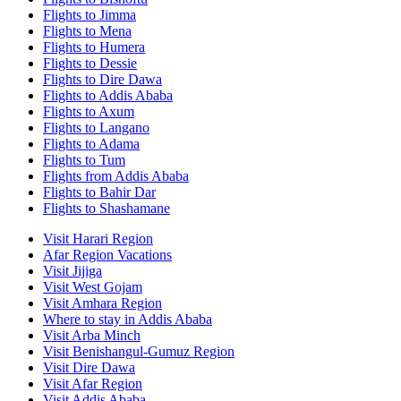
Flights to Jimma
Flights to Mena
Flights to Humera
Flights to Dessie
Flights to Dire Dawa
Flights to Addis Ababa
Flights to Axum
Flights to Langano
Flights to Adama
Flights to Tum
Flights from Addis Ababa
Flights to Bahir Dar
Flights to Shashamane
Visit Harari Region
Afar Region Vacations
Visit Jijiga
Visit West Gojam
Visit Amhara Region
Where to stay in Addis Ababa
Visit Arba Minch
Visit Benishangul-Gumuz Region
Visit Dire Dawa
Visit Afar Region
Visit Addis Ababa