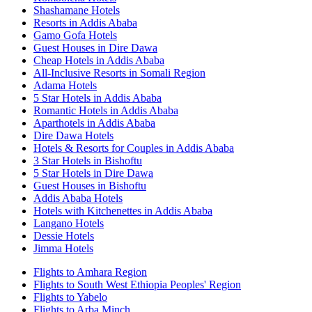
Shashamane Hotels
Resorts in Addis Ababa
Gamo Gofa Hotels
Guest Houses in Dire Dawa
Cheap Hotels in Addis Ababa
All-Inclusive Resorts in Somali Region
Adama Hotels
5 Star Hotels in Addis Ababa
Romantic Hotels in Addis Ababa
Aparthotels in Addis Ababa
Dire Dawa Hotels
Hotels & Resorts for Couples in Addis Ababa
3 Star Hotels in Bishoftu
5 Star Hotels in Dire Dawa
Guest Houses in Bishoftu
Addis Ababa Hotels
Hotels with Kitchenettes in Addis Ababa
Langano Hotels
Dessie Hotels
Jimma Hotels
Flights to Amhara Region
Flights to South West Ethiopia Peoples' Region
Flights to Yabelo
Flights to Arba Minch