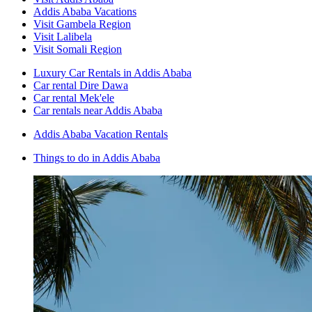
Addis Ababa Vacations
Visit Gambela Region
Visit Lalibela
Visit Somali Region
Luxury Car Rentals in Addis Ababa
Car rental Dire Dawa
Car rental Mek'ele
Car rentals near Addis Ababa
Addis Ababa Vacation Rentals
Things to do in Addis Ababa