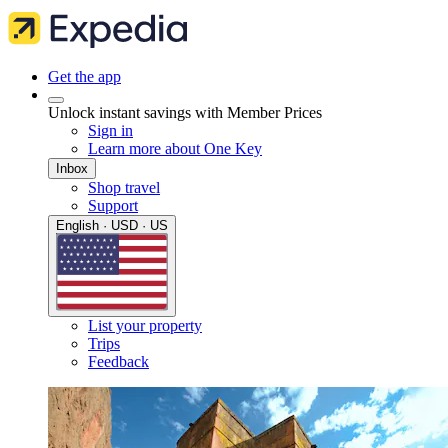
Get the app
Unlock instant savings with Member Prices
Sign in
Learn more about One Key
Inbox
Shop travel
Support
English · USD · US
List your property
Trips
Feedback