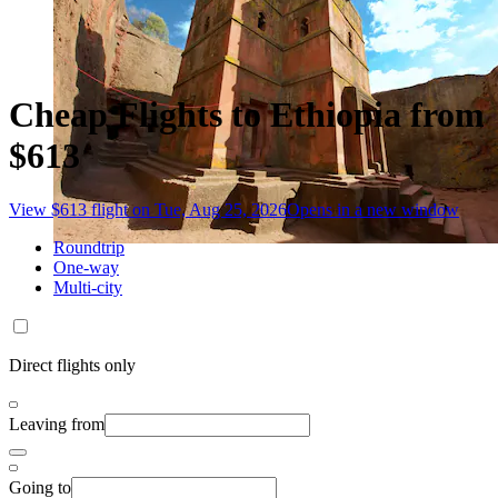
Cheap Flights to Ethiopia from
$613
View $613 flight on Tue, Aug 25, 2026
Opens in a new window
Roundtrip
One-way
Multi-city
Direct flights only
Leaving from
Going to