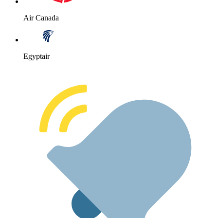
Air Canada
Egyptair