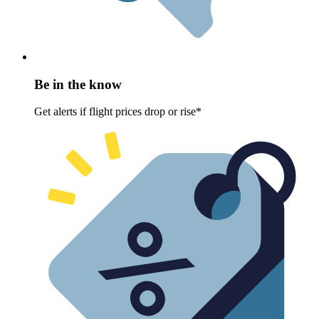
Be in the know
Get alerts if flight prices drop or rise*