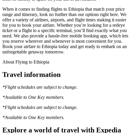
When it comes to finding flights to Ethiopia that match your price
range and itinerary, look no further than our options right here. We
offer a variety of airlines, airports, and flight times making it easier
for you to book your airfare. Whether you’re looking for a redeye
ticket or a flight to a specific terminal, you’ll find exactly what you
need. We also provide a hassle-free mobile booking app, which lets
you reserve wherever and whenever is most convenient for you.
Book your airfare to Ethiopia today and get ready to embark on an
unforgettable getaway tomorrow.
About Flying to Ethiopia
Travel information
*Flight schedules are subject to change.
*Available to One Key members.
*Flight schedules are subject to change.
*Available to One Key members.
Explore a world of travel with Expedia