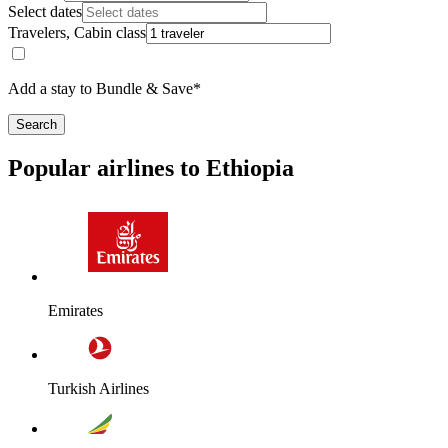
Select dates
Travelers, Cabin class
Add a stay to Bundle & Save*
Search
Popular airlines to Ethiopia
Emirates
Turkish Airlines