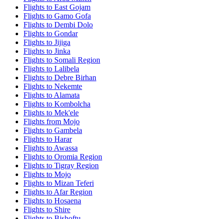
Flights to East Gojam
Flights to Gamo Gofa
Flights to Dembi Dolo
Flights to Gondar
Flights to Jijiga
Flights to Jinka
Flights to Somali Region
Flights to Lalibela
Flights to Debre Birhan
Flights to Nekemte
Flights to Alamata
Flights to Kombolcha
Flights to Mek'ele
Flights from Mojo
Flights to Gambela
Flights to Harar
Flights to Awassa
Flights to Oromia Region
Flights to Tigray Region
Flights to Mojo
Flights to Mizan Teferi
Flights to Afar Region
Flights to Hosaena
Flights to Shire
Flights to Bishoftu