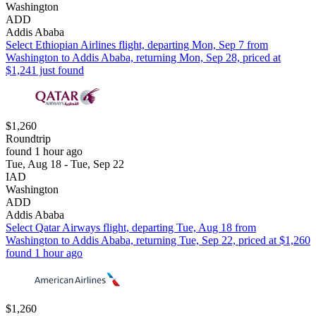
Washington
ADD
Addis Ababa
Select Ethiopian Airlines flight, departing Mon, Sep 7 from
Washington to Addis Ababa, returning Mon, Sep 28, priced at
$1,241 just found
$1,260
Roundtrip
found 1 hour ago
Tue, Aug 18 - Tue, Sep 22
IAD
Washington
ADD
Addis Ababa
Select Qatar Airways flight, departing Tue, Aug 18 from
Washington to Addis Ababa, returning Tue, Sep 22, priced at $1,260
found 1 hour ago
$1,260