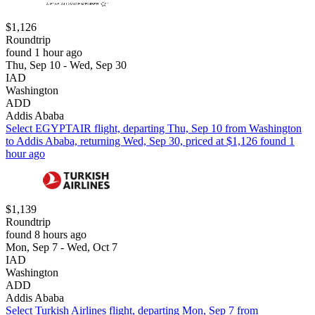
$1,126
Roundtrip
found 1 hour ago
Thu, Sep 10 - Wed, Sep 30
IAD
Washington
ADD
Addis Ababa
Select EGYPTAIR flight, departing Thu, Sep 10 from Washington
to Addis Ababa, returning Wed, Sep 30, priced at $1,126 found 1
hour ago
$1,139
Roundtrip
found 8 hours ago
Mon, Sep 7 - Wed, Oct 7
IAD
Washington
ADD
Addis Ababa
Select Turkish Airlines flight, departing Mon, Sep 7 from