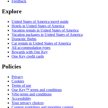
Feedback
Explore
United States of America travel guide
Hotels in United States of America
Vacation rentals in United States of America
Vacation packages in United States of America
Domestic flights
Car rentals in United States of America
All accommodation types
Rewards with One Key
One Key credit cards
Policies
Privacy
Cookies
Terms of use
One Key™ terms and conditions
Vrbo terms and conditions
Accessibility
Your privacy choices
Content guidelines and reporting content