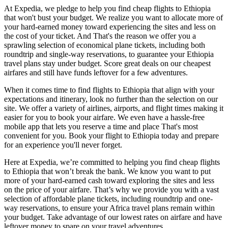
At Expedia, we pledge to help you find cheap flights to Ethiopia
that won't bust your budget. We realize you want to allocate more of
your hard-earned money toward experiencing the sites and less on
the cost of your ticket. And That's the reason we offer you a
sprawling selection of economical plane tickets, including both
roundtrip and single-way reservations, to guarantee your Ethiopia
travel plans stay under budget. Score great deals on our cheapest
airfares and still have funds leftover for a few adventures.
When it comes time to find flights to Ethiopia that align with your
expectations and itinerary, look no further than the selection on our
site. We offer a variety of airlines, airports, and flight times making it
easier for you to book your airfare. We even have a hassle-free
mobile app that lets you reserve a time and place That's most
convenient for you. Book your flight to Ethiopia today and prepare
for an experience you'll never forget.
Here at Expedia, we’re committed to helping you find cheap flights
to Ethiopia that won’t break the bank. We know you want to put
more of your hard-earned cash toward exploring the sites and less
on the price of your airfare. That’s why we provide you with a vast
selection of affordable plane tickets, including roundtrip and one-
way reservations, to ensure your Africa travel plans remain within
your budget. Take advantage of our lowest rates on airfare and have
leftover money to spare on your travel adventures.