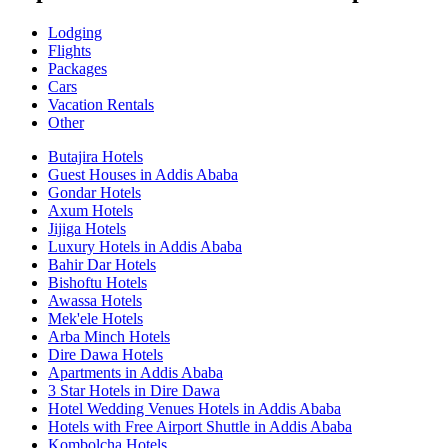
Lodging
Flights
Packages
Cars
Vacation Rentals
Other
Butajira Hotels
Guest Houses in Addis Ababa
Gondar Hotels
Axum Hotels
Jijiga Hotels
Luxury Hotels in Addis Ababa
Bahir Dar Hotels
Bishoftu Hotels
Awassa Hotels
Mek'ele Hotels
Arba Minch Hotels
Dire Dawa Hotels
Apartments in Addis Ababa
3 Star Hotels in Dire Dawa
Hotel Wedding Venues Hotels in Addis Ababa
Hotels with Free Airport Shuttle in Addis Ababa
Kombolcha Hotels