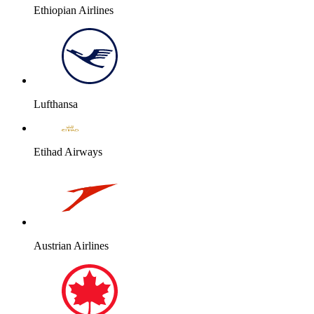
Ethiopian Airlines
Lufthansa
Etihad Airways
Austrian Airlines