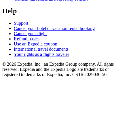
Help
Support
Cancel your hotel or vacation rental booking
Cancel your flight
Refund basics
Use an Expedia coupon
International travel documents
Your rights as a flights traveler
© 2026 Expedia, Inc., an Expedia Group company. All rights
reserved. Expedia and the Expedia Logo are trademarks or
registered trademarks of Expedia, Inc. CST# 2029030-50.