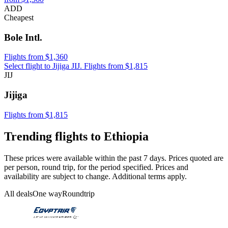
ADD
Cheapest
Bole Intl.
Flights from $1,360
Select flight to Jijiga JIJ. Flights from $1,815
JIJ
Jijiga
Flights from $1,815
Trending flights to Ethiopia
These prices were available within the past 7 days. Prices quoted are
per person, round trip, for the period specified. Prices and
availability are subject to change. Additional terms apply.
All deals
One way
Roundtrip