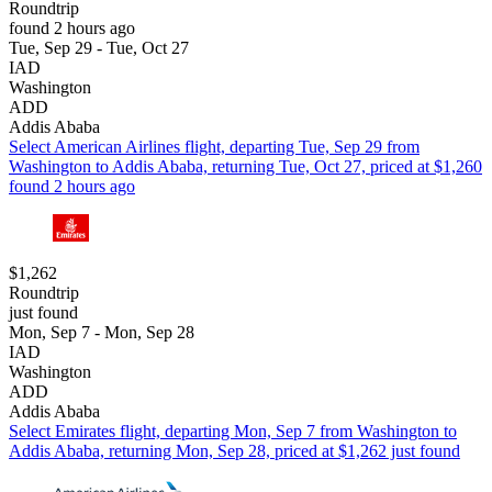
Roundtrip
found 2 hours ago
Tue, Sep 29 - Tue, Oct 27
IAD
Washington
ADD
Addis Ababa
Select American Airlines flight, departing Tue, Sep 29 from
Washington to Addis Ababa, returning Tue, Oct 27, priced at $1,260
found 2 hours ago
$1,262
Roundtrip
just found
Mon, Sep 7 - Mon, Sep 28
IAD
Washington
ADD
Addis Ababa
Select Emirates flight, departing Mon, Sep 7 from Washington to
Addis Ababa, returning Mon, Sep 28, priced at $1,262 just found