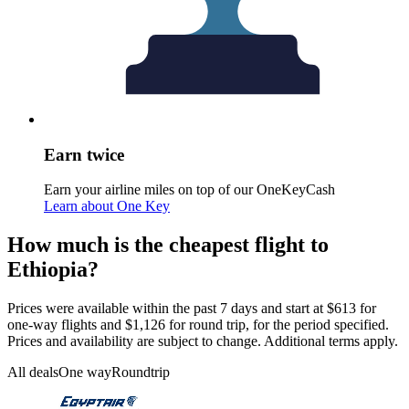
Earn twice
Earn your airline miles on top of our OneKeyCash
Learn about One Key
How much is the cheapest flight to
Ethiopia?
Prices were available within the past 7 days and start at $613 for
one-way flights and $1,126 for round trip, for the period specified.
Prices and availability are subject to change. Additional terms apply.
All deals
One way
Roundtrip