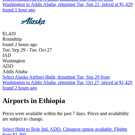
Washington to Addis Ababa, returning Tue, Sep 22, priced at $1,429
found 1 hour ago
$1,429
Roundtrip
found 2 hours ago
Tue, Sep 29 - Tue, Oct 27
IAD
Washington
ADD
Addis Ababa
Select Alaska Airlines flight, departing Tue, Sep 29 from
Washington to Addis Ababa, returning Tue, Oct 27, priced at $1,429
found 2 hours ago
Airports in Ethiopia
Prices were available within the past 7 days. Prices and availability
are subject to change.
Select flight to Bole Intl. ADD. Cheapest option available. Flights
from $1,360