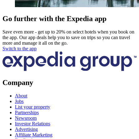
Go further with the Expedia app
Save even more - get up to 20% on select hotels when you book on
the app. Our app deals help you to save on trips so you can travel
more and manage it all on the go.
Switch to the app
Company
About
Jobs
List your property
Partnerships
Newsroom
Investor Relations
Advertising
Affiliate Marketing