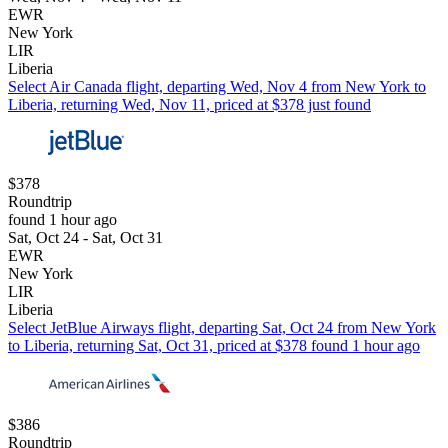
EWR
New York
LIR
Liberia
Select Air Canada flight, departing Wed, Nov 4 from New York to
Liberia, returning Wed, Nov 11, priced at $378 just found
$378
Roundtrip
found 1 hour ago
Sat, Oct 24 - Sat, Oct 31
EWR
New York
LIR
Liberia
Select JetBlue Airways flight, departing Sat, Oct 24 from New York
to Liberia, returning Sat, Oct 31, priced at $378 found 1 hour ago
$386
Roundtrip