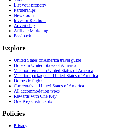
List your property
Partnerships
Newsroom
Investor Relations
Advertising
Affiliate Marketing
Feedback
Explore
United States of America travel guide
Hotels in United States of America
Vacation rentals in United States of America
Vacation packages in United States of America
Domestic flights
Car rentals in United States of America
All accommodation types
Rewards with One Key
One Key credit cards
Policies
Privacy