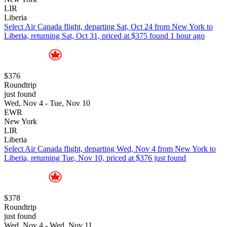
LIR
Liberia
Select Air Canada flight, departing Sat, Oct 24 from New York to
Liberia, returning Sat, Oct 31, priced at $375 found 1 hour ago
$376
Roundtrip
just found
Wed, Nov 4 - Tue, Nov 10
EWR
New York
LIR
Liberia
Select Air Canada flight, departing Wed, Nov 4 from New York to
Liberia, returning Tue, Nov 10, priced at $376 just found
$378
Roundtrip
just found
Wed, Nov 4 - Wed, Nov 11