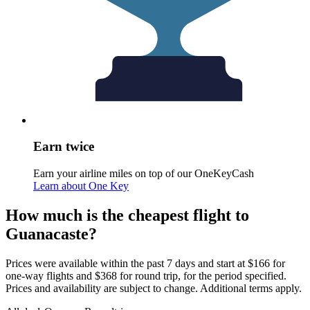
Earn twice
Earn your airline miles on top of our OneKeyCash
Learn about One Key
How much is the cheapest flight to
Guanacaste?
Prices were available within the past 7 days and start at $166 for
one-way flights and $368 for round trip, for the period specified.
Prices and availability are subject to change. Additional terms apply.