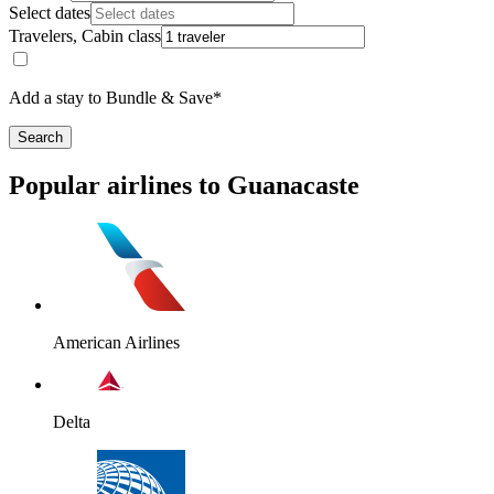
Select dates
Travelers, Cabin class
Add a stay to Bundle & Save*
Search
Popular airlines to Guanacaste
American Airlines
Delta