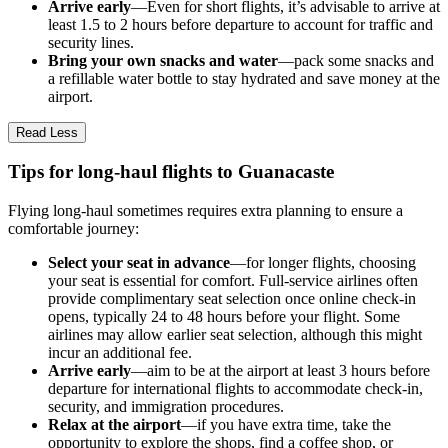
Arrive early
—Even for short flights, it’s advisable to arrive at
least 1.5 to 2 hours before departure to account for traffic and
security lines.
Bring your own snacks and water
—pack some snacks and
a refillable water bottle to stay hydrated and save money at the
airport.
Read Less
Tips for long-haul flights to Guanacaste
Flying long-haul sometimes requires extra planning to ensure a
comfortable journey:
Select your seat in advance
—for longer flights, choosing
your seat is essential for comfort. Full-service airlines often
provide complimentary seat selection once online check-in
opens, typically 24 to 48 hours before your flight. Some
airlines may allow earlier seat selection, although this might
incur an additional fee.
Arrive early
—aim to be at the airport at least 3 hours before
departure for international flights to accommodate check-in,
security, and immigration procedures.
Relax at the airport
—if you have extra time, take the
opportunity to explore the shops, find a coffee shop, or