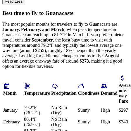
Read Less
Best time to fly to Guanacaste
The most popular months for travelers to fly to Guanacaste are
January, February, and March
, when peak temperatures in
Guanacaste can reach up to 81.7°F in March. If you prefer quieter
travel, consider
September
, the least busy time to visit with
temperatures around 79.2°F and typically the lowest average one-
way fare (around
$255
), roughly 18% cheaper than the yearly
average. Looking for additional cheaper months to fly?
August
offers an average one-way fare of around
$273
, making it a good
option for flexible travelers.
Avera
one-
Month
Temperature
Precipitation
Cloudiness
Demand
way
Fare
79.2°F
No Rain
January
Sunny
High
$297
(26.2°C)
(Dry)
80.4°F
No Rain
February
Sunny
High
$340
(26.9°C)
(Dry)
81.7°F
No Rain