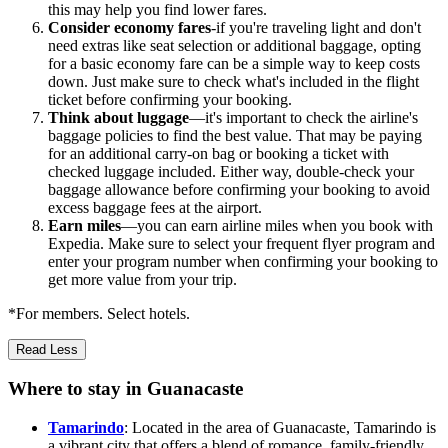
this may help you find lower fares.
Consider economy fares
-if you're traveling light and don't
need extras like seat selection or additional baggage, opting
for a basic economy fare can be a simple way to keep costs
down. Just make sure to check what's included in the flight
ticket before confirming your booking.
Think about luggage
—it's important to check the airline's
baggage policies to find the best value. That may be paying
for an additional carry-on bag or booking a ticket with
checked luggage included. Either way, double-check your
baggage allowance before confirming your booking to avoid
excess baggage fees at the airport.
Earn miles
—you can earn airline miles when you book with
Expedia. Make sure to select your frequent flyer program and
enter your program number when confirming your booking to
get more value from your trip.
*For members. Select hotels.
Read Less
Where to stay in Guanacaste
Tamarindo
: Located in the area of Guanacaste, Tamarindo is
a vibrant city that offers a blend of romance, family-friendly