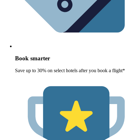
Book smarter
Save up to 30% on select hotels after you book a flight*