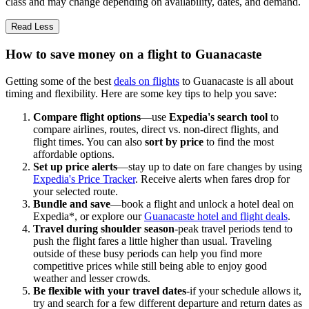
class and may change depending on availability, dates, and demand.
Read Less
How to save money on a flight to Guanacaste
Getting some of the best
deals on flights
to Guanacaste is all about
timing and flexibility. Here are some key tips to help you save:
Compare flight options
—use
Expedia's search tool
to
compare airlines, routes, direct vs. non-direct flights, and
flight times. You can also
sort by price
to find the most
affordable options.
Set up price alerts
—stay up to date on fare changes by using
Expedia's Price Tracker
. Receive alerts when fares drop for
your selected route.
Bundle and save
—book a flight and unlock a hotel deal on
Expedia*, or explore our
Guanacaste hotel and flight deals
.
Travel during shoulder season
-peak travel periods tend to
push the flight fares a little higher than usual. Traveling
outside of these busy periods can help you find more
competitive prices while still being able to enjoy good
weather and lesser crowds.
Be flexible with your travel dates
-if your schedule allows it,
try and search for a few different departure and return dates as