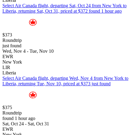
Liberia
Select Air Canada flight, departing Sat, Oct 24 from New York to
Liberia, returning Sat, Oct 31, priced at $372 found 1 hour ago
$373
Roundtrip
just found
Wed, Nov 4 - Tue, Nov 10
EWR
New York
LIR
Liberia
Select Air Canada flight, departing Wed, Nov 4 from New York to
Liberia, returning Tue, Nov 10, priced at $373 just found
$375
Roundtrip
found 1 hour ago
Sat, Oct 24 - Sat, Oct 31
EWR
New York