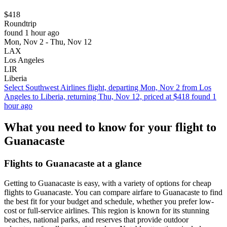
$418
Roundtrip
found 1 hour ago
Mon, Nov 2 - Thu, Nov 12
LAX
Los Angeles
LIR
Liberia
Select Southwest Airlines flight, departing Mon, Nov 2 from Los
Angeles to Liberia, returning Thu, Nov 12, priced at $418 found 1
hour ago
What you need to know for your flight to
Guanacaste
Flights to Guanacaste at a glance
Getting to Guanacaste is easy, with a variety of options for cheap
flights to Guanacaste. You can compare airfare to Guanacaste to find
the best fit for your budget and schedule, whether you prefer low-
cost or full-service airlines. This region is known for its stunning
beaches, national parks, and reserves that provide outdoor