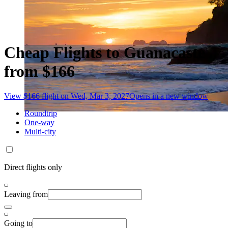
Cheap Flights to Guanacaste
from $166
View $166 flight on Wed, Mar 3, 2027
Opens in a new window
Roundtrip
One-way
Multi-city
Direct flights only
Leaving from
Going to