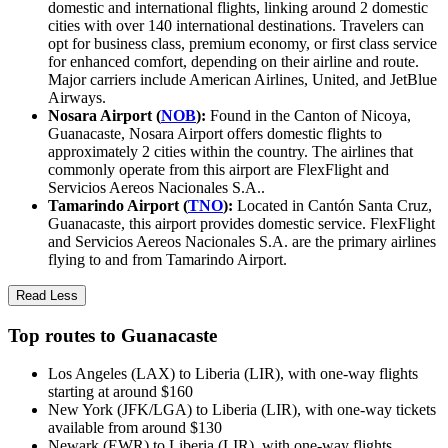
domestic and international flights, linking around 2 domestic
cities with over 140 international destinations. Travelers can
opt for business class, premium economy, or first class service
for enhanced comfort, depending on their airline and route.
Major carriers include American Airlines, United, and JetBlue
Airways.
Nosara Airport (
NOB
):
Found in the Canton of Nicoya,
Guanacaste, Nosara Airport offers domestic flights to
approximately 2 cities within the country. The airlines that
commonly operate from this airport are FlexFlight and
Servicios Aereos Nacionales S.A..
Tamarindo Airport (
TNO
):
Located in Cantón Santa Cruz,
Guanacaste, this airport provides domestic service. FlexFlight
and Servicios Aereos Nacionales S.A. are the primary airlines
flying to and from Tamarindo Airport.
Read Less
Top routes to Guanacaste
Los Angeles (LAX) to Liberia (LIR), with one-way flights
starting at around $160
New York (JFK/LGA) to Liberia (LIR), with one-way tickets
available from around $130
Newark (EWR) to Liberia (LIR), with one-way flights