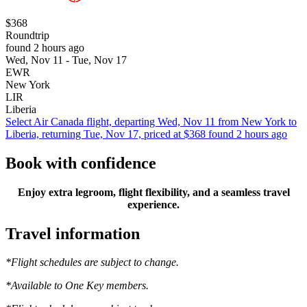
$368
Roundtrip
found 2 hours ago
Wed, Nov 11 - Tue, Nov 17
EWR
New York
LIR
Liberia
Select Air Canada flight, departing Wed, Nov 11 from New York to
Liberia, returning Tue, Nov 17, priced at $368 found 2 hours ago
Book with confidence
Enjoy extra legroom, flight flexibility, and a seamless travel
experience.
Travel information
*Flight schedules are subject to change.
*Available to One Key members.