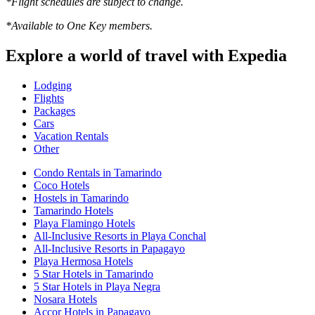
*Flight schedules are subject to change.
*Available to One Key members.
Explore a world of travel with Expedia
Lodging
Flights
Packages
Cars
Vacation Rentals
Other
Condo Rentals in Tamarindo
Coco Hotels
Hostels in Tamarindo
Tamarindo Hotels
Playa Flamingo Hotels
All-Inclusive Resorts in Playa Conchal
All-Inclusive Resorts in Papagayo
Playa Hermosa Hotels
5 Star Hotels in Tamarindo
5 Star Hotels in Playa Negra
Nosara Hotels
Accor Hotels in Papagayo