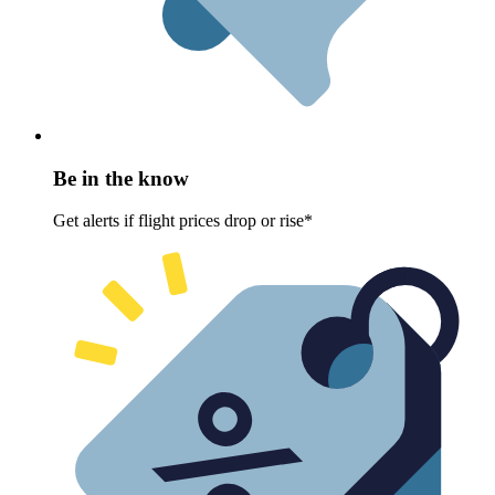
Be in the know
Get alerts if flight prices drop or rise*