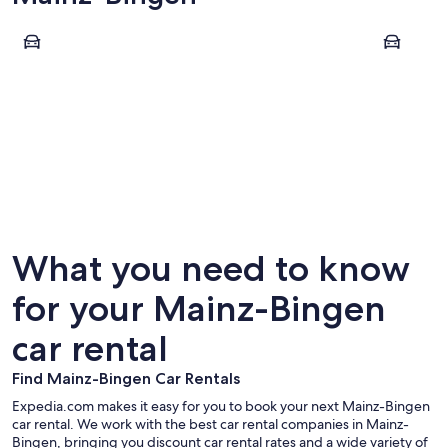
Bacharach
Bingen am
Bacharach
Bingen 
What you need to know
for your Mainz-Bingen
car rental
Find Mainz-Bingen Car Rentals
Expedia.com makes it easy for you to book your next Mainz-Bingen
car rental. We work with the best car rental companies in Mainz-
Bingen, bringing you discount car rental rates and a wide variety of