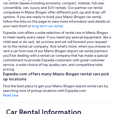
car rental classes including economy, compact, midsize, full-size,
convertible, van, luxury and SUV rentals. Our partner car rental
companies in Mainz-Bingen offer different pick-up and drop-off
options. If you are ready to book your Mainz-Bingen car rental,
follow the links on this page to view more information and details on
your next short or
long term car rental
.
Expedia.com offers a wide selection of rental cars in Mainz-Bingen
to meet nearly every need. If you need any special equipment, like a
child seat or ski rack, let us know and we will forward your request
on to the rental car company. And what's more, when you choose to
rent a car from one of our Mainz-Bingen airport car rental partners
you'll be dealing with a rental car company that has made a special
commitment to provide Expedia customers with great customer
service, a wide choice of top quality cars, and competitive total
pricing.
Expedia.com offers many Mainz-Bingen rental cars pick
up locations
Find the best place to get your Mainz-Bingen airport rental cars by
searching tons of pickup locations with Expedia.com
Read Less
Car Rental Information