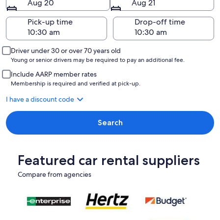
Aug 20
Aug 21
Pick-up time
Drop-off time
Driver under 30 or over 70 years old
Young or senior drivers may be required to pay an additional fee.
Include AARP member rates
Membership is required and verified at pick-up.
I have a discount code
Search
Featured car rental suppliers
Compare from agencies