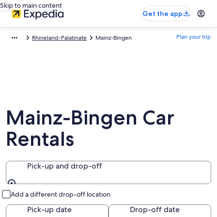
Skip to main content
Get the app
Plan your trip
Rhineland-Palatinate
Mainz-Bingen
Mainz-Bingen Car
Rentals
Pick-up and drop-off
Pick-up and drop-off
Add a different drop-off location
Pick-up date
Drop-off date