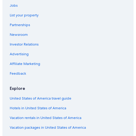
Car rentals in Bacharach
Jobs
Car rentals in Ingelheim am Rhein
List your property
Car rentals in Oberheimbach
Partnerships
Car rentals in Nierstein
Newsroom
Car rentals in Trechtingshausen
Investor Relations
Car rentals in Budenheim
Advertising
Car rentals in Weiler bei Bingen
Affiliate Marketing
Car rentals in Mommenheim
Feedback
Car rentals in Klein-Winternheim
Car rentals in Schwabenheim an der Selz
Explore
Car Rental Deals in Top Destinations
United States of America travel guide
Car rentals in Las Vegas
Hotels in United States of America
Car rentals in New York
Car rentals in Orlando
Vacation rentals in United States of America
Car rentals in London
Vacation packages in United States of America