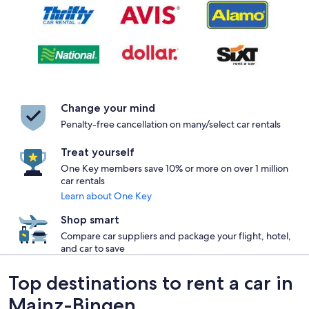
Change your mind
Penalty-free cancellation on many/select car rentals
Treat yourself
One Key members save 10% or more on over 1 million
car rentals
Learn about One Key
Shop smart
Compare car suppliers and package your flight, hotel,
and car to save
Top destinations to rent a car in
Mainz-Bingen