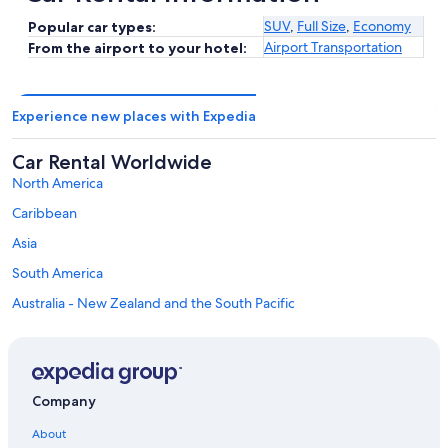
SUV
,
Full Size
,
Economy
Popular car types:
Airport Transportation
From the airport to your hotel:
Experience new places with Expedia
Car Rental Worldwide
North America
Caribbean
Asia
South America
Australia - New Zealand and the South Pacific
Mexico and Central America
Middle East
Africa
Company
Top Destinations in Mainz-Bingen
Car rentals in Bingen am Rhein
About