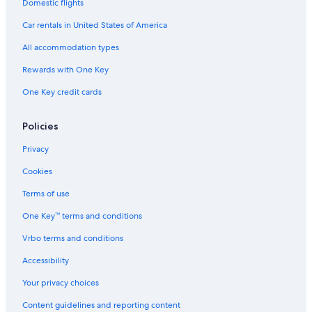
Car rentals in Paris
Domestic flights
Car rentals in Cancun
Car rentals in United States of America
Car rentals in Miami
All accommodation types
Car rentals in Los Angeles
Rewards with One Key
Car rentals in Rome
One Key credit cards
Car rentals in Punta Cana
Car rentals in Riviera Maya
Policies
Car rentals in Barcelona
Privacy
Car rentals in San Francisco
Cookies
Car rentals in San Diego County
Terms of use
Car rentals in Oahu
One Key™ terms and conditions
Car rentals in Chicago
Vrbo terms and conditions
Car Rentals Suppliers in Mainz-Bingen
Alamo Rent A Car car rentals in Mainz-Bingen
Accessibility
Budget car rentals in Mainz-Bingen
Your privacy choices
Enterprise car rentals in Mainz-Bingen
Content guidelines and reporting content