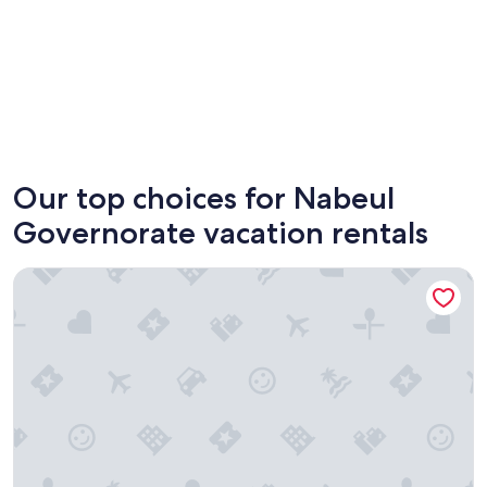
Hammamet
Nabeul
Our top choices for Nabeul
Governorate vacation rentals
Diar Yasmine