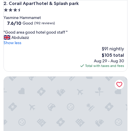
Corail Apart’hotel & Splash park
2. Corail Apart’hotel & Splash park
3.5
star
Yasmine Hammamet
property
7.6
7.6/10
Good
(192 reviews)
out
"
"Good area good hotel good staff "
of
G
Abdulaziz
10,
o
Show less
Good,
o
$91 nightly
(192
d
reviews)
The
$105 total
a
price
Aug 29 - Aug 30
r
is
Total with taxes and fees
e
$105
a
Casa Firma
g
o
o
d
h
o
t
e
l
g