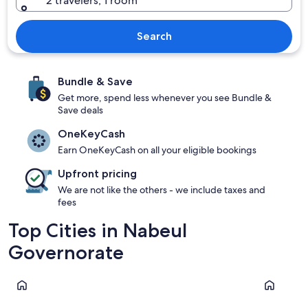
2 travelers, 1 room
Search
Bundle & Save
Get more, spend less whenever you see Bundle &
Save deals
OneKeyCash
Earn OneKeyCash on all your eligible bookings
Upfront pricing
We are not like the others - we include taxes and
fees
Top Cities in Nabeul
Governorate
Hammamet
Nabeul