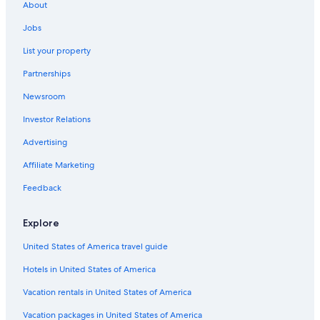
About
5 Star Hotels in Hammamet
Jobs
List your property
Partnerships
Newsroom
Investor Relations
Advertising
Affiliate Marketing
Feedback
Explore
United States of America travel guide
Hotels in United States of America
Vacation rentals in United States of America
Vacation packages in United States of America