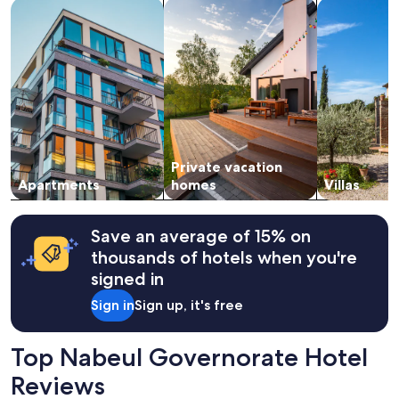
search for apartments
search for private vacation homes
search for vil
1
night
stay
for
2
adults.
Prices
and
availability
subject
Private vacation
to
change.
Apartments
homes
Villas
Additional
terms
may
Save an average of 15% on
apply.
thousands of hotels when you're
signed in
Sign in
Sign up, it's free
Top Nabeul Governorate Hotel
Reviews