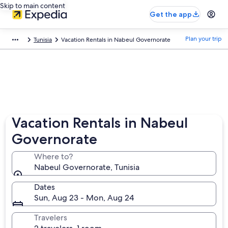
Skip to main content
Get the app
Plan your trip
Tunisia
Vacation Rentals in Nabeul Governorate
Vacation Rentals in Nabeul
Governorate
Where to?
Nabeul Governorate, Tunisia
Dates
Sun, Aug 23 - Mon, Aug 24
Travelers