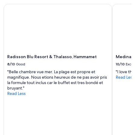
Radisson Blu Resort & Thalasso, Hammamet
Medina Di
Radisson Blu Resort & Thalasso, Hammamet
Medina D
8/10
Good
10/10
Excel
"Belle chambre vue mer. La plage est propre et
"I love th
magnifique. Nous etions heureux de ne pas avoir pris
Read Less
la formule tout inclus car le buffet est tres bondé et
bruyant."
Read Less