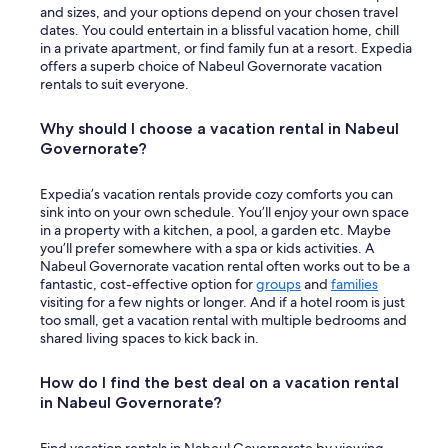
and sizes, and your options depend on your chosen travel
dates. You could entertain in a blissful vacation home, chill
in a private apartment, or find family fun at a resort. Expedia
offers a superb choice of Nabeul Governorate vacation
rentals to suit everyone.
Why should I choose a vacation rental in Nabeul
Governorate?
Expedia’s vacation rentals provide cozy comforts you can
sink into on your own schedule. You’ll enjoy your own space
in a property with a kitchen, a pool, a garden etc. Maybe
you’ll prefer somewhere with a spa or kids activities. A
Nabeul Governorate vacation rental often works out to be a
fantastic, cost-effective option for
groups
and
families
visiting for a few nights or longer. And if a hotel room is just
too small, get a vacation rental with multiple bedrooms and
shared living spaces to kick back in.
How do I find the best deal on a vacation rental
in Nabeul Governorate?