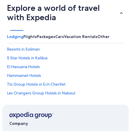
Explore a world of travel
with Expedia
Lodging
Flights
Packages
Cars
Vacation Rentals
Other
Resorts in Soliman
5 Star Hotels in Kelibia
El Haouaria Hotels
Hammamet Hotels
Tts Group Hotels in Ech Cherifet
Les Orangers Group Hotels in Nabeul
Uts Tunisia Hotels in Korba
Cheap Hotels in Hammamet
Adults Only Resorts & in Hammamet
Company
Kelibia Hotels