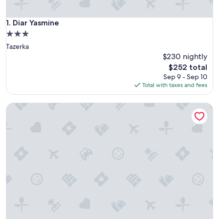
Diar Yasmine
1. Diar Yasmine
3.0
star
Tazerka
property
$230 nightly
The
$252 total
price
Sep 9 - Sep 10
is
Total with taxes and fees
$252
Corail Apart’hotel & Splash park