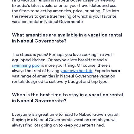
Find vacation rentals in Nabeul Governorate by viewing
Expedia’s latest deals, or enter your travel dates and use
the filters to select by amenities, price, or rating. Dive into
the reviews to get a true feeling of which is your favorite
vacation rental in Nabeul Governorate.
What amenities are available in a vacation rental
in Nabeul Governorate?
The choice is yours! Perhaps you love cooking in a well-
equipped kitchen. Or maybe a late breakfast and a
swimming pool
is more your thing. Of course, there’s
always the treat of having
your own hot tub
. Expedia has a
vast range of amenities in Nabeul Governorate vacation
rentals designed to suit every budget and trip type.
When is the best time to stay in a vacation rental
in Nabeul Governorate?
Everytime is a great time to head to Nabeul Governorate!
Staying in a Nabeul Governorate vacation rentals you will
always find lots going on to keep you entertained.