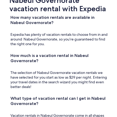
Nabeul Governorate
vacation rental with Expedia
How many vacation rentals are available in
Nabeul Governorate?
Expedia has plenty of vacation rentals to choose from in and
around Nabeul Governorate, so you’re guaranteed to find
the right one for you.
How much is a vacation rental in Nabeul
Governorate?
The selection of Nabeul Governorate vacation rentals we
have selected for you start as low as $29 per night. Entering
your travel dates in the search wizard you might find even
better deals!
What type of vacation rental can I get in Nabeul
Governorate?
Vacation rentals in Nabeul Governorate come in all shapes