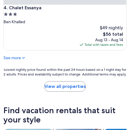
Chalet Essanya
4. Chalet Essanya
3.0
star
Ben Khalled
property
$49 nightly
The
$56 total
price
Aug 13 - Aug 14
is
Total with taxes and fees
$56
See more
Lowest
Lowest nightly price found within the past 24 hours based on a 1 night stay for
2 adults. Prices and availability subject to change. Additional terms may apply.
nightly
price
found
View all properties
within
the
past
24
Find vacation rentals that suit
hours
based
your style
on
a