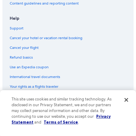
Content guidelines and reporting content
Help
Support
Cancel your hotel or vacation rental booking
Cancel your flight
Refund basics
Use an Expedia coupon
International travel documents
Your rights as a flights traveler
This site uses cookies and similar tracking technology. As
© 2026 Expedia, Inc., an Expedia Group company. All rights reserved.
Expedia and the Expedia Logo are trademarks or registered trademarks
disclosed in our Privacy Statement, we and our partners
of Expedia, Inc. CST# 2029030-50.
may collect personal information and other data. By
continuing to use our website, you accept our
Privacy
Statement
and
Terms of Service
.