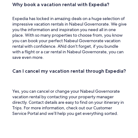
Why book a vacation rental with Expedia?
Expedia has locked in amazing deals on a huge selection of
impressive vacation rentals in Nabeul Governorate. We give
you the information and inspiration you need all in one
place. With so many properties to choose from, you know
you can book your perfect Nabeul Governorate vacation
rental with confidence. ANd don’t forget, if you bundle
with a flight or a car rental in Nabeul Governorate, you can
save even more.
Can I cancel my vacation rental through Expedia?
Yes, you can cancel or change your Nabeul Governorate
vacation rental by contacting your property manager
directly. Contact details are easy to find on your itinerary in
Trips. For more information, check out our Customer
Service Portal and we’ll help you get everything sorted.