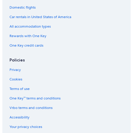
Domestic flights
Car rentals in United States of America
All accommodation types
Rewards with One Key
One Key credit cards
Policies
Privacy
Cookies
Terms of use
One Key™ terms and conditions
Vrbo terms and conditions
Accessibility
Your privacy choices