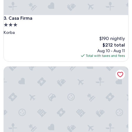
o
o
d
s
Casa Firma
3. Casa Firma
t
3.0
a
star
Korba
f
property
f
$190 nightly
"
The
$212 total
price
Aug 10 - Aug 11
is
Total with taxes and fees
$212
Chalet Essanya