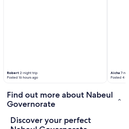
Robert
2-night trip
Aicha
7-nigh
Posted 16 hours ago
Posted 4 d
Find out more about Nabeul
Governorate
Discover your perfect