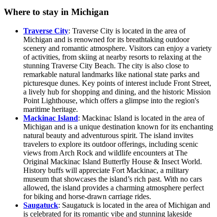
Where to stay in Michigan
Traverse City
: Traverse City is located in the area of
Michigan and is renowned for its breathtaking outdoor
scenery and romantic atmosphere. Visitors can enjoy a variety
of activities, from skiing at nearby resorts to relaxing at the
stunning Traverse City Beach. The city is also close to
remarkable natural landmarks like national state parks and
picturesque dunes. Key points of interest include Front Street,
a lively hub for shopping and dining, and the historic Mission
Point Lighthouse, which offers a glimpse into the region's
maritime heritage.
Mackinac Island
: Mackinac Island is located in the area of
Michigan and is a unique destination known for its enchanting
natural beauty and adventurous spirit. The island invites
travelers to explore its outdoor offerings, including scenic
views from Arch Rock and wildlife encounters at The
Original Mackinac Island Butterfly House & Insect World.
History buffs will appreciate Fort Mackinac, a military
museum that showcases the island’s rich past. With no cars
allowed, the island provides a charming atmosphere perfect
for biking and horse-drawn carriage rides.
Saugatuck
: Saugatuck is located in the area of Michigan and
is celebrated for its romantic vibe and stunning lakeside