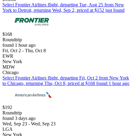
Select Frontier Airlines flight, departing Tue, Aug 25 from New
York to Detroit, returning Wed, Sep 2, priced at $152 just found
$168
Roundtrip
found 1 hour ago
Fri, Oct 2 - Thu, Oct 8
EWR
New York
MDW
Chicago
Select Frontier Airlines flight, departing Fri, Oct 2 from New York
to Chicago, returning Thu, Oct 8, priced at $168 found 1 hour ago
$192
Roundtrip
found 3 days ago
Wed, Sep 23 - Wed, Sep 23
LGA
New York