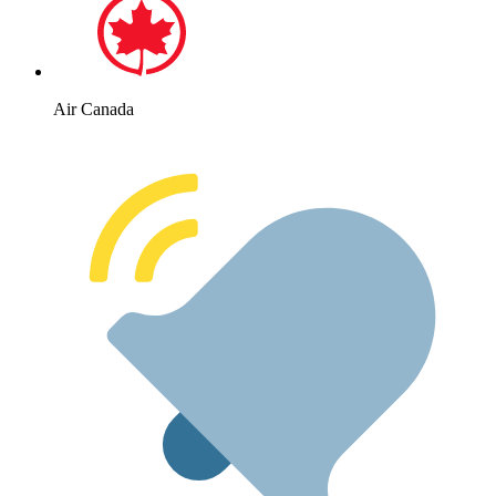
Air Canada