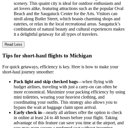
scenery. This quaint city is ideal for outdoor enthusiasts and
art lovers alike, featuring attractions such as the popular Oval
Beach and the Saugatuck Center for the Arts. Visitors can
stroll along Butler Street, which boasts charming shops and
eateries, or relax in the local recreational areas. Saugatuck’s
combination of natural beauty and cultural experiences makes
it a delightful getaway for all types of travelers.
Read Less
Tips for short-haul flights to Michigan
For quick getaways, efficiency is key. Here is how to make your
short-haul journey smoother:
Pack light and skip checked bags
—when flying with
budget airlines, traveling with just a carry-on can often be
more economical. Maximize your packing efficiency by using
mini toiletries, wearing your heaviest clothing, and
coordinating your outfits. This strategy also allows you to
bypass the wait at baggage claim upon arrival.
Early check in
—nearly all airlines offer the option to check
in online at least 24 to 48 hours before your flight. Taking
advantage of this feature can save you time at the airport, and
you may even secure a preferred seat without incurring