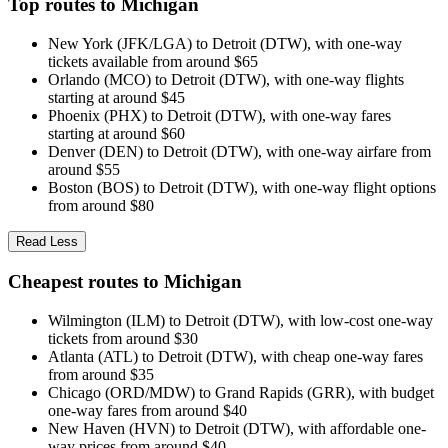
Top routes to Michigan
New York (JFK/LGA) to Detroit (DTW), with one-way
tickets available from around $65
Orlando (MCO) to Detroit (DTW), with one-way flights
starting at around $45
Phoenix (PHX) to Detroit (DTW), with one-way fares
starting at around $60
Denver (DEN) to Detroit (DTW), with one-way airfare from
around $55
Boston (BOS) to Detroit (DTW), with one-way flight options
from around $80
Read Less
Cheapest routes to Michigan
Wilmington (ILM) to Detroit (DTW), with low-cost one-way
tickets from around $30
Atlanta (ATL) to Detroit (DTW), with cheap one-way fares
from around $35
Chicago (ORD/MDW) to Grand Rapids (GRR), with budget
one-way fares from around $40
New Haven (HVN) to Detroit (DTW), with affordable one-
way prices from around $40