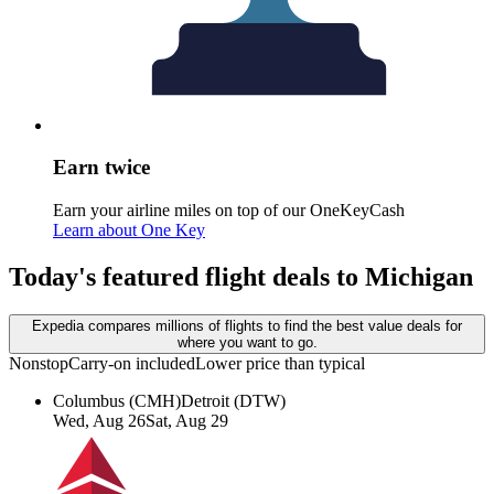
Earn twice
Earn your airline miles on top of our OneKeyCash
Learn about One Key
Today's featured flight deals to Michigan
Expedia compares millions of flights to find the best value deals for
where you want to go.
Nonstop
Carry-on included
Lower price than typical
Columbus (CMH)
Detroit (DTW)
Wed, Aug 26
Sat, Aug 29