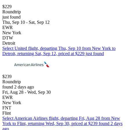
$229
Roundtrip
just found
Thu, Sep 10 - Sat, Sep 12
EWR
New York
DTW
Detroit
Select United flight, departing Thu, Sep 10 from New York to
Detroit, returning Sat, Sep 12, priced at $229 just found
$239
Roundtrip
found 2 days ago
Fri, Aug 28 - Wed, Sep 30
EWR
New York
FNT
Flint
Select American Airlines flight, departing Fri, Aug 28 from New
York to Flint, returning Wed, Sep 30, priced at $239 found 2 days
ago