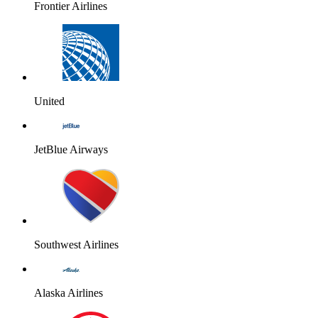
Frontier Airlines
United
JetBlue Airways
Southwest Airlines
Alaska Airlines