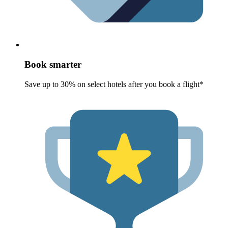
Book smarter
Save up to 30% on select hotels after you book a flight*