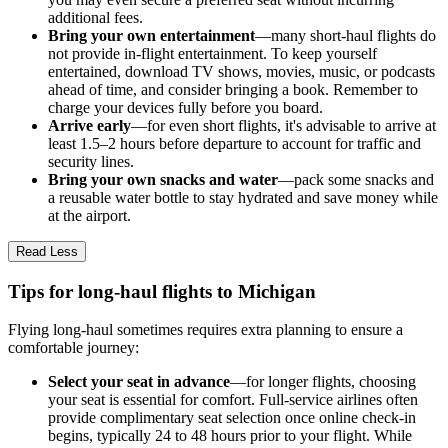
additional fees.
Bring your own entertainment
—many short-haul flights do
not provide in-flight entertainment. To keep yourself
entertained, download TV shows, movies, music, or podcasts
ahead of time, and consider bringing a book. Remember to
charge your devices fully before you board.
Arrive early
—for even short flights, it's advisable to arrive at
least 1.5–2 hours before departure to account for traffic and
security lines.
Bring your own snacks and water
—pack some snacks and
a reusable water bottle to stay hydrated and save money while
at the airport.
Read Less
Tips for long-haul flights to Michigan
Flying long-haul sometimes requires extra planning to ensure a
comfortable journey:
Select your seat in advance
—for longer flights, choosing
your seat is essential for comfort. Full-service airlines often
provide complimentary seat selection once online check-in
begins, typically 24 to 48 hours prior to your flight. While