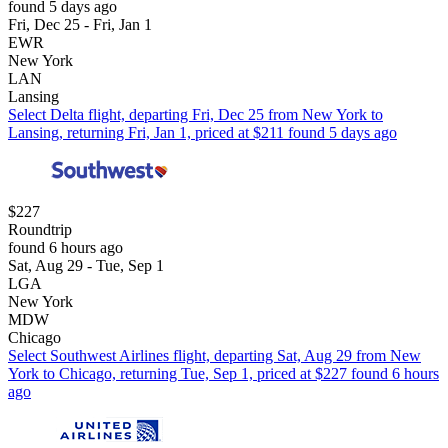
found 5 days ago
Fri, Dec 25 - Fri, Jan 1
EWR
New York
LAN
Lansing
Select Delta flight, departing Fri, Dec 25 from New York to
Lansing, returning Fri, Jan 1, priced at $211 found 5 days ago
$227
Roundtrip
found 6 hours ago
Sat, Aug 29 - Tue, Sep 1
LGA
New York
MDW
Chicago
Select Southwest Airlines flight, departing Sat, Aug 29 from New
York to Chicago, returning Tue, Sep 1, priced at $227 found 6 hours
ago