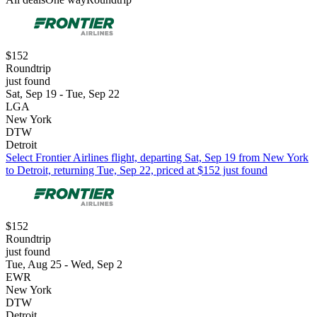
$152
Roundtrip
just found
Sat, Sep 19 - Tue, Sep 22
LGA
New York
DTW
Detroit
Select Frontier Airlines flight, departing Sat, Sep 19 from New York
to Detroit, returning Tue, Sep 22, priced at $152 just found
$152
Roundtrip
just found
Tue, Aug 25 - Wed, Sep 2
EWR
New York
DTW
Detroit