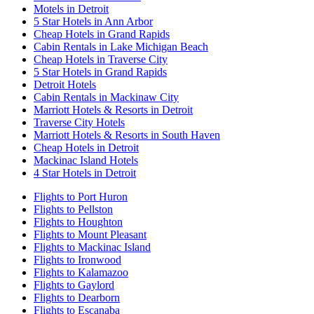
Motels in Detroit
5 Star Hotels in Ann Arbor
Cheap Hotels in Grand Rapids
Cabin Rentals in Lake Michigan Beach
Cheap Hotels in Traverse City
5 Star Hotels in Grand Rapids
Detroit Hotels
Cabin Rentals in Mackinaw City
Marriott Hotels & Resorts in Detroit
Traverse City Hotels
Marriott Hotels & Resorts in South Haven
Cheap Hotels in Detroit
Mackinac Island Hotels
4 Star Hotels in Detroit
Flights to Port Huron
Flights to Pellston
Flights to Houghton
Flights to Mount Pleasant
Flights to Mackinac Island
Flights to Ironwood
Flights to Kalamazoo
Flights to Gaylord
Flights to Dearborn
Flights to Escanaba