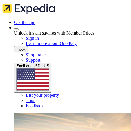
Get the app
Unlock instant savings with Member Prices
Sign in
Learn more about One Key
Inbox
Shop travel
Support
English · USD · US
List your property
Trips
Feedback