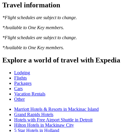
Travel information
*Flight schedules are subject to change.
*Available to One Key members.
*Flight schedules are subject to change.
*Available to One Key members.
Explore a world of travel with Expedia
Lodging
Flights
Packages
Cars
Vacation Rentals
Other
Marriott Hotels & Resorts in Mackinac Island
Grand Rapids Hotels
Hotels with Free Airport Shuttle in Detroit
Hilton Hotels in Mackinaw City
5 Star Hotels in Holland