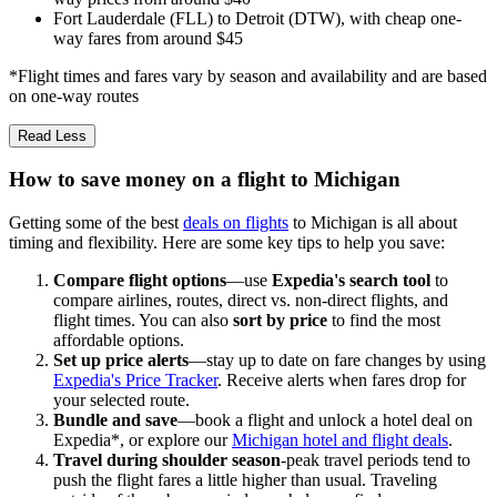
Fort Lauderdale (FLL) to Detroit (DTW), with cheap one-
way fares from around $45
*Flight times and fares vary by season and availability and are based
on one-way routes
Read Less
How to save money on a flight to Michigan
Getting some of the best
deals on flights
to Michigan is all about
timing and flexibility. Here are some key tips to help you save:
Compare flight options
—use
Expedia's search tool
to
compare airlines, routes, direct vs. non-direct flights, and
flight times. You can also
sort by price
to find the most
affordable options.
Set up price alerts
—stay up to date on fare changes by using
Expedia's Price Tracker
. Receive alerts when fares drop for
your selected route.
Bundle and save
—book a flight and unlock a hotel deal on
Expedia*, or explore our
Michigan hotel and flight deals
.
Travel during shoulder season
-peak travel periods tend to
push the flight fares a little higher than usual. Traveling