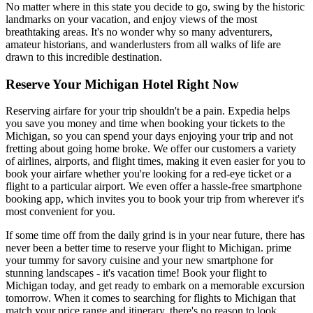
No matter where in this state you decide to go, swing by the historic
landmarks on your vacation, and enjoy views of the most
breathtaking areas. It's no wonder why so many adventurers,
amateur historians, and wanderlusters from all walks of life are
drawn to this incredible destination.
Reserve Your Michigan Hotel Right Now
Reserving airfare for your trip shouldn't be a pain. Expedia helps
you save you money and time when booking your tickets to the
Michigan, so you can spend your days enjoying your trip and not
fretting about going home broke. We offer our customers a variety
of airlines, airports, and flight times, making it even easier for you to
book your airfare whether you're looking for a red-eye ticket or a
flight to a particular airport. We even offer a hassle-free smartphone
booking app, which invites you to book your trip from wherever it's
most convenient for you.
If some time off from the daily grind is in your near future, there has
never been a better time to reserve your flight to Michigan. prime
your tummy for savory cuisine and your new smartphone for
stunning landscapes - it's vacation time! Book your flight to
Michigan today, and get ready to embark on a memorable excursion
tomorrow. When it comes to searching for flights to Michigan that
match your price range and itinerary, there's no reason to look