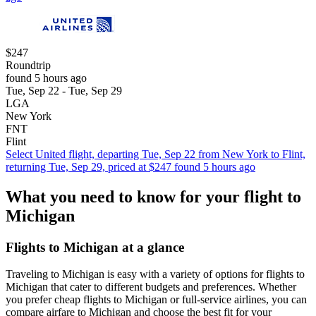
$247
Roundtrip
found 5 hours ago
Tue, Sep 22 - Tue, Sep 29
LGA
New York
FNT
Flint
Select United flight, departing Tue, Sep 22 from New York to Flint,
returning Tue, Sep 29, priced at $247 found 5 hours ago
What you need to know for your flight to
Michigan
Flights to Michigan at a glance
Traveling to Michigan is easy with a variety of options for flights to
Michigan that cater to different budgets and preferences. Whether
you prefer cheap flights to Michigan or full-service airlines, you can
compare airfare to Michigan and choose the best fit for your