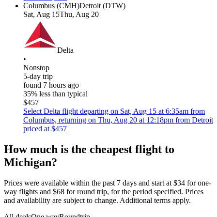
Columbus (CMH)
Detroit (DTW)
Sat, Aug 15
Thu, Aug 20
Delta
•
Nonstop
5-day trip
found 7 hours ago
35% less than typical
$457
Select Delta flight departing on Sat, Aug 15 at 6:35am from
Columbus, returning on Thu, Aug 20 at 12:18pm from Detroit
priced at $457
How much is the cheapest flight to
Michigan?
Prices were available within the past 7 days and start at $34 for one-
way flights and $68 for round trip, for the period specified. Prices
and availability are subject to change. Additional terms apply.
All deals
One way
Roundtrip