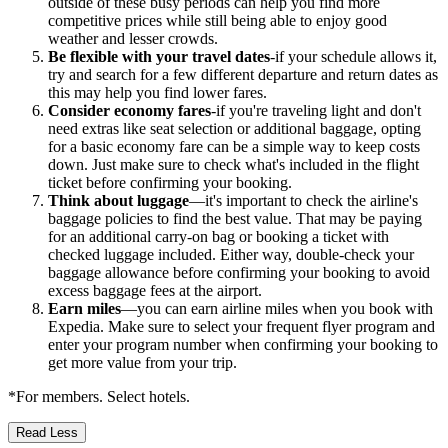
outside of these busy periods can help you find more
competitive prices while still being able to enjoy good
weather and lesser crowds.
Be flexible with your travel dates
-if your schedule allows it,
try and search for a few different departure and return dates as
this may help you find lower fares.
Consider economy fares
-if you're traveling light and don't
need extras like seat selection or additional baggage, opting
for a basic economy fare can be a simple way to keep costs
down. Just make sure to check what's included in the flight
ticket before confirming your booking.
Think about luggage
—it's important to check the airline's
baggage policies to find the best value. That may be paying
for an additional carry-on bag or booking a ticket with
checked luggage included. Either way, double-check your
baggage allowance before confirming your booking to avoid
excess baggage fees at the airport.
Earn miles
—you can earn airline miles when you book with
Expedia. Make sure to select your frequent flyer program and
enter your program number when confirming your booking to
get more value from your trip.
*For members. Select hotels.
Read Less