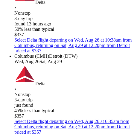
Delta
•
Nonstop
3-day trip
found 13 hours ago
50% less than typical
$337
Select Delta flight departing on Wed, Aug 26 at 10:38am from
Columbus, returning on Sat, Aug 29 at 12:20pm from Detroit
priced at $337
Columbus (CMH)
Detroit (DTW)
Wed, Aug 26
Sat, Aug 29
Delta
•
Nonstop
3-day trip
just found
45% less than typical
$357
Select Delta flight departing on Wed, Aug 26 at 6:35am from
Columbus, returning on Sat, Aug 29 at 12:20pm from Detroit
priced at $357