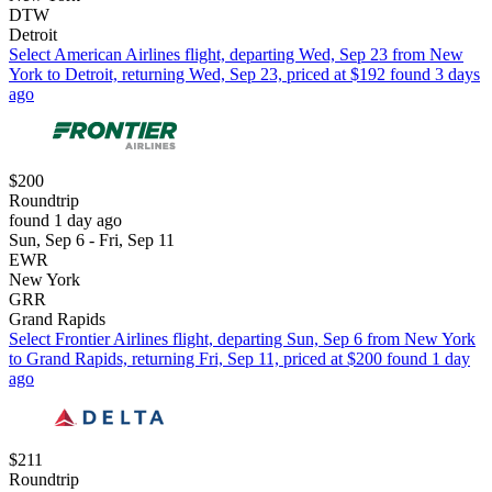
DTW
Detroit
Select American Airlines flight, departing Wed, Sep 23 from New
York to Detroit, returning Wed, Sep 23, priced at $192 found 3 days
ago
$200
Roundtrip
found 1 day ago
Sun, Sep 6 - Fri, Sep 11
EWR
New York
GRR
Grand Rapids
Select Frontier Airlines flight, departing Sun, Sep 6 from New York
to Grand Rapids, returning Fri, Sep 11, priced at $200 found 1 day
ago
$211
Roundtrip