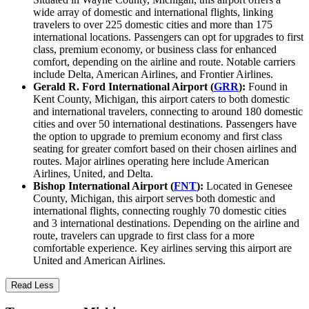
wide array of domestic and international flights, linking
travelers to over 225 domestic cities and more than 175
international locations. Passengers can opt for upgrades to first
class, premium economy, or business class for enhanced
comfort, depending on the airline and route. Notable carriers
include Delta, American Airlines, and Frontier Airlines.
Gerald R. Ford International Airport (
GRR
):
Found in
Kent County, Michigan, this airport caters to both domestic
and international travelers, connecting to around 180 domestic
cities and over 50 international destinations. Passengers have
the option to upgrade to premium economy and first class
seating for greater comfort based on their chosen airlines and
routes. Major airlines operating here include American
Airlines, United, and Delta.
Bishop International Airport (
FNT
):
Located in Genesee
County, Michigan, this airport serves both domestic and
international flights, connecting roughly 70 domestic cities
and 3 international destinations. Depending on the airline and
route, travelers can upgrade to first class for a more
comfortable experience. Key airlines serving this airport are
United and American Airlines.
Read Less