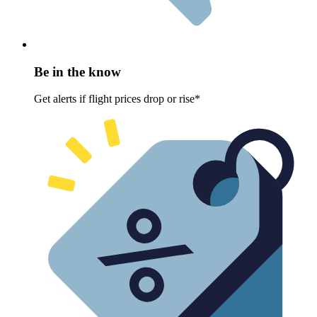
Be in the know
Get alerts if flight prices drop or rise*