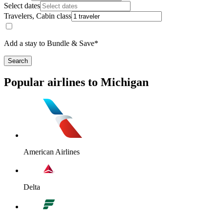
Select dates
Travelers, Cabin class
Add a stay to Bundle & Save*
Search
Popular airlines to Michigan
American Airlines
Delta