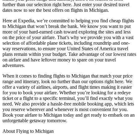
further than our selection right here. Just enter your desired travel
dates now to see the best offers on flights in Michigan.
Here at Expedia, we’re committed to helping you find cheap flights
to Michigan that won’t break the bank. We know you want to put
more of your hard-earned cash toward exploring the sites and less
on the price of your airfare. That’s why we provide you with a vast
selection of affordable plane tickets, including roundtrip and one-
way reservations, to ensure your United States of America travel
plans remain within your budget. Take advantage of our lowest rates
on airfare and have leftover money to spare on your travel
adventures.
When it comes to finding flights to Michigan that match your price
range and itinerary, look no further than our options right here. We
offer a variety of airlines, airports, and flight times making it easier
for you to book your airfare. Whether you’re looking for a redeye
ticket or a flight to a specific terminal, you’ll find exactly what you
need. We also provide a hassle-free mobile booking app, which lets
you reserve wherever and whenever is most convenient for you.
Book your airfare to Michigan today and get ready to embark on an
unforgettable getaway tomorrow.
About Flying to Michigan