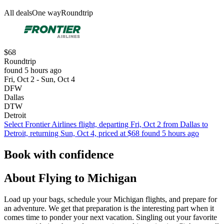
All deals
One way
Roundtrip
$68
Roundtrip
found 5 hours ago
Fri, Oct 2 - Sun, Oct 4
DFW
Dallas
DTW
Detroit
Select Frontier Airlines flight, departing Fri, Oct 2 from Dallas to
Detroit, returning Sun, Oct 4, priced at $68 found 5 hours ago
Book with confidence
About Flying to Michigan
Load up your bags, schedule your Michigan flights, and prepare for
an adventure. We get that preparation is the interesting part when it
comes time to ponder your next vacation. Singling out your favorite