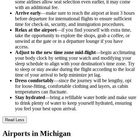
some airlines allow seat selection even earlier, it may come
with an additional fee.
Arrive early
—make sure to reach the airport at least 3 hours
before departure for international flights to ensure sufficient
time for check-in, security, and immigration procedures.
Relax at the airport
—if you find yourself with extra time,
take the opportunity to explore the shops, grab a coffee, or
unwind at the gate or in a departure lounge if you have
access.
Adjust to the new time zone mid-flight
—begin acclimating
your body clock by setting your watch and modifying your
sleep schedule to align with your destination's time zone. Try
to sleep or stay awake during the flight according to the local
time of your arrival to help minimize jet lag.
Dress comfortably
—since the journey will be lengthy, opt
for loose-fitting, comfortable clothing and layers, as cabin
temperatures can fluctuate.
Stay hydrated
—bring a refillable water bottle and make sure
to drink plenty of water to keep yourself hydrated, ensuring
you feel your best upon arrival.
Read Less
Airports in Michigan