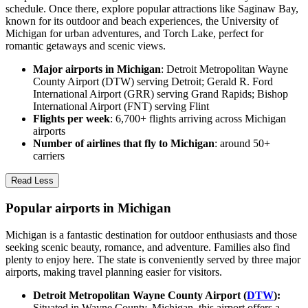
schedule. Once there, explore popular attractions like Saginaw Bay,
known for its outdoor and beach experiences, the University of
Michigan for urban adventures, and Torch Lake, perfect for
romantic getaways and scenic views.
Major airports in Michigan
: Detroit Metropolitan Wayne
County Airport (DTW) serving Detroit; Gerald R. Ford
International Airport (GRR) serving Grand Rapids; Bishop
International Airport (FNT) serving Flint
Flights per week
: 6,700+ flights arriving across Michigan
airports
Number of airlines that fly to Michigan
: around 50+
carriers
Read Less
Popular airports in Michigan
Michigan is a fantastic destination for outdoor enthusiasts and those
seeking scenic beauty, romance, and adventure. Families also find
plenty to enjoy here. The state is conveniently served by three major
airports, making travel planning easier for visitors.
Detroit Metropolitan Wayne County Airport (
DTW
):
Situated in Wayne County, Michigan, this airport offers a