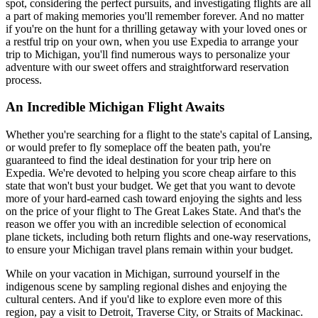
spot, considering the perfect pursuits, and investigating flights are all
a part of making memories you'll remember forever. And no matter
if you're on the hunt for a thrilling getaway with your loved ones or
a restful trip on your own, when you use Expedia to arrange your
trip to Michigan, you'll find numerous ways to personalize your
adventure with our sweet offers and straightforward reservation
process.
An Incredible Michigan Flight Awaits
Whether you're searching for a flight to the state's capital of Lansing,
or would prefer to fly someplace off the beaten path, you're
guaranteed to find the ideal destination for your trip here on
Expedia. We're devoted to helping you score cheap airfare to this
state that won't bust your budget. We get that you want to devote
more of your hard-earned cash toward enjoying the sights and less
on the price of your flight to The Great Lakes State. And that's the
reason we offer you with an incredible selection of economical
plane tickets, including both return flights and one-way reservations,
to ensure your Michigan travel plans remain within your budget.
While on your vacation in Michigan, surround yourself in the
indigenous scene by sampling regional dishes and enjoying the
cultural centers. And if you'd like to explore even more of this
region, pay a visit to Detroit, Traverse City, or Straits of Mackinac.