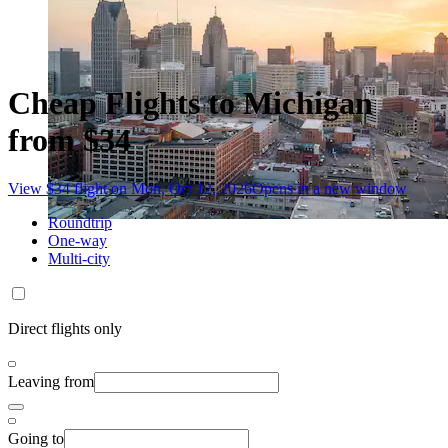
Cheap Flights to Michigan
from $34
View $34 flight on Mon, Oct 12, 2026
Opens in a new window
Roundtrip
One-way
Multi-city
Direct flights only
Leaving from
Going to