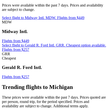
Prices were available within the past 7 days. Prices and availability
are subject to change.
Select flight to Midway Intl. MDW. Flights from $449
MDW
Midway Intl.
Flights from $449
Select flight to Gerald R. Ford Intl. GRR. Cheapest option available.
Flights from $257
GRR
Cheapest
Gerald R. Ford Intl.
Flights from $257
Trending flights to Michigan
These prices were available within the past 7 days. Prices quoted are
per person, round trip, for the period specified. Prices and
availability are subject to change. Additional terms apply.