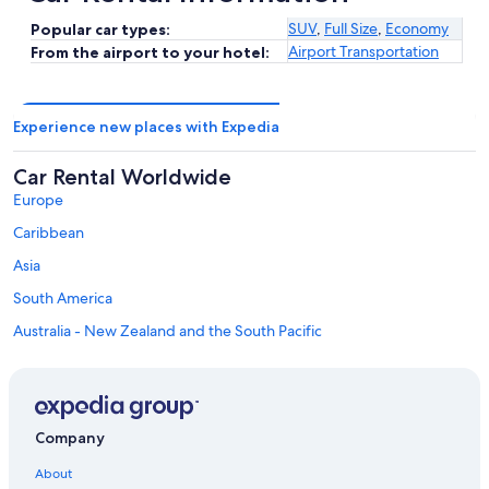
SUV
,
Full Size
,
Economy
Popular car types:
Airport Transportation
From the airport to your hotel:
Experience new places with Expedia
Car Rental Worldwide
Europe
Caribbean
Asia
South America
Australia - New Zealand and the South Pacific
Mexico and Central America
Middle East
Africa
Company
Top Destinations in San Miguel County
Car rentals in Telluride
About