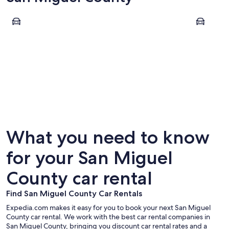
Telluride
Placerville
Telluride
Placervi
What you need to know
for your San Miguel
County car rental
Find San Miguel County Car Rentals
Expedia.com makes it easy for you to book your next San Miguel
County car rental. We work with the best car rental companies in
San Miguel County, bringing you discount car rental rates and a