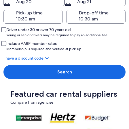
Aug 20
Aug 21
Pick-up time
Drop-off time
Driver under 30 or over 70 years old
Young or senior drivers may be required to pay an additional fee.
Include AARP member rates
Membership is required and verified at pick-up.
I have a discount code
Search
Featured car rental suppliers
Compare from agencies