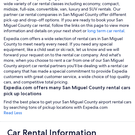
wide variety of car rental classes including economy, compact,
midsize, full-size, convertible, van, luxury and SUV rentals. Our
partner car rental companies in San Miguel County offer different
pick-up and drop-off options. If you are ready to book your San
Miguel County car rental, follow the links on this page to view more
information and details on your next short or
long term car rental
.
Expedia.com offers a wide selection of rental cars in San Miguel
County to meet nearly every need. If you need any special
equipment, like a child seat or ski rack, let us know and we will
forward your request on to the rental car company. And what's
more, when you choose to rent a car from one of our San Miguel
County airport car rental partners you'll be dealing with a rental car
company that has made a special commitment to provide Expedia
customers with great customer service, a wide choice of top quality
cars, and competitive total pricing.
Expedia.com offers many San Miguel County rental cars
pick up locations
Find the best place to get your San Miguel County airport rental cars
by searching tons of pickup locations with Expedia.com
Read Less
Car Rental Information