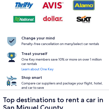
Change your mind
Penalty-free cancellation on many/select car rentals
Treat yourself
One Key members save 10% or more on over 1 million
car rentals
Learn about One Key
Shop smart
Compare car suppliers and package your flight, hotel,
and car to save
Top destinations to rent a car in
San Miguel County