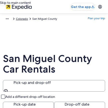
Skip to main content
Get the app
Plan your trip
Colorado
San Miguel County
San Miguel County
Car Rentals
Pick-up and drop-off
Pick-up and drop-off
Add a different drop-off location
Pick-up date
Drop-off date