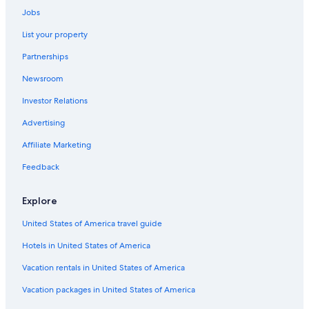
Car rentals in Placerville
Jobs
Car rentals in Norwood
List your property
Car rentals in Ophir
Partnerships
Car rentals in Redvale
Newsroom
Car rentals in Egnar
Investor Relations
Car Rental Deals in Top Destinations
Car rentals in Las Vegas
Advertising
Car rentals in New York
Affiliate Marketing
Car rentals in Orlando
Feedback
Car rentals in London
Explore
Car rentals in Paris
United States of America travel guide
Car rentals in Cancun
Hotels in United States of America
Car rentals in Miami
Car rentals in Los Angeles
Vacation rentals in United States of America
Car rentals in Rome
Vacation packages in United States of America