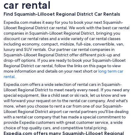
car rental
Find Squamish-Lillooet Regional District Car Rentals
Expedia.com makes it easy for you to book your next Squamish-
Lillooet Regional District car rental. We work with the best car rental
companies in Squamish-Lillooet Regional District, bringing you
discount car rental rates and a wide variety of car rental classes
including economy, compact, midsize, full-size, convertible, van,
luxury and SUV rentals. Our partner car rental companies in
Squamish-Lillooet Regional District offer different pick-up and
drop-off options. If you are ready to book your Squamish-Lillooet
Regional District car rental, follow the links on this page to view
more information and details on your next short or
long term car
rental
.
Expedia.com offers a wide selection of rental cars in Squamish-
Lillooet Regional District to meet nearly every need. If you need any
special equipment, like a child seat or ski rack, let us know and we
will forward your request on to the rental car company. And what's
more, when you choose to rent a car from one of our Squamish-
Lillooet Regional District airport car rental partners you'll be dealing
with a rental car company that has made a special commitment to
provide Expedia customers with great customer service, a wide
choice of top quality cars, and competitive total pricing.
Expedia.com offers many Squamish-Lillooet Regional