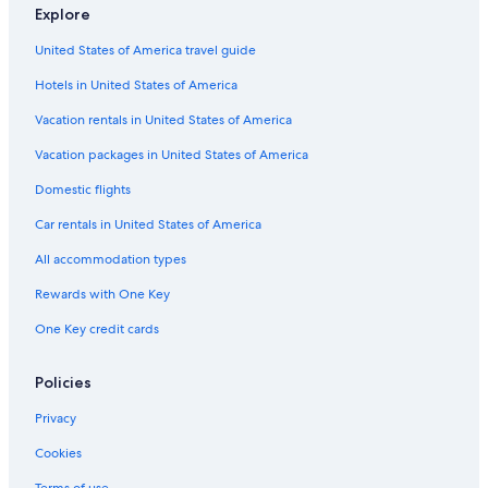
Car rentals in Birken
Explore
Car rentals in Furry Creek
United States of America travel guide
Car rentals in Gramsons
Hotels in United States of America
Car Rental Deals in Top Destinations
Car rentals in Las Vegas
Vacation rentals in United States of America
Car rentals in New York
Vacation packages in United States of America
Car rentals in Orlando
Domestic flights
Car rentals in London
Car rentals in United States of America
Car rentals in Paris
All accommodation types
Car rentals in Cancun
Rewards with One Key
Car rentals in Miami
One Key credit cards
Car rentals in Los Angeles
Car rentals in Rome
Policies
Car rentals in Punta Cana
Privacy
Car rentals in Riviera Maya
Cookies
Car rentals in Barcelona