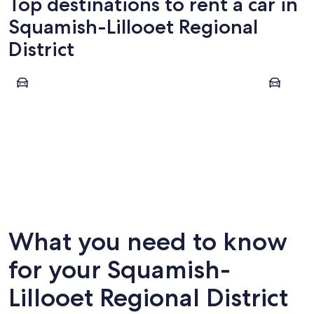
Top destinations to rent a car in
Squamish-Lillooet Regional
District
Whistler
Squamish
Whistler
Squami
What you need to know
for your Squamish-
Lillooet Regional District