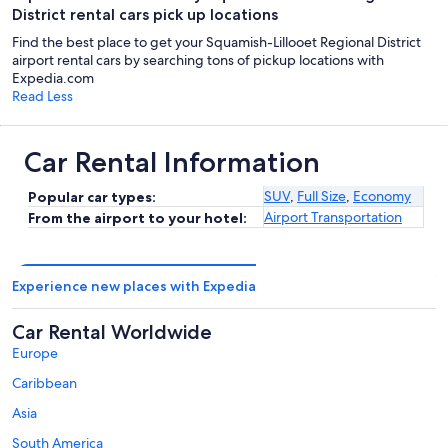
District rental cars pick up locations
Find the best place to get your Squamish-Lillooet Regional District
airport rental cars by searching tons of pickup locations with
Expedia.com
Read Less
Car Rental Information
SUV
,
Full Size
,
Economy
Popular car types:
Airport Transportation
From the airport to your hotel:
Experience new places with Expedia
Car Rental Worldwide
Europe
Caribbean
Asia
South America