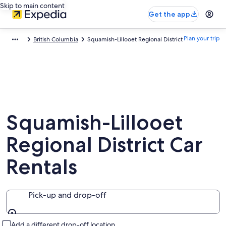
Skip to main content
Get the app
Plan your trip
British Columbia
Squamish-Lillooet Regional District
Squamish-Lillooet
Regional District Car
Rentals
Pick-up and drop-off
Pick-up and drop-off
Add a different drop-off location