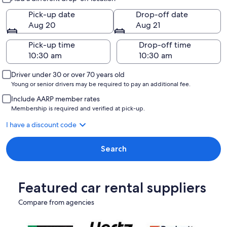
Pick-up date
Drop-off date
Aug 20
Aug 21
Pick-up time
Drop-off time
Driver under 30 or over 70 years old
Young or senior drivers may be required to pay an additional fee.
Include AARP member rates
Membership is required and verified at pick-up.
I have a discount code
Search
Featured car rental suppliers
Compare from agencies