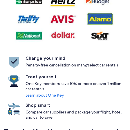
Change your mind
Penalty-free cancellation on many/select car rentals
Treat yourself
One Key members save 10% or more on over 1 million
car rentals
Learn about One Key
Shop smart
Compare car suppliers and package your flight, hotel,
and car to save