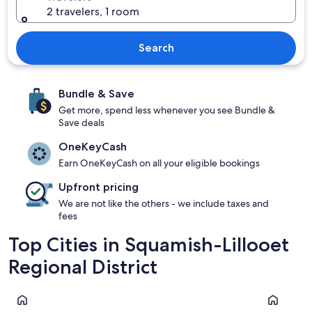
2 travelers, 1 room
Search
Bundle & Save
Get more, spend less whenever you see Bundle &
Save deals
OneKeyCash
Earn OneKeyCash on all your eligible bookings
Upfront pricing
We are not like the others - we include taxes and
fees
Top Cities in Squamish-Lillooet
Regional District
Whistler
Squamish