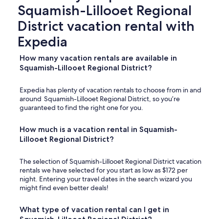
Squamish-Lillooet Regional
District vacation rental with
Expedia
How many vacation rentals are available in
Squamish-Lillooet Regional District?
Expedia has plenty of vacation rentals to choose from in and
around Squamish-Lillooet Regional District, so you’re
guaranteed to find the right one for you.
How much is a vacation rental in Squamish-
Lillooet Regional District?
The selection of Squamish-Lillooet Regional District vacation
rentals we have selected for you start as low as $172 per
night. Entering your travel dates in the search wizard you
might find even better deals!
What type of vacation rental can I get in