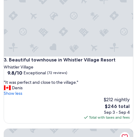
l
o
c
a
t
i
o
n
a
n
d
Beautiful townhouse in Whistler Village Resort
3. Beautiful townhouse in Whistler Village Resort
c
Whistler Village
o
9.8
9.8/10
Exceptional
(72 reviews)
m
out
f
"
"It was perfect and close to the village."
of
o
I
Denis
10,
r
t
Show less
Exceptional,
t
w
$212 nightly
(72
a
a
reviews)
The
$246 total
b
s
price
Sep 3 - Sep 4
l
p
is
Total with taxes and fees
e
e
$246
"
r
Northstar Townhouse in Village. Pool/Hot Tub/Parking. Slee
f