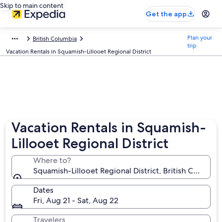
Skip to main content
Get the app
Plan your
British Columbia
trip
Vacation Rentals in Squamish-Lillooet Regional District
Vacation Rentals in Squamish-
Lillooet Regional District
Where to?
Squamish-Lillooet Regional District, British Columbi
Dates
Fri, Aug 21 - Sat, Aug 22
Travelers