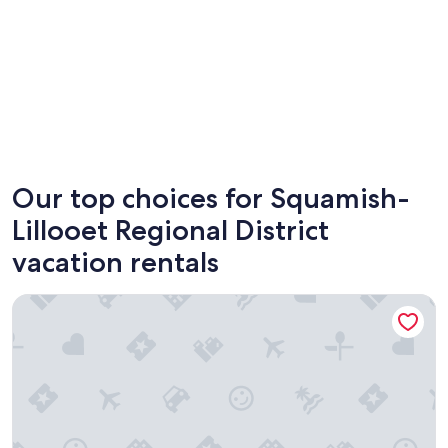
Whistler
Squami
Our top choices for Squamish-
Lillooet Regional District
vacation rentals
Pinnacle Hotel Whistler Village