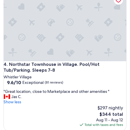
e
c
t
a
n
d
c
l
o
s
e
t
o
Northstar Townhouse in Village. Pool/Hot Tub/Parking. Slee
4. Northstar Townhouse in Village. Pool/Hot
t
Tub/Parking. Sleeps 7-8
h
Whistler Village
e
9.6
9.6/10
Exceptional
(81 reviews)
v
out
i
"
"Great location, close to Marketplace and other amenities "
of
l
G
Jas C.
10,
l
r
Show less
Exceptional,
a
e
$297 nightly
(81
g
a
reviews)
The
$344 total
e
t
price
Aug 11 - Aug 12
.
l
is
Total with taxes and fees
"
o
$344