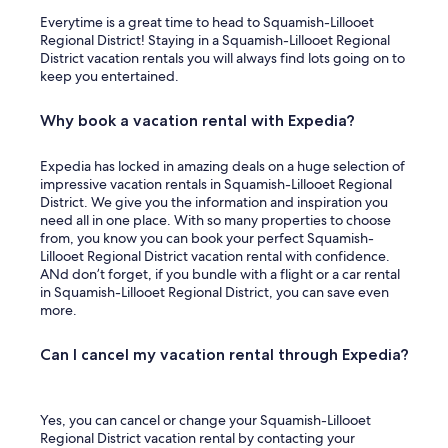
Everytime is a great time to head to Squamish-Lillooet
Regional District! Staying in a Squamish-Lillooet Regional
District vacation rentals you will always find lots going on to
keep you entertained.
Why book a vacation rental with Expedia?
Expedia has locked in amazing deals on a huge selection of
impressive vacation rentals in Squamish-Lillooet Regional
District. We give you the information and inspiration you
need all in one place. With so many properties to choose
from, you know you can book your perfect Squamish-
Lillooet Regional District vacation rental with confidence.
ANd don’t forget, if you bundle with a flight or a car rental
in Squamish-Lillooet Regional District, you can save even
more.
Can I cancel my vacation rental through Expedia?
Yes, you can cancel or change your Squamish-Lillooet
Regional District vacation rental by contacting your