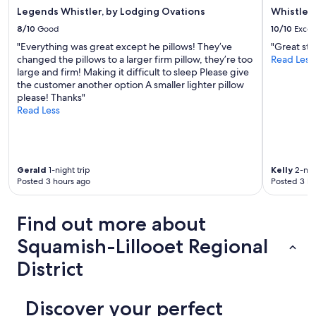
Legends Whistler, by Lodging Ovations
Whistler
8/10
Good
10/10
Excel
"Everything was great except he pillows! They’ve
"Great stay
changed the pillows to a larger firm pillow, they’re too
Read Less
large and firm! Making it difficult to sleep Please give
the customer another option A smaller lighter pillow
please! Thanks"
Read Less
Gerald
1-night trip
Kelly
2-nigh
Posted 3 hours ago
Posted 3 ho
Find out more about
Squamish-Lillooet Regional
District
Discover your perfect