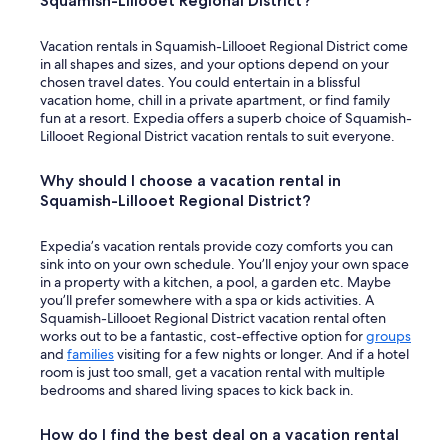
Squamish-Lillooet Regional District?
Vacation rentals in Squamish-Lillooet Regional District come
in all shapes and sizes, and your options depend on your
chosen travel dates. You could entertain in a blissful
vacation home, chill in a private apartment, or find family
fun at a resort. Expedia offers a superb choice of Squamish-
Lillooet Regional District vacation rentals to suit everyone.
Why should I choose a vacation rental in
Squamish-Lillooet Regional District?
Expedia’s vacation rentals provide cozy comforts you can
sink into on your own schedule. You’ll enjoy your own space
in a property with a kitchen, a pool, a garden etc. Maybe
you’ll prefer somewhere with a spa or kids activities. A
Squamish-Lillooet Regional District vacation rental often
works out to be a fantastic, cost-effective option for
groups
and
families
visiting for a few nights or longer. And if a hotel
room is just too small, get a vacation rental with multiple
bedrooms and shared living spaces to kick back in.
How do I find the best deal on a vacation rental