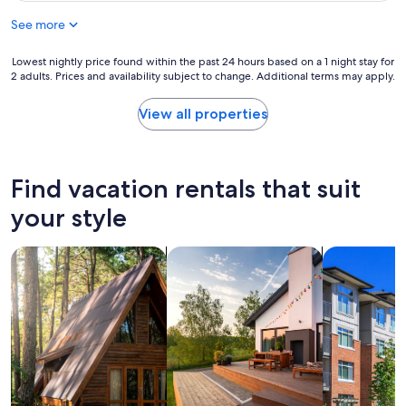
c
See more
a
t
i
Lowest
Lowest nightly price found within the past 24 hours based on a 1 night stay for
o
2 adults. Prices and availability subject to change. Additional terms may apply.
nightly
n
price
,
found
View all properties
c
within
l
the
o
past
s
24
Find vacation rentals that suit
e
hours
t
based
your style
o
on
M
a
a
search for cabins
search for private vacation homes
search for c
1
r
night
k
stay
e
for
t
2
p
adults.
l
Prices
a
and
c
availability
e
subject