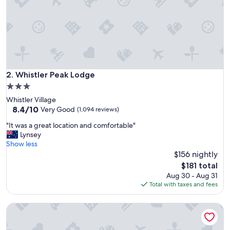
i
e
n
t
s
t
a
y
Whistler Peak Lodge
2. Whistler Peak Lodge
"
3.0
star
Whistler Village
property
8.4
8.4/10
Very Good
(1,094 reviews)
out
"
"It was a great location and comfortable"
of
I
Lynsey
10,
t
Show less
Very
w
$156 nightly
Good,
a
(1,094
The
$181 total
s
reviews)
price
Aug 30 - Aug 31
a
is
Total with taxes and fees
g
$181
r
Beautiful townhouse in Whistler Village Resort
e
a
t