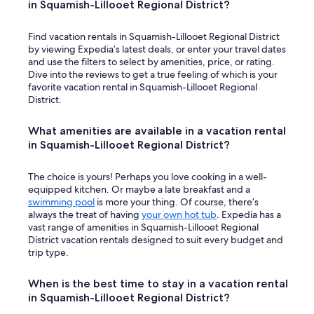
in Squamish-Lillooet Regional District?
Find vacation rentals in Squamish-Lillooet Regional District
by viewing Expedia’s latest deals, or enter your travel dates
and use the filters to select by amenities, price, or rating.
Dive into the reviews to get a true feeling of which is your
favorite vacation rental in Squamish-Lillooet Regional
District.
What amenities are available in a vacation rental
in Squamish-Lillooet Regional District?
The choice is yours! Perhaps you love cooking in a well-
equipped kitchen. Or maybe a late breakfast and a
swimming pool
is more your thing. Of course, there’s
always the treat of having
your own hot tub
. Expedia has a
vast range of amenities in Squamish-Lillooet Regional
District vacation rentals designed to suit every budget and
trip type.
When is the best time to stay in a vacation rental
in Squamish-Lillooet Regional District?