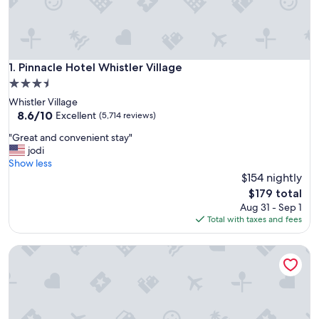
Pinnacle Hotel Whistler Village
1. Pinnacle Hotel Whistler Village
3.5
star
Whistler Village
property
8.6
8.6/10
Excellent
(5,714 reviews)
out
"
"Great and convenient stay"
of
G
jodi
10,
r
Show less
Excellent,
e
$154 nightly
(5,714
a
reviews)
The
$179 total
t
price
Aug 31 - Sep 1
a
is
Total with taxes and fees
n
$179
d
Whistler Peak Lodge
c
o
n
v
e
n