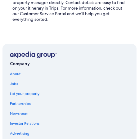
property manager directly. Contact details are easy to find
on your itinerary in Trips. For more information, check out
our Customer Service Portal and we’ll help you get
everything sorted.
Company
About
Jobs
List your property
Partnerships
Newsroom
Investor Relations
Advertising