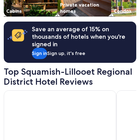
a
Private vacation
to
n
change.
Cabins
homes
Condos
d
Additional
o
terms
t
may
Save an average of 15% on
h
apply.
thousands of hotels when you're
e
r
signed in
a
Sign in
Sign up, it's free
m
e
n
Top Squamish-Lillooet Regional
i
t
District Hotel Reviews
i
e
Legends Whistler, by Lodging Ovations
Whistler 
s
"