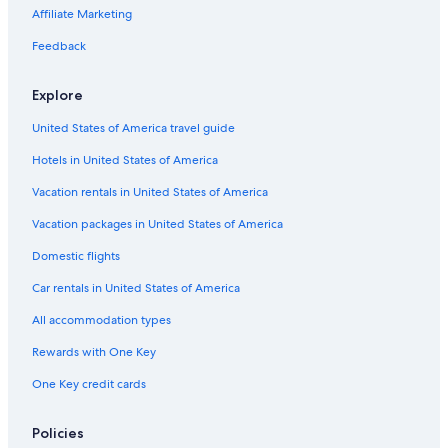
Affiliate Marketing
Feedback
Explore
United States of America travel guide
Hotels in United States of America
Vacation rentals in United States of America
Vacation packages in United States of America
Domestic flights
Car rentals in United States of America
All accommodation types
Rewards with One Key
One Key credit cards
Policies