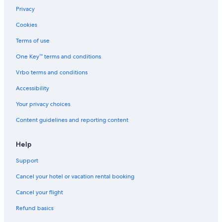
Privacy
Cookies
Terms of use
One Key™ terms and conditions
Vrbo terms and conditions
Accessibility
Your privacy choices
Content guidelines and reporting content
Help
Support
Cancel your hotel or vacation rental booking
Cancel your flight
Refund basics