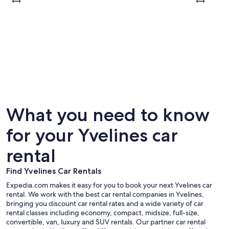
Versailles
Jouy-en
What you need to know
for your Yvelines car
rental
Find Yvelines Car Rentals
Expedia.com makes it easy for you to book your next Yvelines car
rental. We work with the best car rental companies in Yvelines,
bringing you discount car rental rates and a wide variety of car
rental classes including economy, compact, midsize, full-size,
convertible, van, luxury and SUV rentals. Our partner car rental