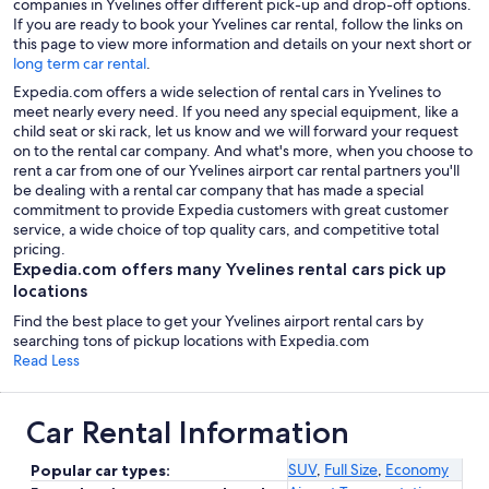
companies in Yvelines offer different pick-up and drop-off options.
If you are ready to book your Yvelines car rental, follow the links on
this page to view more information and details on your next short or
long term car rental
.
Expedia.com offers a wide selection of rental cars in Yvelines to
meet nearly every need. If you need any special equipment, like a
child seat or ski rack, let us know and we will forward your request
on to the rental car company. And what's more, when you choose to
rent a car from one of our Yvelines airport car rental partners you'll
be dealing with a rental car company that has made a special
commitment to provide Expedia customers with great customer
service, a wide choice of top quality cars, and competitive total
pricing.
Expedia.com offers many Yvelines rental cars pick up
locations
Find the best place to get your Yvelines airport rental cars by
searching tons of pickup locations with Expedia.com
Read Less
Car Rental Information
SUV
,
Full Size
,
Economy
Popular car types: