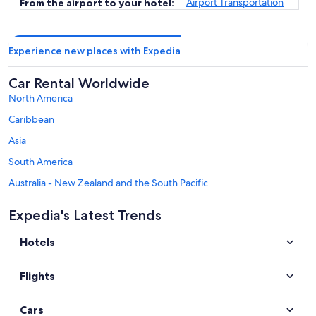
Airport Transportation
From the airport to your hotel:
Experience new places with Expedia
Car Rental Worldwide
North America
Caribbean
Asia
South America
Australia - New Zealand and the South Pacific
Mexico and Central America
Expedia's Latest Trends
Middle East
Hotels
Africa
Top Destinations in Yvelines
Flights
Car rentals in Versailles
Car rentals in Jouy-en-Josas
Cars