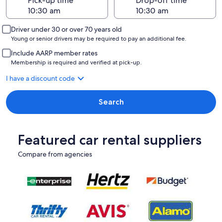
Pick-up time
Drop-off time
Driver under 30 or over 70 years old
Young or senior drivers may be required to pay an additional fee.
Include AARP member rates
Membership is required and verified at pick-up.
I have a discount code
Search
Featured car rental suppliers
Compare from agencies