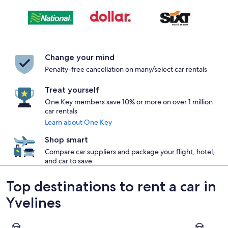
Change your mind
Penalty-free cancellation on many/select car rentals
Treat yourself
One Key members save 10% or more on over 1 million
car rentals
Learn about One Key
Shop smart
Compare car suppliers and package your flight, hotel,
and car to save
Top destinations to rent a car in
Yvelines
Versailles
Jouy-en-J