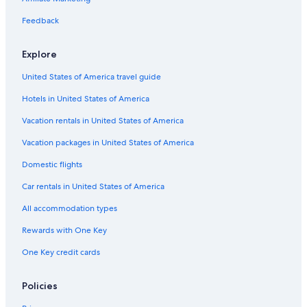
Car rentals in Cancun
Feedback
Car rentals in Miami
Car rentals in Los Angeles
Explore
Car rentals in Rome
United States of America travel guide
Car rentals in Punta Cana
Hotels in United States of America
Car rentals in Riviera Maya
Vacation rentals in United States of America
Car rentals in Barcelona
Vacation packages in United States of America
Car rentals in San Francisco
Domestic flights
Car rentals in San Diego County
Car rentals in United States of America
Car rentals in Oahu
All accommodation types
Car rentals in Chicago
Car Rentals Suppliers in Yvelines
Rewards with One Key
Alamo Rent A Car car rentals in Yvelines
One Key credit cards
Budget car rentals in Yvelines
Policies
Enterprise car rentals in Yvelines