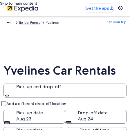
Skip to main content
Get the app
Plan your trip
Île-de-France
Yvelines
Yvelines Car Rentals
Pick-up and drop-off
Pick-up and drop-off
Add a different drop-off location
Pick-up date
Drop-off date
Aug 23
Aug 24