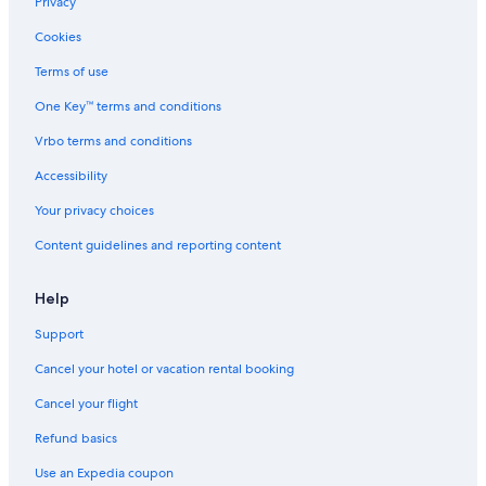
Hertz car rentals in Yvelines
Privacy
Thrifty Car Rental car rentals in Yvelines
Cookies
Avis car rentals in Yvelines
Terms of use
Dollar Rent A Car car rentals in Yvelines
One Key™ terms and conditions
National car rentals in Yvelines
Vrbo terms and conditions
Fox Rental Cars car rentals in Yvelines
Accessibility
Payless car rentals in Yvelines
Your privacy choices
Europcar car rentals in Yvelines
Content guidelines and reporting content
Find Other Car Classes in Yvelines
Mini car rentals in Yvelines
Help
Economy car rentals in Yvelines
Support
Compact car rentals in Yvelines
Cancel your hotel or vacation rental booking
Midsize car rentals in Yvelines
Standard car rentals in Yvelines
Cancel your flight
Fullsize car rentals in Yvelines
Refund basics
Premium car rentals in Yvelines
Use an Expedia coupon