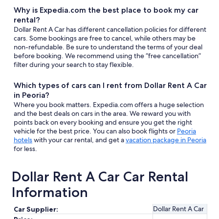
Why is Expedia.com the best place to book my car
rental?
Dollar Rent A Car has different cancellation policies for different
cars. Some bookings are free to cancel, while others may be
non-refundable. Be sure to understand the terms of your deal
before booking. We recommend using the “free cancellation”
filter during your search to stay flexible.
Which types of cars can I rent from Dollar Rent A Car
in Peoria?
Where you book matters. Expedia.com offers a huge selection
and the best deals on cars in the area. We reward you with
points back on every booking and ensure you get the right
vehicle for the best price. You can also book flights or
Peoria
hotels
with your car rental, and get a
vacation package in Peoria
for less.
Dollar Rent A Car Car Rental
Information
Dollar Rent A Car
Car Supplier: