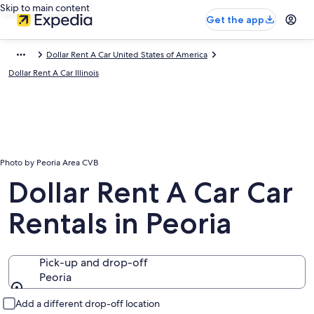
Skip to main content
Get the app
Dollar Rent A Car United States of America
Dollar Rent A Car Illinois
Photo by Peoria Area CVB
Dollar Rent A Car Car
Rentals in Peoria
Pick-up and drop-off
Peoria
Pick-up and drop-off
Add a different drop-off location