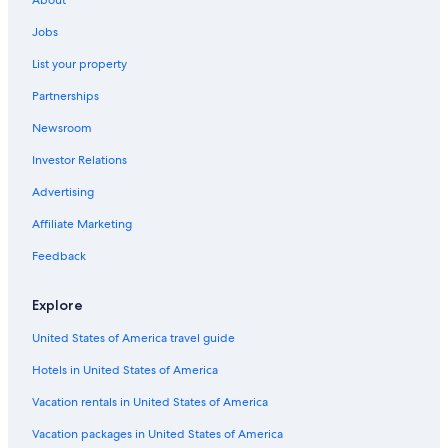
About
East Peoria Hotels
Jobs
Hotels with Bars in Peoria
List your property
Hotels near Peoria Civic Center
Partnerships
Cheap Hotels in Peoria
Newsroom
Cabin Rentals in Illinois
Investor Relations
Resorts & Hotels with Spas in Peoria
Advertising
Hotels with smoking rooms in Peoria
Affiliate Marketing
Pekin Hotels
Feedback
Hotels with Free Breakfast in Peoria
Hotels near OSF Saint Francis Medical Center
Explore
Hotels with Kitchenettes in Peoria
United States of America travel guide
Bloomington Hotels
Hotels in United States of America
Hotels with an Indoor Pool in Peoria
Vacation rentals in United States of America
Hotels with Suites in Peoria
Vacation packages in United States of America
Family Hotels in Peoria