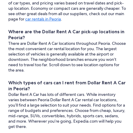
of car types, and pricing varies based on travel dates and pick-
up location. Economy or compact cars are generally cheaper. To
see other great deals from all our suppliers, check out our main
page for
car rentals in Peoria
.
Where are the Dollar Rent A Car pick-up locations in
Peoria?
There are Dollar Rent A Car locations throughout Peoria. Choose
the most convenient car rental location for you. The largest
selection of vehicles is generally available at the airport or
downtown. The neighborhood branches ensure you won’t
need to travel too far. Scroll down to see location options for
the area.
Which types of cars can I rent from Dollar Rent A Car
in Peoria?
Dollar Rent A Car has lots of different cars. While inventory
varies between Peoria Dollar Rent A Car rental car locations,
you’ll find a large selection to suit your needs. Find options for a
range of budgets and preferences. Choose from cheap, luxury,
mid-range, SUVs, convertibles, hybrids, sports cars, sedans,
and more. Wherever you’re going, Expedia.com will help you
get there.