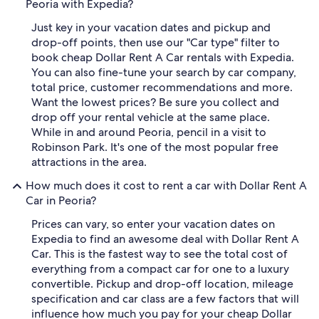
Peoria with Expedia?
Just key in your vacation dates and pickup and
drop-off points, then use our "Car type" filter to
book cheap Dollar Rent A Car rentals with Expedia.
You can also fine-tune your search by car company,
total price, customer recommendations and more.
Want the lowest prices? Be sure you collect and
drop off your rental vehicle at the same place.
While in and around Peoria, pencil in a visit to
Robinson Park. It's one of the most popular free
attractions in the area.
How much does it cost to rent a car with Dollar Rent A
Car in Peoria?
Prices can vary, so enter your vacation dates on
Expedia to find an awesome deal with Dollar Rent A
Car. This is the fastest way to see the total cost of
everything from a compact car for one to a luxury
convertible. Pickup and drop-off location, mileage
specification and car class are a few factors that will
influence how much you pay for your cheap Dollar