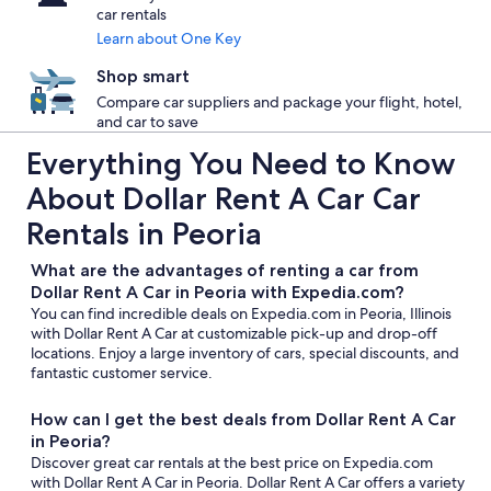
car rentals
Learn about One Key
Shop smart
Compare car suppliers and package your flight, hotel,
and car to save
Everything You Need to Know
About Dollar Rent A Car Car
Rentals in Peoria
What are the advantages of renting a car from
Dollar Rent A Car in Peoria with Expedia.com?
You can find incredible deals on Expedia.com in Peoria, Illinois
with Dollar Rent A Car at customizable pick-up and drop-off
locations. Enjoy a large inventory of cars, special discounts, and
fantastic customer service.
How can I get the best deals from Dollar Rent A Car
in Peoria?
Discover great car rentals at the best price on Expedia.com
with Dollar Rent A Car in Peoria. Dollar Rent A Car offers a variety