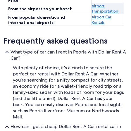
Price:
Airport
From the airport to your hotel:
Transportation
Airport Car
From popular domestic and
Rentals
international airports:
Frequently asked questions
What type of car can I rent in Peoria with Dollar Rent A
Car?
With plenty of choice, it's a cinch to secure the
perfect car rental with Dollar Rent A Car. Whether
you're searching for a nifty compact for city streets,
an economy ride for a wallet-friendly road trip or a
family-sized sedan with loads of room for your bags
(and the little ones!), Dollar Rent A Car has your
back. You can easily discover Peoria and local sights
such as Peoria Riverfront Museum or Northwoods
Mall.
How can I get a cheap Dollar Rent A Car rental car in