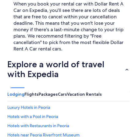
When you book your rental car with Dollar Rent A
Car on Expedia, you'll see there are lots of deals
that are free to cancel within your cancellation
deadline. This means that you won't lose your
money if there's a last-minute change to your trip
plans. We recommend filtering by "Free
cancellation" to pick from the most flexible Dollar
Rent A Car rental cars.
Explore a world of travel
with Expedia
Lodging
Flights
Packages
Cars
Vacation Rentals
Luxury Hotels in Peoria
Hotels with a Pool in Peoria
Hotels with Restaurants in Peoria
Hotels near Peoria Riverfront Museum