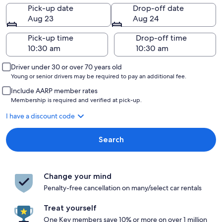
Pick-up date
Drop-off date
Aug 23
Aug 24
Pick-up time
Drop-off time
Driver under 30 or over 70 years old
Young or senior drivers may be required to pay an additional fee.
Include AARP member rates
Membership is required and verified at pick-up.
I have a discount code
Search
Change your mind
Penalty-free cancellation on many/select car rentals
Treat yourself
One Key members save 10% or more on over 1 million