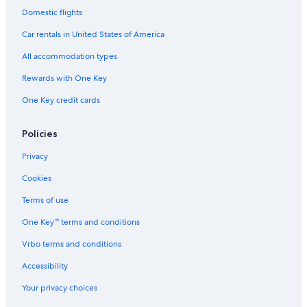
Domestic flights
Morton Hotels
Car rentals in United States of America
Condo Rentals in Peoria
All accommodation types
Hotels with Hot Tubs in Peoria
Rewards with One Key
One Key credit cards
Policies
Privacy
Cookies
Terms of use
One Key™ terms and conditions
Vrbo terms and conditions
Accessibility
Your privacy choices