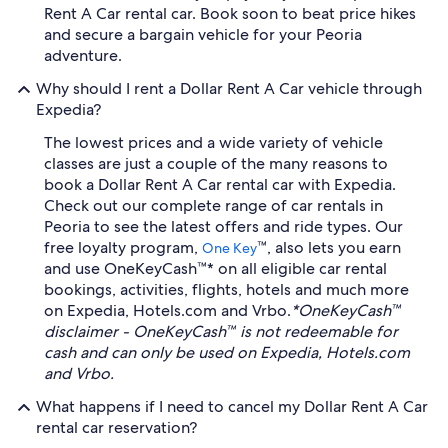
Rent A Car rental car. Book soon to beat price hikes
and secure a bargain vehicle for your Peoria
adventure.
Why should I rent a Dollar Rent A Car vehicle through
Expedia?
The lowest prices and a wide variety of vehicle
classes are just a couple of the many reasons to
book a Dollar Rent A Car rental car with Expedia.
Check out our complete range of car rentals in
Peoria to see the latest offers and ride types. Our
free loyalty program,
™, also lets you earn
One Key
and use OneKeyCash™* on all eligible car rental
bookings, activities, flights, hotels and much more
on Expedia, Hotels.com and Vrbo.
*OneKeyCash™
disclaimer - OneKeyCash™ is not redeemable for
cash and can only be used on Expedia, Hotels.com
and Vrbo.
What happens if I need to cancel my Dollar Rent A Car
rental car reservation?