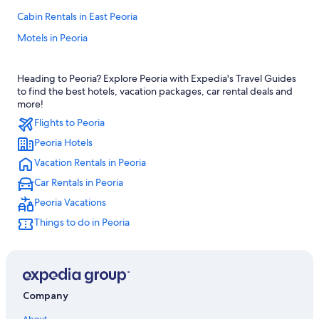
Cabin Rentals in East Peoria
Motels in Peoria
Hotels near Bradley University
Heading to Peoria? Explore Peoria with Expedia's Travel Guides
Peoria Hotels
to find the best hotels, vacation packages, car rental deals and
Hilton Hotels in Peoria
more!
Flights to Peoria
Hotels with Free Airport Shuttle in Peoria
Peoria Hotels
Hotels on the River in Peoria
Vacation Rentals in Peoria
5 Star Hotels in Peoria
Car Rentals in Peoria
Hotels with Connecting Rooms in Peoria
Peoria Vacations
Hotels with an Outdoor Pool in Peoria
Things to do in Peoria
Hotel Wedding Venues Hotels in Peoria
Pet-Friendly Hotels in Peoria
Extended Stay Hotels in Peoria
Oceanfront Hotels in Peoria
Company
Romantic Hotels in Peoria