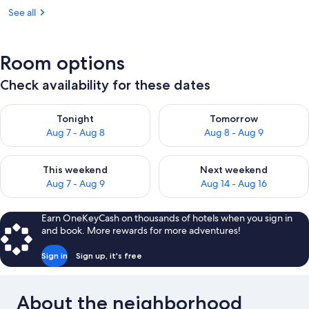
See all
Room options
Check availability for these dates
Check availability for tonight Aug 7 - Aug 8
Check availability for tomorr
Tonight
Tomorrow
Aug 7 - Aug 8
Aug 8 - Aug 9
Check availability for this weekend Aug 7 - Aug 9
Check availability for next we
This weekend
Next weekend
Aug 7 - Aug 9
Aug 14 - Aug 16
Earn OneKeyCash on thousands of hotels when you sign in
and book. More rewards for more adventures!
Sign in
Sign up, it's free
About the neighborhood