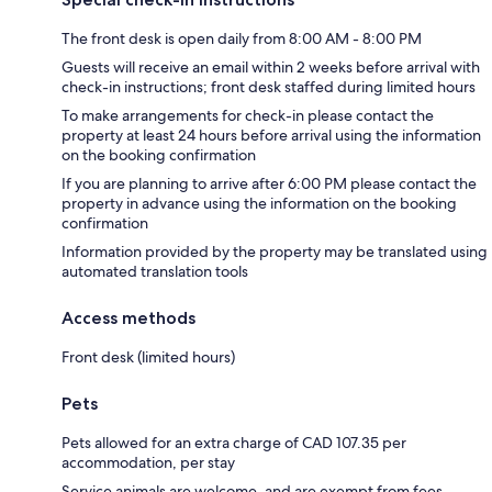
The front desk is open daily from 8:00 AM - 8:00 PM
Guests will receive an email within 2 weeks before arrival with
check-in instructions; front desk staffed during limited hours
To make arrangements for check-in please contact the
property at least 24 hours before arrival using the information
on the booking confirmation
If you are planning to arrive after 6:00 PM please contact the
property in advance using the information on the booking
confirmation
Information provided by the property may be translated using
automated translation tools
Access methods
Front desk (limited hours)
Pets
Pets allowed for an extra charge of CAD 107.35 per
accommodation, per stay
Service animals are welcome, and are exempt from fees