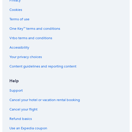
Privacy
Cookies
Terms of use
One Key™ terms and conditions
Vrbo terms and conditions
Accessibility
Your privacy choices
Content guidelines and reporting content
Help
Support
Cancel your hotel or vacation rental booking
Cancel your flight
Refund basics
Use an Expedia coupon