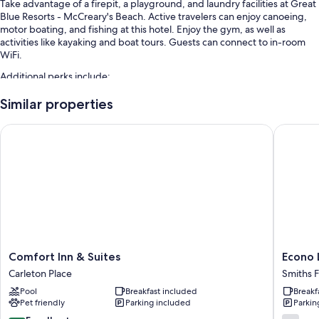
Take advantage of a firepit, a playground, and laundry facilities at Great
Blue Resorts - McCreary's Beach. Active travelers can enjoy canoeing,
motor boating, and fishing at this hotel. Enjoy the gym, as well as
activities like kayaking and boat tours. Guests can connect to in-room
WiFi.
Additional perks include:
An indoor pool along with sun loungers
Similar properties
Free self parking
Comfort Inn & Suites
Econo L
Smoke-free premises, a dock, and barbecue grills
Outdoor furniture
Room features
All guestrooms are individually furnished, and offer comforts such as air
conditioning and separate sitting areas, as well as perks like dining
tables and WiFi.
Extra amenities include:
Comfort
Econo
Comfort Inn & Suites
Econo
Inn
Lodge
Kitchens with full-sized refrigerators/freezers, microwaves, and
Carleton Place
Smiths F
&
Smiths
ovens
Pool
Breakfast included
Breakf
Suites
Falls
Pet friendly
Parking included
Parkin
TVs with DVD players
Carleton