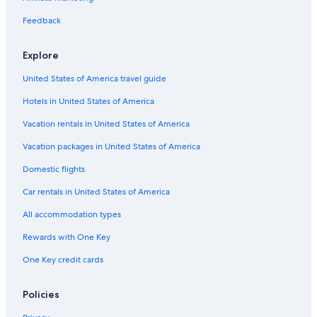
c
r
n
B
r
i
l
e
Feedback
h
e
n
e
t
l
m
a
h
i
k
s
Explore
e
f
F
r
a
a
United States of America travel guide
C
s
l
o
t
l
Hotels in United States of America
l
s
Vacation rentals in United States of America
l
H
e
o
Vacation packages in United States of America
c
t
t
e
Domestic flights
i
l
o
Car rentals in United States of America
n
All accommodation types
Rewards with One Key
One Key credit cards
Policies