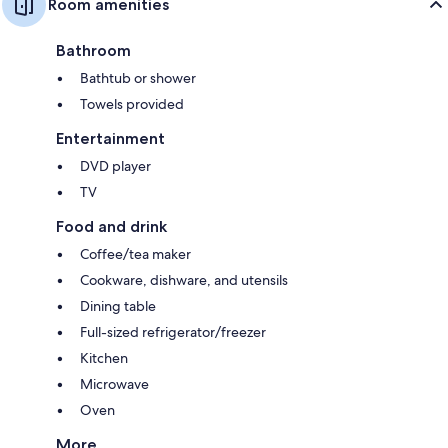
Room amenities
Bathroom
Bathtub or shower
Towels provided
Entertainment
DVD player
TV
Food and drink
Coffee/tea maker
Cookware, dishware, and utensils
Dining table
Full-sized refrigerator/freezer
Kitchen
Microwave
Oven
More