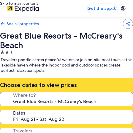
Skip to main content
Get the app
See all properties
Great Blue Resorts - McCreary's
Beach
2.5
star
Travelers paddle across peaceful waters or join on-site boat tours at this
property
lakeside haven where the indoor pool and outdoor spaces create
perfect relaxation spots.
Choose dates to view prices
Where to?
Dates
Travelers