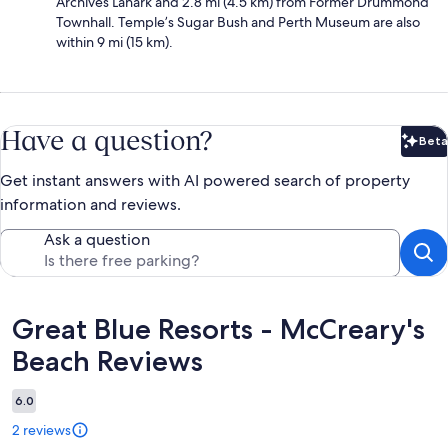
Archives Lanark and 2.8 mi (4.5 km) from Former Drummond
Townhall. Temple’s Sugar Bush and Perth Museum are also
within 9 mi (15 km).
Have a question?
Beta
Bet
Get instant answers with AI powered search of property
information and reviews.
Ask a question
Reviews
Great Blue Resorts - McCreary's
Beach Reviews
6.0
2 reviews