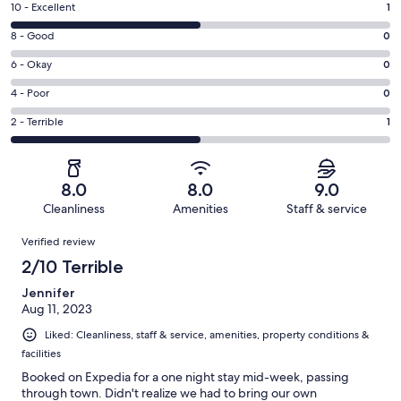
Rating
10 - Excellent
1
10
Rating
8 - Good
0
-
8
Excellent.
Rating
6 - Okay
0
-
1
6
Good.
Rating
4 - Poor
0
out
-
0
4
of
Okay.
Rating
2 - Terrible
1
out
-
2
0
2
of
Poor.
reviews
out
-
2
0
of
Terrible.
reviews
out
8.0
8.0
9.0
2
1
of
Cleanliness
Amenities
Staff & service
reviews
out
2
Reviews
of
Verified review
reviews
2
2/10 Terrible
reviews
Jennifer
Aug 11, 2023
Liked: Cleanliness, staff & service, amenities, property conditions &
facilities
Booked on Expedia for a one night stay mid-week, passing
through town. Didn't realize we had to bring our own