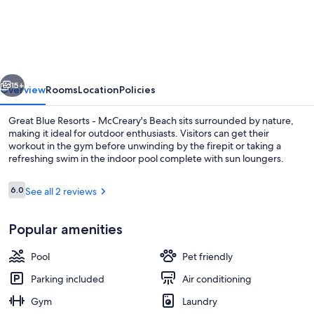
Blue
Resorts
-
McCreary's
vious
Next
Beach
15+
Overview
Rooms
Location
Policies
Great Blue Resorts - McCreary's Beach sits surrounded by nature,
making it ideal for outdoor enthusiasts. Visitors can get their
workout in the gym before unwinding by the firepit or taking a
refreshing swim in the indoor pool complete with sun loungers.
Reviews
6.0
See all 2 reviews
6.0 out of 10
Popular amenities
Children's play area - outdoor
Pool
Pet friendly
Parking included
Air conditioning
Gym
Laundry