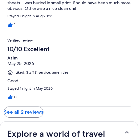
sheets....was buried in small print. Should have been much more
obvious. Otherwise a nice clean unit.
Stayed 1 night in Aug 2023
1
Verified review
10/10 Excellent
Asim
May 25, 2026
Liked: Staff & service, amenities
Good
Stayed 1 night in May 2026
0
See all 2 reviews
Explore a world of travel