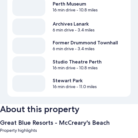
Perth Museum
16 min drive
- 10.8 miles
Archives Lanark
6 min drive
- 3.4 miles
Former Drummond Townhall
6 min drive
- 3.4 miles
Studio Theatre Perth
16 min drive
- 10.8 miles
Stewart Park
16 min drive
- 11.0 miles
About this property
Great Blue Resorts - McCreary's Beach
Property highlights