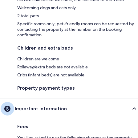
Welcoming dogs and cats only
2 total pets
Specific rooms only; pet-friendly rooms can be requested by
contacting the property at the number on the booking
confirmation
Children and extra beds
Children are welcome
Rollaway/extra beds are not available
Cribs (infant beds) are not available
Property payment types
Important information
Fees
You'll be asked to pay the following charges at the property.