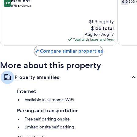
Place
8.8
6.6
Excellent
Separate sitting areas, cookware/dishes/utensils, and coffee/tea
6.6
963 
8.8
out
out
878 reviews
makers
of
of
10,
10,
$119 nightly
Excellent,
963
878
The
reviews
$135 total
reviews
price
Aug 16 - Aug 17
is
Total with taxes and fees
$135
Compare similar properties
More about this property
Property amenities
Internet
Available in all rooms: WiFi
Parking and transportation
Free self parking on site
Limited onsite self parking