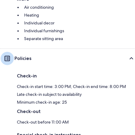
Air conditioning
Heating
Individual decor
Individual furnishings
Separate sitting area
Policies
Check-in
Check-in start time: 3:00 PM; Check-in end time: 8:00 PM
Late check-in subject to availability
Minimum check-in age: 25
Check-out
Check-out before 11:00 AM
Special check-in instructions