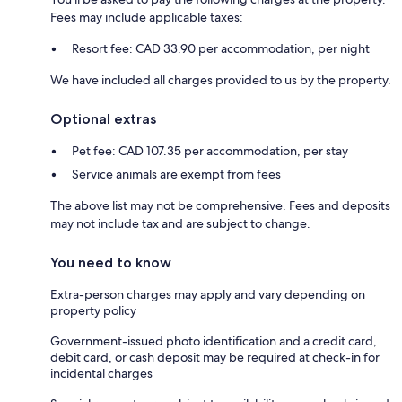
Fees may include applicable taxes:
Resort fee: CAD 33.90 per accommodation, per night
We have included all charges provided to us by the property.
Optional extras
Pet fee: CAD 107.35 per accommodation, per stay
Service animals are exempt from fees
The above list may not be comprehensive. Fees and deposits
may not include tax and are subject to change.
You need to know
Extra-person charges may apply and vary depending on
property policy
Government-issued photo identification and a credit card,
debit card, or cash deposit may be required at check-in for
incidental charges