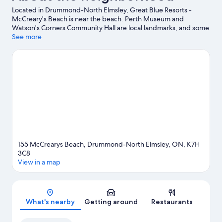
Located in Drummond-North Elmsley, Great Blue Resorts -
McCreary's Beach is near the beach. Perth Museum and
Watson's Corners Community Hall are local landmarks, and some
of the area's activities can be experienced at Temple’s Sugar
See more
Bush and Perth Golf Course. Take an opportunity to explore the
area for water adventures such as swimming.
Visit our
Drummond-North Elmsley travel guide
155 McCrearys Beach, Drummond-North Elmsley, ON, K7H
3C8
View in a map
Map
What's nearby
Getting around
Restaurants