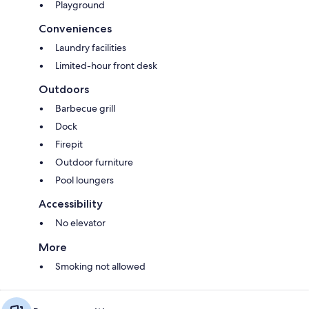
Playground
Conveniences
Laundry facilities
Limited-hour front desk
Outdoors
Barbecue grill
Dock
Firepit
Outdoor furniture
Pool loungers
Accessibility
No elevator
More
Smoking not allowed