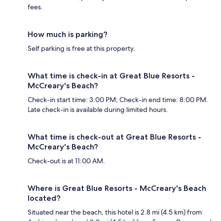
fees.
How much is parking?
Self parking is free at this property.
What time is check-in at Great Blue Resorts -
McCreary's Beach?
Check-in start time: 3:00 PM; Check-in end time: 8:00 PM.
Late check-in is available during limited hours.
What time is check-out at Great Blue Resorts -
McCreary's Beach?
Check-out is at 11:00 AM.
Where is Great Blue Resorts - McCreary's Beach
located?
Situated near the beach, this hotel is 2.8 mi (4.5 km) from