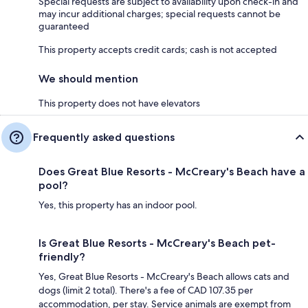
Special requests are subject to availability upon check-in and
may incur additional charges; special requests cannot be
guaranteed
This property accepts credit cards; cash is not accepted
We should mention
This property does not have elevators
Frequently asked questions
Does Great Blue Resorts - McCreary's Beach have a
pool?
Yes, this property has an indoor pool.
Is Great Blue Resorts - McCreary's Beach pet-
friendly?
Yes, Great Blue Resorts - McCreary's Beach allows cats and
dogs (limit 2 total). There's a fee of CAD 107.35 per
accommodation, per stay. Service animals are exempt from