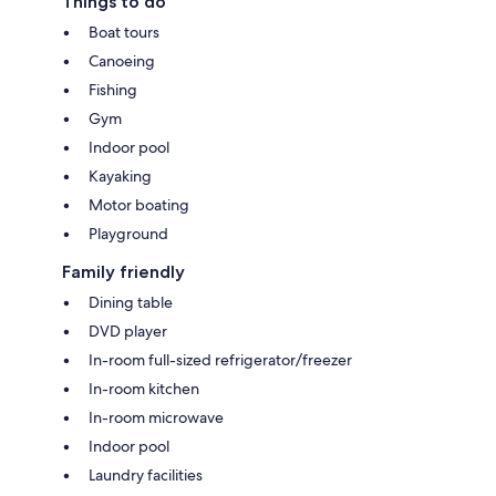
Things to do
Boat tours
Canoeing
Fishing
Gym
Indoor pool
Kayaking
Motor boating
Playground
Family friendly
Dining table
DVD player
In-room full-sized refrigerator/freezer
In-room kitchen
In-room microwave
Indoor pool
Laundry facilities