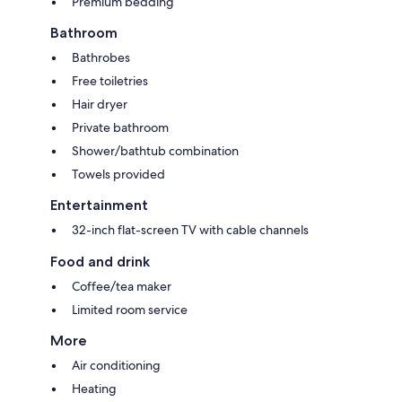
Premium bedding
Bathroom
Bathrobes
Free toiletries
Hair dryer
Private bathroom
Shower/bathtub combination
Towels provided
Entertainment
32-inch flat-screen TV with cable channels
Food and drink
Coffee/tea maker
Limited room service
More
Air conditioning
Heating