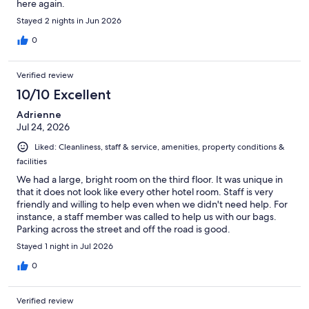
here again.
Stayed 2 nights in Jun 2026
0
Verified review
10/10 Excellent
Adrienne
Jul 24, 2026
Liked: Cleanliness, staff & service, amenities, property conditions &
facilities
We had a large, bright room on the third floor. It was unique in
that it does not look like every other hotel room. Staff is very
friendly and willing to help even when we didn't need help. For
instance, a staff member was called to help us with our bags.
Parking across the street and off the road is good.
Stayed 1 night in Jul 2026
0
Verified review