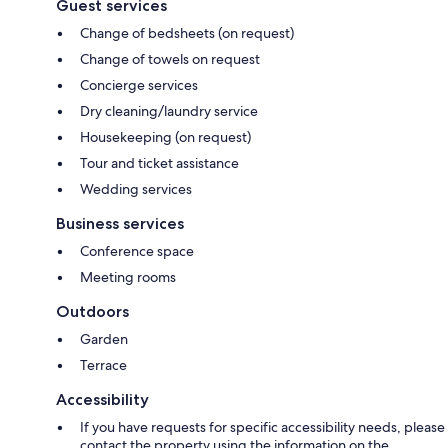
Guest services
Change of bedsheets (on request)
Change of towels on request
Concierge services
Dry cleaning/laundry service
Housekeeping (on request)
Tour and ticket assistance
Wedding services
Business services
Conference space
Meeting rooms
Outdoors
Garden
Terrace
Accessibility
If you have requests for specific accessibility needs, please
contact the property using the information on the