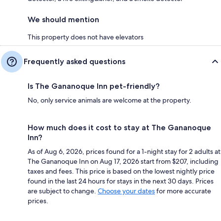
We should mention
This property does not have elevators
Frequently asked questions
Is The Gananoque Inn pet-friendly?
No, only service animals are welcome at the property.
How much does it cost to stay at The Gananoque
Inn?
As of Aug 6, 2026, prices found for a 1-night stay for 2 adults at
The Gananoque Inn on Aug 17, 2026 start from $207, including
taxes and fees. This price is based on the lowest nightly price
found in the last 24 hours for stays in the next 30 days. Prices
are subject to change.
Choose your dates
for more accurate
prices.