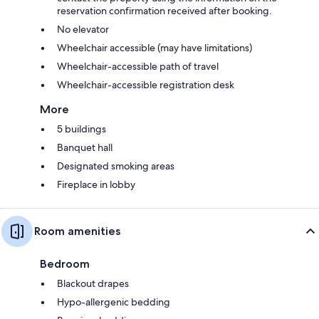
reservation confirmation received after booking.
No elevator
Wheelchair accessible (may have limitations)
Wheelchair-accessible path of travel
Wheelchair-accessible registration desk
More
5 buildings
Banquet hall
Designated smoking areas
Fireplace in lobby
Room amenities
Bedroom
Blackout drapes
Hypo-allergenic bedding