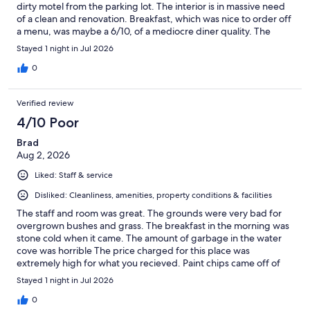
dirty motel from the parking lot. The interior is in massive need
of a clean and renovation. Breakfast, which was nice to order off
a menu, was maybe a 6/10, of a mediocre diner quality. The
rooms are fine and the beds relatively comfortable. The most
Stayed 1 night in Jul 2026
positive part is that the staff are friendly and the waterfront
docks area was really nice.
0
Verified review
4/10 Poor
Brad
Aug 2, 2026
Liked: Staff & service
Disliked: Cleanliness, amenities, property conditions & facilities
The staff and room was great. The grounds were very bad for
overgrown bushes and grass. The breakfast in the morning was
stone cold when it came. The amount of garbage in the water
cove was horrible The price charged for this place was
extremely high for what you recieved. Paint chips came off of
the muskoka chairs. Sorry but never again for that price.
Stayed 1 night in Jul 2026
0