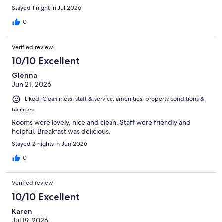
Stayed 1 night in Jul 2026
0
Verified review
10/10 Excellent
Glenna
Jun 21, 2026
Liked: Cleanliness, staff & service, amenities, property conditions &
facilities
Rooms were lovely, nice and clean. Staff were friendly and
helpful. Breakfast was delicious.
Stayed 2 nights in Jun 2026
0
Verified review
10/10 Excellent
Karen
Jul 19, 2026