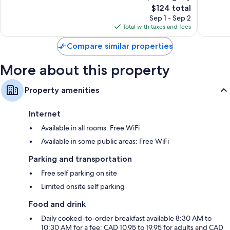
1,019
The
Good,
$124 total
reviews
price
1,539
Sep 1 - Sep 2
is
reviews
Total with taxes and fees
$124
Compare similar properties
More about this property
Property amenities
Internet
Available in all rooms: Free WiFi
Available in some public areas: Free WiFi
Parking and transportation
Free self parking on site
Limited onsite self parking
Food and drink
Daily cooked-to-order breakfast available 8:30 AM to
10:30 AM for a fee: CAD 10.95 to 19.95 for adults and CAD