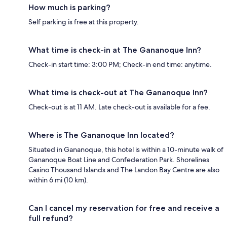
How much is parking?
Self parking is free at this property.
What time is check-in at The Gananoque Inn?
Check-in start time: 3:00 PM; Check-in end time: anytime.
What time is check-out at The Gananoque Inn?
Check-out is at 11 AM. Late check-out is available for a fee.
Where is The Gananoque Inn located?
Situated in Gananoque, this hotel is within a 10-minute walk of
Gananoque Boat Line and Confederation Park. Shorelines
Casino Thousand Islands and The Landon Bay Centre are also
within 6 mi (10 km).
Can I cancel my reservation for free and receive a
full refund?