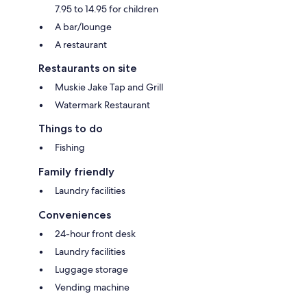
7.95 to 14.95 for children
A bar/lounge
A restaurant
Restaurants on site
Muskie Jake Tap and Grill
Watermark Restaurant
Things to do
Fishing
Family friendly
Laundry facilities
Conveniences
24-hour front desk
Laundry facilities
Luggage storage
Vending machine