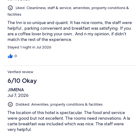
Liked: Cleanliness, staff & service, amenities, property conditions &
facilities
The Inn is so unique and quaint. It has nice rooms, the staff were
helpful , parking convenient and breakfast was satisfying. If you
are a coffee lover bring your own . And n my opinion, if didn’t
match the rest of the experience.
Stayed 1 night in Jul 2026
0
Verified review
6/10 Okay
JIMENA
Jul 7, 2026
Disliked: Amenities, property conditions & facilities
The location of this hotel is spectacular. The food and service
were good but not excellent. The rooms need renovations. A la
carte breakfast was included which was nice. The staff were
very helpful.