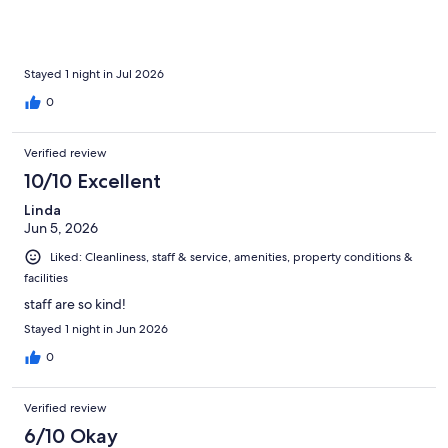
Stayed 1 night in Jul 2026
0
Verified review
10/10 Excellent
Linda
Jun 5, 2026
Liked: Cleanliness, staff & service, amenities, property conditions &
facilities
staff are so kind!
Stayed 1 night in Jun 2026
0
Verified review
6/10 Okay