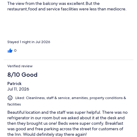
The view from the balcony was excellent.But the
restaurant,food and service fascilities were less than mediocre.
Stayed 1 night in Jul 2026
0
Verified review
8/10 Good
Patrick
Jul 11, 2026
Liked: Cleanliness, staff & service, amenities, property conditions &
facilities
Beautiful location and the staff was super helpful. There was no
refrigerator in our room but we asked about it at the desk and
then they brought us one! Beds were super comfy. Breakfast
was good and free parking across the street for customers of
the Inn. Would definitely stay there again!