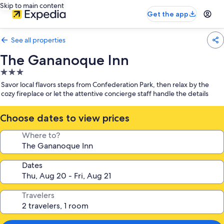
Skip to main content
Get the app
See all properties
The Gananoque Inn
3.0
star
Savor local flavors steps from Confederation Park, then relax by the
property
cozy fireplace or let the attentive concierge staff handle the details
Choose dates to view prices
Where to?
Dates
Travelers