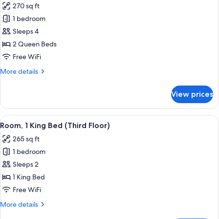
270 sq ft
photos
1 bedroom
for
Room,
Sleeps 4
2
2 Queen Beds
Queen
Free WiFi
Beds
More
More details
details
for
View prices
Room,
2
Queen
View
A hotel room with a large bed, a desk 
10
Beds
Room, 1 King Bed (Third Floor)
all
265 sq ft
photos
1 bedroom
for
Room,
Sleeps 2
1
1 King Bed
King
Free WiFi
Bed
More
More details
(Third
details