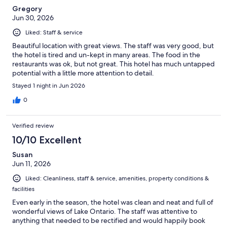
Gregory
Jun 30, 2026
Liked: Staff & service
Beautiful location with great views. The staff was very good, but
the hotel is tired and un-kept in many areas. The food in the
restaurants was ok, but not great. This hotel has much untapped
potential with a little more attention to detail.
Stayed 1 night in Jun 2026
0
Verified review
10/10 Excellent
Susan
Jun 11, 2026
Liked: Cleanliness, staff & service, amenities, property conditions &
facilities
Even early in the season, the hotel was clean and neat and full of
wonderful views of Lake Ontario. The staff was attentive to
anything that needed to be rectified and would happily book