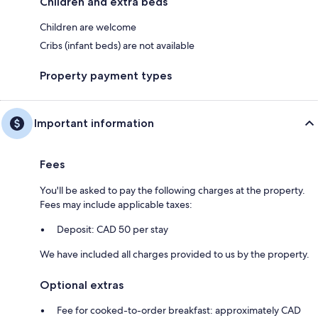
Children and extra beds
Children are welcome
Cribs (infant beds) are not available
Property payment types
Important information
Fees
You'll be asked to pay the following charges at the property.
Fees may include applicable taxes:
Deposit: CAD 50 per stay
We have included all charges provided to us by the property.
Optional extras
Fee for cooked-to-order breakfast: approximately CAD