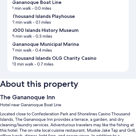
Gananoque Boat Line
1 min walk
- 0.0 miles
Thousand Islands Playhouse
2 min walk
- 0.1 miles
1000 Islands History Museum
5 min walk
- 0.3 miles
Gananoque Municipal Marina
7 min walk
- 0.4 miles
Thousand Islands OLG Charity Casino
13 min walk
- 0.7 miles
About this property
The Gananoque Inn
Hotel near Gananoque Boat Line
Located close to Confederation Park and Shorelines Casino Thousand
Islands, The Gananoque Inn provides a terrace, a garden, and dry
cleaning/laundry services. Adventurous travelers may like the fishing at
this hotel. The on-site local cuisine restaurant, Muskie Jake Tap and Grill,
offers lunch, dinner, light fare, and ocean views. In addition to a