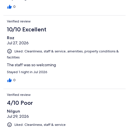
0
Verified review
10/10 Excellent
Roz
Jul 27, 2026
Liked: Cleanliness, staff & service, amenities, property conditions &
facilities
The staff was so welcoming
Stayed 1 night in Jul 2026
0
Verified review
4/10 Poor
Nilgun
Jul 29, 2026
Liked: Cleanliness, staff & service