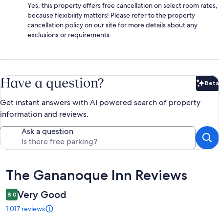
Yes, this property offers free cancellation on select room rates,
because flexibility matters! Please refer to the property
cancellation policy on our site for more details about any
exclusions or requirements.
Have a question?
Beta
Bet
Get instant answers with AI powered search of property
information and reviews.
Ask a question
Reviews
The Gananoque Inn Reviews
Very Good
8.0
1,017 reviews