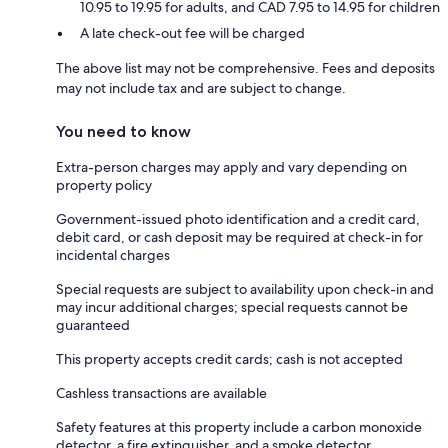
10.95 to 19.95 for adults, and CAD 7.95 to 14.95 for children
A late check-out fee will be charged
The above list may not be comprehensive. Fees and deposits
may not include tax and are subject to change.
You need to know
Extra-person charges may apply and vary depending on
property policy
Government-issued photo identification and a credit card,
debit card, or cash deposit may be required at check-in for
incidental charges
Special requests are subject to availability upon check-in and
may incur additional charges; special requests cannot be
guaranteed
This property accepts credit cards; cash is not accepted
Cashless transactions are available
Safety features at this property include a carbon monoxide
detector, a fire extinguisher, and a smoke detector