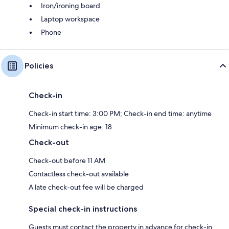
Iron/ironing board
Laptop workspace
Phone
Policies
Check-in
Check-in start time: 3:00 PM; Check-in end time: anytime
Minimum check-in age: 18
Check-out
Check-out before 11 AM
Contactless check-out available
A late check-out fee will be charged
Special check-in instructions
Guests must contact the property in advance for check-in