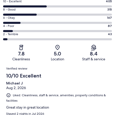
Rating
10 - Excellent
405
10
Rating
8 - Good
315
-
8
Excellent.
Rating
6 - Okay
167
-
405
6
Good.
Rating
4 - Poor
87
out
-
315
4
of
Okay.
Rating
2 - Terrible
43
out
-
1017
167
2
of
Poor.
reviews
out
-
1017
87
of
Terrible.
reviews
out
7.8
5.0
8.4
1017
43
of
Cleanliness
Location
Staff & service
reviews
out
1017
Reviews
of
Verified review
reviews
1017
10/10 Excellent
reviews
Michael J
Aug 2, 2026
Liked: Cleanliness, staff & service, amenities, property conditions &
facilities
Great stay in great location
Stayed 2 nights in Jul 2026