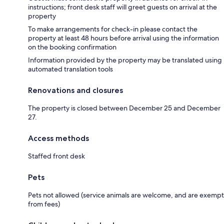
instructions; front desk staff will greet guests on arrival at the
property
To make arrangements for check-in please contact the
property at least 48 hours before arrival using the information
on the booking confirmation
Information provided by the property may be translated using
automated translation tools
Renovations and closures
The property is closed between December 25 and December
27.
Access methods
Staffed front desk
Pets
Pets not allowed (service animals are welcome, and are exempt
from fees)