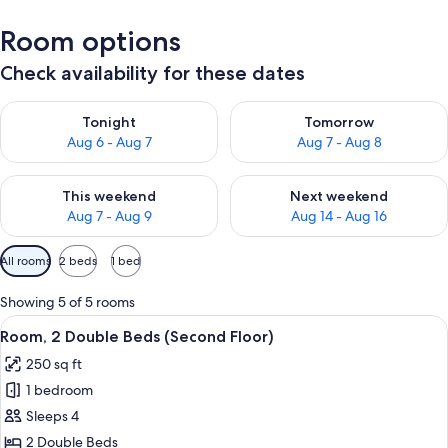
Room options
Check availability for these dates
Check availability for tonight Aug 6 - Aug 7
Check availability for tomorr
Tonight
Tomorrow
Aug 6 - Aug 7
Aug 7 - Aug 8
Check availability for this weekend Aug 7 - Aug 9
Check availability for next we
This weekend
Next weekend
Aug 7 - Aug 9
Aug 14 - Aug 16
Available
All rooms
2 beds
1 bed
filters
for
Showing 5 of 5 rooms
rooms
View
A hotel room with two beds, a nightst
11
Room, 2 Double Beds (Second Floor)
all
250 sq ft
photos
1 bedroom
for
Room,
Sleeps 4
2
2 Double Beds