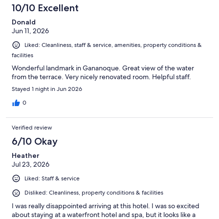
10/10 Excellent
Donald
Jun 11, 2026
Liked: Cleanliness, staff & service, amenities, property conditions &
facilities
Wonderful landmark in Gananoque. Great view of the water
from the terrace. Very nicely renovated room. Helpful staff.
Stayed 1 night in Jun 2026
0
Verified review
6/10 Okay
Heather
Jul 23, 2026
Liked: Staff & service
Disliked: Cleanliness, property conditions & facilities
I was really disappointed arriving at this hotel. I was so excited
about staying at a waterfront hotel and spa, but it looks like a