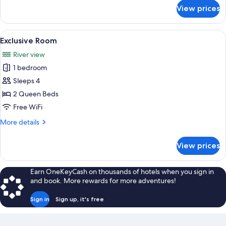
Floor)
for
View prices
Room,
1
King
View
A bedroom with a large window overlo
7
Bed
Exclusive Room
all
(Third
River view
Floor)
photos
1 bedroom
for
Exclusive
Sleeps 4
Room
2 Queen Beds
Free WiFi
More
More details
details
for
View prices
Exclusive
Room
Earn OneKeyCash on thousands of hotels when you sign in
and book. More rewards for more adventures!
Sign in
Sign up, it's free