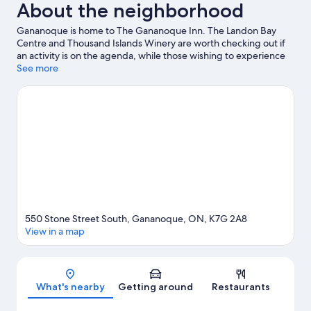
About the neighborhood
Gananoque is home to The Gananoque Inn. The Landon Bay
Centre and Thousand Islands Winery are worth checking out if
an activity is on the agenda, while those wishing to experience
the area's natural beauty can explore Confederation Park and St.
See more
Lawrence Islands National Park. Don't miss out on a visit to
Gananoque Boat Line. Discover the area's water adventures
with kayaking and scuba diving nearby, or enjoy the great
outdoors with ziplining and skydiving.
Visit our Gananoque
travel guide
550 Stone Street South, Gananoque, ON, K7G 2A8
View in a map
Map
What's nearby
Getting around
Restaurants