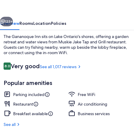
vious
Next
123+
Overview
Rooms
Location
Policies
The Gananoque Inn sits on Lake Ontario's shores, offering a garden
retreat and water views from Muskie Jake Tap and Grill restaurant.
Guests can try fishing nearby, warm up beside the lobby fireplace,
or connect using the in-room WiFi.
Reviews
Very good
8.0
See all 1,017 reviews
8.0 out of 10
Popular amenities
Theater show
Parking included
Free WiFi
Restaurant
Air conditioning
Breakfast available
Business services
See all