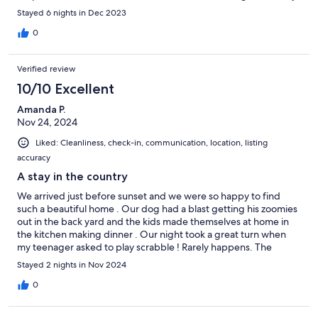
available . Hope to stay there again .
Stayed 6 nights in Dec 2023
0
Verified review
10/10 Excellent
Amanda P.
Nov 24, 2024
Liked: Cleanliness, check-in, communication, location, listing
accuracy
A stay in the country
We arrived just before sunset and we were so happy to find
such a beautiful home . Our dog had a blast getting his zoomies
out in the back yard and the kids made themselves at home in
the kitchen making dinner . Our night took a great turn when
my teenager asked to play scrabble ! Rarely happens. The
electronics were all turned off voluntarily and we enjoyed the
Stayed 2 nights in Nov 2024
fire, dinner and scrabble . Couldn’t have asked for a better place
to stay.
0