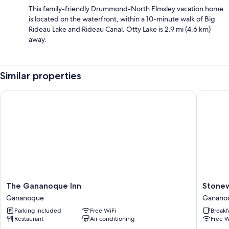
This family-friendly Drummond-North Elmsley vacation home
is located on the waterfront, within a 10-minute walk of Big
Rideau Lake and Rideau Canal. Otty Lake is 2.9 mi (4.6 km)
away.
Similar properties
The Gananoque Inn
Stonewa
The
Stonewa
The Gananoque Inn
Stone
Gananoque
Manor
Gananoque
Ganano
Inn
Ganano
Parking included
Free WiFi
Breakf
Gananoque
Restaurant
Air conditioning
Free W