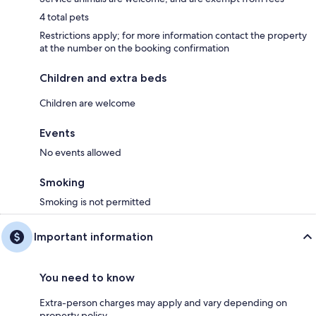
4 total pets
Restrictions apply; for more information contact the property
at the number on the booking confirmation
Children and extra beds
Children are welcome
Events
No events allowed
Smoking
Smoking is not permitted
Important information
You need to know
Extra-person charges may apply and vary depending on
property policy