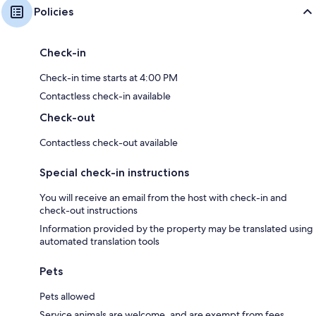
Policies
Check-in
Check-in time starts at 4:00 PM
Contactless check-in available
Check-out
Contactless check-out available
Special check-in instructions
You will receive an email from the host with check-in and
check-out instructions
Information provided by the property may be translated using
automated translation tools
Pets
Pets allowed
Service animals are welcome, and are exempt from fees