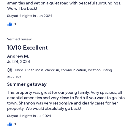
amenities and yet on a quiet road with peaceful surroundings.
We will be back!
Stayed 4 nights in Jun 2024
0
Verified review
10/10 Excellent
Andrew M.
Jul 24, 2024
Liked: Cleanliness, check-in, communication, location, listing
accuracy
Summer getaway
This property was great for our young family. Very spacious, all
essential amenities and very close to Perth if you want to go into
town. Shannon was very responsive and clearly cares for her
property. We would absolutely go back!
Stayed 4 nights in Jul 2024
0