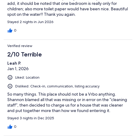
add, it should be noted that one bedroom is really only for
children; also more toilet paper would have been nice. Beautiful
spot on the water!! Thank you again.
Stayed 2 nights in Jun 2026
0
Verified review
2/10 Terrible
Leah P.
Jan 1, 2026
Liked: Location
Disliked: Check-in, communication, listing accuracy
So many things. This place should not be a Vrbo anything.
Shannon blamed all that was missing or in error on the “cleaning
staff”, then decided to charge us for a house that was cleaner
and put together more than how we found entering it.
Stayed 3 nights in Dec 2025
0