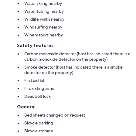
Water skiing nearby
Water tubing nearby
Wildlife walks nearby
Windsurfing nearby
Winery tours nearby
Safety features
Carbon monoxide detector (host has indicated there is a
carbon monoxide detector on the property)
Smoke detector (host has indicated there is a smoke
detector on the property)
First aid kit
Fire extinguisher
Deadbolt lock
General
Bed sheets changed on request
Bicycle parking
Bicycle storage