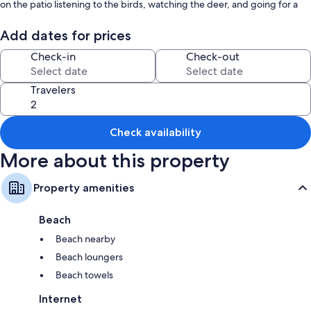
on the patio listening to the birds, watching the deer, and going for a
morning kayak on the historical Big Rideau Lake.
Add dates for prices
Check-in
Check-out
Travelers
Check availability
More about this property
Property amenities
Beach
Beach nearby
Beach loungers
Beach towels
Internet