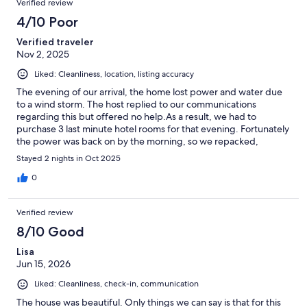
Verified review
4/10 Poor
Verified traveler
Nov 2, 2025
Liked: Cleanliness, location, listing accuracy
The evening of our arrival, the home lost power and water due
to a wind storm. The host replied to our communications
regarding this but offered no help.As a result, we had to
purchase 3 last minute hotel rooms for that evening. Fortunately
the power was back on by the morning, so we repacked,
checked out of the hotel and moved in to this very nice log
Stayed 2 nights in Oct 2025
home. Upon a request for a partial refund, the host declined
and instead offered a credit (amount not specified) for a future
0
visit. I would recommend that the host consider having more
contingency plans for situations such as a power outage
Verified review
(flashlights, access to bottled water, firewood for the fireplace
and even a generator as the neighbours seemed to have given
8/10 Good
this is a quite rural property. It would also be helpful to have
Lisa
someone nearby who could assist renters in case of difficulties.
Jun 15, 2026
Liked: Cleanliness, check-in, communication
The house was beautiful. Only things we can say is that for this