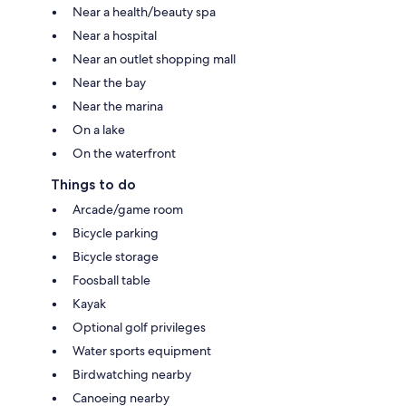
Near a health/beauty spa
Near a hospital
Near an outlet shopping mall
Near the bay
Near the marina
On a lake
On the waterfront
Things to do
Arcade/game room
Bicycle parking
Bicycle storage
Foosball table
Kayak
Optional golf privileges
Water sports equipment
Birdwatching nearby
Canoeing nearby