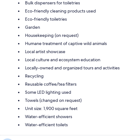
Bulk dispensers for toiletries
Eco-friendly cleaning products used
Eco-friendly toiletries
Garden
Housekeeping (on request)
Humane treatment of captive wild animals
Local artist showcase
Local culture and ecosystem education
Locally-owned and organized tours and activities
Recycling
Reusable coffee/tea filters
Some LED lighting used
Towels (changed on request)
Unit size: 1,900 square feet
Water-efficient showers
Water-efficient toilets