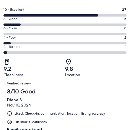
in
a
Rating
10 - Excellent
27
new
10
window
Rating
8 - Good
5
-
8
Excellent.
Rating
6 - Okay
0
-
27
6
Good.
Rating
4 - Poor
2
out
-
5
4
of
Okay.
Rating
2 - Terrible
1
out
-
35
0
2
of
Poor.
reviews
out
-
35
2
of
Terrible.
reviews
out
9.2
9.8
35
1
of
Cleanliness
Location
reviews
out
Reviews
35
of
Verified review
reviews
35
8/10 Good
reviews
Diane S.
Nov 10, 2024
Liked: Check-in, communication, location, listing accuracy
Disliked: Cleanliness
Family weekend