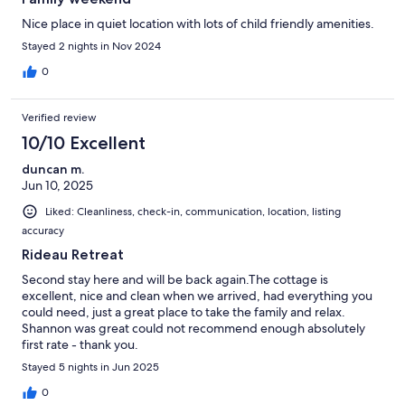
Nice place in quiet location with lots of child friendly amenities.
Stayed 2 nights in Nov 2024
0
Verified review
10/10 Excellent
duncan m.
Jun 10, 2025
Liked: Cleanliness, check-in, communication, location, listing
accuracy
Rideau Retreat
Second stay here and will be back again.The cottage is
excellent, nice and clean when we arrived, had everything you
could need, just a great place to take the family and relax.
Shannon was great could not recommend enough absolutely
first rate - thank you.
Stayed 5 nights in Jun 2025
0