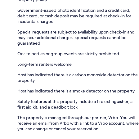
Government-issued photo identification and a credit card,
debit card, or cash deposit may be required at check-in for
incidental charges
Special requests are subject to availability upon check-in and
may incur additional charges; special requests cannot be
guaranteed
Onsite parties or group events are strictly prohibited
Long-term renters welcome
Host has indicated there is a carbon monoxide detector on the
property
Host has indicated there is a smoke detector on the property
Safety features at this property include a fire extinguisher, a
first aid kit, and a deadbolt lock
This property is managed through our partner, Vrbo. You will
receive an email from Vrbo with a link to a Vrbo account, where
you can change or cancel your reservation