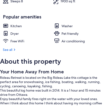
Sleeps 8
1900 sq ft
Popular amenities
Kitchen
Washer
Dryer
Pet friendly
Free WiFi
Air conditioning
See all
About this property
Your Home Away From Home
Rideau Retreat is located on the Big Rideau Lake this cottage is the
perfect area for snowshoeing, ice fishing, boating, walking, running,
cycling, canoeing, kayaking, fishing.
This beautiful log home was built in 2014. It is a 1 hour and 15 minutes
drive from Ottawa.
Enjoy beautiful family fires right on the water with your loved ones.
When I think about this home I think about having my morning coffee