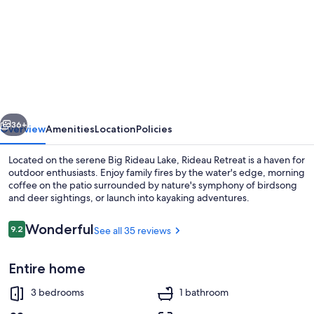
for
Your
Home
Away
From
Home
vious
Next
36+
Overview
Amenities
Location
Policies
Located on the serene Big Rideau Lake, Rideau Retreat is a haven for
outdoor enthusiasts. Enjoy family fires by the water's edge, morning
coffee on the patio surrounded by nature's symphony of birdsong
and deer sightings, or launch into kayaking adventures.
Reviews
Wonderful
9.2
See all 35 reviews
9.2 out of 10
Entire home
Smart TV, fireplace, foosball, books
3 bedrooms
1 bathroom