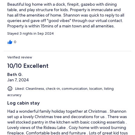
Beautiful log home with a dock, firepit, gazebo with dining
table, and play structure for kids. Property is immaculate and
has all the amenities of home. Shannon was quick to reply to all
queries and gave off "good vibes" through our virtual contact.
Property is within 15mins of a main town and all amenities.
Stayed 3 nights in Sep 2024
0
Verified review
10/10 Excellent
Beth G.
Jan 7, 2024
Liked: Cleanliness, check-in, communication, location, listing
accuracy
Log cabin stay
Had a wonderful family holiday together at Christmas . Shannon
set up a lovely Christmas tree and decorations for us . There was
well stocked pantry in the kitchen with basic cooking essentials .
Lovely views of the Rideau Lake . Cozy home with wood burning
fireplace. Comfortable beds and furniture . Lots of great kid toys