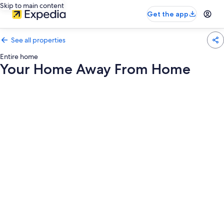
Skip to main content
Get the app
See all properties
Entire home
Your Home Away From Home
Photo
gallery