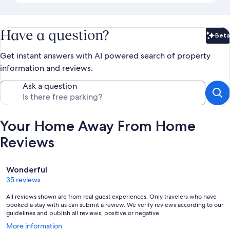
Have a question?
Beta
Bet
Get instant answers with AI powered search of property
information and reviews.
Ask a question
Your Home Away From Home
Reviews
Reviews
Wonderful
35 reviews
All reviews shown are from real guest experiences. Only travelers who have
booked a stay with us can submit a review. We verify reviews according to our
guidelines and publish all reviews, positive or negative.
Opens
More information