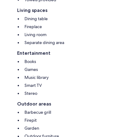
Living spaces
Dining table
Fireplace
Living room
Separate dining area
Entertainment
Books
Games
Music library
Smart TV
Stereo
Outdoor areas
Barbecue grill
Firepit
Garden
Outdoor furniture