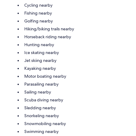
Cycling nearby
Fishing nearby
Golfing nearby
Hiking/biking trails nearby
Horseback riding nearby
Hunting nearby
Ice skating nearby
Jet skiing nearby
Kayaking nearby
Motor boating nearby
Parasailing nearby
Sailing nearby
Scuba diving nearby
Sledding nearby
Snorkeling nearby
Snowmobiling nearby
Swimming nearby