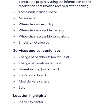
contact the property using the information on the
reservation confirmation received after booking.
1 accessible parking space
No elevator
Wheelchair accessibility
Wheelchair-accessible parking
Wheelchair-accessible van parking
Smoking not allowed
Services and conveniences
Change of bedsheets (on request)
Change of towels on request
Housekeeping (on request)
Iron/ironing board
Meal delivery service
Safe
Location highlights
In the city center