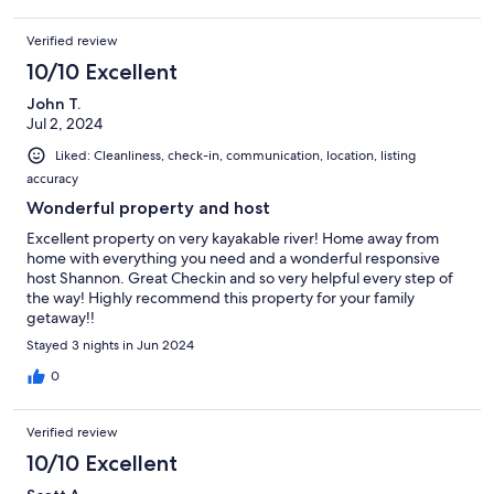
Verified review
10/10 Excellent
John T.
Jul 2, 2024
Liked: Cleanliness, check-in, communication, location, listing
accuracy
Wonderful property and host
Excellent property on very kayakable river! Home away from
home with everything you need and a wonderful responsive
host Shannon. Great Checkin and so very helpful every step of
the way! Highly recommend this property for your family
getaway!!
Stayed 3 nights in Jun 2024
0
Verified review
10/10 Excellent