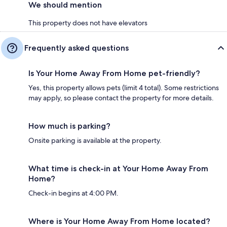
We should mention
This property does not have elevators
Frequently asked questions
Is Your Home Away From Home pet-friendly?
Yes, this property allows pets (limit 4 total). Some restrictions
may apply, so please contact the property for more details.
How much is parking?
Onsite parking is available at the property.
What time is check-in at Your Home Away From
Home?
Check-in begins at 4:00 PM.
Where is Your Home Away From Home located?