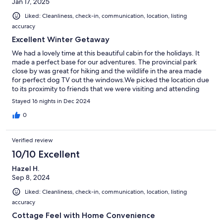
Jan 17, 2025
Liked: Cleanliness, check-in, communication, location, listing
accuracy
Excellent Winter Getaway
We had a lovely time at this beautiful cabin for the holidays. It
made a perfect base for our adventures. The provincial park
close by was great for hiking and the wildlife in the area made
for perfect dog TV out the windows.We picked the location due
to its proximity to friends that we were visiting and attending
the World Juniors in Ottawa with.The house was everything we
Stayed 16 nights in Dec 2024
needed and more. It was such a nice relaxing getaway.
0
Verified review
10/10 Excellent
Hazel H.
Sep 8, 2024
Liked: Cleanliness, check-in, communication, location, listing
accuracy
Cottage Feel with Home Convenience