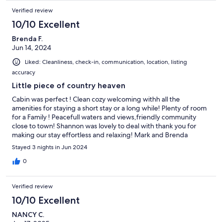
Verified review
10/10 Excellent
Brenda F.
Jun 14, 2024
Liked: Cleanliness, check-in, communication, location, listing
accuracy
Little piece of country heaven
Cabin was perfect ! Clean cozy welcoming withh all the
amenities for staying a short stay or a long while! Plenty of room
for a Family ! Peacefull waters and views,friendly community
close to town! Shannon was lovely to deal with thank you for
making our stay effortless and relaxing! Mark and Brenda
Stayed 3 nights in Jun 2024
0
Verified review
10/10 Excellent
NANCY C.