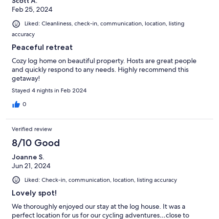
Scott A.
Feb 25, 2024
Liked: Cleanliness, check-in, communication, location, listing
accuracy
Peaceful retreat
Cozy log home on beautiful property. Hosts are great people
and quickly respond to any needs. Highly recommend this
getaway!
Stayed 4 nights in Feb 2024
0
Verified review
8/10 Good
Joanne S.
Jun 21, 2024
Liked: Check-in, communication, location, listing accuracy
Lovely spot!
We thoroughly enjoyed our stay at the log house. It was a
perfect location for us for our cycling adventures…close to