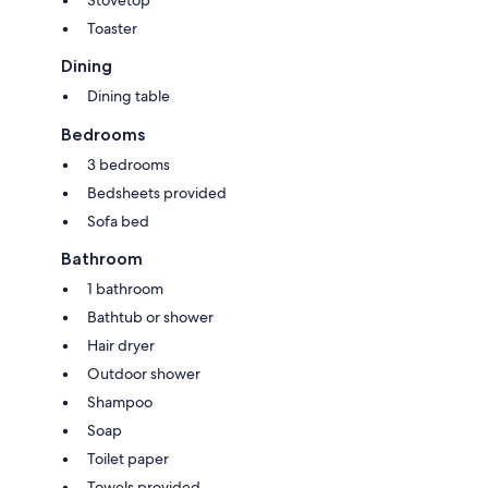
Stovetop
Toaster
Dining
Dining table
Bedrooms
3 bedrooms
Bedsheets provided
Sofa bed
Bathroom
1 bathroom
Bathtub or shower
Hair dryer
Outdoor shower
Shampoo
Soap
Toilet paper
Towels provided