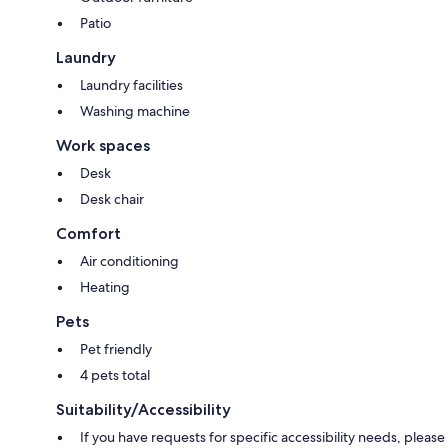
Patio
Laundry
Laundry facilities
Washing machine
Work spaces
Desk
Desk chair
Comfort
Air conditioning
Heating
Pets
Pet friendly
4 pets total
Suitability/Accessibility
If you have requests for specific accessibility needs, please