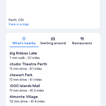
Perth, ON
View in a map
Map
What's nearby
Getting around
Restaurants
Big Rideau Lake
2 min walk
- 0.1 miles
Studio Theatre Perth
12 min drive
- 8.1 miles
Stewart Park
12 min drive
- 8.1 miles
1000 Islands Mall
51 min drive
- 41.6 miles
Almonte Village
52 min drive
- 41.4 miles