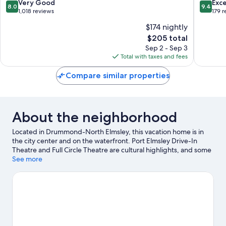
8.0
9.4
Very Good
Exc
8.0
9.4
out
out
1,018 reviews
179 
of
of
$174 nightly
10,
10,
The
$205 total
Very
Exceptio
price
Good,
179
Sep 2 - Sep 3
is
1,018
reviews
Total with taxes and fees
$205
reviews
Compare similar properties
About the neighborhood
Located in Drummond-North Elmsley, this vacation home is in
the city center and on the waterfront. Port Elmsley Drive-In
Theatre and Full Circle Theatre are cultural highlights, and some
of the area's activities can be experienced at Lombard Glen Golf
See more
and Country Club and Perth Golf Course. Discover the area's
water adventures with jet skiing and kayaking nearby, or enjoy
the great outdoors with hiking/biking trails and cycling.
Visit our
Drummond-North Elmsley travel guide
View more Vacation Homes in Drummond-North
Elmsley