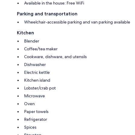
Available in the house: Free WiFi
Parking and transportation
Wheelchair-accessible parking and van parking available
Kitchen
Blender
Coffee/tea maker
Cookware, dishware, and utensils
Dishwasher
Electric kettle
Kitchen island
Lobster/crab pot
Microwave
Oven
Paper towels
Refrigerator
Spices