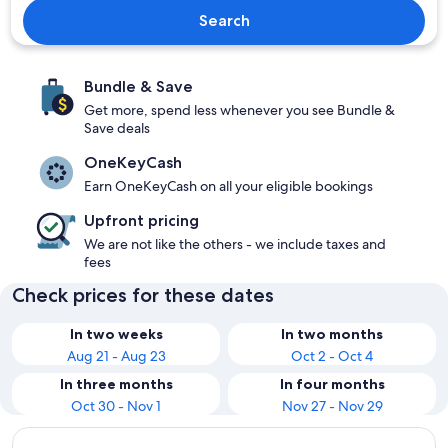
Search
Bundle & Save
Get more, spend less whenever you see Bundle &
Save deals
OneKeyCash
Earn OneKeyCash on all your eligible bookings
Upfront pricing
We are not like the others - we include taxes and
fees
Check prices for these dates
In two weeks
In two months
Aug 21 - Aug 23
Oct 2 - Oct 4
In three months
In four months
Oct 30 - Nov 1
Nov 27 - Nov 29