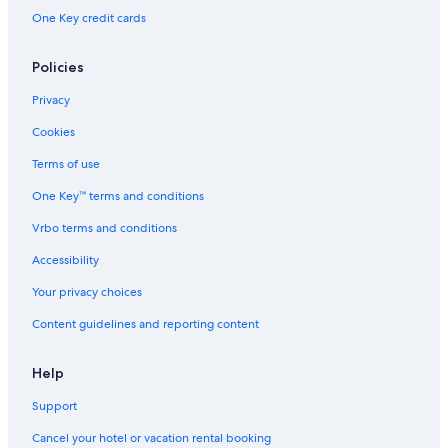
One Key credit cards
Policies
Privacy
Cookies
Terms of use
One Key™ terms and conditions
Vrbo terms and conditions
Accessibility
Your privacy choices
Content guidelines and reporting content
Help
Support
Cancel your hotel or vacation rental booking