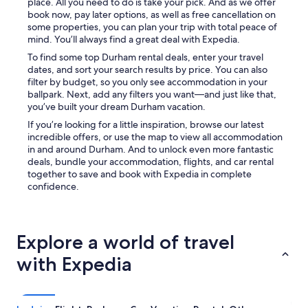
place. All you need to do is take your pick. And as we offer
book now, pay later options, as well as free cancellation on
some properties, you can plan your trip with total peace of
mind. You’ll always find a great deal with Expedia.
To find some top Durham rental deals, enter your travel
dates, and sort your search results by price. You can also
filter by budget, so you only see accommodation in your
ballpark. Next, add any filters you want—and just like that,
you’ve built your dream Durham vacation.
If you’re looking for a little inspiration, browse our latest
incredible offers, or use the map to view all accommodation
in and around Durham. And to unlock even more fantastic
deals, bundle your accommodation, flights, and car rental
together to save and book with Expedia in complete
confidence.
Explore a world of travel
with Expedia