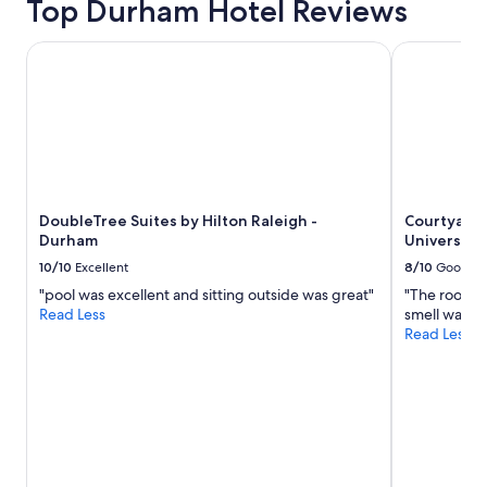
Top Durham Hotel Reviews
a
e
t
w
i
DoubleTree Suites by Hilton Raleigh - Durham
Courtyard 
i
o
l
n
l
i
d
s
e
g
f
r
i
e
n
a
i
DoubleTree Suites by Hilton Raleigh -
Courtyard
t
t
Durham
Universit
t
e
o
10/10
Excellent
8/10
Good
l
v
y
"pool was excellent and sitting outside was great"
"The room s
i
b
Read Less
smell was ha
s
e
Read Less
i
r
t
e
t
t
h
u
e
r
D
n
u
i
k
n