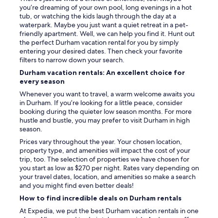
o
you’re dreaming of your own pool, long evenings in a hot
c
tub, or watching the kids laugh through the day at a
a
waterpark. Maybe you just want a quiet retreat in a pet-
l
friendly apartment. Well, we can help you find it. Hunt out
e
the perfect Durham vacation rental for you by simply
a
entering your desired dates. Then check your favorite
t
filters to narrow down your search.
e
Durham vacation rentals: An excellent choice for
r
every season
i
e
Whenever you want to travel, a warm welcome awaits you
s
in Durham. If you’re looking for a little peace, consider
.
booking during the quieter low season months. For more
"
hustle and bustle, you may prefer to visit Durham in high
season.
Prices vary throughout the year. Your chosen location,
property type, and amenities will impact the cost of your
trip, too. The selection of properties we have chosen for
you start as low as $270 per night. Rates vary depending on
your travel dates, location, and amenities so make a search
and you might find even better deals!
How to find incredible deals on Durham rentals
At Expedia, we put the best Durham vacation rentals in one