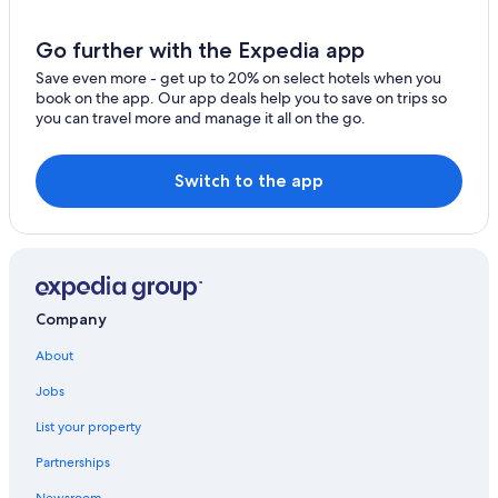
Go further with the Expedia app
Save even more - get up to 20% on select hotels when you
book on the app. Our app deals help you to save on trips so
you can travel more and manage it all on the go.
Switch to the app
Company
About
Jobs
List your property
Partnerships