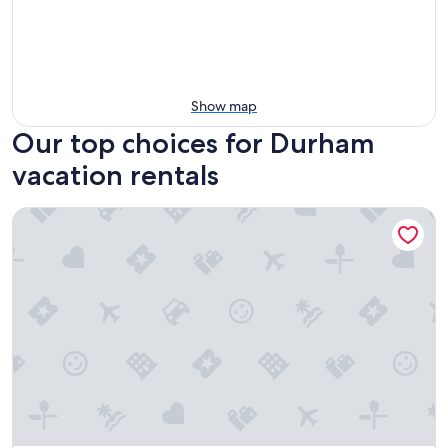
Show map
Our top choices for Durham
vacation rentals
Historic Condo Near DT Durham & Duke w/ Pool*OPEN*