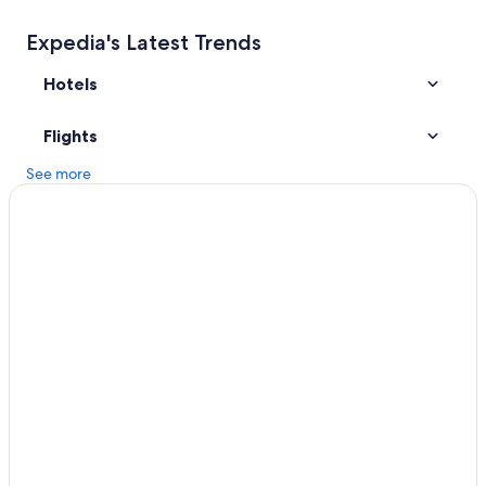
Expedia's Latest Trends
Hotels
Flights
See more