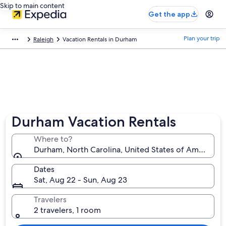
Skip to main content
Get the app
Plan your trip
Raleigh
Vacation Rentals in Durham
Durham Vacation Rentals
Where to?
Durham, North Carolina, United States of America
Dates
Sat, Aug 22 - Sun, Aug 23
Travelers
2 travelers, 1 room