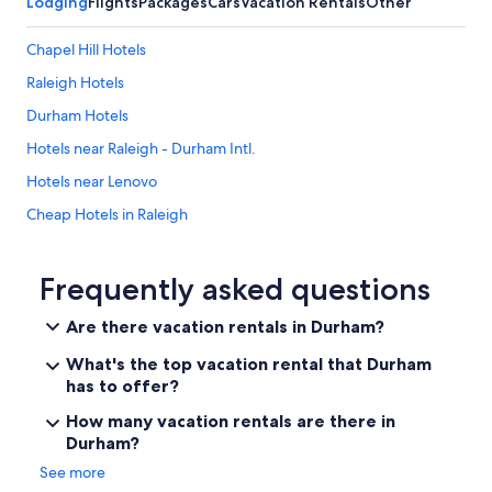
Lodging
Flights
Packages
Cars
Vacation Rentals
Other
Chapel Hill Hotels
Raleigh Hotels
Durham Hotels
Hotels near Raleigh - Durham Intl.
Hotels near Lenovo
Cheap Hotels in Raleigh
Extended Stay Hotels in Durham
Cheap Hotels in Durham
Frequently asked questions
Cabin Rentals in North Carolina
Are there vacation rentals in Durham?
Cary Hotels
What's the top vacation rental that Durham
Hotels near Duke University Hospital
has to offer?
Hotels near Duke University
How many vacation rentals are there in
Durham?
See more