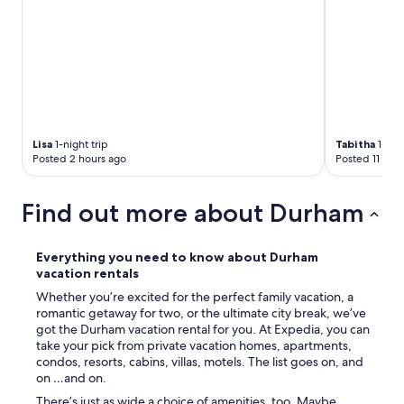
e
g
c
!
a
"
m
p
u
s
,
m
Lisa
1-night trip
Tabitha
1-nigh
u
Posted 2 hours ago
Posted 11 hou
s
e
u
Find out more about Durham
m
s
a
Everything you need to know about Durham
n
vacation rentals
d
Whether you’re excited for the perfect family vacation, a
l
romantic getaway for two, or the ultimate city break, we’ve
o
got the Durham vacation rental for you. At Expedia, you can
t
take your pick from private vacation homes, apartments,
s
condos, resorts, cabins, villas, motels. The list goes on, and
o
on …and on.
f
l
There’s just as wide a choice of amenities, too. Maybe