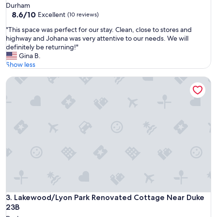
Durham
8.6
8.6/10
Excellent
(10 reviews)
out
"
"This space was perfect for our stay. Clean, close to stores and
of
T
highway and Johana was very attentive to our needs. We will
10,
h
definitely be returning!"
Excellent,
i
Gina B.
(10
s
Show less
reviews)
s
Lakewood/Lyon Park Renovated Cottage Near Duke 23B
p
a
c
e
w
a
s
p
e
r
f
e
c
t
Lakewood/Lyon Park Renovated Cottage Near Duke 23B
3. Lakewood/Lyon Park Renovated Cottage Near Duke
f
23B
o