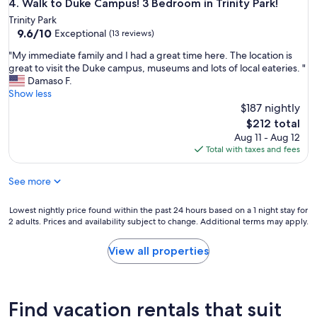
Walk to Duke Campus! 3 Bedroom in Trinity Park!
4. Walk to Duke Campus! 3 Bedroom in Trinity Park!
r
y
e
Trinity Park
t
9.6
s
9.6/10
Exceptional
(13 reviews)
o
out
a
.
"
"My immediate family and I had a great time here. The location is
of
n
D
M
great to visit the Duke campus, museums and lots of local eateries. "
10,
d
P
y
Damaso F.
Exceptional,
h
A
i
Show less
(13
i
C
m
$187 nightly
reviews)
g
!
m
h
The
$212 total
"
e
w
price
Aug 11 - Aug 12
d
a
is
Total with taxes and fees
i
y
$212
a
a
See more
t
n
e
d
f
Lowest
J
Lowest nightly price found within the past 24 hours based on a 1 night stay for
a
2 adults. Prices and availability subject to change. Additional terms may apply.
nightly
o
m
price
h
i
found
a
View all properties
l
within
n
y
the
a
a
past
w
n
24
a
Find vacation rentals that suit
d
hours
s