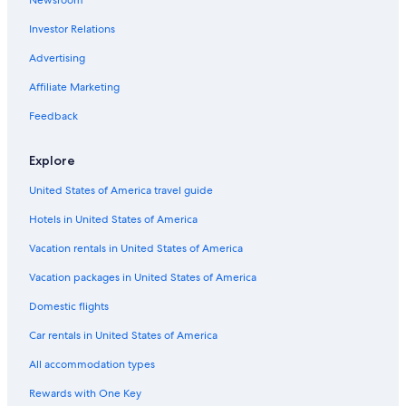
Newsroom
Investor Relations
Advertising
Affiliate Marketing
Feedback
Explore
United States of America travel guide
Hotels in United States of America
Vacation rentals in United States of America
Vacation packages in United States of America
Domestic flights
Car rentals in United States of America
All accommodation types
Rewards with One Key