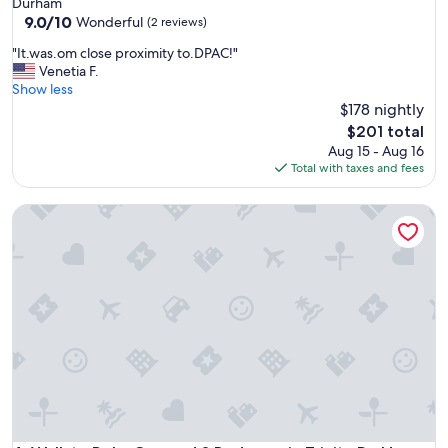
Durham
r
9.0
9.0/10
Wonderful
(2 reviews)
o
out
u
"
"It.was.om close proximity to.DPAC!"
of
r
I
Venetia F.
10,
s
t
Show less
Wonderful,
t
.
$178 nightly
(2
a
w
reviews)
The
$201 total
y
a
price
Aug 15 - Aug 16
.
s
is
Total with taxes and fees
C
.
$201
l
o
e
Walk to Duke Campus! 3 Bedroom in Trinity Park!
m
a
c
n
l
,
o
c
s
l
e
o
p
s
r
e
o
t
x
o
i
s
m
t
i
o
t