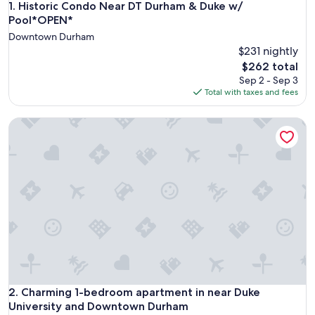
Historic Condo Near DT Durham & Duke w/ Pool*OPEN*
1. Historic Condo Near DT Durham & Duke w/
Pool*OPEN*
Downtown Durham
$231 nightly
The
$262 total
price
Sep 2 - Sep 3
is
Total with taxes and fees
$262
Charming 1-bedroom apartment in near Duke University a
Charming 1-bedroom apartment in near Duke University a
2. Charming 1-bedroom apartment in near Duke
University and Downtown Durham