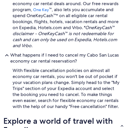
economy car rental deals around. Our free rewards
program,
™, also lets you accumulate and
One Key
spend OneKeyCash™* on all eligible car rental
bookings, flights, hotels, vacation rentals and more
on Expedia, Hotels.com and Vrbo.
*OneKeyCash™
disclaimer - OneKeyCash™ is not redeemable for
cash and can only be used on Expedia, Hotels.com
and Vrbo.
What happens if I need to cancel my Cabo San Lucas
economy car rental reservation?
With flexible cancellation policies on almost all
economy car rentals, you won't be out of pocket if
your vacation plans change. Simply head to the "My
Trips" section of your Expedia account and select
the booking you need to cancel. To make things
even easier, search for flexible economy car rentals
with the help of our handy "Free cancellation" filter.
Explore a world of travel with