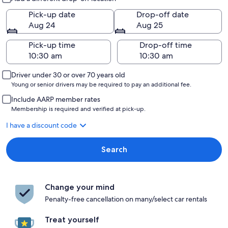
Pick-up date
Drop-off date
Aug 24
Aug 25
Pick-up time
Drop-off time
Driver under 30 or over 70 years old
Young or senior drivers may be required to pay an additional fee.
Include AARP member rates
Membership is required and verified at pick-up.
I have a discount code
Search
Change your mind
Penalty-free cancellation on many/select car rentals
Treat yourself