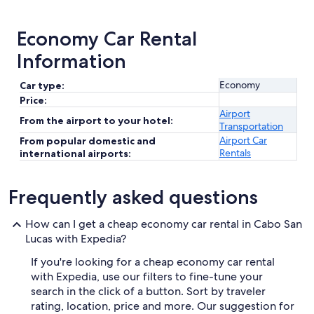
Economy Car Rental
Information
Economy
Car type:
Price:
Airport
From the airport to your hotel:
Transportation
Airport Car
From popular domestic and
Rentals
international airports:
Frequently asked questions
How can I get a cheap economy car rental in Cabo San
Lucas with Expedia?
If you're looking for a cheap economy car rental
with Expedia, use our filters to fine-tune your
search in the click of a button. Sort by traveler
rating, location, price and more. Our suggestion for