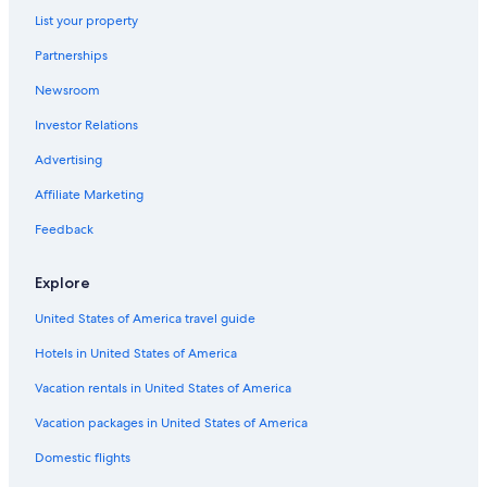
List your property
Hotels with Free Airport Shuttle in Cabo San Lucas
Partnerships
Hotels near Marina Del Rey
Newsroom
Apartments in Cabo San Lucas
Investor Relations
All-Inclusive Resorts in Pedregal
Diamond Resorts in Cabo San Lucas
Advertising
Beach Hotels in Cabo San Lucas
Affiliate Marketing
All-Inclusive Resorts in Cabo San Lucas
Feedback
Family Hotels in Cabo San Lucas
Explore
Casino Hotels in Cabo San Lucas
United States of America travel guide
All-Inclusive Resorts in Cabo Bello
Hotels in United States of America
Downtown Cabo San Lucas Hotels
Hotels with Connecting Rooms in Cabo San Lucas
Vacation rentals in United States of America
Cabo San Lucas Hotels
Vacation packages in United States of America
Hotel Wedding Venues Hotels in Cabo San Lucas
Domestic flights