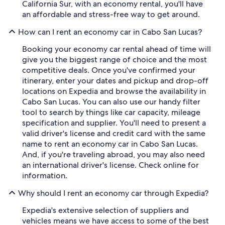
California Sur, with an economy rental, you'll have
an affordable and stress-free way to get around.
How can I rent an economy car in Cabo San Lucas?
Booking your economy car rental ahead of time will
give you the biggest range of choice and the most
competitive deals. Once you've confirmed your
itinerary, enter your dates and pickup and drop-off
locations on Expedia and browse the availability in
Cabo San Lucas. You can also use our handy filter
tool to search by things like car capacity, mileage
specification and supplier. You'll need to present a
valid driver's license and credit card with the same
name to rent an economy car in Cabo San Lucas.
And, if you're traveling abroad, you may also need
an international driver's license. Check online for
information.
Why should I rent an economy car through Expedia?
Expedia's extensive selection of suppliers and
vehicles means we have access to some of the best