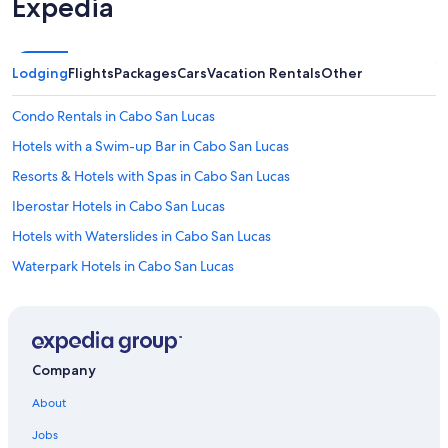
Expedia
Lodging
Flights
Packages
Cars
Vacation Rentals
Other
Condo Rentals in Cabo San Lucas
Hotels with a Swim-up Bar in Cabo San Lucas
Resorts & Hotels with Spas in Cabo San Lucas
Iberostar Hotels in Cabo San Lucas
Hotels with Waterslides in Cabo San Lucas
Waterpark Hotels in Cabo San Lucas
All-Inclusive Resorts in Downtown Cabo San Lucas
Hotels with Laundry Facilities in Cabo San Lucas
All-Inclusive Resorts in Marina
Company
Adults Only Resorts & in Cabo San Lucas
About
Villas in Cabo San Lucas
Jobs
5 Star Hotels in Cabo San Lucas