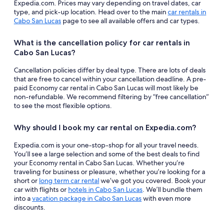
Expedia.com. Prices may vary depending on travel dates, car
type, and pick-up location. Head over to the main
car rentals in
Cabo San Lucas
page to see all available offers and car types.
What is the cancellation policy for car rentals in
Cabo San Lucas?
Cancellation policies differ by deal type. There are lots of deals
that are free to cancel within your cancellation deadline. A pre-
paid Economy car rental in Cabo San Lucas will most likely be
non-refundable. We recommend filtering by “free cancellation”
to see the most flexible options.
Why should I book my car rental on Expedia.com?
Expedia.com is your one-stop-shop for all your travel needs.
You’ll see a large selection and some of the best deals to find
your Economy rental in Cabo San Lucas. Whether you’re
traveling for business or pleasure, whether you’re looking for a
short or
long term car rental
we’ve got you covered. Book your
car with flights or
hotels in Cabo San Lucas
. We’ll bundle them
into a
vacation package in Cabo San Lucas
with even more
discounts.