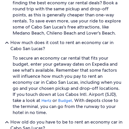
finding the best economy car rental deals? Book a
round trip with the same pickup and drop-off
points, as this is generally cheaper than one-way
rentals. To save even more, use your ride to explore
some of Cabo San Lucas's free attractions, like
Medano Beach, Chileno Beach and Lover's Beach.
How much does it cost to rent an economy car in
Cabo San Lucas?
To secure an economy car rental that fits your
budget, enter your getaway dates on Expedia and
see what's available. Remember that some factors
will influence how much you pay to rent an
economy car in Cabo San Lucas, including when you
go and your chosen pickup and drop-off locations.
If you touch down at Los Cabos Intl. Airport (SJD),
take a look at
or
. With depots close to
Hertz
Budget
the terminal, you can go from the runway to your
hotel in no time.
How old do you have to be to rent an economy car in
Cabo San Lucas?