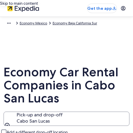
Skip to main content
Get the app
Economy Mexico
Economy Baja California Sur
Economy Car Rental
Companies in Cabo
San Lucas
Pick-up and drop-off
Cabo San Lucas
Pick-up and drop-off
Add a different drop-off location