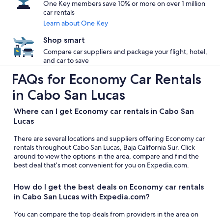
One Key members save 10% or more on over 1 million
car rentals
Learn about One Key
Shop smart
Compare car suppliers and package your flight, hotel,
and car to save
FAQs for Economy Car Rentals
in Cabo San Lucas
Where can I get Economy car rentals in Cabo San
Lucas
There are several locations and suppliers offering Economy car
rentals throughout Cabo San Lucas, Baja California Sur. Click
around to view the options in the area, compare and find the
best deal that’s most convenient for you on Expedia.com.
How do I get the best deals on Economy car rentals
in Cabo San Lucas with Expedia.com?
You can compare the top deals from providers in the area on