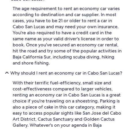
The age requirement to rent an economy car varies
according to destination and car supplier. In most
cases, you have to be 21 or older to rent a car in
Cabo San Lucas and may need your own insurance.
You're also required to have a credit card in the
same name as your valid driver's license in order to
book. Once you've secured an economy car rental,
hit the road and try some of the popular activities in
Baja California Sur, including scuba diving, hiking
and shore fishing.
Why should I rent an economy car in Cabo San Lucas?
With their terrific fuel-efficiency, small size and
cost-effectiveness compared to larger vehicles,
renting an economy car in Cabo San Lucas is a great
choice if you're traveling on a shoestring. Parking is
also a piece of cake in this car category, making it
easy to access popular sights like San Jose del Cabo
Art District, Cactus Sanctuary and Golden Cactus
Gallery. Whatever's on your agenda in Baja