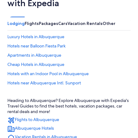
with Expedia
Lodging
Flights
Packages
Cars
Vacation Rentals
Other
Luxury Hotels in Albuquerque
Hotels near Balloon Fiesta Park
Apartments in Albuquerque
Cheap Hotels in Albuquerque
Hotels with an Indoor Pool in Albuquerque
Hotels near Albuquerque Intl. Sunport
Pet-Friendly Hotels in Albuquerque
Heading to Albuquerque? Explore Albuquerque with Expedia's
Santa Fe Hotels
Travel Guides to find the best hotels, vacation packages, car
Old Town Albuquerque Hotels
rental deals and more!
Flights to Albuquerque
Hotels with Hot Tubs in Albuquerque
Albuquerque Hotels
Hotels with Free Airport Shuttle in Albuquerque
Vacation Rentals in Albuquerque