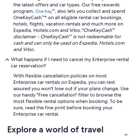
the latest offers and car types. Our free rewards
program,
™, also lets you collect and spend
One Key
OneKeyCash™* on all eligible rental car bookings,
hotels, flights, vacation rentals and much more on
Expedia, Hotels.com and Vrbo.
*OneKeyCash™
disclaimer - OneKeyCash™ is not redeemable for
cash and can only be used on Expedia, Hotels.com
and Vrbo.
What happens if I need to cancel my Enterprise rental
car reservation?
With flexible cancellation policies on most
Enterprise car rentals on Expedia, you can rest
assured you won't lose out if your plans change. Use
our handy "Free cancellation" filter to browse the
most flexible rental options when booking. To be
sure, read the fine print before booking your
Enterprise car rental.
Explore a world of travel