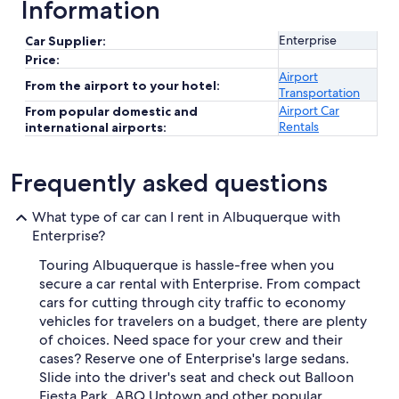
Information
Enterprise
Car Supplier:
Price:
Airport
From the airport to your hotel:
Transportation
Airport Car
From popular domestic and
Rentals
international airports:
Frequently asked questions
What type of car can I rent in Albuquerque with
Enterprise?
Touring Albuquerque is hassle-free when you
secure a car rental with Enterprise. From compact
cars for cutting through city traffic to economy
vehicles for travelers on a budget, there are plenty
of choices. Need space for your crew and their
cases? Reserve one of Enterprise's large sedans.
Slide into the driver's seat and check out Balloon
Fiesta Park, ABQ Uptown and other popular