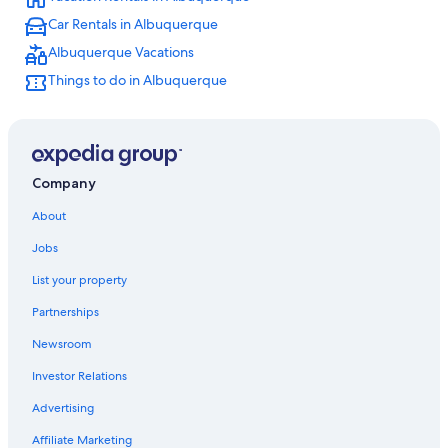
Casino Hotels in Albuquerque
Car Rentals in Albuquerque
Hotels with Waterslides in Albuquerque
Albuquerque Vacations
Rio Rancho Hotels
Things to do in Albuquerque
Extended Stay Hotels in Albuquerque
Albuquerque Hotels
Motels in Albuquerque
Company
About
Jobs
List your property
Partnerships
Newsroom
Investor Relations
Advertising
Affiliate Marketing