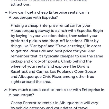
attractions.
How can I get a cheap Enterprise rental car in
Albuquerque with Expedia?
Finding a cheap Enterprise rental car for your
Albuquerque getaway is a cinch with Expedia. Begin
by keying in your vacation dates, then select your
preferred pickup and drop-off locations. Filter by
things like "Car type" and "Traveler ratings," in order
to get the ideal ride and best price for you. And
remember that it's typically cheaper to use the same
pickup and drop-off points. Climb behind the
wheel of your rental and explore The Downs
Racetrack and Casino, Los Poblanos Open Space
and Albuquerque Civic Plaza, among other free
sights around the area.
How much does it cost to rent a car with Enterprise in
Albuquerque?
Cheap Enterprise rentals in Albuquerque will vary
by vehicle category and your dates of travel.