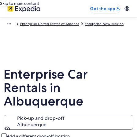
Skip to main content
Get the app
Enterprise United States of America
Enterprise New Mexico
Enterprise Car
Rentals in
Albuquerque
Pick-up and drop-off
Albuquerque
Pick-up and drop-off
Add a different drop-off location