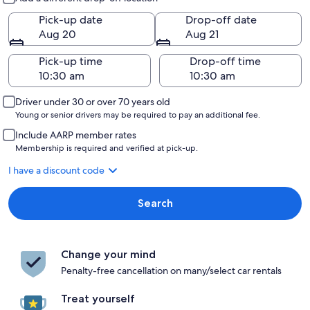
Pick-up date
Drop-off date
Aug 20
Aug 21
Pick-up time
Drop-off time
Driver under 30 or over 70 years old
Young or senior drivers may be required to pay an additional fee.
Include AARP member rates
Membership is required and verified at pick-up.
I have a discount code
Search
Change your mind
Penalty-free cancellation on many/select car rentals
Treat yourself