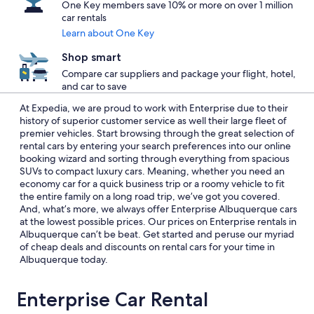
One Key members save 10% or more on over 1 million
car rentals
Learn about One Key
Shop smart
Compare car suppliers and package your flight, hotel,
and car to save
At Expedia, we are proud to work with Enterprise due to their
history of superior customer service as well their large fleet of
premier vehicles. Start browsing through the great selection of
rental cars by entering your search preferences into our online
booking wizard and sorting through everything from spacious
SUVs to compact luxury cars. Meaning, whether you need an
economy car for a quick business trip or a roomy vehicle to fit
the entire family on a long road trip, we’ve got you covered.
And, what’s more, we always offer Enterprise Albuquerque cars
at the lowest possible prices. Our prices on Enterprise rentals in
Albuquerque can’t be beat. Get started and peruse our myriad
of cheap deals and discounts on rental cars for your time in
Albuquerque today.
Enterprise Car Rental