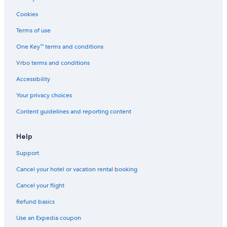
Cookies
Terms of use
One Key™ terms and conditions
Vrbo terms and conditions
Accessibility
Your privacy choices
Content guidelines and reporting content
Help
Support
Cancel your hotel or vacation rental booking
Cancel your flight
Refund basics
Use an Expedia coupon