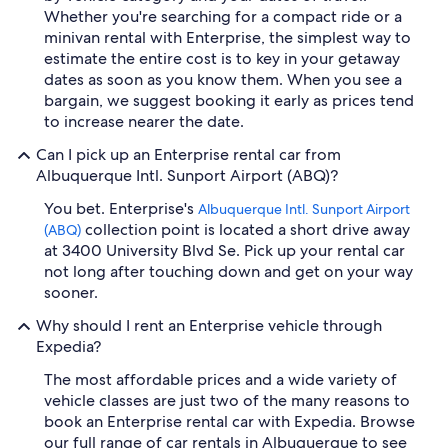
Whether you're searching for a compact ride or a
minivan rental with Enterprise, the simplest way to
estimate the entire cost is to key in your getaway
dates as soon as you know them. When you see a
bargain, we suggest booking it early as prices tend
to increase nearer the date.
Can I pick up an Enterprise rental car from
Albuquerque Intl. Sunport Airport (ABQ)?
You bet. Enterprise's
Albuquerque Intl. Sunport Airport
collection point is located a short drive away
(ABQ)
at 3400 University Blvd Se. Pick up your rental car
not long after touching down and get on your way
sooner.
Why should I rent an Enterprise vehicle through
Expedia?
The most affordable prices and a wide variety of
vehicle classes are just two of the many reasons to
book an Enterprise rental car with Expedia. Browse
our full range of car rentals in Albuquerque to see