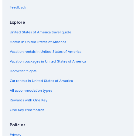
Feedback
Explore
United States of America travel guide
Hotels in United States of America
Vacation rentals in United States of America
Vacation packages in United States of America
Domestic flights
Car rentals in United States of America
All accommodation types
Rewards with One Key
One Key credit cards
Policies
Privacy