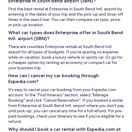
Enterprise in South Bend airport (SBN)?
Find the best rental at Enterprise in South Bend Intl. airport by
entering in the dates of your trip and the pick-up and drop-off
times in the search bar. You can then compare car type, price,
or pick-up location.
What car types does Enterprise offer in South Bend
Intl. airport (SBN)?
There are countless Enterprise rentals at South Bend Intl.
airport for all types of budgets. If you’re sparing no expense
while on vacation, book a luxury vehicle or sports car. Or go for
a cheaper option by renting an economy or compact car for
your business trip.
How can I cancel my car booking through
Expedia.com?
It’s easy to cancel your car booking from your Expedia.com
account. In the “Find Itinerary” section, select “Manage
Booking” and click “Cancel Reservation”. If you booked a rental
from Enterprise at South Bend Intl. airport where you don’t pay
until pick-up, you can cancel any time for a full refund. For pre-
paid bookings, check your itinerary to see if you’re eligible for a
refund.
Why should I book a car rental with Expedia.com at