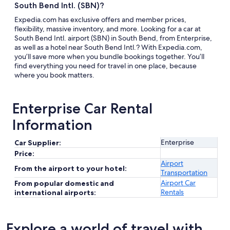
South Bend Intl. (SBN)?
Expedia.com has exclusive offers and member prices,
flexibility, massive inventory, and more. Looking for a car at
South Bend Intl. airport (SBN) in South Bend, from Enterprise,
as well as a hotel near South Bend Intl.? With Expedia.com,
you’ll save more when you bundle bookings together. You’ll
find everything you need for travel in one place, because
where you book matters.
Enterprise Car Rental
Information
Enterprise
Car Supplier:
Price:
Airport
From the airport to your hotel:
Transportation
Airport Car
From popular domestic and
Rentals
international airports:
Explore a world of travel with