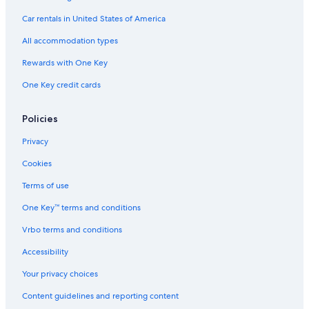
Car rentals in United States of America
All accommodation types
Rewards with One Key
One Key credit cards
Policies
Privacy
Cookies
Terms of use
One Key™ terms and conditions
Vrbo terms and conditions
Accessibility
Your privacy choices
Content guidelines and reporting content