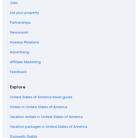
Jobs
List your property
Partnerships
Newsroom
Investor Relations
Advertising
Affiliate Marketing
Feedback
Explore
United States of America travel guide
Hotels in United States of America
Vacation rentals in United States of America
Vacation packages in United States of America
Domestic flights