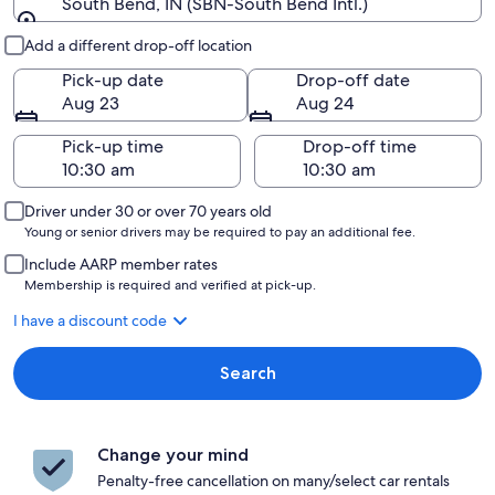
South Bend, IN (SBN-South Bend Intl.)
Pick-up and drop-off
Add a different drop-off location
Pick-up date
Drop-off date
Aug 23
Aug 24
Pick-up time
Drop-off time
Driver under 30 or over 70 years old
Young or senior drivers may be required to pay an additional fee.
Include AARP member rates
Membership is required and verified at pick-up.
I have a discount code
Search
Change your mind
Penalty-free cancellation on many/select car rentals