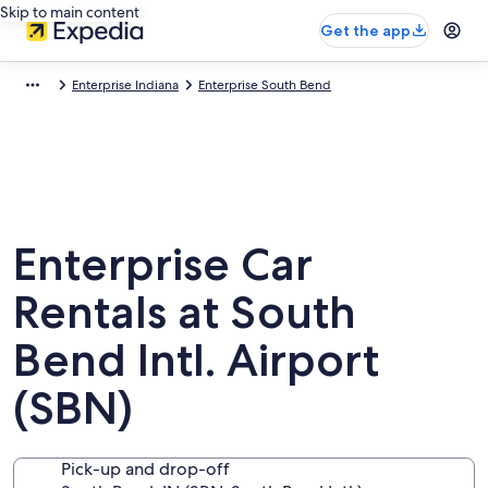
Skip to main content
Get the app
Enterprise Indiana
Enterprise South Bend
Enterprise Car
Rentals at South
Bend Intl. Airport
(SBN)
Pick-up and drop-off