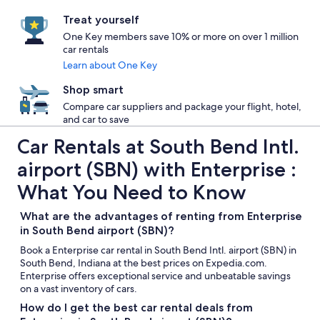
Treat yourself
One Key members save 10% or more on over 1 million
car rentals
Learn about One Key
Shop smart
Compare car suppliers and package your flight, hotel,
and car to save
Car Rentals at South Bend Intl.
airport (SBN) with Enterprise :
What You Need to Know
What are the advantages of renting from Enterprise
in South Bend airport (SBN)?
Book a Enterprise car rental in South Bend Intl. airport (SBN) in
South Bend, Indiana at the best prices on Expedia.com.
Enterprise offers exceptional service and unbeatable savings
on a vast inventory of cars.
How do I get the best car rental deals from