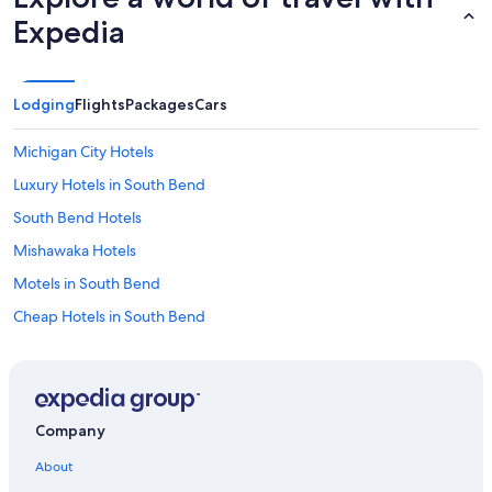
Expedia
Lodging
Flights
Packages
Cars
Michigan City Hotels
Luxury Hotels in South Bend
South Bend Hotels
Mishawaka Hotels
Motels in South Bend
Cheap Hotels in South Bend
Hotels near South Bend Intl.
Elkhart Hotels
Hotels near University of Notre Dame
Company
Hotels near Notre Dame Stadium
About