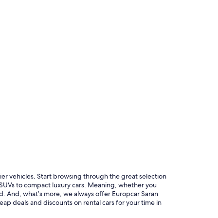
r similar
ier vehicles. Start browsing through the great selection
s SUVs to compact luxury cars. Meaning, whether you
red. And, what’s more, we always offer Europcar Saran
eap deals and discounts on rental cars for your time in