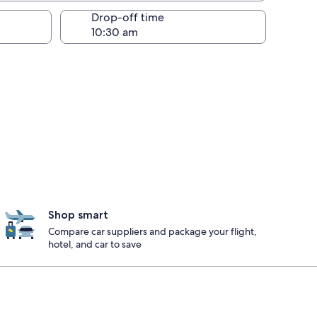
Drop-off time
Shop smart
Compare car suppliers and package your flight,
hotel, and car to save