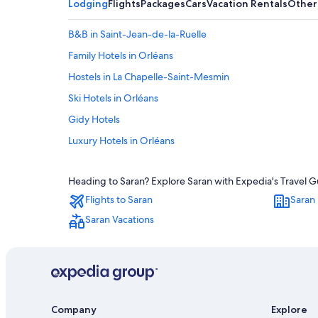
Lodging
Flights
Packages
Cars
Vacation Rentals
Other
B&B in Saint-Jean-de-la-Ruelle
Family Hotels in Orléans
Hostels in La Chapelle-Saint-Mesmin
Ski Hotels in Orléans
Gidy Hotels
Luxury Hotels in Orléans
Hotels with Connecting Rooms in Orléans
Heading to Saran? Explore Saran with Expedia's Travel Gu
Sandillon Hotels
Flights to Saran
Saran 
Historic Hotels in Orléans
Saran Vacations
4 Star Hotels in Orléans
Orléans Hotels
Resorts & Hotels with Spas in Orléans
B&B in Fleury-les-Aubrais
Company
Explore
Castles in Orléans