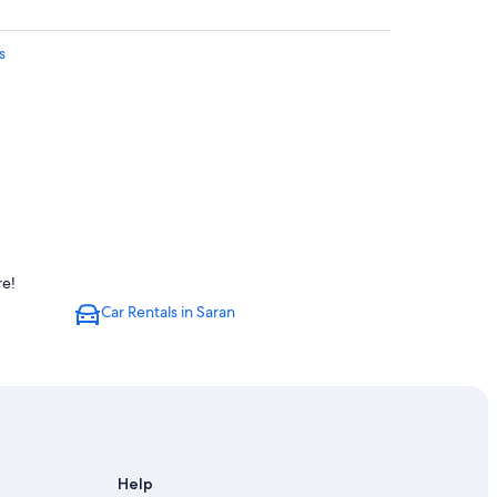
s
re!
Car Rentals in Saran
Help