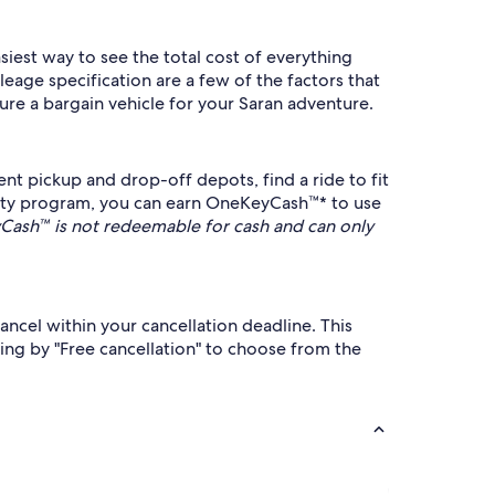
siest way to see the total cost of everything
eage specification are a few of the factors that
ure a bargain vehicle for your Saran adventure.
nt pickup and drop-off depots, find a ride to fit
lty program, you can earn OneKeyCash™* to use
ash™ is not redeemable for cash and can only
ancel within your cancellation deadline. This
ing by "Free cancellation" to choose from the