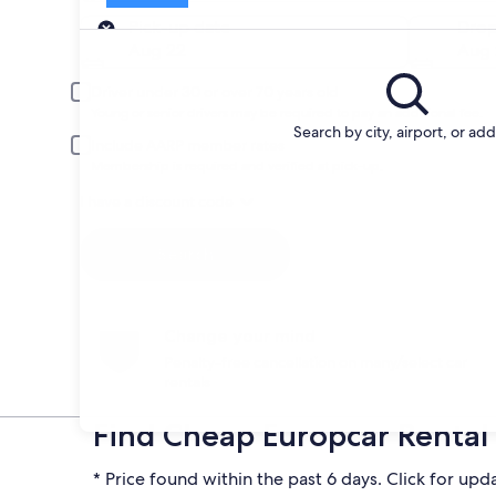
Pick-up
Pick-up date
Drop
Aug 22
Aug 
Driver under 30 or over 70 years old
Young or senior drivers may be required to pay an additional fee.
Search by city, airport, or ad
Include AARP member rates
Membership is required and verified at pick-up.
I have a discount code
Search
Change your mind
Penalty-free cancellation on many/select car
rentals
Find Cheap Europcar Rental 
* Price found within the past 6 days. Click for upd