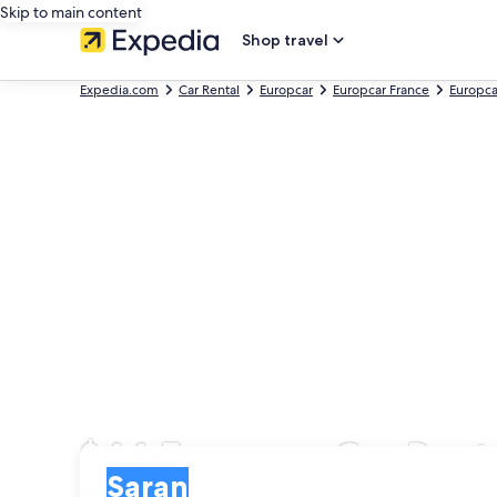
Skip to main content
Shop travel
Expedia.com
Car Rental
Europcar
Europcar France
Europca
$44 Europcar Car Renta
Pick-up
Pick-up
Saran