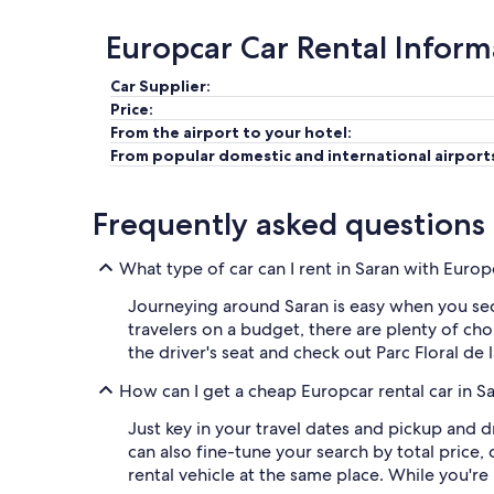
Europcar Car Rental Inform
Car Supplier:
Price:
From the airport to your hotel:
From popular domestic and international airport
Frequently asked questions
What type of car can I rent in Saran with Europ
Journeying around Saran is easy when you secu
travelers on a budget, there are plenty of cho
the driver's seat and check out Parc Floral de
How can I get a cheap Europcar rental car in S
Just key in your travel dates and pickup and d
can also fine-tune your search by total price,
rental vehicle at the same place. While you're