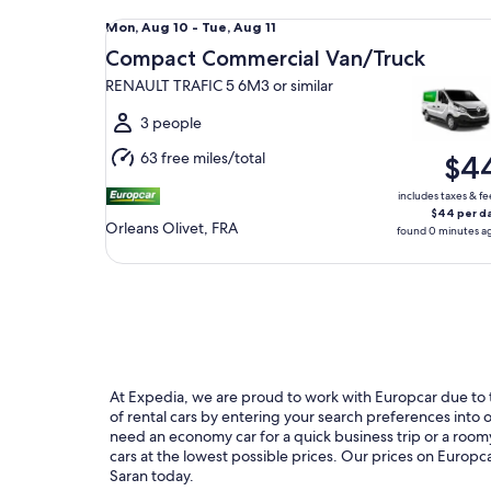
Compact Commercial Van/Truck RENAULT TRAFIC 5
Mon,
Mon, Aug 10 - Tue, Aug 11
Aug
Compact Commercial Van/Truck
10
RENAULT TRAFIC 5 6M3 or similar
to
Tue,
3 people
Aug
63 free miles/total
$4
11
includes taxes & fe
$44 per d
Orleans Olivet, FRA
found 0 minutes a
At Expedia, we are proud to work with Europcar due to th
of rental cars by entering your search preferences int
need an economy car for a quick business trip or a roomy
cars at the lowest possible prices. Our prices on Europca
Saran today.