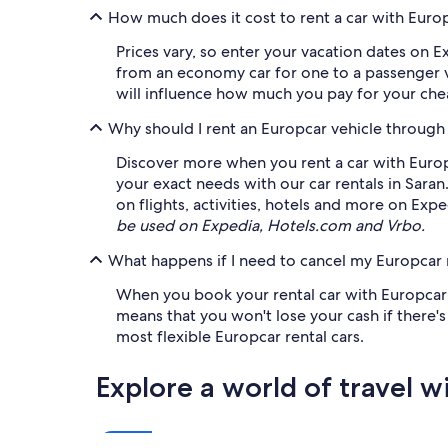
How much does it cost to rent a car with Europ
Prices vary, so enter your vacation dates on E
from an economy car for one to a passenger va
will influence how much you pay for your chea
Why should I rent an Europcar vehicle through
Discover more when you rent a car with Europc
your exact needs with our car rentals in Sar
on flights, activities, hotels and more on Exp
be used on Expedia, Hotels.com and Vrbo.
What happens if I need to cancel my Europcar r
When you book your rental car with Europcar on
means that you won't lose your cash if there'
most flexible Europcar rental cars.
Explore a world of travel w