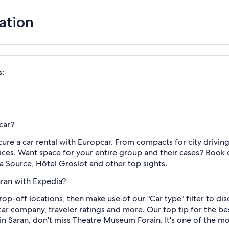
ation
s:
car?
re a car rental with Europcar. From compacts for city driving
ices. Want space for your entire group and their cases? Book o
 la Source, Hôtel Groslot and other top sights.
aran with Expedia?
rop-off locations, then make use of our "Car type" filter to d
 car company, traveler ratings and more. Our top tip for the b
 in Saran, don't miss Theatre Museum Forain. It's one of the mo