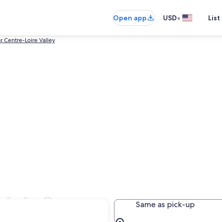
•
Open app
USD
List
r Centre-Loire Valley
ls in Saran
Same as pick-up