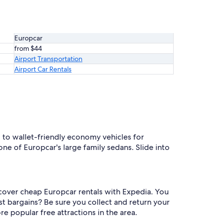
Europcar
from $44
Airport Transportation
Airport Car Rentals
 to wallet-friendly economy vehicles for
ne of Europcar's large family sedans. Slide into
iscover cheap Europcar rentals with Expedia. You
est bargains? Be sure you collect and return your
re popular free attractions in the area.