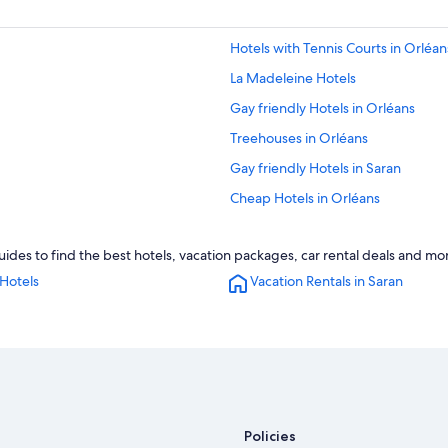
Hotels with Tennis Courts in Orléan
La Madeleine Hotels
Gay friendly Hotels in Orléans
Treehouses in Orléans
Gay friendly Hotels in Saran
Cheap Hotels in Orléans
Pet-Friendly Hotels in Orléans
ides to find the best hotels, vacation packages, car rental deals and mo
Checy Hotels
Hotels
Vacation Rentals in Saran
Neuville-Aux-Bois Hotels
Hotels with Restaurants in Orléans
Chalets in Orléans
B&B in Orléans
Hotels with Free Parking in Orléans
Policies
La Source Hotels