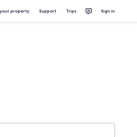
 your property
Support
Trips
Sign in