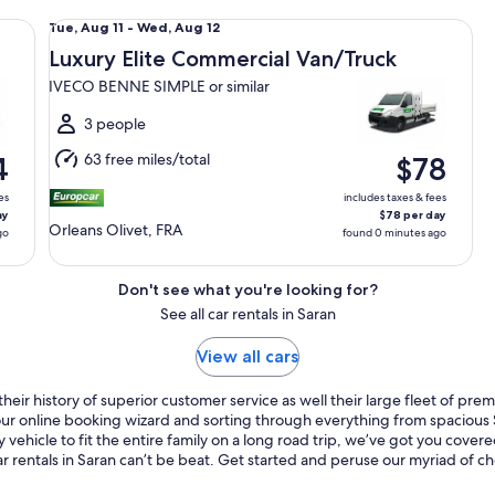
 6M3 or similar
Luxury Elite Commercial Van/Truck IVECO BENNE SIMPLE o
Tue,
Tue, Aug 11 - Wed, Aug 12
Aug
Luxury Elite Commercial Van/Truck
11
IVECO BENNE SIMPLE or similar
to
Wed,
3 people
Aug
63 free miles/total
4
$78
12
es
includes taxes & fees
ay
$78 per day
Orleans Olivet, FRA
go
found 0 minutes ago
Don't see what you're looking for?
See all car rentals in Saran
View all cars
eir history of superior customer service as well their large fleet of prem
o our online booking wizard and sorting through everything from spaciou
 vehicle to fit the entire family on a long road trip, we’ve got you cove
r rentals in Saran can’t be beat. Get started and peruse our myriad of ch