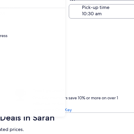
Same as pick-up
-off date
Pick-up time
23
dress
Treat yourself
One Key members save 10% or more on over 1
million car rentals
Learn about One Key
Deals in Saran
ated prices.