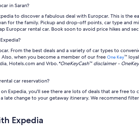
car in Saran?
xpedia to discover a fabulous deal with Europcar. This is the ea
n for the family. Pickup and drop-off points, car type and mil
p Europcar rental car. Book soon to avoid price hikes and sec
 Expedia?
ar. From the best deals and a variety of car types to convenie
an. Also, when you become a member of our free
™ loya
One Key
edia, Hotels.com and Vrbo.
*OneKeyCash™ disclaimer - OneKeyC
ental car reservation?
 Expedia, you'll see there are lots of deals that are free to c
s a late change to your getaway itinerary. We recommend filter
ith Expedia