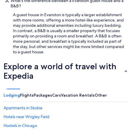
h
What's the difference between a Evanston guest house and a
t
i
B&B?
r
n
a
A guest house in Evanston is typically a larger establishment
g
v
with more rooms, offering a more hotel-like experience, and
a
e
may provide additional amenities including luxury bedding.
f
l
In contrast, a B&B is usually a smaller property that focuses
f
e
primarily on providing a room and breakfast. A B&B is often
o
r
more personal, and breakfast is typically included as part of
r
s
the stay, but other services might be more limited compared
d
o
to a guest house.
a
r
b
p
l
Explore a world of travel with
e
e
o
Expedia
a
p
n
l
d
e
c
w
Lodging
Flights
Packages
Cars
Vacation Rentals
Other
l
h
e
o
a
d
Apartments in Skokie
n
o
Hotels near Wrigley Field
"
n
’
Hostels in Chicago
t