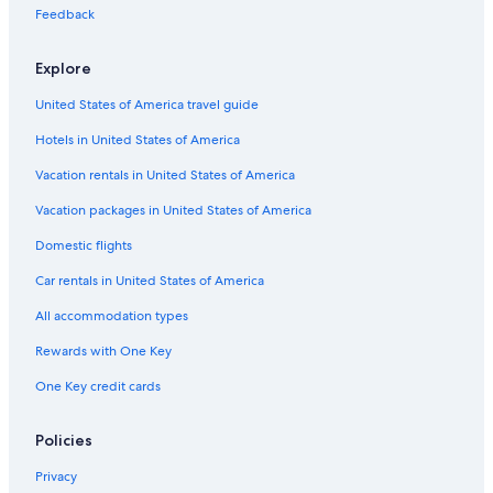
Motels in Evanston Davis Street Station
Feedback
B&B in Noyes Station
Explore
Motels in Wilmette
United States of America travel guide
Apartments in Chicago
Hotels in United States of America
Vacation Homes in Evanston
Extended Stay Hotels in Chicago
Vacation rentals in United States of America
B&B in Chicago Rogers Park Station
Vacation packages in United States of America
Cheap Hotels in Chicago
Domestic flights
B&B in Wilmette
Car rentals in United States of America
Motels in Evanston
All accommodation types
Magnificent Mile Hotels
Rewards with One Key
Resorts in Evanston
One Key credit cards
Condo Rentals in Evanston
Motels in Chicago Rogers Park Station
Policies
Motels in Skokie
Privacy