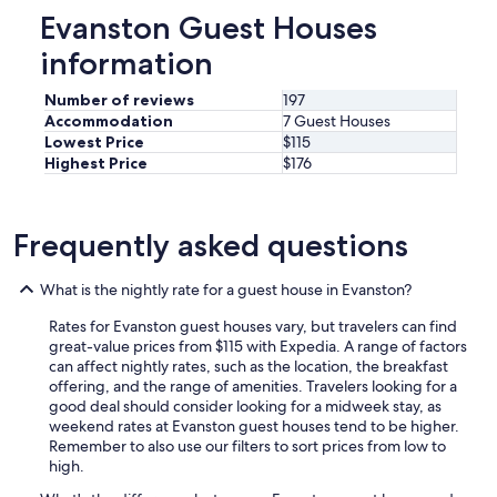
h
p
Evanston Guest Houses
t
o
.
information
t
W
i
o
f
Number of reviews
197
u
y
Accommodation
7 Guest Houses
l
o
Lowest Price
$115
d
u
Highest Price
$176
n
r
o
l
t
o
r
Frequently asked questions
o
e
k
c
i
o
What is the nightly rate for a guest house in Evanston?
n
m
g
m
Rates for Evanston guest houses vary, but travelers can find
f
e
great-value prices from $115 with Expedia. A range of factors
o
n
can affect nightly rates, such as the location, the breakfast
r
d
offering, and the range of amenities. Travelers looking for a
s
t
good deal should consider looking for a midweek stay, as
o
o
weekend rates at Evanston guest houses tend to be higher.
m
n
Remember to also use our filters to sort prices from low to
e
e
high.
t
w