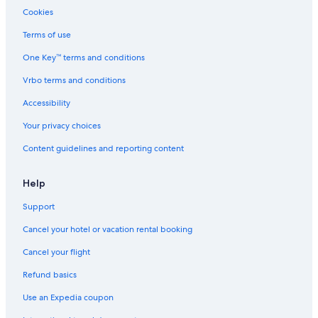
Luxury Hotels in Downtown Chicago
Cookies
Motels in Evanston Central Street Station
Terms of use
Cabin Rentals in Evanston
One Key™ terms and conditions
B&B in Skokie
Vrbo terms and conditions
Cabin Rentals in Chicago
Accessibility
B&B in Chicago
Your privacy choices
Hotels with Free Airport Shuttle in Chicago
Content guidelines and reporting content
Aparthotels in Chicago
Cottages in Evanston
Help
Hotels with a View in Downtown Chicago
Support
Hotels near Midway Intl.
Cancel your hotel or vacation rental booking
Aparthotels in Evanston
Cancel your flight
Apartments in Evanston
Refund basics
Use an Expedia coupon