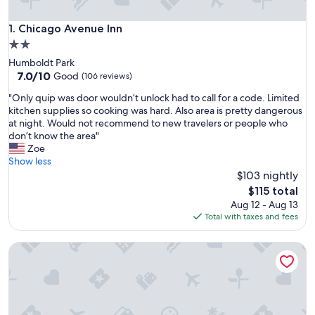
Chicago Avenue Inn
1. Chicago Avenue Inn
2.0
star
Humboldt Park
property
7.0
7.0/10
Good
(106 reviews)
out
"
"Only quip was door wouldn’t unlock had to call for a code. Limited
of
O
kitchen supplies so cooking was hard. Also area is pretty dangerous
10,
n
at night. Would not recommend to new travelers or people who
Good,
l
don’t know the area"
(106
y
Zoe
reviews)
q
Show less
u
$103 nightly
i
The
$115 total
p
price
Aug 12 - Aug 13
w
is
Total with taxes and fees
a
$115
s
Mccormick Place Guest House
d
o
o
r
w
o