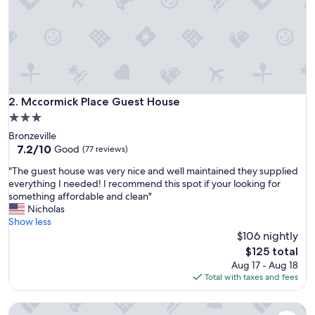
u
l
d
n
’
t
u
n
Mccormick Place Guest House
2. Mccormick Place Guest House
l
3.0
o
star
Bronzeville
c
property
7.2
7.2/10
k
Good
(77 reviews)
out
h
"
"The guest house was very nice and well maintained they supplied
of
a
T
everything I needed! I recommend this spot if your looking for
10,
d
h
something affordable and clean"
Good,
t
e
Nicholas
(77
o
g
Show less
reviews)
c
u
$106 nightly
a
e
l
The
$125 total
s
l
price
Aug 17 - Aug 18
t
f
is
Total with taxes and fees
h
o
$125
o
r
Villa Dubois Guest House
u
a