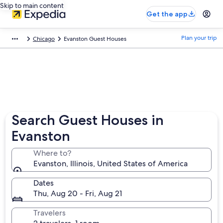
Skip to main content
Get the app
Plan your trip
Chicago
Evanston Guest Houses
Search Guest Houses in
Evanston
Where to?
Evanston, Illinois, United States of America
Dates
Thu, Aug 20 - Fri, Aug 21
Travelers