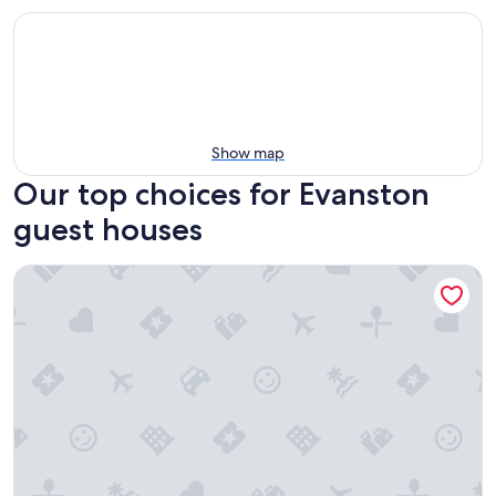
Show map
Our top choices for Evanston
guest houses
Chicago Avenue Inn