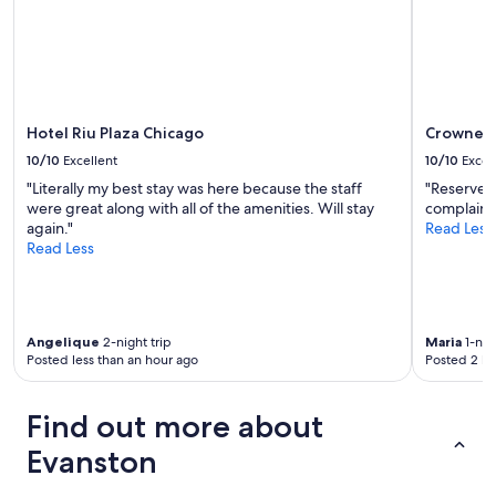
r
v
n
change.
e
e
g
Additional
a
l
I
terms
i
y
n
may
s
c
e
apply.
p
l
e
r
o
Hotel Riu Plaza Chicago
Crowne P
d
e
s
e
t
10/10
Excellent
10/10
Excel
e
d
t
"Literally my best stay was here because the staff
"Reserved
t
!
y
were great along with all of the amenities. Will stay
complaint
o
I
d
again."
Read Less
t
r
a
Read Less
h
e
n
e
c
g
L
o
e
"
m
r
m
o
Angelique
2-night trip
Maria
1-nigh
e
u
Posted less than an hour ago
Posted 2 ho
n
s
d
a
t
Find out more about
t
h
n
Evanston
i
i
s
g
s