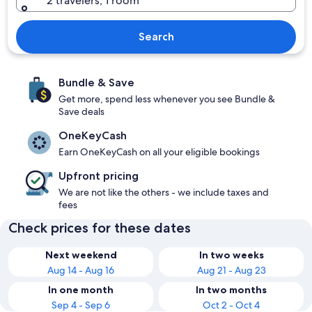
2 travelers, 1 room
Search
Bundle & Save
Get more, spend less whenever you see Bundle &
Save deals
OneKeyCash
Earn OneKeyCash on all your eligible bookings
Upfront pricing
We are not like the others - we include taxes and
fees
Check prices for these dates
Next weekend
In two weeks
Aug 14 - Aug 16
Aug 21 - Aug 23
In one month
In two months
Sep 4 - Sep 6
Oct 2 - Oct 4