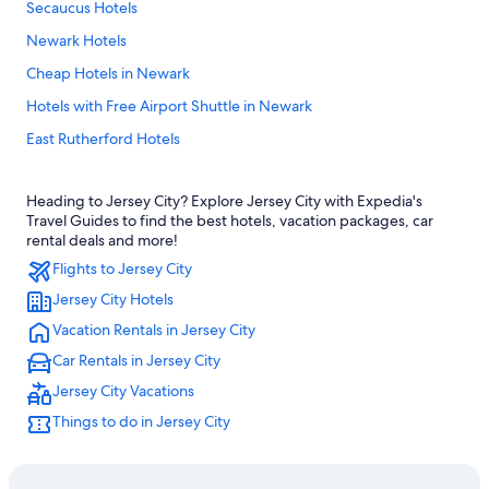
Secaucus Hotels
Newark Hotels
Cheap Hotels in Newark
Hotels with Free Airport Shuttle in Newark
East Rutherford Hotels
Jersey City Hotels
Heading to Jersey City? Explore Jersey City with Expedia's
Cheap Hotels in Jersey City
Travel Guides to find the best hotels, vacation packages, car
Hotels near Cape Liberty Cruise Port
rental deals and more!
Flights to Jersey City
Hotels near American Dream
Jersey City Hotels
Hotels near MetLife Stadium
Vacation Rentals in Jersey City
Hoboken Hotels
Car Rentals in Jersey City
Jersey City Vacations
Things to do in Jersey City