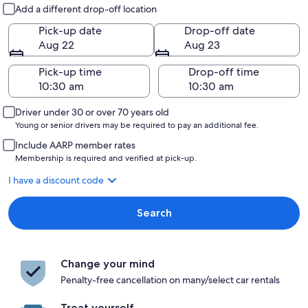
Pick-up and drop-off
Add a different drop-off location
Pick-up date
Drop-off date
Aug 22
Aug 23
Pick-up time
Drop-off time
Driver under 30 or over 70 years old
Young or senior drivers may be required to pay an additional fee.
Include AARP member rates
Membership is required and verified at pick-up.
I have a discount code
Search
Change your mind
Penalty-free cancellation on many/select car rentals
Treat yourself