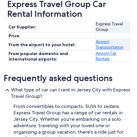
Express Travel Group Car
Rental Information
Express Travel
Car Supplier:
Group
Price:
Airport
From the airport to your hotel:
Transportation
Airport Car
From popular domestic and
Rentals
international airports:
Frequently asked questions
What type of car can I rent in Jersey City with Express
Travel Group?
From convertibles to compacts, SUVs to sedans,
Express Travel Group has a range of car rentals in
Jersey City. Whether you're embarking on a solo
adventure, traveling with your loved one or
organizing a group vacation, there's a ride just for