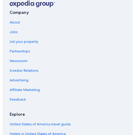
Company
About
Jobs
List your property
Partnerships
Newsroom
Investor Relations
Advertising
Affiliate Marketing
Feedback
Explore
United States of America travel guide
Hotels in United States of America