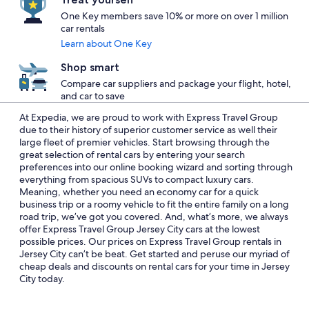
One Key members save 10% or more on over 1 million
car rentals
Learn about One Key
Shop smart
Compare car suppliers and package your flight, hotel,
and car to save
At Expedia, we are proud to work with Express Travel Group
due to their history of superior customer service as well their
large fleet of premier vehicles. Start browsing through the
great selection of rental cars by entering your search
preferences into our online booking wizard and sorting through
everything from spacious SUVs to compact luxury cars.
Meaning, whether you need an economy car for a quick
business trip or a roomy vehicle to fit the entire family on a long
road trip, we’ve got you covered. And, what’s more, we always
offer Express Travel Group Jersey City cars at the lowest
possible prices. Our prices on Express Travel Group rentals in
Jersey City can’t be beat. Get started and peruse our myriad of
cheap deals and discounts on rental cars for your time in Jersey
City today.