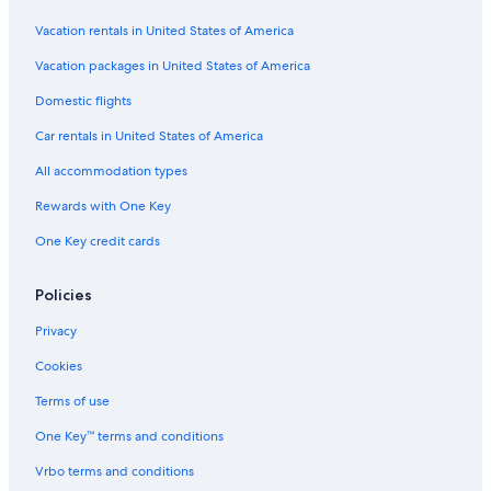
Vacation rentals in United States of America
Vacation packages in United States of America
Domestic flights
Car rentals in United States of America
All accommodation types
Rewards with One Key
One Key credit cards
Policies
Privacy
Cookies
Terms of use
One Key™ terms and conditions
Vrbo terms and conditions