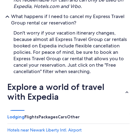
Expedia, Hotels.com and Vrbo.
What happens if I need to cancel my Express Travel
Group rental car reservation?
Don't worry if your vacation itinerary changes,
because almost all Express Travel Group car rentals
booked on Expedia include flexible cancellation
policies. For peace of mind, be sure to book an
Express Travel Group car rental that allows you to
cancel your reservation. Just click on the "Free
cancellation" filter when searching.
Explore a world of travel
with Expedia
Lodging
Flights
Packages
Cars
Other
Hotels near Newark Liberty Intl. Airport