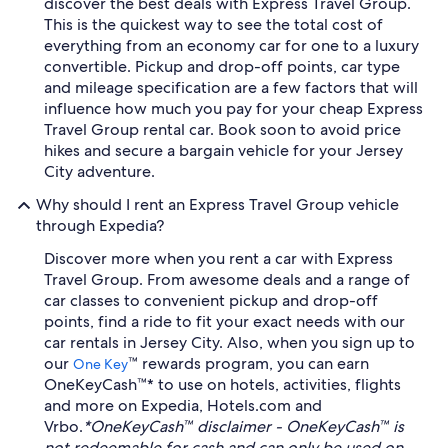
discover the best deals with Express Travel Group.
This is the quickest way to see the total cost of
everything from an economy car for one to a luxury
convertible. Pickup and drop-off points, car type
and mileage specification are a few factors that will
influence how much you pay for your cheap Express
Travel Group rental car. Book soon to avoid price
hikes and secure a bargain vehicle for your Jersey
City adventure.
Why should I rent an Express Travel Group vehicle
through Expedia?
Discover more when you rent a car with Express
Travel Group. From awesome deals and a range of
car classes to convenient pickup and drop-off
points, find a ride to fit your exact needs with our
car rentals in Jersey City. Also, when you sign up to
our
™ rewards program, you can earn
One Key
OneKeyCash™* to use on hotels, activities, flights
and more on Expedia, Hotels.com and
Vrbo.
*OneKeyCash™ disclaimer - OneKeyCash™ is
not redeemable for cash and can only be used on