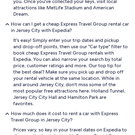
you. Once you've collected your keys, visit local
attractions like MetLife Stadium and American
Dream.
How can I get a cheap Express Travel Group rental car
in Jersey City with Expedia?
It's easy! Simply enter your trip dates and pickup
and drop-off points, then use our "Car type" filter to
book cheap Express Travel Group rentals with
Expedia. You can also narrow your search by total
price, customer ratings and more. Our top tip for
the best deal? Make sure you pick up and drop off
your rental vehicle at the same location. While in
and around Jersey City, don't miss some of the
most popular free attractions here. Holland Tunnel,
Jersey City City Hall and Hamilton Park are
favorites.
How much does it cost to rent a car with Express
Travel Group in Jersey City?
Prices vary, so key in your travel dates on Expedia to