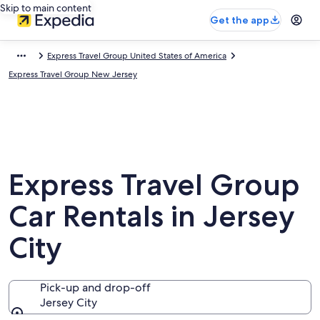
Skip to main content
Get the app
Express Travel Group United States of America
Express Travel Group New Jersey
Express Travel Group
Car Rentals in Jersey
City
Pick-up and drop-off
Jersey City