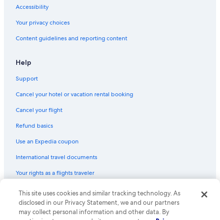
Accessibility
Your privacy choices
Content guidelines and reporting content
Help
Support
Cancel your hotel or vacation rental booking
Cancel your flight
Refund basics
Use an Expedia coupon
International travel documents
Your rights as a flights traveler
This site uses cookies and similar tracking technology. As
© 2026 Expedia, Inc., an Expedia Group company. All rights reserved.
Expedia and the Expedia Logo are trademarks or registered trademarks
disclosed in our Privacy Statement, we and our partners
of Expedia, Inc. CST# 2029030-50.
may collect personal information and other data. By