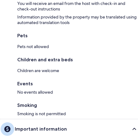
You will receive an email from the host with check-in and
check-out instructions
Information provided by the property may be translated using
automated translation tools
Pets
Pets not allowed
Children and extra beds
Children are welcome
Events
No events allowed
Smoking
Smoking is not permitted
Important information