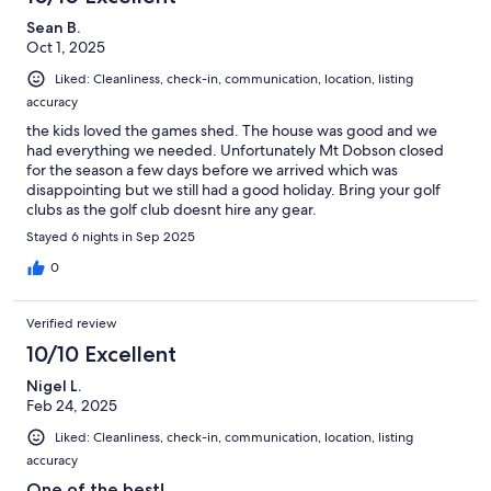
Sean B.
Oct 1, 2025
Liked: Cleanliness, check-in, communication, location, listing
accuracy
the kids loved the games shed. The house was good and we
had everything we needed. Unfortunately Mt Dobson closed
for the season a few days before we arrived which was
disappointing but we still had a good holiday. Bring your golf
clubs as the golf club doesnt hire any gear.
Stayed 6 nights in Sep 2025
0
Verified review
10/10 Excellent
Nigel L.
Feb 24, 2025
Liked: Cleanliness, check-in, communication, location, listing
accuracy
One of the best!