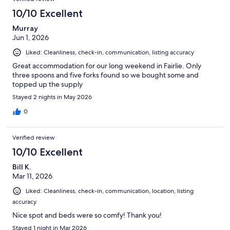
10/10 Excellent
Murray
Jun 1, 2026
Liked: Cleanliness, check-in, communication, listing accuracy
Great accommodation for our long weekend in Fairlie. Only
three spoons and five forks found so we bought some and
topped up the supply
Stayed 2 nights in May 2026
0
Verified review
10/10 Excellent
Bill K.
Mar 11, 2026
Liked: Cleanliness, check-in, communication, location, listing
accuracy
Nice spot and beds were so comfy! Thank you!
Stayed 1 night in Mar 2026