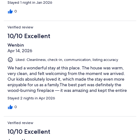
Stayed 1 night in Jan 2026
0
Verified review
10/10 Excellent
Wenbin
Apr 14, 2026
Liked: Cleanliness, check-in, communication, listing accuracy
We had a wonderful stay at this place. The house was warm,
very clean, and felt welcoming from the moment we arrived.
Our kids absolutely loved it, which made the stay even more
enjoyable for us as a family.The best part was definitely the
wood‑burning fireplace — it was amazing and kept the entire
house cozy and comfortable. Sitting by the fire in the evening
Stayed 2 nights in Apr 2026
made the place feel extra special.Overall, a lovely and relaxing
stay. We would happily come back again.
0
Verified review
10/10 Excellent