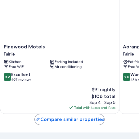
Pinewood
Aorangi
Pinewood Motels
Aorang
Motels
Motel
Fairlie
Fairlie
Fairlie
Fairlie
Kitchen
Parking included
Pet fr
Free WiFi
Air conditioning
Free W
8.6
9.0
Excellent
Won
8.6
9.0
out
out
497 reviews
486 
of
of
$91 nightly
10,
10,
The
$106 total
Excellent,
Wonderf
price
497
486
Sep 4 - Sep 5
is
reviews
reviews
Total with taxes and fees
$106
Compare similar properties