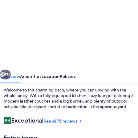
Photo
gallery
for
Spacious
3
Bedroom
house.
2
vious
Next
minute
17+
Overview
Amenities
Location
Policies
walk
Welcome to this charming bach, where you can unwind with the
to
whole family. With a fully equipped kitchen, cozy lounge featuring 3
modern leather couches and a log burner, and plenty of outdoor
Fairlie
activities like backyard cricket or badminton in the spacious yard.
town
&
Reviews
Exceptional
9.4
See all 75 reviews
9.4 out of 10
famous
Entire home