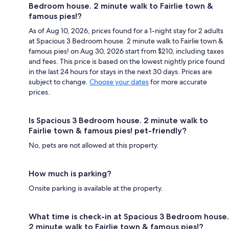
Bedroom house. 2 minute walk to Fairlie town &
famous pies!?
As of Aug 10, 2026, prices found for a 1-night stay for 2 adults
at Spacious 3 Bedroom house. 2 minute walk to Fairlie town &
famous pies! on Aug 30, 2026 start from $210, including taxes
and fees. This price is based on the lowest nightly price found
in the last 24 hours for stays in the next 30 days. Prices are
subject to change.
Choose your dates
for more accurate
prices.
Is Spacious 3 Bedroom house. 2 minute walk to
Fairlie town & famous pies! pet-friendly?
No, pets are not allowed at this property.
How much is parking?
Onsite parking is available at the property.
What time is check-in at Spacious 3 Bedroom house.
2 minute walk to Fairlie town & famous pies!?