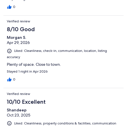
0
Verified review
8/10 Good
Morgan S.
Apr 29, 2026
Liked: Cleanliness, check-in, communication, location, listing
accuracy
Plenty of space. Close to town.
Stayed 1 night in Apr 2026
0
Verified review
10/10 Excellent
Shandeep
Oct 23, 2025
Liked: Cleanliness, property conditions & facilities, communication