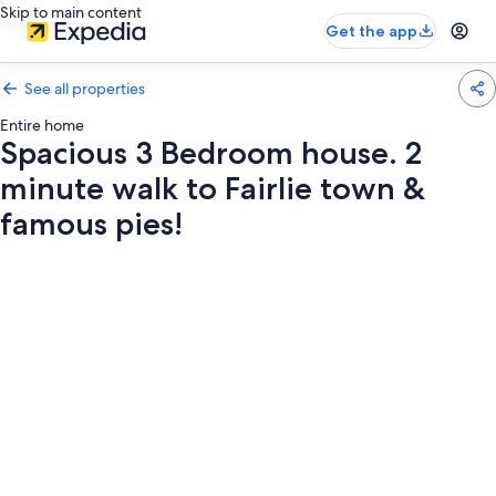
Skip to main content
Get the app
See all properties
Entire home
Spacious 3 Bedroom house. 2
minute walk to Fairlie town &
famous pies!