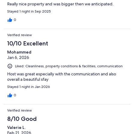
Really nice property and was bigger then we anticipated.
Stayed 1 night in Sep 2025
0
Verified review
10/10 Excellent
Mohammed
Jan 6, 2026
Liked: Cleanliness, property conditions & facilities, communication
Host was great especially with the communication and also
overall a beautiful sfay
Stayed 1 night in Jan 2026
0
Verified review
8/10 Good
Valerie L.
Feb 21, 2026