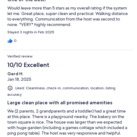
Would leave more than 5 stars as my overall rating if the system
let me. Great place, super clean and practical. Walking distance
to everything. Communication from the host was second to
none. *VERY* highly recommend.
Stayed 3 nights in Feb 2025
0
Verified review
10/10 Excellent
Gerd H.
Jan 18, 2025
Liked: Cleanliness, check-in, communication, location, listing
accuracy
Large clean place with all promised amenities
We (2 parents, 2 grandparents and a toddler) had a great time
at this place. There is a playground nearby. The bakery on the
town square is nice. The house was larger than we expected
with huge garden (including a games cottage which included a
ping pong table). The host was very responsive and helpful.