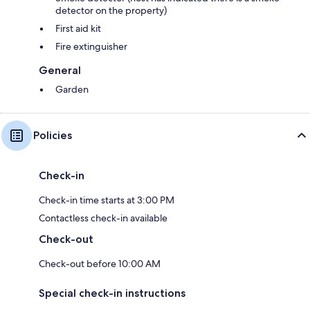
detector on the property)
First aid kit
Fire extinguisher
General
Garden
Policies
Check-in
Check-in time starts at 3:00 PM
Contactless check-in available
Check-out
Check-out before 10:00 AM
Special check-in instructions