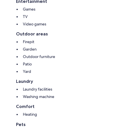
Entertainment
Games
TV
Video games
Outdoor areas
Firepit
Garden
Outdoor furniture
Patio
Yard
Laundry
Laundry facilities
Washing machine
Comfort
Heating
Pets