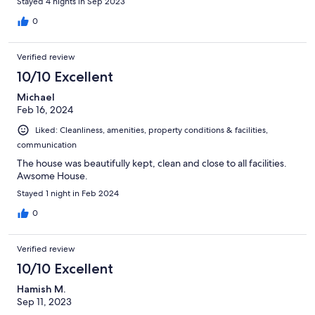
Stayed 4 nights in Sep 2023
0
Verified review
10/10 Excellent
Michael
Feb 16, 2024
Liked: Cleanliness, amenities, property conditions & facilities,
communication
The house was beautifully kept, clean and close to all facilities.
Awsome House.
Stayed 1 night in Feb 2024
0
Verified review
10/10 Excellent
Hamish M.
Sep 11, 2023