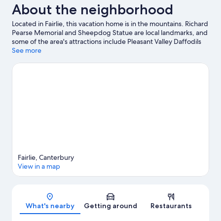
About the neighborhood
Located in Fairlie, this vacation home is in the mountains. Richard
Pearse Memorial and Sheepdog Statue are local landmarks, and
some of the area's attractions include Pleasant Valley Daffodils
and Dark Sky Project. Traveling with kids? Consider Pleasant
See more
Point Museum and Railway and Mount John Observatory.
Discover the area's water adventures with jet skiing and
kayaking nearby, or enjoy the great outdoors with hiking/biking
trails and cycling.
Visit our Fairlie travel guide
View more Vacation Homes in Fairlie
Fairlie, Canterbury
View in a map
Map
What's nearby
Getting around
Restaurants