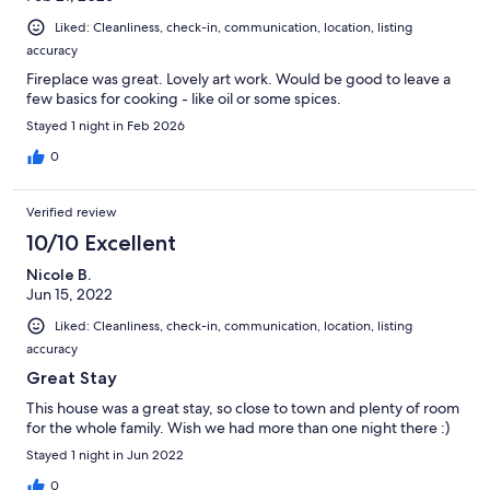
Liked: Cleanliness, check-in, communication, location, listing
accuracy
Fireplace was great. Lovely art work. Would be good to leave a
few basics for cooking - like oil or some spices.
Stayed 1 night in Feb 2026
0
Verified review
10/10 Excellent
Nicole B.
Jun 15, 2022
Liked: Cleanliness, check-in, communication, location, listing
accuracy
Great Stay
This house was a great stay, so close to town and plenty of room
for the whole family. Wish we had more than one night there :)
Stayed 1 night in Jun 2022
0