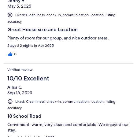
Jenny H.
May 5, 2025
Liked: Cleanliness, check-in, communication, location, listing
accuracy
Great House size and Location
Plenty of room for our group, and nice outdoor areas.
Stayed 2 nights in Apr 2025
0
Verified review
10/10 Excellent
Ailsa C.
Sep 16, 2023
Liked: Cleanliness, check-in, communication, location, listing
accuracy
18 School Road
Convenient, warm, very clean and comfortable. We enjoyed our
stay.