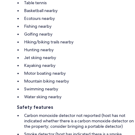
Table tennis
Basketball nearby
Ecotours nearby
Fishing nearby
Golfing nearby
Hiking/biking trails nearby
Hunting nearby
Jet skiing nearby
Kayaking nearby
Motor boating nearby
Mountain biking nearby
Swimming nearby
Water skiing nearby
Safety features
Carbon monoxide detector not reported (host has not
indicated whether there is a carbon monoxide detector on
the property; consider bringing a portable detector)
Smoke detector (host has indicated there is a smoke