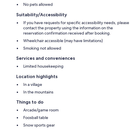
No pets allowed
Suitability/Accessibility
If you have requests for specific accessibility needs, please
contact the property using the information on the
reservation confirmation received after booking.
Wheelchair accessible (may have limitations)
Smoking not allowed
Services and conveniences
Limited housekeeping
Location highlights
In a village
In the mountains
Things to do
Arcade/game room
Foosball table
Snow sports gear