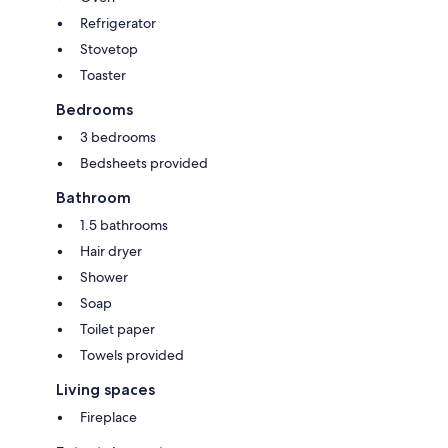
Refrigerator
Stovetop
Toaster
Bedrooms
3 bedrooms
Bedsheets provided
Bathroom
1.5 bathrooms
Hair dryer
Shower
Soap
Toilet paper
Towels provided
Living spaces
Fireplace