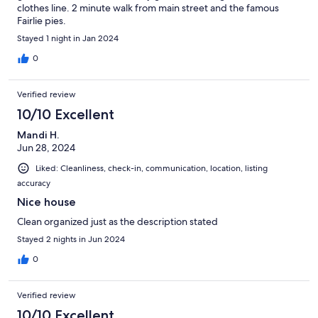
clothes line. 2 minute walk from main street and the famous
Fairlie pies.
Stayed 1 night in Jan 2024
0
Verified review
10/10 Excellent
Mandi H.
Jun 28, 2024
Liked: Cleanliness, check-in, communication, location, listing
accuracy
Nice house
Clean organized just as the description stated
Stayed 2 nights in Jun 2024
0
Verified review
10/10 Excellent