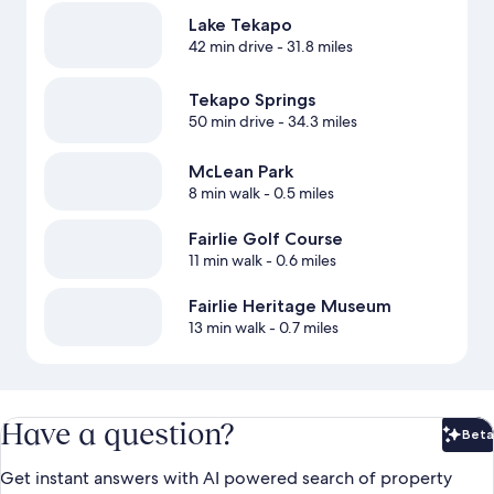
Lake Tekapo
42 min drive
- 31.8 miles
Tekapo Springs
50 min drive
- 34.3 miles
McLean Park
8 min walk
- 0.5 miles
Fairlie Golf Course
11 min walk
- 0.6 miles
Fairlie Heritage Museum
13 min walk
- 0.7 miles
Have a question?
Beta
Bet
Get instant answers with AI powered search of property