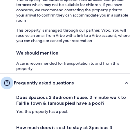
terraces which may not be suitable for children; if you have
concerns, we recommend contacting the property prior to
your arrival to confirm they can accommodate you in a suitable
room
This property is managed through our partner, Vrbo. You will
receive an email from Vrbo with a link to a Vrbo account, where
you can change or cancel your reservation
We should mention
A car is recommended for transportation to and from this
property
Frequently asked questions
Does Spacious 3 Bedroom house. 2 minute walk to
Fairlie town & famous pies! have a pool?
Yes, this property has a pool.
How much does it cost to stay at Spacious 3