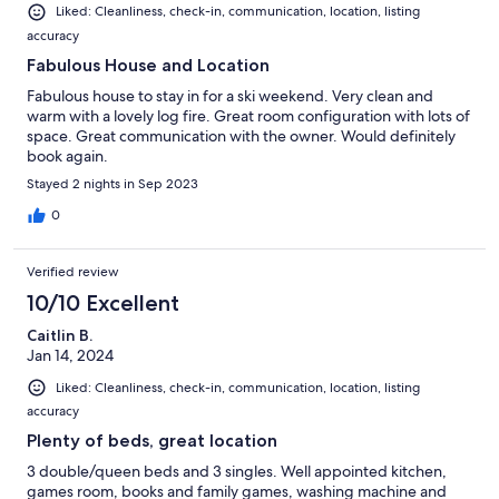
Liked: Cleanliness, check-in, communication, location, listing
accuracy
Fabulous House and Location
Fabulous house to stay in for a ski weekend. Very clean and
warm with a lovely log fire. Great room configuration with lots of
space. Great communication with the owner. Would definitely
book again.
Stayed 2 nights in Sep 2023
0
Verified review
10/10 Excellent
Caitlin B.
Jan 14, 2024
Liked: Cleanliness, check-in, communication, location, listing
accuracy
Plenty of beds, great location
3 double/queen beds and 3 singles. Well appointed kitchen,
games room, books and family games, washing machine and