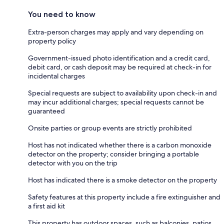
You need to know
Extra-person charges may apply and vary depending on
property policy
Government-issued photo identification and a credit card,
debit card, or cash deposit may be required at check-in for
incidental charges
Special requests are subject to availability upon check-in and
may incur additional charges; special requests cannot be
guaranteed
Onsite parties or group events are strictly prohibited
Host has not indicated whether there is a carbon monoxide
detector on the property; consider bringing a portable
detector with you on the trip
Host has indicated there is a smoke detector on the property
Safety features at this property include a fire extinguisher and
a first aid kit
This property has outdoor spaces, such as balconies, patios,