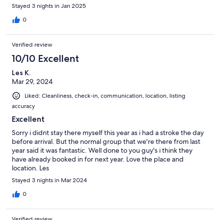
Checkin was easy. And by car it was easy to reach nearby
Stayed 3 nights in Jan 2025
locations, such as lake Tekapo.
0
Verified review
10/10 Excellent
Les K.
Mar 29, 2024
Liked: Cleanliness, check-in, communication, location, listing
accuracy
Excellent
Sorry i didnt stay there myself this year as i had a stroke the day
before arrival. But the normal group that we're there from last
year said it was fantastic. Well done to you guy's i think they
have already booked in for next year. Love the place and
location. Les
Stayed 3 nights in Mar 2024
0
Verified review