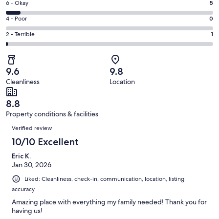
Excellent.
Rating
6 - Okay
5
-
59
6
Good.
Rating
4 - Poor
0
out
-
10
4
of
Okay.
Rating
2 - Terrible
1
out
-
75
5
2
of
Poor.
reviews
out
-
75
0
of
Terrible.
reviews
out
9.6
9.8
75
1
of
Cleanliness
Location
reviews
out
75
of
reviews
8.8
75
Property conditions & facilities
reviews
Reviews
Verified review
10/10 Excellent
Eric K.
Jan 30, 2026
Liked: Cleanliness, check-in, communication, location, listing
accuracy
Amazing place with everything my family needed! Thank you for
having us!