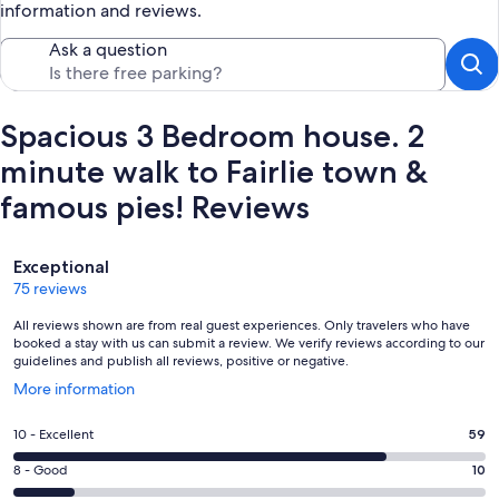
information and reviews.
Ask a question
Spacious 3 Bedroom house. 2
minute walk to Fairlie town &
famous pies! Reviews
Reviews
Exceptional
75 reviews
All reviews shown are from real guest experiences. Only travelers who have
booked a stay with us can submit a review. We verify reviews according to our
guidelines and publish all reviews, positive or negative.
Opens
More information
in
a
Rating
10 - Excellent
59
new
10
window
Rating
8 - Good
10
-
8