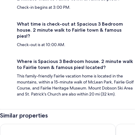
Check-in begins at 3:00 PM.
What time is check-out at Spacious 3 Bedroom
house. 2 minute walk to Fairlie town & famous
pies!?
Check-out is at 10:00 AM.
Where is Spacious 3 Bedroom house. 2 minute walk
to Fairlie town & famous pies! located?
This family-friendly Fairlie vacation home is located in the
mountains, within a 15-minute walk of McLean Park, Fairlie Golf
Course, and Fairlie Heritage Museum. Mount Dobson Ski Area
and St. Patrick's Church are also within 20 mi (32 km).
Similar properties
Pinewood Motels
Aorangi