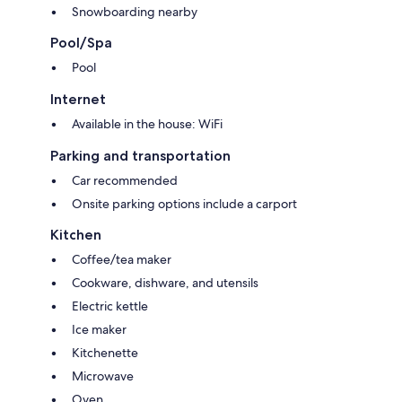
Bach will definitely not let you down.
Snowboarding nearby
Pool/Spa
Pool
Internet
Available in the house: WiFi
Parking and transportation
Car recommended
Onsite parking options include a carport
Kitchen
Coffee/tea maker
Cookware, dishware, and utensils
Electric kettle
Ice maker
Kitchenette
Microwave
Oven