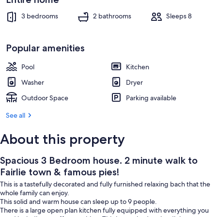
pies!
Exterior
3 bedrooms
2 bathrooms
Sleeps 8
Popular amenities
Pool
Kitchen
Washer
Dryer
Outdoor Space
Parking available
See all
About this property
Spacious 3 Bedroom house. 2 minute walk to
Fairlie town & famous pies!
This is a tastefully decorated and fully furnished relaxing bach that the
whole family can enjoy.
This solid and warm house can sleep up to 9 people.
There is a large open plan kitchen fully equipped with everything you