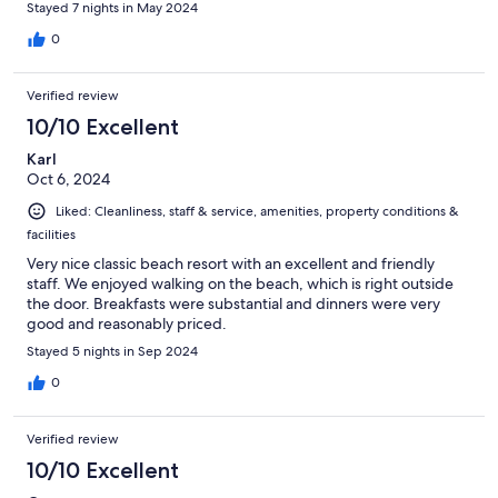
Stayed 7 nights in May 2024
0
Verified review
10/10 Excellent
Karl
Oct 6, 2024
Liked: Cleanliness, staff & service, amenities, property conditions &
facilities
Very nice classic beach resort with an excellent and friendly
staff. We enjoyed walking on the beach, which is right outside
the door. Breakfasts were substantial and dinners were very
good and reasonably priced.
Stayed 5 nights in Sep 2024
0
Verified review
10/10 Excellent