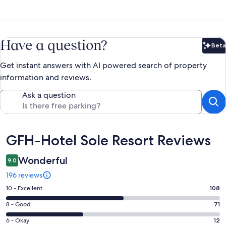
Have a question?
Beta
Bet
Get instant answers with AI powered search of property
information and reviews.
Ask a question
Reviews
GFH-Hotel Sole Resort Reviews
Wonderful
9.0
196 reviews
Rating
10 - Excellent
108
10
Rating
8 - Good
71
-
8
Excellent.
Rating
6 - Okay
12