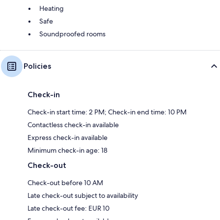
Heating
Safe
Soundproofed rooms
Policies
Check-in
Check-in start time: 2 PM; Check-in end time: 10 PM
Contactless check-in available
Express check-in available
Minimum check-in age: 18
Check-out
Check-out before 10 AM
Late check-out subject to availability
Late check-out fee: EUR 10