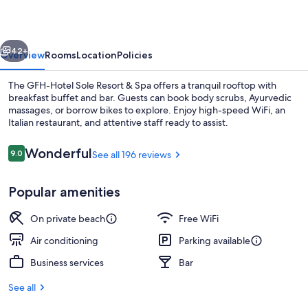
Resort
vious
Next
42+
Overview
Rooms
Location
Policies
The GFH-Hotel Sole Resort & Spa offers a tranquil rooftop with
breakfast buffet and bar. Guests can book body scrubs, Ayurvedic
massages, or borrow bikes to explore. Enjoy high-speed WiFi, an
Italian restaurant, and attentive staff ready to assist.
Reviews
Wonderful
9.0
See all 196 reviews
9.0 out of 10
Popular amenities
Exterior detail
On private beach
Free WiFi
Air conditioning
Parking available
Business services
Bar
See all