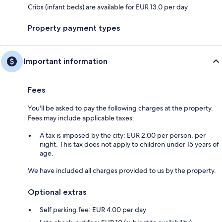
Cribs (infant beds) are available for EUR 13.0 per day
Property payment types
Important information
Fees
You'll be asked to pay the following charges at the property.
Fees may include applicable taxes:
A tax is imposed by the city: EUR 2.00 per person, per
night. This tax does not apply to children under 15 years of
age.
We have included all charges provided to us by the property.
Optional extras
Self parking fee: EUR 4.00 per day