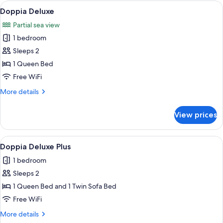
Room,
View
A modern hotel room with a large bed,
2
Balcony,
Doppia Deluxe
all
Sea
Partial sea view
View
photos
1 bedroom
for
Doppia
Sleeps 2
Deluxe
1 Queen Bed
Free WiFi
More
More details
details
for
View prices
Doppia
Deluxe
View
A modern bedroom with a bed, a chair,
1
Doppia Deluxe Plus
all
1 bedroom
photos
Sleeps 2
for
Doppia
1 Queen Bed and 1 Twin Sofa Bed
Deluxe
Free WiFi
Plus
More
More details
details