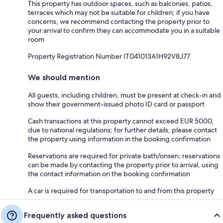
This property has outdoor spaces, such as balconies, patios,
terraces which may not be suitable for children; if you have
concerns, we recommend contacting the property prior to
your arrival to confirm they can accommodate you in a suitable
room
Property Registration Number IT041013A1H92V8J77
We should mention
All guests, including children, must be present at check-in and
show their government-issued photo ID card or passport
Cash transactions at this property cannot exceed EUR 5000,
due to national regulations; for further details, please contact
the property using information in the booking confirmation
Reservations are required for private bath/onsen; reservations
can be made by contacting the property prior to arrival, using
the contact information on the booking confirmation
A car is required for transportation to and from this property
Frequently asked questions