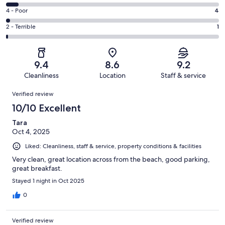
-
108
6
Good.
Rating
4 - Poor
4
out
-
71
4
of
Okay.
Rating
2 - Terrible
1
out
-
196
12
2
of
Poor.
reviews
out
-
196
4
of
Terrible.
reviews
out
9.4
8.6
9.2
196
1
of
Cleanliness
Location
Staff & service
reviews
out
196
Reviews
of
Verified review
reviews
196
10/10 Excellent
reviews
Tara
Oct 4, 2025
Liked: Cleanliness, staff & service, property conditions & facilities
Very clean, great location across from the beach, good parking,
great breakfast.
Stayed 1 night in Oct 2025
0
Verified review