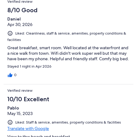
Verified review
8/10 Good
Daniel
Apr 30, 2026
Liked: Cleanliness, staff & service, amenities, property conditions &
facilities
Great breakfast, smart room. Well located at the waterfront and
a nice walk from town. Wifi didn't work super well but that may
have been my phone. Helpful and friendly staff. Comfy big bed.
Stayed 1 night in Apr 2026
0
Verified review
10/10 Excellent
Pablo
May 15, 2023
Liked: Staff & service, amenities, property conditions & facilities
Translate with Google
View to thw beach and breakfast.