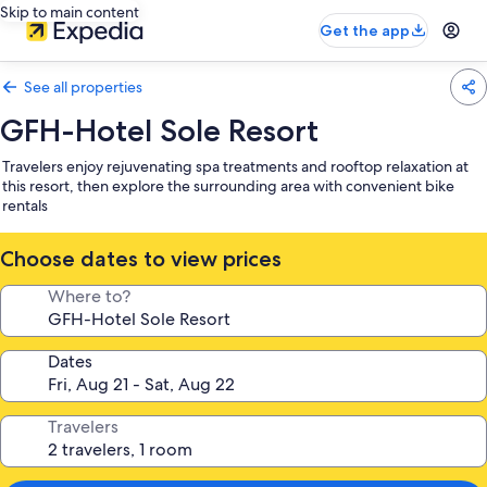
Skip to main content
Get the app
See all properties
GFH-Hotel Sole Resort
Travelers enjoy rejuvenating spa treatments and rooftop relaxation at
this resort, then explore the surrounding area with convenient bike
rentals
Choose dates to view prices
Where to?
Dates
Travelers