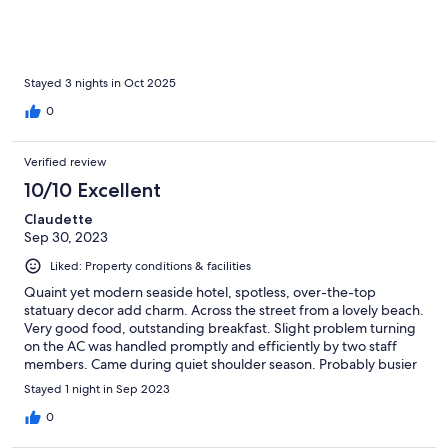
the sleepless night. The cleanliness is excellent, the breakfast is
lovely, and the hotel has truly amazing staff. It would just be
great if the beds could be checked and improved a bit.
Stayed 3 nights in Oct 2025
0
Verified review
10/10 Excellent
Claudette
Sep 30, 2023
Liked: Property conditions & facilities
Quaint yet modern seaside hotel, spotless, over-the-top
statuary decor add charm. Across the street from a lovely beach.
Very good food, outstanding breakfast. Slight problem turning
on the AC was handled promptly and efficiently by two staff
members. Came during quiet shoulder season. Probably busier
with more amenities in high season.
Stayed 1 night in Sep 2023
0