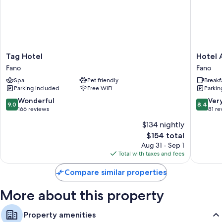
as air conditioning, in addition to amenities like free WiFi and safes.
Extra amenities include:
Bathrooms with rainfall showers and bidets
28-inch flat-screen TVs with digital channels
Tag
Hotel
Tag Hotel
Hotel 
Wardrobes/closets, heating, and daily housekeeping
Hotel
Augustu
Fano
Fano
Fano
Fano
Spa
Pet friendly
Breakf
Parking included
Free WiFi
Parkin
9.0
8.4
Wonderful
Ver
9.0
8.4
out
out
166 reviews
81 re
of
of
$134 nightly
10,
10,
The
$154 total
Wonderful,
Very
price
166
Good,
Aug 31 - Sep 1
is
reviews
81
Total with taxes and fees
$154
reviews
Compare similar properties
More about this property
Property amenities