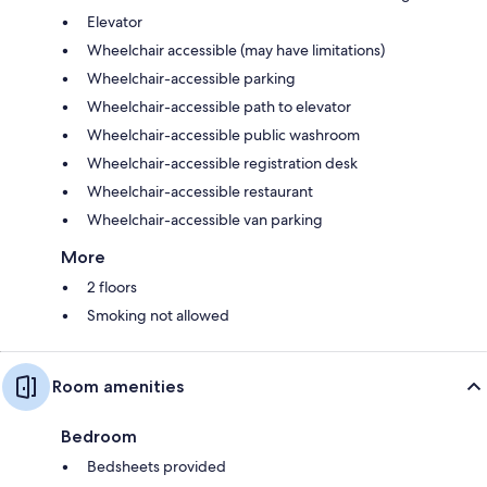
Elevator
Wheelchair accessible (may have limitations)
Wheelchair-accessible parking
Wheelchair-accessible path to elevator
Wheelchair-accessible public washroom
Wheelchair-accessible registration desk
Wheelchair-accessible restaurant
Wheelchair-accessible van parking
More
2 floors
Smoking not allowed
Room amenities
Bedroom
Bedsheets provided