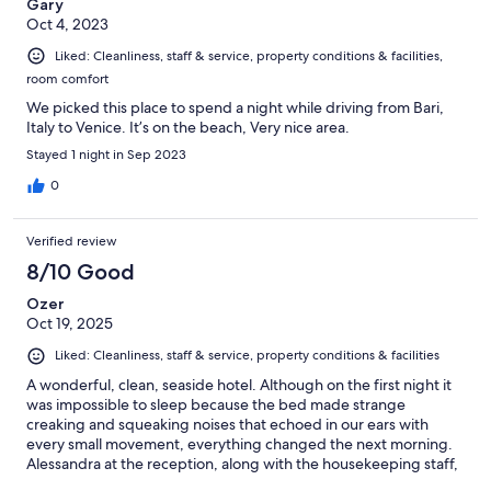
Gary
Oct 4, 2023
Liked: Cleanliness, staff & service, property conditions & facilities,
room comfort
We picked this place to spend a night while driving from Bari,
Italy to Venice. It’s on the beach, Very nice area.
Stayed 1 night in Sep 2023
0
Verified review
8/10 Good
Ozer
Oct 19, 2025
Liked: Cleanliness, staff & service, property conditions & facilities
A wonderful, clean, seaside hotel. Although on the first night it
was impossible to sleep because the bed made strange
creaking and squeaking noises that echoed in our ears with
every small movement, everything changed the next morning.
Alessandra at the reception, along with the housekeeping staff,
were so helpful and kind that they completely made us forget