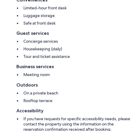
Limited-hour front desk
Luggage storage
Safe at front desk
Guest services
Concierge services
Housekeeping (daily)
Tour and ticket assistance
Business services
Meeting room
Outdoors
On a private beach
Rooftop terrace
Accessibility
If you have requests for specific accessibility needs, please
contact the property using the information on the
reservation confirmation received after booking.