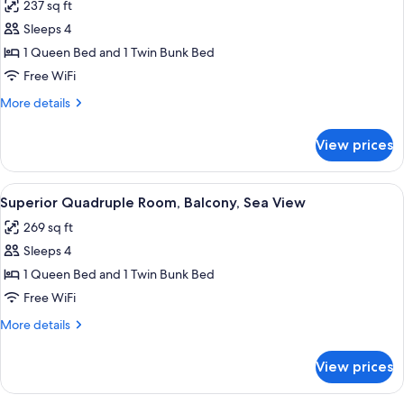
237 sq ft
photos
Sleeps 4
for
Standard
1 Queen Bed and 1 Twin Bunk Bed
Quadruple
Free WiFi
Room,
More
More details
Balcony
details
for
View prices
Standard
Quadruple
Room,
View
A modern bedroom with a bed, a chair,
4
Balcony
Superior Quadruple Room, Balcony, Sea View
all
269 sq ft
photos
Sleeps 4
for
Superior
1 Queen Bed and 1 Twin Bunk Bed
Quadruple
Free WiFi
Room,
More
More details
Balcony,
details
Sea
for
View prices
Superior
View
Quadruple