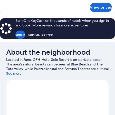
for
View prices
Doppia
Deluxe
Plus
Earn OneKeyCash on thousands of hotels when you sign in
and book. More rewards for more adventures!
Sign in
Sign up, it's free
About the neighborhood
Located in Fano, GFH-Hotel Sole Resort is on a private beach.
The area's natural beauty can be seen at Blue Beach and The
Tufa Valley, while Palazzo Mastai and Fortuna Theater are cultural
highlights.
See more
Visit our Fano travel guide