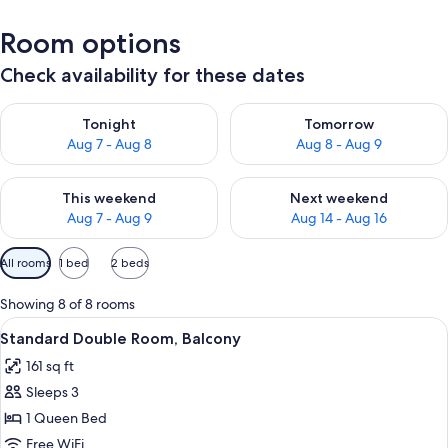
Room options
Check availability for these dates
Check availability for tonight Aug 7 - Aug 8
Check availability for tomorr
Tonight
Tomorrow
Aug 7 - Aug 8
Aug 8 - Aug 9
Check availability for this weekend Aug 7 - Aug 9
Check availability for next we
This weekend
Next weekend
Aug 7 - Aug 9
Aug 14 - Aug 16
Available
All rooms
1 bed
2 beds
filters
for
Showing 8 of 8 rooms
rooms
View
A modern bedroom with a large bed, be
4
Standard Double Room, Balcony
all
161 sq ft
photos
Sleeps 3
for
Standard
1 Queen Bed
Double
Free WiFi