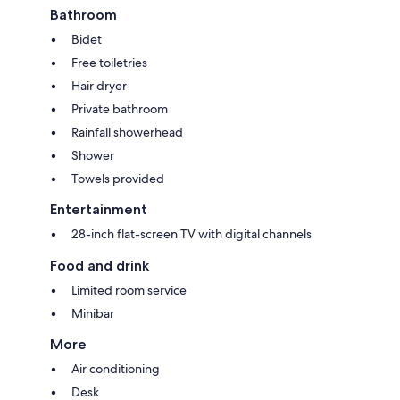
Bathroom
Bidet
Free toiletries
Hair dryer
Private bathroom
Rainfall showerhead
Shower
Towels provided
Entertainment
28-inch flat-screen TV with digital channels
Food and drink
Limited room service
Minibar
More
Air conditioning
Desk