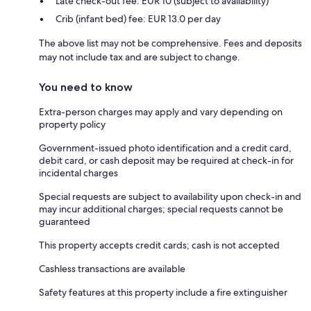
Late check-out fee: EUR 10 (subject to availability)
Crib (infant bed) fee: EUR 13.0 per day
The above list may not be comprehensive. Fees and deposits
may not include tax and are subject to change.
You need to know
Extra-person charges may apply and vary depending on
property policy
Government-issued photo identification and a credit card,
debit card, or cash deposit may be required at check-in for
incidental charges
Special requests are subject to availability upon check-in and
may incur additional charges; special requests cannot be
guaranteed
This property accepts credit cards; cash is not accepted
Cashless transactions are available
Safety features at this property include a fire extinguisher