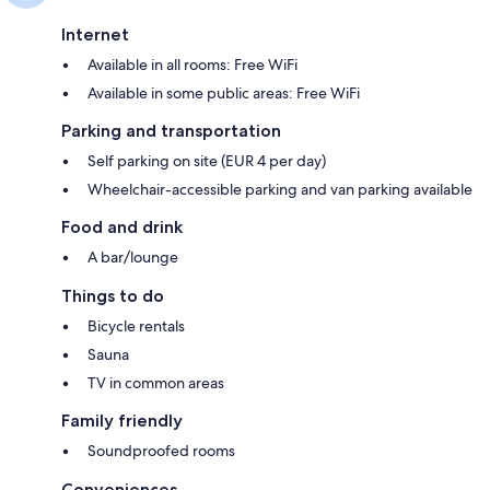
Internet
Available in all rooms: Free WiFi
Available in some public areas: Free WiFi
Parking and transportation
Self parking on site (EUR 4 per day)
Wheelchair-accessible parking and van parking available
Food and drink
A bar/lounge
Things to do
Bicycle rentals
Sauna
TV in common areas
Family friendly
Soundproofed rooms
Conveniences