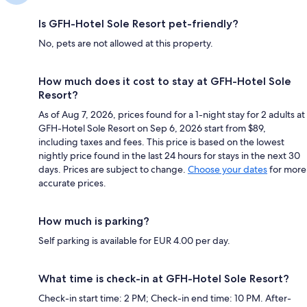
Is GFH-Hotel Sole Resort pet-friendly?
No, pets are not allowed at this property.
How much does it cost to stay at GFH-Hotel Sole
Resort?
As of Aug 7, 2026, prices found for a 1-night stay for 2 adults at
GFH-Hotel Sole Resort on Sep 6, 2026 start from $89,
including taxes and fees. This price is based on the lowest
nightly price found in the last 24 hours for stays in the next 30
days. Prices are subject to change.
Choose your dates
for more
accurate prices.
How much is parking?
Self parking is available for EUR 4.00 per day.
What time is check-in at GFH-Hotel Sole Resort?
Check-in start time: 2 PM; Check-in end time: 10 PM. After-