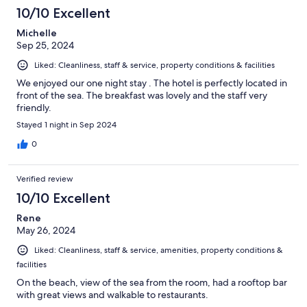
10/10 Excellent
Michelle
Sep 25, 2024
Liked: Cleanliness, staff & service, property conditions & facilities
We enjoyed our one night stay . The hotel is perfectly located in
front of the sea. The breakfast was lovely and the staff very
friendly.
Stayed 1 night in Sep 2024
0
Verified review
10/10 Excellent
Rene
May 26, 2024
Liked: Cleanliness, staff & service, amenities, property conditions &
facilities
On the beach, view of the sea from the room, had a rooftop bar
with great views and walkable to restaurants.