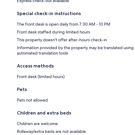
Express check-out available
Special check-in instructions
The front desk is open daily from 7:30 AM - 10 PM
Front desk staffed during limited hours
This property doesn't offer after-hours check-in
Information provided by the property may be translated using
automated translation tools
Access methods
Front desk (limited hours)
Pets
Pets not allowed
Children and extra beds
Children are welcome
Rollaway/extra beds are not available