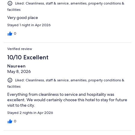
Liked: Cleanliness, staff & service, amenities, property conditions &
facilities
Very good place
Stayed 1 night in Apr 2026
0
Verified review
10/10 Excellent
Naureen
May 8, 2026
Liked: Cleanliness, staff & service, amenities, property conditions &
facilities
Everything from cleanliness to service and hospitality was
excellent. We would certainly choose this hotel to stay for future
visit to the city.
Stayed 2 nights in Apr 2026
0