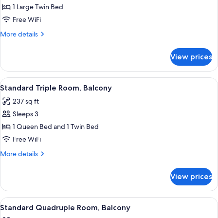
Standard
1 Large Twin Bed
Single
Free WiFi
Room
More
More details
details
for
View prices
Standard
Single
Room
View
A modern hotel room with a large bed, 
5
Standard Triple Room, Balcony
all
237 sq ft
photos
Sleeps 3
for
Standard
1 Queen Bed and 1 Twin Bed
Triple
Free WiFi
Room,
More
More details
Balcony
details
for
View prices
Standard
Triple
Room,
View
A modern hotel room with a large bed, 
5
Balcony
Standard Quadruple Room, Balcony
all