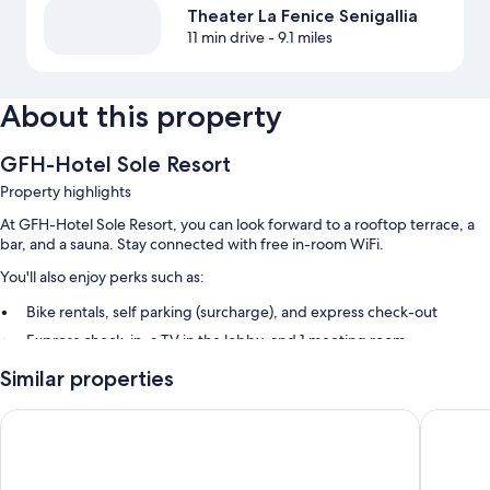
Theater La Fenice Senigallia
11 min drive
- 9.1 miles
About this property
GFH-Hotel Sole Resort
Property highlights
At GFH-Hotel Sole Resort, you can look forward to a rooftop terrace, a
bar, and a sauna. Stay connected with free in-room WiFi.
You'll also enjoy perks such as:
Bike rentals, self parking (surcharge), and express check-out
Express check-in, a TV in the lobby, and 1 meeting room
Smoke-free premises, tour/ticket assistance, and an elevator
Similar properties
Guest reviews speak highly of the helpful staff
Tag Hotel
Hotel Au
Room features
All guestrooms at GFH-Hotel Sole Resort offer thoughtful touches such