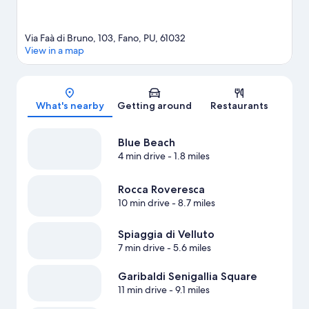
Via Faà di Bruno, 103, Fano, PU, 61032
View in a map
Map
What's nearby
Getting around
Restaurants
Blue Beach
4 min drive
- 1.8 miles
Rocca Roveresca
10 min drive
- 8.7 miles
Spiaggia di Velluto
7 min drive
- 5.6 miles
Garibaldi Senigallia Square
11 min drive
- 9.1 miles