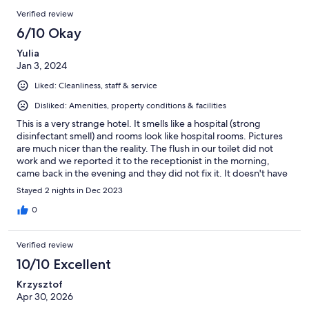
Verified review
6/10 Okay
Yulia
Jan 3, 2024
Liked: Cleanliness, staff & service
Disliked: Amenities, property conditions & facilities
This is a very strange hotel. It smells like a hospital (strong
disinfectant smell) and rooms look like hospital rooms. Pictures
are much nicer than the reality. The flush in our toilet did not
work and we reported it to the receptionist in the morning,
came back in the evening and they did not fix it. It doesn't have
any sound proofing, you can hear people walking in the hallway,
Stayed 2 nights in Dec 2023
talking outside and the trains passing by. Breakfast was good.
0
Verified review
10/10 Excellent
Krzysztof
Apr 30, 2026