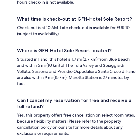
hours check-in is not available.
What time is check-out at GFH-Hotel Sole Resort?
Check-out is at 10 AM. Late check-out is available for EUR 10
(subject to availability).
Where is GFH-Hotel Sole Resort located?
Situated in Fano, this hotel is 1.7 mi (2.7 km) from Blue Beach
and within 6 mi (10 km) of The Tufa Valley and Spiaggia di
Velluto. Sassonia and Presidio Ospedaliero Santa Croce di Fano
are also within 9 mi (15 km). Marotta Station is 27 minutes by
foot.
Can I cancel my reservation for free and receive a
full refund?
Yes, this property offers free cancellation on select room rates,
because flexibility matters! Please refer to the property
cancellation policy on our site for more details about any
exclusions or requirements.