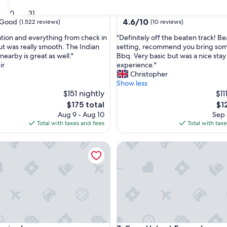
star
Golden
30
31
property
4.6
4.6/10
Good
(1,522 reviews)
(10 reviews)
out
"
ation and everything from check in
"Definitely off the beaten track! Be
of
D
ut was really smooth. The Indian
setting, recommend you bring som
10,
e
nearby is great as well."
Bbq. Very basic but was a nice stay
(10
f
ir
experience."
reviews)
i
Christopher
n
Show less
i
$151 nightly
$11
t
The
Th
$175 total
$1
e
price
pri
Aug 9 - Aug 10
Sep 
l
is
is
Total with taxes and fees
Total with tax
y
$175
$12
o
se Inn
Cozy Habart Escape!
f
f
t
h
e
b
e
a
t