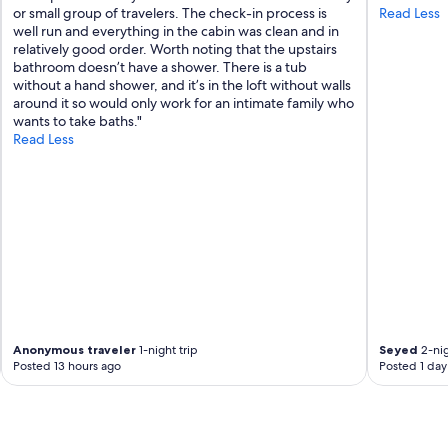
g
or small group of travelers. The check-in process is
Read Less
t
well run and everything in the cabin was clean and in
o
relatively good order. Worth noting that the upstairs
B
bathroom doesn’t have a shower. There is a tub
b
without a hand shower, and it’s in the loft without walls
q
around it so would only work for an intimate family who
.
wants to take baths."
V
Read Less
e
r
y
b
a
s
i
c
b
u
t
w
Anonymous traveler
1-night trip
Seyed
2-nig
Posted 13 hours ago
Posted 1 day
a
s
a
n
i