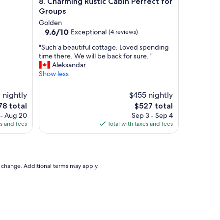
Charming Rustic Cabin Perfect for Groups
8. Charming Rustic Cabin Perfect for
f
f
Groups
,
Golden
f
9.6
9.6/10
Exceptional
(4 reviews)
o
out
o
"
"Such a beautiful cottage. Loved spending
of
d
S
time there. We will be back for sure. "
10,
w
u
Aleksandar
Exceptional,
a
c
Show less
(4
s
h
reviews)
g
a
 nightly
$455 nightly
o
b
The
78 total
$527 total
o
e
ce
price
 - Aug 20
Sep 3 - Sep 4
d
a
is
es and fees
Total with taxes and fees
.
u
8
$527
V
t
e
i
r
f
y
u
to change. Additional terms may apply.
b
l
e
c
a
o
u
t
t
t
i
a