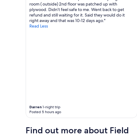
a
room ( outside) 2nd floor was patched up with
n
n
plywood. Didn’t feel safe to me. Went back to get
g
r
refund and still waiting for it. Said they would do it
.
e
right away and that was 10-12 days ago."
T
s
Read Less
h
t
i
a
s
u
i
r
s
a
a
n
v
t
e
n
r
e
y
a
g
r
o
b
o
y
d
i
c
s
Darren
1-night trip
a
Posted 5 hours ago
g
m
r
p
e
i
Find out more about Field
a
n
t
g