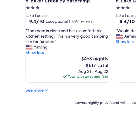
Baker Creek By Basecamp
Lake Loui
5. Baker Creek By Basecamp
6. Lake L
y
t
3.0
3.0
h
star
star
Lake Louise
Lake Louis
i
property
property
9.4
8.4
9.4/10
8.4/10
Exceptional
(1,097 reviews)
n
out
out
g
"
"
"The room is clean and has a comfortable
"Would def
of
of
f
T
W
kitchen setting. This is a very good camping
James
10,
10,
r
h
o
site for families."
Show less
Exceptional,
Very
o
e
u
Yanling
(1,097
Good,
m
r
l
Show less
reviews)
(2,598
c
o
d
$468 nightly
reviews)
h
o
d
The
$517 total
e
m
e
price
Aug 21 - Aug 22
c
i
f
is
Total with taxes and fees
k
s
i
$517
i
c
n
n
See more
l
i
t
e
t
o
a
e
Lowest
Lowest nightly price found within the
c
n
l
nightly
h
a
y
price
e
n
s
found
c
d
t
within
k
h
a
the
o
a
y
past