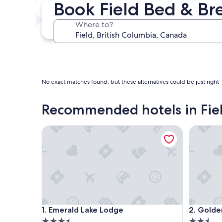
Book Field Bed & Br
Next weekend
Aug 14 - Aug 16
Where to?
In one month
Sep 4 - Sep 6
No exact matches found, but these alternatives could be just right
Recommended hotels in Fie
Emerald Lake Lodge
Golden V
Emerald Lake Lodge
Golden V
1. Emerald Lake Lodge
2. Golde
3.5
2.5