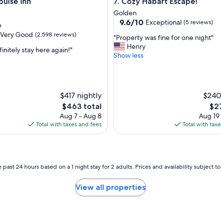
se Inn
Cozy Habart Escape!
ouise Inn
7. Cozy Habart Escape!
e
n
Golden
t
9.6
9.6/10
Exceptional
(5 reviews)
e
r
out
Very Good
(2,598 reviews)
"
a
"Property was fine for one night"
of
P
c
Henry
10,
initely stay here again!"
r
k
Show less
Exceptional,
o
!
(5
p
B
reviews)
e
e
r
a
$417 nightly
$240
t
u
The
The
$463 total
$2
y
t
price
pri
Aug 7 - Aug 8
Aug 19
w
i
is
is
Total with taxes and fees
Total with tax
a
f
$463
$27
s
u
f
l
i
s
n
e
 past 24 hours based on a 1 night stay for 2 adults. Prices and availability subject 
e
t
f
t
View all properties
o
i
r
n
o
g
n
,