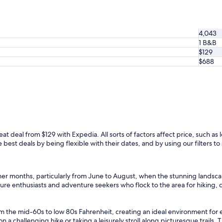
c
e
s
t
4,043
a
1 B&B
y
$129
a
$688
n
d
a
n
e
x
p
e
eat deal from $129 with Expedia. All sorts of factors affect price, such as l
r
est deals by being flexible with their dates, and by using our filters to 
i
e
n
c
mer months, particularly from June to August, when the stunning landscap
e
ature enthusiasts and adventure seekers who flock to the area for hiking
.
"
m the mid-60s to low 80s Fahrenheit, creating an ideal environment for 
challenging hike or taking a leisurely stroll along picturesque trails. T