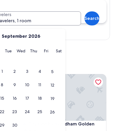
velers
Search
ravelers, 1 room
Show map
September 2026
y
Monday
Tuesday
Wednesday
Thursday
Friday
Saturday
Tue
Wed
Thu
Fri
Sat
1
2
3
4
5
Days Inn by Wyndham Golden
8
9
10
11
12
15
16
17
18
19
22
23
24
25
26
Days Inn by Wyndham Golden
4. Days Inn by Wyndham Golden
29
30
3.0