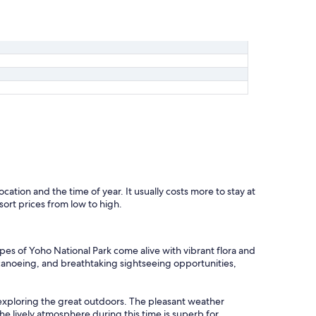
ocation and the time of year. It usually costs more to stay at
sort prices from low to high.
es of Yoho National Park come alive with vibrant flora and
, canoeing, and breathtaking sightseeing opportunities,
exploring the great outdoors. The pleasant weather
he lively atmosphere during this time is superb for