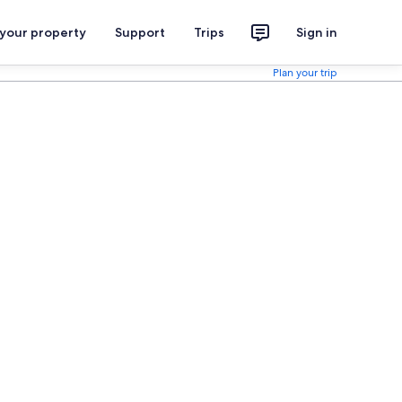
 your property
Support
Trips
Sign in
Plan your trip