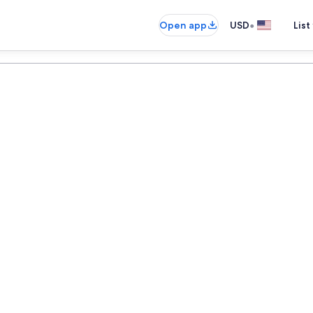
•
Open app
USD
List