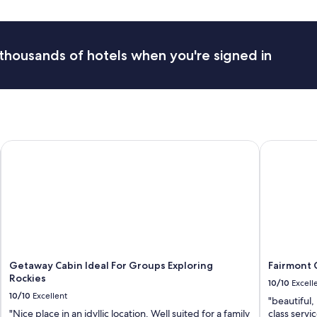
e
r
n
e
i
c
g
o
thousands of hotels when you're signed in
h
m
t
m
"
e
n
d
y
o
u
Getaway Cabin Ideal For Groups Exploring Rockies
Fairmont C
b
r
i
n
g
s
o
m
e
Getaway Cabin Ideal For Groups Exploring
Fairmont 
t
Rockies
10/10
Excell
h
10/10
Excellent
i
"beautiful,
n
"Nice place in an idyllic location. Well suited for a family
class servi