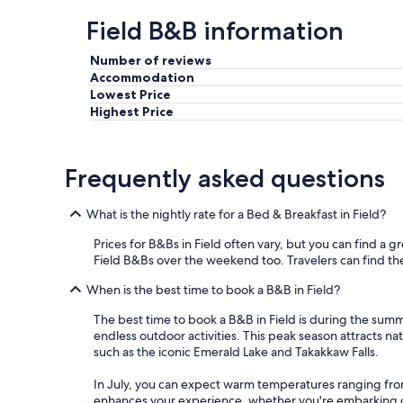
a
s
Field B&B information
s
i
w
t
e
Number of reviews
e
l
Accommodation
f
l
Lowest Price
o
.
r
Highest Price
"
f
a
m
Frequently asked questions
i
l
i
What is the nightly rate for a Bed & Breakfast in Field?
e
s
Prices for B&Bs in Field often vary, but you can find a gr
.
Field B&Bs over the weekend too. Travelers can find the b
"
When is the best time to book a B&B in Field?
The best time to book a B&B in Field is during the sum
endless outdoor activities. This peak season attracts n
such as the iconic Emerald Lake and Takakkaw Falls.
In July, you can expect warm temperatures ranging fro
enhances your experience, whether you're embarking on a 