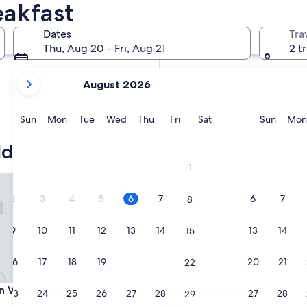
eakfast
In two weeks
Aug 21 - Aug 23
Dates
Tra
In two months
Thu, Aug 20 - Fri, Aug 21
2 t
Oct 2 - Oct 4
your
August 2026
current
months
are
Sunday
Monday
Tuesday
Wednesday
Thursday
Friday
Saturday
Sunda
Sun
Mon
Tue
Wed
Thu
Fri
Sat
Sun
Mon
August,
2026
ld
and
1
September,
illage Lodge
Beaverfoot Lodge
2026.
2
3
4
5
6
7
6
7
8
9
10
11
12
13
14
13
14
15
16
17
18
19
20
21
20
21
22
illage Lodge
Beaverfoot Lodge
n Village Lodge
3. Beaverfoot Lodge
23
24
25
26
27
28
27
28
29
2.5