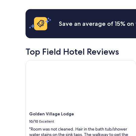
u
s
h
24
t
a
e
hours
w
c
r
based
a
o
e
on
Save an average of 15% on 
s
m
a
a
r
f
g
1
e
o
a
night
a
r
i
stay
l
t
n
for
Top Field Hotel Reviews
l
a
!
2
y
b
"
adults.
s
Golden Village Lodge
l
Prices
m
e
and
o
k
availability
o
i
subject
t
t
to
h
c
change.
.
h
Additional
T
e
terms
h
n
may
e
s
Golden Village Lodge
apply.
I
e
10/10
Excellent
n
t
d
"Room was not cleaned. Hair in the bath tub/shower
t
i
water stains on the sink taps. The walkway to get the
i