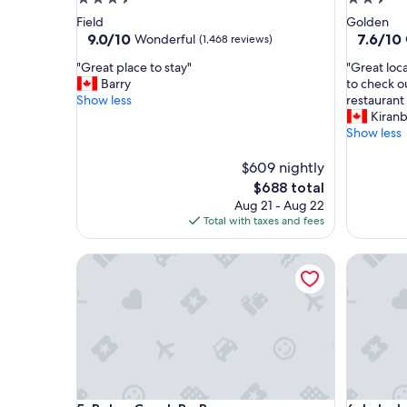
star
star
Field
Golden
property
property
9.0
7.6
9.0/10
7.6/10
Wonderful
(1,468 reviews)
out
out
"
"
"Great place to stay"
"Great loc
of
of
G
G
Barry
to check o
10,
10,
r
r
Show less
restaurant 
Wonderful,
Good,
e
e
Kiranb
(1,468
(1,522
a
a
Show less
reviews)
reviews)
t
t
p
l
$609 nightly
l
o
The
$688 total
a
c
price
Aug 21 - Aug 22
c
a
is
Total with taxes and fees
e
t
$688
t
i
Baker Creek By Basecamp
Lake Loui
o
o
s
n
t
a
a
n
y
d
"
e
v
e
r