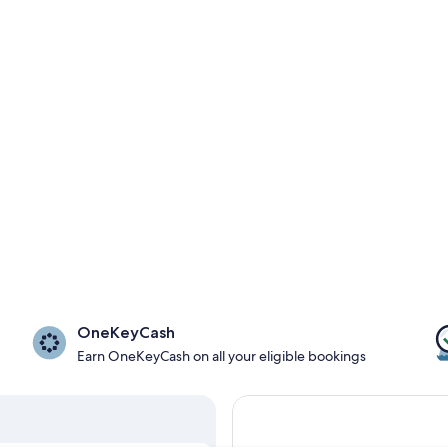
OneKeyCash
Earn OneKeyCash on all your eligible bookings