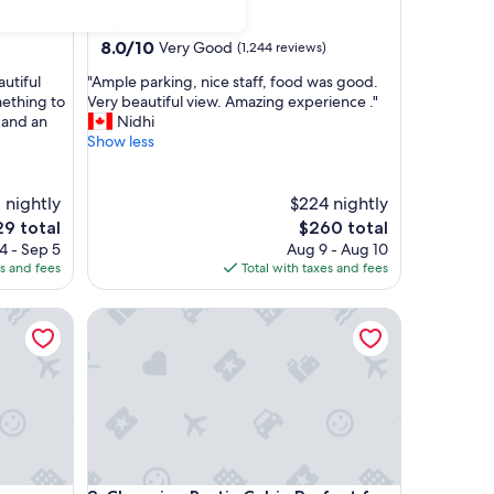
star
Golden
property
8.0
8.0/10
Very Good
(1,244 reviews)
out
"
autiful
"Ample parking, nice staff, food was good.
of
A
ething to
Very beautiful view. Amazing experience ."
10,
m
 and an
Nidhi
Very
p
Show less
Good,
l
(1,244
e
reviews)
p
1 nightly
$224 nightly
a
e
The
29 total
$260 total
r
ce
price
4 - Sep 5
Aug 9 - Aug 10
k
is
es and fees
Total with taxes and fees
i
9
$260
n
Charming Rustic Cabin Perfect for Groups
g
,
n
i
c
e
s
t
a