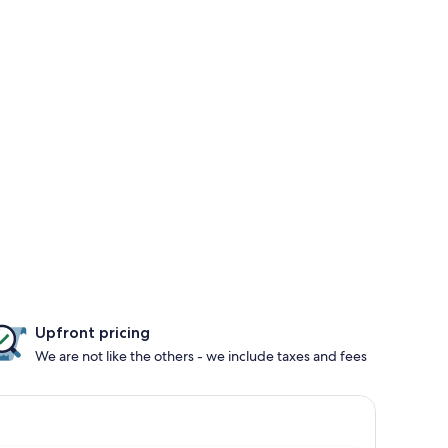
Upfront pricing
We are not like the others - we include taxes and fees