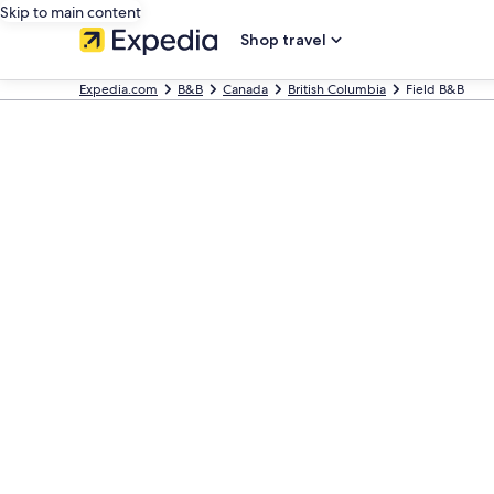
Skip to main content
Shop travel
Expedia.com
B&B
Canada
British Columbia
Field B&B