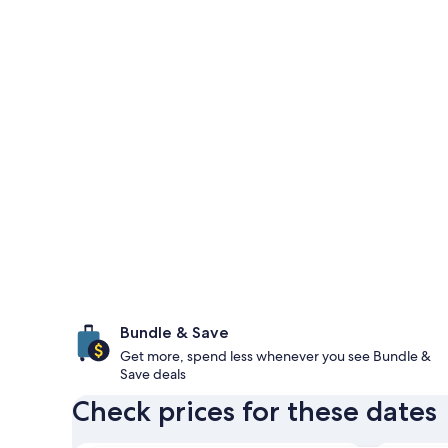
Bundle & Save
Get more, spend less whenever you see Bundle &
Save deals
Check prices for these dates