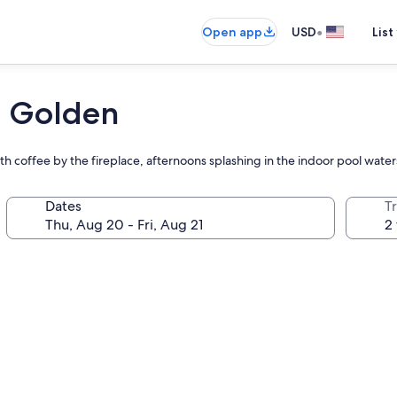
•
Open app
USD
List
 Golden
th coffee by the fireplace, afternoons splashing in the indoor pool water
Dates
T