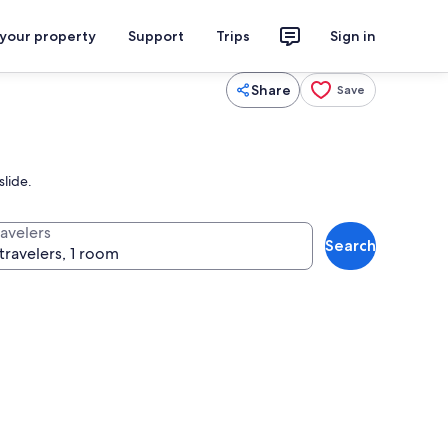
 your property
Support
Trips
Sign in
Share
Save
slide.
ravelers
Search