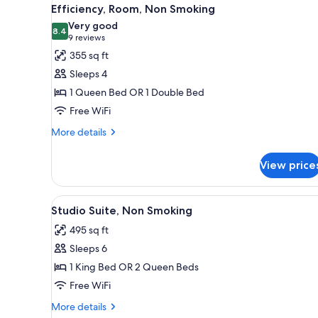
View
13
Efficiency, Room, Non Smoking
all
Very good
photos
8.4
8.4 out of 10
(9
9 reviews
for
reviews)
355 sq ft
Efficiency,
Sleeps 4
Room,
1 Queen Bed OR 1 Double Bed
Non
Free WiFi
Smoking
More
More details
details
for
View price
Efficiency,
Room,
Non
View
A hotel room with a large bed, 
8
Smoking
Studio Suite, Non Smoking
all
495 sq ft
photos
Sleeps 6
for
Studio
1 King Bed OR 2 Queen Beds
Suite,
Free WiFi
Non
More
More details
Smoking