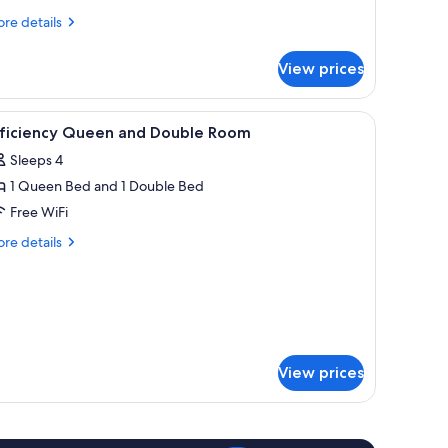
eds,
re
re details
tails
on
r
moking
View prices
udio
ite,
, iron/ironing board
iew
Desk, blackout drapes, soundproofing, iron/
7
ueen
fficiency Queen and Double Room
l
ds,
Sleeps 4
on
hotos
oking
1 Queen Bed and 1 Double Bed
or
fficiency
Free WiFi
ueen
re
re details
nd
tails
r
ouble
ficiency
oom
ueen
d
uble
oom
View prices