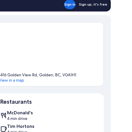
Sign in
Sign up, it's free
1416 Golden View Rd, Golden, BC, V0A1H1
View in a map
Map
Restaurants
McDonald's
4 min drive
Tim Hortons
4 min drive