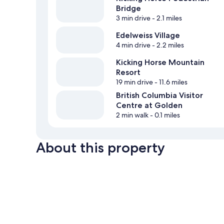
Bridge
3 min drive
- 2.1 miles
Edelweiss Village
4 min drive
- 2.2 miles
Kicking Horse Mountain
Resort
19 min drive
- 11.6 miles
British Columbia Visitor
Centre at Golden
2 min walk
- 0.1 miles
About this property