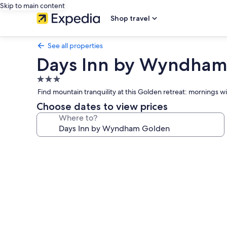
Skip to main content
Shop travel
See all properties
Days Inn by Wyndham
3.0
star
Find mountain tranquility at this Golden retreat: mornings wi
property
Choose dates to view prices
Where to?
Photo
gallery
for
Days
Inn
by