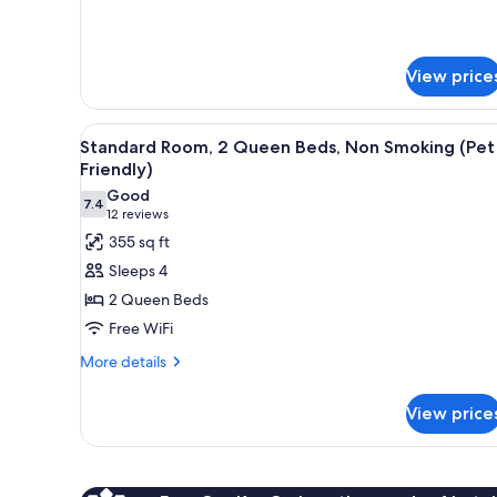
details
for
Studio
Suite,
View price
Non
Smoking
View
A hotel room with two beds, a d
2
Standard Room, 2 Queen Beds, Non Smoking (Pet
all
Friendly)
photos
Good
7.4
for
7.4 out of 10
(12
12 reviews
Standard
reviews)
355 sq ft
Room,
Sleeps 4
2
2 Queen Beds
Queen
Free WiFi
Beds,
More
Non
More details
details
Smoking
for
(Pet
View price
Standard
Friendly)
Room,
2
Queen