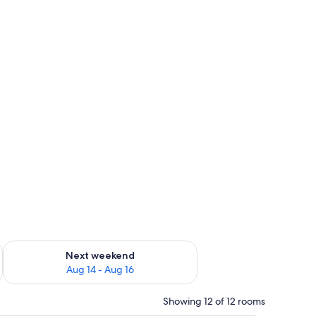
ug 7 - Aug 9
Check availability for next weekend Aug 14 - Aug 16
Next weekend
Aug 14 - Aug 16
Showing 12 of 12 rooms