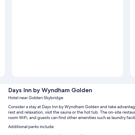
Days Inn by Wyndham Golden
Hotel near Golden Skybridge
Consider a stay at Days Inn by Wyndham Golden and take advantage o
rest and relaxation, visit the sauna or the hot tub. The on-site resta
room WiFi, and guests can find other amenities such as laundry facilit
Additional perks include: