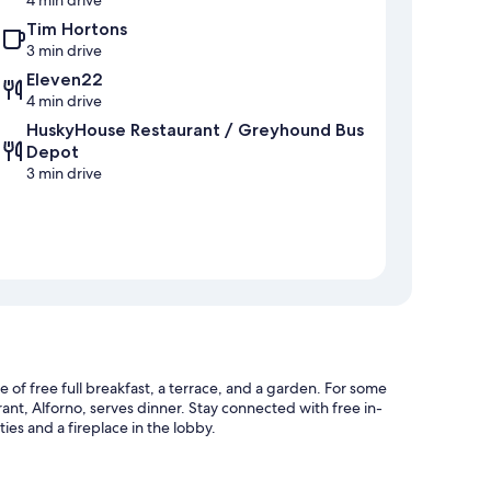
Tim Hortons
3 min drive
Eleven22
4 min drive
HuskyHouse Restaurant / Greyhound Bus
Depot
3 min drive
f free full breakfast, a terrace, and a garden. For some
urant, Alforno, serves dinner. Stay connected with free in-
ies and a fireplace in the lobby.