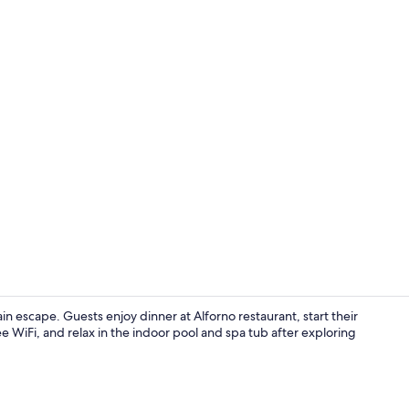
Lobby
escape. Guests enjoy dinner at Alforno restaurant, start their
 WiFi, and relax in the indoor pool and spa tub after exploring
Standard Roo