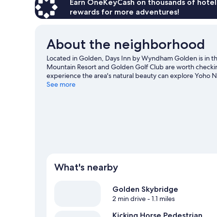
Beds,
Earn OneKeyCash on thousands of hotel
Non
rewards for more adventures!
Smoking
(Pet
Friendly)
About the neighborhood
Located in Golden, Days Inn by Wyndham Golden is in 
Mountain Resort and Golden Golf Club are worth checking 
experience the area's natural beauty can explore Yoho N
area's slopes with cross-country skiing and downhill sk
See more
our Golden travel guide
What's nearby
Golden Skybridge
2 min drive
- 1.1 miles
Kicking Horse Pedestrian