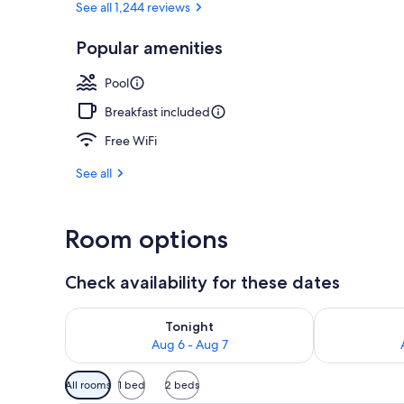
See all 1,244 reviews
Popular amenities
Courtyard
Pool
Breakfast included
Free WiFi
See all
Room options
Check availability for these dates
Check availability for tonight Aug 6 - Aug 7
Check availab
Tonight
Aug 6 - Aug 7
Available
All rooms
1 bed
2 beds
filters