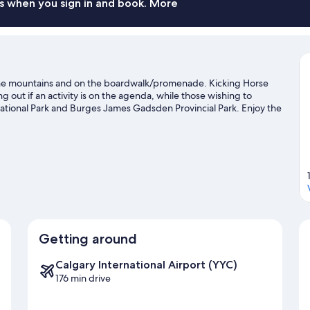
s when you sign in and book. More
the mountains and on the boardwalk/promenade. Kicking Horse
out if an activity is on the agenda, while those wishing to
ational Park and Burges James Gadsden Provincial Park. Enjoy the
iing, and don't miss out on the snowshoeing and snowmobiling.
Visit
Getting around
Calgary International Airport (YYC)
176 min drive