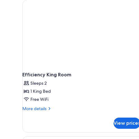
for
rooms
Efficiency King Room
Sleeps 2
1 King Bed
Free WiFi
More
More details
details
for
View price
Efficiency
King
Room
A hotel room with two beds, a 