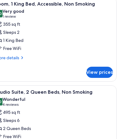
iew
4
om, 1 King Bed, Accessible, Non Smoking
l
Very good
hotos
0
8.0 out of 10
(1
1 review
or
review)
355 sq ft
oom,
Sleeps 2
1 King Bed
ing
Free WiFi
ed,
ccessible,
re
re details
tails
on
r
moking
View prices
om,
ng
a beige sofa, a wooden coffee table, a chair, a desk with a computer, and a p
iew
A balcony with a table and chairs, a view of
5
d,
tudio Suite, 2 Queen Beds, Non Smoking
l
cessible,
Wonderful
on
hotos
0
9.0 out of 10
(4
4 reviews
oking
or
reviews)
495 sq ft
tudio
Sleeps 6
ite,
2 Queen Beds
Free WiFi
ueen