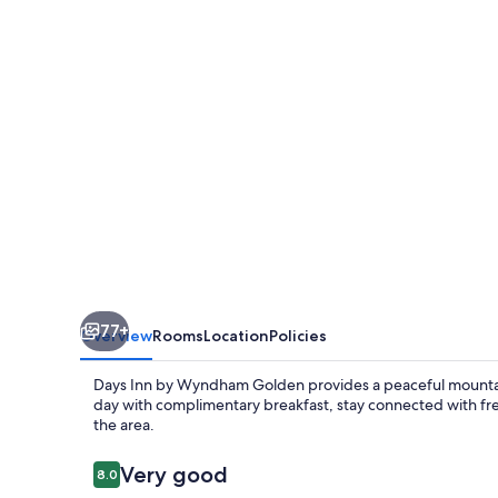
Wyndham
Golden
77+
Overview
Rooms
Location
Policies
Days Inn by Wyndham Golden provides a peaceful mountain 
day with complimentary breakfast, stay connected with free
the area.
Reviews
Very good
8.0
8.0 out of 10