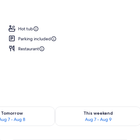
Hot tub
Parking included
Restaurant
ility for tomorrow Aug 7 - Aug 8
Check availability for this weekend A
Tomorrow
This weekend
Aug 7 - Aug 8
Aug 7 - Aug 9