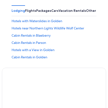
Lodging
Flights
Packages
Cars
Vacation Rentals
Other
Hotels with Waterslides in Golden
Hotels near Northern Lights Wildlife Wolf Center
Cabin Rentals in Blaeberry
Cabin Rentals in Parson
Hotels with a View in Golden
Cabin Rentals in Golden
Honeymoon Resorts & in Columbia Valley
Hotels with an Outdoor Pool in Golden
Blaeberry Hotels
Hotels with a Pool in Golden
Honeymoon Resorts & in Golden
Hotels with Restaurants in Golden
Field Hotels