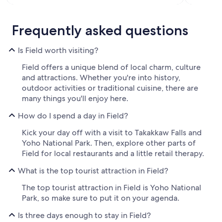
Frequently asked questions
Is Field worth visiting?
Field offers a unique blend of local charm, culture
and attractions. Whether you're into history,
outdoor activities or traditional cuisine, there are
many things you'll enjoy here.
How do I spend a day in Field?
Kick your day off with a visit to Takakkaw Falls and
Yoho National Park. Then, explore other parts of
Field for local restaurants and a little retail therapy.
What is the top tourist attraction in Field?
The top tourist attraction in Field is Yoho National
Park, so make sure to put it on your agenda.
Is three days enough to stay in Field?