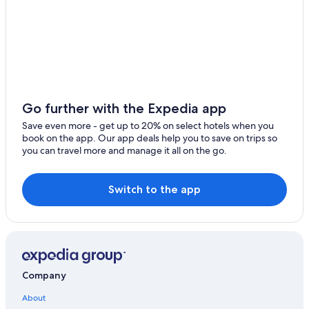
Hotels with Connecting Rooms in Golden
Apartments in Golden
Chalets in Golden
Cheap Hotels in Field
Hotels near Yoho National Park
Go further with the Expedia app
Cabin Rentals in Field
Save even more - get up to 20% on select hotels when you
book on the app. Our app deals help you to save on trips so
Cheap Hotels in Golden
you can travel more and manage it all on the go.
Hotels near Golden Skybridge
Rv Parks in Golden
Switch to the app
Hotels with Air Conditioning in Golden
Hotels near Paint Pots Trailhead
Cottages in Golden
B&B in Golden
Company
Hotels near Lake O'Hara
About