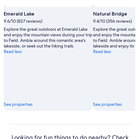
Emerald Lake
Natural Bridge
9.6/10 (827 reviews)
9.4/10 (356 reviews)
Explore the great outdoors at Emerald Lake
Explore the great outdo
and enjoy the mountain views during your trip
and enjoy the mountain 
to Field. Amble around this romantic area's
to Field. Amble around t
lakeside, or seek out the hiking trails.
lakeside and enjoy its t
Read less
Read less
See properties
See properties
Looking for fun things to do nearby? Check