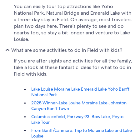
You can easily tour top attractions like Yoho
National Park, Natural Bridge and Emerald Lake with
a three-day stay in Field. On average, most travelers
plan two days here. There's plenty to see and do
nearby too, so stay a bit longer and venture to Lake
Louise.
What are some activities to do in Field with kids?
If you are after sights and activities for all the family,
take a look at these fantastic ideas for what to do in
Field with kids.
Lake Louise Moraine Lake Emerald Lake Yoho Banff
National Park
2025 Winner-Lake Louise Moraine Lake Johnston
Canyon Banff Town
Columbia icefield, Parkway 93, Bow Lake, Peyto
Lake Tour
From Banff/Canmore: Trip to Moraine Lake and Lake
Louise