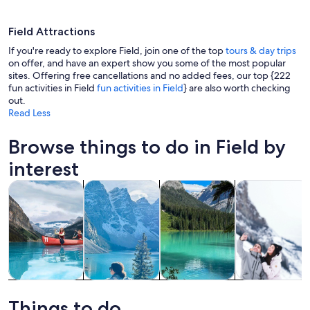
Field Attractions
If you're ready to explore Field, join one of the top
tours & day trips
on offer, and have an expert show you some of the most popular
sites. Offering free cancellations and no added fees, our top {222
fun activities in Field
fun activities in Field
} are also worth checking
A mountain range with snow-capped pe
out.
Read Less
Browse things to do in Field by
interest
Opens in new tab
Opens in new tab
Opens i
Tours & day trips
Private & custom tours
Adventure & outdoor
History & cultu
Tours & day
Private &
Adventure &
History &
trips
custom tours
outdoor
culture
Things to do