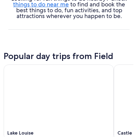
things to do near me
to find and book the
best things to do, fun activities, and top
attractions wherever you happen to be.
Popular day trips from Field
Lake Louise
Castle J