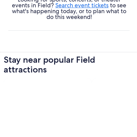
events in Field?
Search event tickets
to see
what's happening today, or to plan what to
do this weekend!
Stay near popular Field
attractions