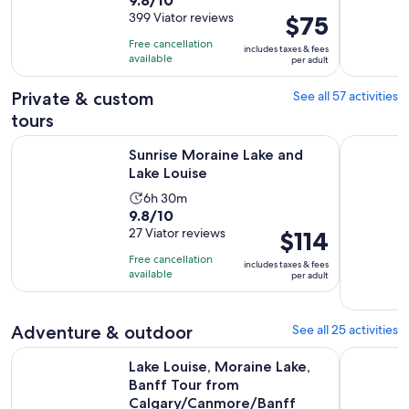
duration
out
399 Viator reviews
Price
$75
is
of
is
11
Free cancellation
includes taxes & fees
10
$75
hours
available
per adult
with
per
399
adult
Private & custom
See all 57 activities
reviews
tours
Opens in new tab
Sunrise Moraine Lake and Lake Louise
Private Cu
Sunrise Moraine Lake and
Lake Louise
Activity
6h 30m
9.8
9.8/10
duration
out
27 Viator reviews
Price
$114
is
of
is
6
Free cancellation
includes taxes & fees
10
$114
hours
available
per adult
with
per
and
27
adult
30
reviews
Adventure & outdoor
See all 25 activities
minutes
Lake Louise, Moraine Lake, Banff Tour from Calgary/Canmor
Explore Mo
Lake Louise, Moraine Lake,
Banff Tour from
Calgary/Canmore/Banff