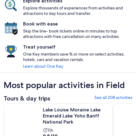
Explore activities
Explore thousands of experiences from activities and
attractions to day tours and transfer.
Book with ease
Skip the line- book tickets online in minutes to top
attractions with free cancellation on many activities.
Treat yourself
One Key members save % or more on select activities,
hotels, cars and vacation rentals.
Learn about One Key
Most popular activities in Field
Tours & day trips
See all 208 activities
Lake Louise Moraine Lake Emerald Lake Yoho Banff National 
Lake Louis
Lake Louise Moraine Lake
Emerald Lake Yoho Banff
National Park
Activity
11h
9.8
9.8/10