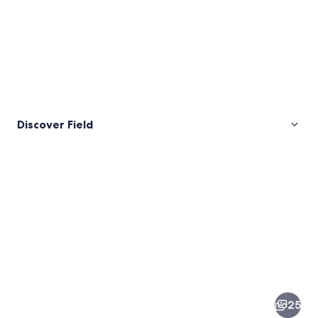
Discover Field
Pictures
of
Field
25