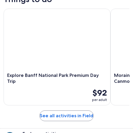
Explore Banff National Park Premium Day Trip
Moraine L
Explore Banff National Park Premium Day
Moraine 
Trip
Canmor
$92
per adult
See all activities in Field