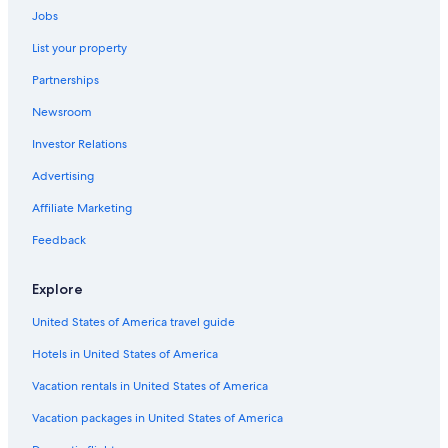
Luxury Hotels in Golden
Jobs
Hotels near Emerald Lake
List your property
B&B in Field
Partnerships
B&B in Blaeberry
Newsroom
Vacation Homes in Golden
Investor Relations
Parson Hotels
Advertising
Aimbridge Hospitality Hotels in Columbia Valley
Affiliate Marketing
Hotels near Takakkaw Falls
Hotels near Kicking Horse Mountain Resort
Feedback
Family Hotels in Golden
Explore
Resorts in Golden
United States of America travel guide
Hotels with Hot Tubs in Golden
Hotels in United States of America
B&B in Columbia Valley
Vacation rentals in United States of America
Condo Rentals in Parson
Vacation packages in United States of America
4 Star Hotels in Golden