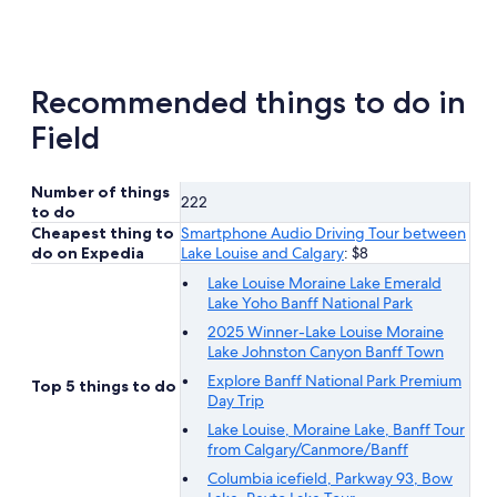
new
tab
Recommended things to do in
Field
Number of things
222
to do
Cheapest thing to
Smartphone Audio Driving Tour between
do on Expedia
Lake Louise and Calgary
: $8
Lake Louise Moraine Lake Emerald
Lake Yoho Banff National Park
2025 Winner-Lake Louise Moraine
Lake Johnston Canyon Banff Town
Explore Banff National Park Premium
Top 5 things to do
Day Trip
Lake Louise, Moraine Lake, Banff Tour
from Calgary/Canmore/Banff
Columbia icefield, Parkway 93, Bow