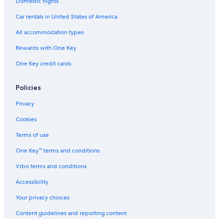
Hotels near Edelweiss Village
Domestic flights
Hotels with Laundry Facilities in Golden
Car rentals in United States of America
Golden Hotels
All accommodation types
4 Star Hotels in Columbia Valley
Rewards with One Key
Motels in Golden
One Key credit cards
Pet-Friendly Hotels in Golden
Policies
Luxury Hotels in Columbia Valley
Privacy
Cookies
Terms of use
One Key™ terms and conditions
Vrbo terms and conditions
Accessibility
Your privacy choices
Content guidelines and reporting content