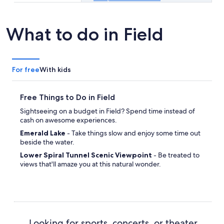
What to do in Field
For free
With kids
Free Things to Do in Field
Sightseeing on a budget in Field? Spend time instead of
cash on awesome experiences.
Emerald Lake
- Take things slow and enjoy some time out
beside the water.
Lower Spiral Tunnel Scenic Viewpoint
- Be treated to
views that'll amaze you at this natural wonder.
Looking for sports, concerts, or theater