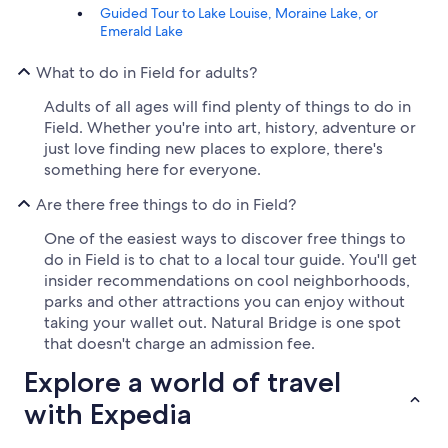
Guided Tour to Lake Louise, Moraine Lake, or
Emerald Lake
What to do in Field for adults?
Adults of all ages will find plenty of things to do in
Field. Whether you're into art, history, adventure or
just love finding new places to explore, there's
something here for everyone.
Are there free things to do in Field?
One of the easiest ways to discover free things to
do in Field is to chat to a local tour guide. You'll get
insider recommendations on cool neighborhoods,
parks and other attractions you can enjoy without
taking your wallet out. Natural Bridge is one spot
that doesn't charge an admission fee.
Explore a world of travel
with Expedia