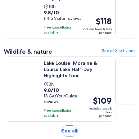
Activity
10h
9.8
9.8/10
duration
out
1,415 Viator reviews
Price
$118
is
of
is
10
Free cancellation
includes taxes & fees
10
$118
hours
available
per adult
with
per
1415
adult
Wildlife & nature
See all 3 activities
reviews
Lake Louise: Moraine & Louise Lake Half-Day Highlights Tour
Calgary D
Lake Louise: Moraine &
Louise Lake Half-Day
Highlights Tour
Activity
3h
9.8
9.8/10
duration
out
13 GetYourGuide
is
Price
$109
reviews
of
3
is
10
includes taxes &
hours
Free cancellation
$109
fees
with
available
per adult
per
13
adult
reviews
Opens
See all
in