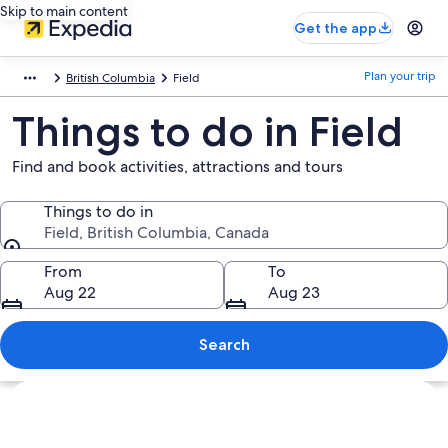
Skip to main content
Get the app
Plan your trip
British Columbia
Field
Things to do in Field
Find and book activities, attractions and tours
Things to do in
Field, British Columbia, Canada
Things to do in
From
To
Aug 22
Aug 23
Search
Explore map