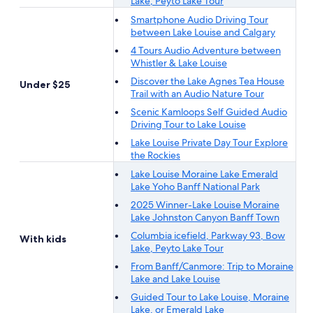
Lake, Peyto Lake Tour
Smartphone Audio Driving Tour
between Lake Louise and Calgary
4 Tours Audio Adventure between
Whistler & Lake Louise
Discover the Lake Agnes Tea House
Under $25
Trail with an Audio Nature Tour
Scenic Kamloops Self Guided Audio
Driving Tour to Lake Louise
Lake Louise Private Day Tour Explore
the Rockies
Lake Louise Moraine Lake Emerald
Lake Yoho Banff National Park
2025 Winner-Lake Louise Moraine
Lake Johnston Canyon Banff Town
Columbia icefield, Parkway 93, Bow
With kids
Lake, Peyto Lake Tour
From Banff/Canmore: Trip to Moraine
Lake and Lake Louise
Guided Tour to Lake Louise, Moraine
Lake, or Emerald Lake