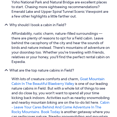
Yoho National Park and Natural Bridge are excellent places
to start. Chasing more sightseeing recommendations?
Emerald Lake and Upper Spiral Tunnel Scenic Viewpoint are
a few other highlights a little farther out.
Why should I book a cabin in Field?
Affordability, rustic charm, nature-filled surroundings —
there are plenty of reasons to opt for a Field cabin. Leave
behind the cacophony of the city and hear the sounds of
birds and nature instead. There's mountains of adventure on
your doorstep too. Whether you're traveling with friends,
relatives or your honey, you'll find the perfect rental cabin on
Expedia.
What are the top nature cabins in Field?
With lots of creature comforts and charm,
Goat Mountain
Cabin In The Beautiful Blaeberry Valley
is one of our leading
nature cabins in Field. But with a whole lot of things to see
and do close by, you won't want to spend all your time
kicking back indoors. Activities such as nearby snowmobiling
and nearby mountain biking are on the to-do list here.
Cabin
- Leave Your Cares Behind And Come Adventure In The
Rocky Mountains. Book Today
is another getaway where you
can rediscover nature. Nearby snowmobiling and mountain