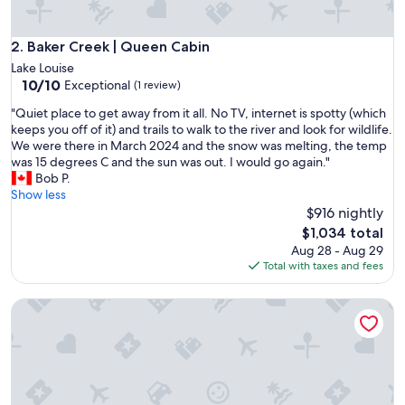
n
s
,
Baker Creek | Queen Cabin
2. Baker Creek | Queen Cabin
v
Lake Louise
e
10.0
10/10
Exceptional
(1 review)
r
out
y
"
"Quiet place to get away from it all. No TV, internet is spotty (which
of
q
Q
keeps you off of it) and trails to walk to the river and look for wildlife.
10,
u
u
We were there in March 2024 and the snow was melting, the temp
Exceptional,
i
i
was 15 degrees C and the sun was out. I would go again."
(1
e
e
Bob P.
review)
t
t
Show less
,
p
$916 nightly
b
l
The
$1,034 total
e
a
price
Aug 28 - Aug 29
a
c
is
Total with taxes and fees
u
e
$1,034
t
t
i
Family Superior Two Bedroom Cabin
o
f
g
u
e
l
t
a
a
r
w
e