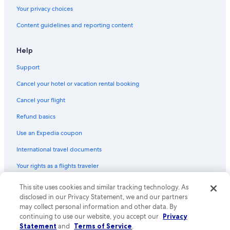
Hotels near Northern Lights Wildlife Wolf Center
Your privacy choices
Luxury Hotels in Columbia Valley
Content guidelines and reporting content
Honeymoon Resorts & in Columbia Valley
Cheap Hotels in Field
Help
Vacation Homes in Golden
Support
B&B in Columbia Valley
Cancel your hotel or vacation rental booking
Hotels near Kicking Horse Mountain Resort
Cancel your flight
Hotels with Laundry Facilities in Golden
Refund basics
Hotels near Edelweiss Village
Use an Expedia coupon
Cabin Rentals in Dogtooth Mountains
International travel documents
B&B in Edgewater
Your rights as a flights traveler
Lodges in Radium Hot Springs
Cabin Rentals in Spillimacheen
© 2026 Expedia, Inc., an Expedia Group company. All rights reserved.
This site uses cookies and similar tracking technology. As
Expedia and the Expedia Logo are trademarks or registered trademarks
disclosed in our Privacy Statement, we and our partners
B&B in Blaeberry
of Expedia, Inc. CST# 2029030-50.
may collect personal information and other data. By
Condo Rentals in Radium Hot Springs
continuing to use our website, you accept our
Privacy
Statement
and
Terms of Service
.