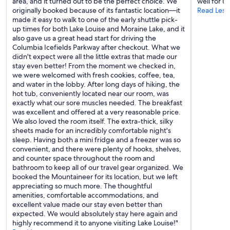
area, and it turned out to be the perfect choice. We
well for us
e
originally booked because of its fantastic location—it
Read Less
w
made it easy to walk to one of the early shuttle pick-
e
up times for both Lake Louise and Moraine Lake, and it
r
also gave us a great head start for driving the
e
Columbia Icefields Parkway after checkout. What we
t
didn't expect were all the little extras that made our
h
stay even better! From the moment we checked in,
e
we were welcomed with fresh cookies, coffee, tea,
r
and water in the lobby. After long days of hiking, the
e
hot tub, conveniently located near our room, was
i
exactly what our sore muscles needed. The breakfast
n
was excellent and offered at a very reasonable price.
M
We also loved the room itself. The extra-thick, silky
a
sheets made for an incredibly comfortable night's
r
sleep. Having both a mini fridge and a freezer was so
c
convenient, and there were plenty of hooks, shelves,
h
and counter space throughout the room and
2
bathroom to keep all of our travel gear organized. We
0
booked the Mountaineer for its location, but we left
2
appreciating so much more. The thoughtful
4
amenities, comfortable accommodations, and
a
excellent value made our stay even better than
n
expected. We would absolutely stay here again and
d
highly recommend it to anyone visiting Lake Louise!"
t