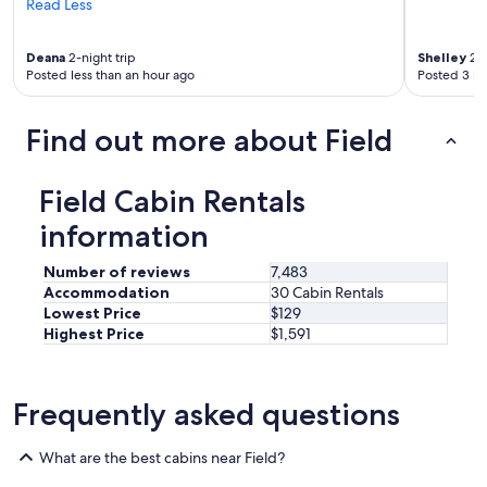
Read Less
h
e
s
Deana
2-night trip
Shelley
2-n
n
Posted less than an hour ago
Posted 3 ho
o
w
w
Find out more about Field
a
s
m
Field Cabin Rentals
e
l
information
t
i
Number of reviews
7,483
n
Accommodation
30 Cabin Rentals
g
Lowest Price
$129
,
Highest Price
$1,591
t
h
e
t
Frequently asked questions
e
m
What are the best cabins near Field?
p
w