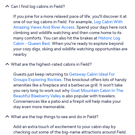
Can I find log cabins in Field?
If you pine for a more relaxed pace of life, you'll discover it at
one of our log cabins in Field. For example,
Log Cabin With
Amazing Views And River Access
. Spend your days here rock
climbing and wildlife watching and then come home to its
many comforts. You can also hit the brakes at
Historic Log
Cabin - Queen Bed
. When you're ready to explore beyond
your cozy digs, skiing and wildlife watching opportunities are
nearby.
What are the highest-rated cabins in Field?
Guests just keep returning to
Getaway Cabin Ideal For
Groups Exploring Rockies
. This knockout offers lots of handy
amenities like a fireplace and a barbecue grill. It won't take
you very long to work out why
Goat Mountain Cabin In The
Beautiful Blaeberry Valley
is also popular with travelers.
Conveniences like a patio and a firepit will help make your
stay even more memorable.
What are the top things to see and do in Field?
Add an extra touch of excitement to your cabin stay by
checking out some of the big-name attractions around Field.