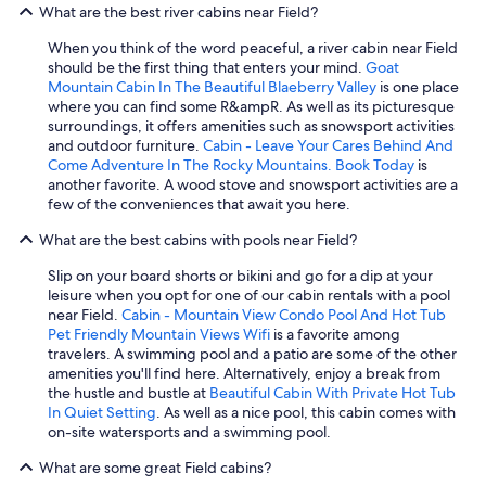
What are the best river cabins near Field?
u
t
When you think of the word peaceful, a river cabin near Field
.
should be the first thing that enters your mind.
Goat
I
Mountain Cabin In The Beautiful Blaeberry Valley
is one place
w
where you can find some R&ampR. As well as its picturesque
o
surroundings, it offers amenities such as snowsport activities
u
and outdoor furniture.
Cabin - Leave Your Cares Behind And
l
Come Adventure In The Rocky Mountains. Book Today
is
d
another favorite. A wood stove and snowsport activities are a
g
few of the conveniences that await you here.
o
a
What are the best cabins with pools near Field?
g
a
Slip on your board shorts or bikini and go for a dip at your
i
leisure when you opt for one of our cabin rentals with a pool
n
near Field.
Cabin - Mountain View Condo Pool And Hot Tub
.
Pet Friendly Mountain Views Wifi
is a favorite among
"
travelers. A swimming pool and a patio are some of the other
amenities you'll find here. Alternatively, enjoy a break from
the hustle and bustle at
Beautiful Cabin With Private Hot Tub
In Quiet Setting
. As well as a nice pool, this cabin comes with
on-site watersports and a swimming pool.
What are some great Field cabins?