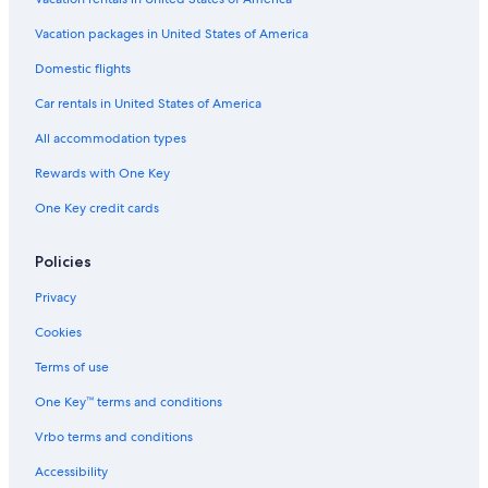
Hotels with a Pool in Golden
Vacation packages in United States of America
Motels in Golden
Domestic flights
Cabin Rentals in Brisco
Car rentals in United States of America
Resorts in Radium Hot Springs
All accommodation types
Cabin Rentals in Vermilion Crossing
Rewards with One Key
Chalets in Golden
One Key credit cards
Hotels with Restaurants in Golden
Cottages in Golden
Policies
B&B in Golden
Privacy
Golden Hotels
Cookies
Hotels near Emerald Lake
Terms of use
Honeymoon Resorts & in Golden
One Key™ terms and conditions
Hotels near Lake O'Hara
Vrbo terms and conditions
Lodges in Edgewater
Accessibility