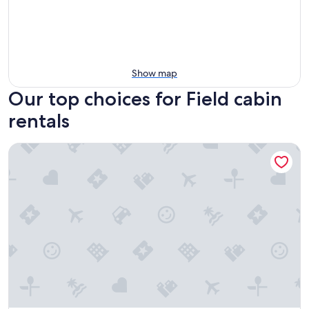
Show map
Our top choices for Field cabin
rentals
Getaway Cabin Ideal For Groups Exploring Rockies