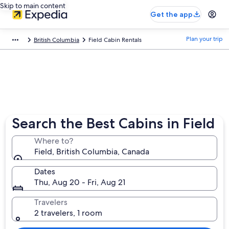
Skip to main content
Get the app
Plan your trip
British Columbia
Field Cabin Rentals
Search the Best Cabins in Field
Where to?
Field, British Columbia, Canada
Dates
Thu, Aug 20 - Fri, Aug 21
Travelers
2 travelers, 1 room