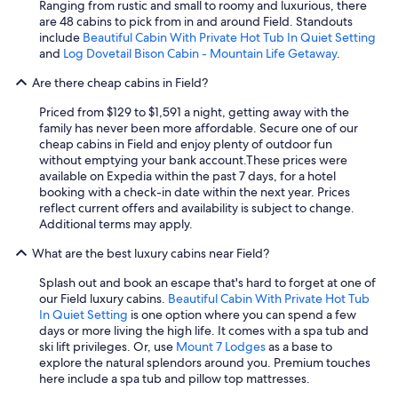
Ranging from rustic and small to roomy and luxurious, there
a
are 48 cabins to pick from in and around Field. Standouts
s
include
Beautiful Cabin With Private Hot Tub In Quiet Setting
1
and
Log Dovetail Bison Cabin - Mountain Life Getaway
.
5
d
Are there cheap cabins in Field?
e
g
Priced from $129 to $1,591 a night, getting away with the
r
family has never been more affordable. Secure one of our
e
cheap cabins in Field and enjoy plenty of outdoor fun
e
without emptying your bank account.
These prices were
s
available on Expedia within the past 7 days, for a hotel
C
booking with a check-in date within the next year. Prices
a
reflect current offers and availability is subject to change.
n
Additional terms may apply.
d
t
What are the best luxury cabins near Field?
h
Splash out and book an escape that's hard to forget at one of
e
our Field luxury cabins.
Beautiful Cabin With Private Hot Tub
s
In Quiet Setting
is one option where you can spend a few
u
days or more living the high life. It comes with a spa tub and
n
ski lift privileges. Or, use
Mount 7 Lodges
as a base to
w
explore the natural splendors around you. Premium touches
a
here include a spa tub and pillow top mattresses.
s
o