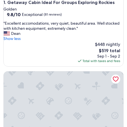
Getaway Cabin Ideal For Groups Exploring Rockies
1. Getaway Cabin Ideal For Groups Exploring Rockies
Golden
9.8
9.8/10
Exceptional
(81 reviews)
out
"
"Excellent accomodations, very quiet, beautiful area. Well stocked
of
E
with kitchen equipment, extremely clean."
10,
x
Dean
Exceptional,
c
Show less
(81
e
$448 nightly
reviews)
l
The
$519 total
l
price
Sep 1 - Sep 2
e
is
Total with taxes and fees
n
$519
t
Baker Creek | Queen Cabin
a
c
c
o
m
o
d
a
t
i
o