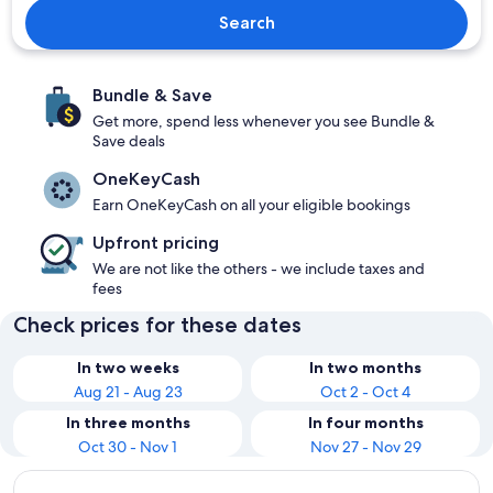
Search
Bundle & Save
Get more, spend less whenever you see Bundle &
Save deals
OneKeyCash
Earn OneKeyCash on all your eligible bookings
Upfront pricing
We are not like the others - we include taxes and
fees
Check prices for these dates
In two weeks
In two months
Aug 21 - Aug 23
Oct 2 - Oct 4
In three months
In four months
Oct 30 - Nov 1
Nov 27 - Nov 29