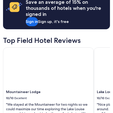
may
Save an average of 15% on
r
apply.
i
thousands of hotels when you're
v
signed in
e
r
Sign in
Sign up, it's free
a
n
d
l
Top Field Hotel Reviews
o
o
Mountaineer Lodge
Lake Louis
k
f
o
r
w
i
l
d
l
Mountaineer Lodge
Lake Loui
i
f
10/10
Excellent
10/10
Excel
e
"We stayed at the Mountaineer for two nights so we
"Nice plac
.
could maximize our time exploring the Lake Louise
around. A 
W