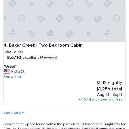
i
n
q
s
.
u
s
C
i
p
l
p
o
e
m
t
a
e
t
n
n
y
.
t
(
P
Baker Creek | Two Bedroom Cabin
4. Baker Creek | Two Bedroom Cabin
,
w
l
e
Lake Louise
h
e
x
8.6
8.6/10
Excellent
i
(4 reviews)
n
t
out
c
t
"
"Great"
r
of
h
y
G
Risto O.
e
10,
k
o
r
Show less
m
Excellent,
e
f
e
e
$1,112 nightly
(4
e
b
a
l
reviews)
The
p
$1,256 total
e
t
y
price
s
Aug 31 - Sep 1
d
"
c
is
y
Total with taxes and fees
s
l
$1,256
o
.
e
u
"
See more
a
o
n
f
.
Lowest
Lowest nightly price found within the past 24 hours based on a 1 night stay for
f
"
2 adults. Prices and availability subject to change. Additional terms may apply.