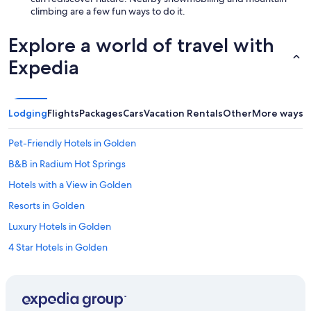
climbing are a few fun ways to do it.
Explore a world of travel with
Expedia
Lodging
Flights
Packages
Cars
Vacation Rentals
Other
More ways t
Pet-Friendly Hotels in Golden
B&B in Radium Hot Springs
Hotels with a View in Golden
Resorts in Golden
Luxury Hotels in Golden
4 Star Hotels in Golden
Hotels with Waterslides in Golden
Cabin Rentals in Edgewater
Cheap Hotels in Golden