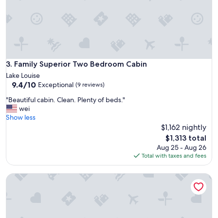
a
a
y
.
f
W
r
e
o
l
m
l
i
s
t
Family Superior Two Bedroom Cabin
3. Family Superior Two Bedroom Cabin
t
a
Lake Louise
o
l
9.4
9.4/10
Exceptional
c
(9 reviews)
l
out
k
.
"
"Beautiful cabin. Clean. Plenty of beds."
of
e
N
B
wei
10,
d
o
e
Show less
Exceptional,
w
T
a
$1,162 nightly
(9
i
V
u
reviews)
The
t
$1,313 total
,
t
price
h
Aug 25 - Aug 26
i
i
is
k
Total with taxes and fees
n
f
$1,313
i
t
u
t
e
Baker Creek | Two Bedroom Cabin
l
c
r
c
h
n
a
e
e
b
n
t
i
e