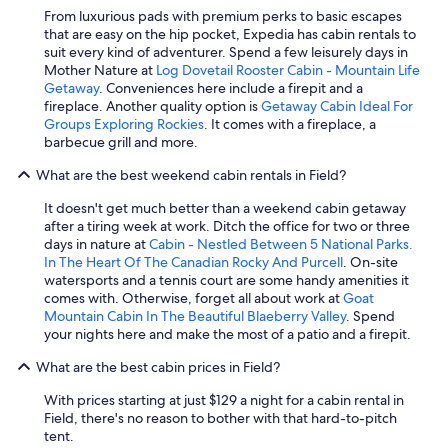
From luxurious pads with premium perks to basic escapes
that are easy on the hip pocket, Expedia has cabin rentals to
suit every kind of adventurer. Spend a few leisurely days in
Mother Nature at
Log Dovetail Rooster Cabin - Mountain Life
Getaway
. Conveniences here include a firepit and a
fireplace. Another quality option is
Getaway Cabin Ideal For
Groups Exploring Rockies
. It comes with a fireplace, a
barbecue grill and more.
What are the best weekend cabin rentals in Field?
It doesn't get much better than a weekend cabin getaway
after a tiring week at work. Ditch the office for two or three
days in nature at
Cabin - Nestled Between 5 National Parks.
In The Heart Of The Canadian Rocky And Purcell
. On-site
watersports and a tennis court are some handy amenities it
comes with. Otherwise, forget all about work at
Goat
Mountain Cabin In The Beautiful Blaeberry Valley
. Spend
your nights here and make the most of a patio and a firepit.
What are the best cabin prices in Field?
With prices starting at just $129 a night for a cabin rental in
Field, there's no reason to bother with that hard-to-pitch
tent.