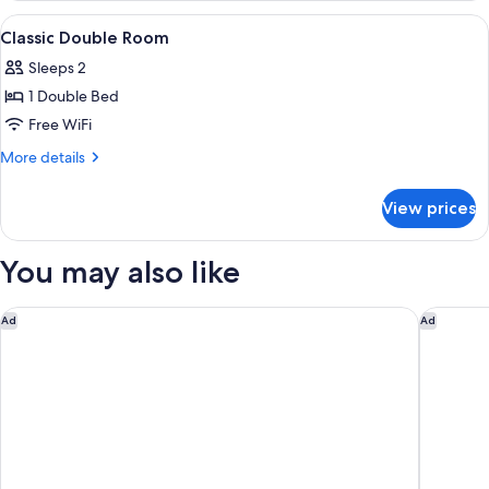
View
Down comforters, minibar, in-room sa
6
Classic Double Room
all
Sleeps 2
photos
1 Double Bed
for
Classic
Free WiFi
Double
More
More details
Room
details
for
View prices
Classic
Double
Room
You may also like
Hotel Orto de’ Medici
Hotel Ga
Ad
Ad