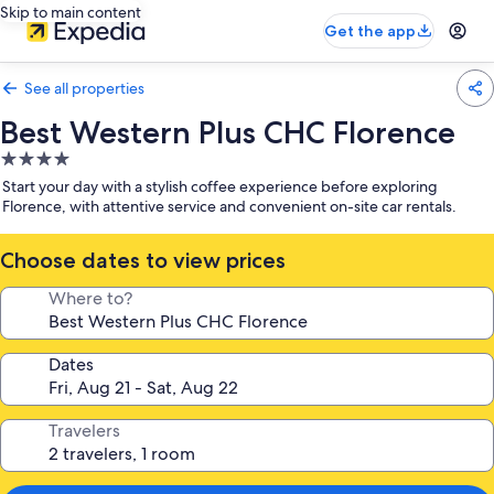
Skip to main content
Get the app
See all properties
Best Western Plus CHC Florence
4.0
star
Start your day with a stylish coffee experience before exploring
property
Florence, with attentive service and convenient on-site car rentals.
Choose dates to view prices
Where to?
Dates
Travelers