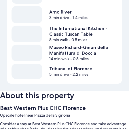
Arno River
3 min drive
- 1.4 miles
The International Kitchen -
Classic Tuscan Table
8 min walk
- 0.5 miles
Museo Richard-Ginori della
Manifattura di Doccia
14 min walk
- 0.8 miles
Tribunal of Florence
5 min drive
- 2.2 miles
About this property
Best Western Plus CHC Florence
Upscale hotel near Piazza della Signoria
Consider a stay at Best Western Plus CHC Florence and take advantage
of a coffee shop/cafe, dry cleaning/laundry services, and car rentals on