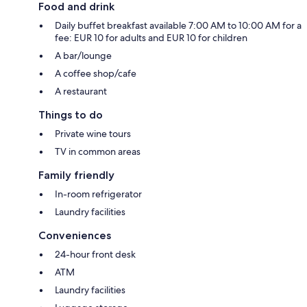
Food and drink
Daily buffet breakfast available 7:00 AM to 10:00 AM for a
fee: EUR 10 for adults and EUR 10 for children
A bar/lounge
A coffee shop/cafe
A restaurant
Things to do
Private wine tours
TV in common areas
Family friendly
In-room refrigerator
Laundry facilities
Conveniences
24-hour front desk
ATM
Laundry facilities