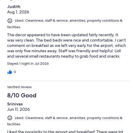
Judith
Aug 1, 2026
Liked: Cleanliness, staff & service, amenities, property conditions &
facilities
The decor appeared to have been updated fairly recently. It
was very clean. The bed beds were nice and comfortable. I can’t
comment on breakfast as we left very early for the airport, which
was only five minutes away. Staff was friendly and helpful. Lidl
and several small restaurants nearby to grab food and snacks
before flying out.
Stayed 1 night in Jul 2026
0
Verified review
8/10 Good
Srinivas
Jun 11, 2026
Liked: Cleanliness, staff & service, amenities, property conditions &
facilities
Liked the proximity to the airport and breakfast! There were lot