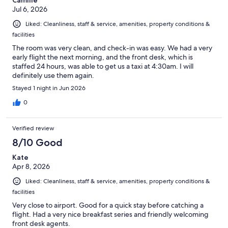
Jul 6, 2026
Liked: Cleanliness, staff & service, amenities, property conditions &
facilities
The room was very clean, and check-in was easy. We had a very
early flight the next morning, and the front desk, which is
staffed 24 hours, was able to get us a taxi at 4:30am. I will
definitely use them again.
Stayed 1 night in Jun 2026
0
Verified review
8/10 Good
Kate
Apr 8, 2026
Liked: Cleanliness, staff & service, amenities, property conditions &
facilities
Very close to airport. Good for a quick stay before catching a
flight. Had a very nice breakfast series and friendly welcoming
front desk agents.