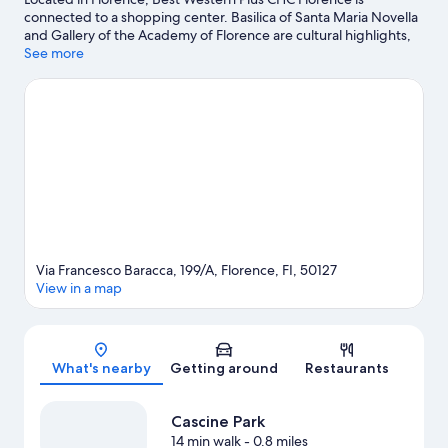
connected to a shopping center. Basilica of Santa Maria Novella
and Gallery of the Academy of Florence are cultural highlights,
and some of the area's notable landmarks include Cathedral of
See more
Santa Maria del Fiore and Ponte Vecchio. Looking to enjoy an
event or a game while in town? See what's happening at Visarno
Arena or Stadio Artemio Franchi. Break out the clubs and hit the
links with a golf course and golf lessons nearby, or seek out an
adventure with hiking/biking trails.
Visit our Florence travel
guide
Via Francesco Baracca, 199/A, Florence, FI, 50127
View in a map
Map
What's nearby
Getting around
Restaurants
Cascine Park
14 min walk
- 0.8 miles