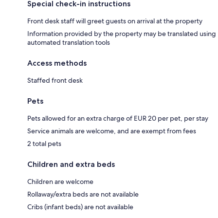
Special check-in instructions
Front desk staff will greet guests on arrival at the property
Information provided by the property may be translated using
automated translation tools
Access methods
Staffed front desk
Pets
Pets allowed for an extra charge of EUR 20 per pet, per stay
Service animals are welcome, and are exempt from fees
2 total pets
Children and extra beds
Children are welcome
Rollaway/extra beds are not available
Cribs (infant beds) are not available