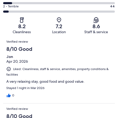
out
-
285
4
of
Okay.
Rating
2 - Terrible
44
out
-
841
135
2
of
Poor.
reviews
out
-
841
70
of
Terrible.
reviews
out
8.2
7.2
8.6
841
44
of
Cleanliness
Location
Staff & service
reviews
out
841
Reviews
of
Verified review
reviews
841
8/10 Good
reviews
Jon
Apr 20, 2026
Liked: Cleanliness, staff & service, amenities, property conditions &
facilities
A very relaxing stay, good food and good value.
Stayed 1 night in Mar 2026
0
Verified review
8/10 Good