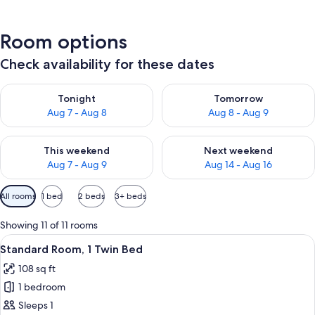
Room options
Check availability for these dates
Check availability for tonight Aug 7 - Aug 8
Check availability for tomorr
Tonight
Tomorrow
Aug 7 - Aug 8
Aug 8 - Aug 9
Check availability for this weekend Aug 7 - Aug 9
Check availability for next we
This weekend
Next weekend
Aug 7 - Aug 9
Aug 14 - Aug 16
Available
All rooms
1 bed
2 beds
3+ beds
filters
for
Showing 11 of 11 rooms
rooms
View
A hotel room with a bed, bedside table
4
Standard Room, 1 Twin Bed
all
108 sq ft
photos
1 bedroom
for
Standard
Sleeps 1