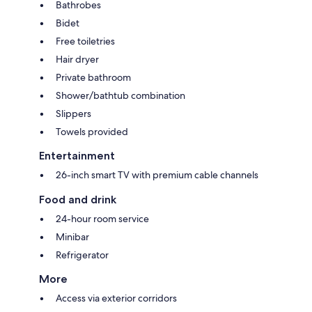
Bathrobes
Bidet
Free toiletries
Hair dryer
Private bathroom
Shower/bathtub combination
Slippers
Towels provided
Entertainment
26-inch smart TV with premium cable channels
Food and drink
24-hour room service
Minibar
Refrigerator
More
Access via exterior corridors