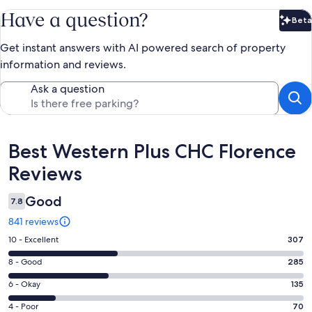
Have a question?
Beta
Bet
Get instant answers with AI powered search of property
information and reviews.
Ask a question
Reviews
Best Western Plus CHC Florence
Reviews
Good
7.8
841 reviews
Rating
10 - Excellent
307
10
Rating
8 - Good
285
-
8
Excellent.
Rating
6 - Okay
135
-
307
6
Good.
Rating
4 - Poor
70