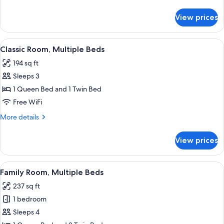
details
for
View prices
Classic
Room,
2
View
A hotel room with two beds, a desk wi
6
Twin
Classic Room, Multiple Beds
all
Beds
194 sq ft
photos
Sleeps 3
for
Classic
1 Queen Bed and 1 Twin Bed
Room,
Free WiFi
Multiple
More
More details
Beds
details
for
View prices
Classic
Room,
Multiple
View
A hotel room with two beds, a desk, an
5
Beds
Family Room, Multiple Beds
all
237 sq ft
photos
1 bedroom
for
Family
Sleeps 4