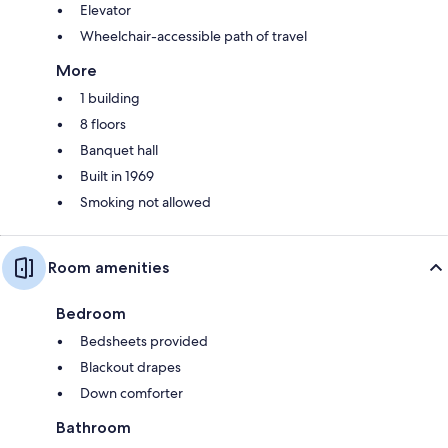
Elevator
Wheelchair-accessible path of travel
More
1 building
8 floors
Banquet hall
Built in 1969
Smoking not allowed
Room amenities
Bedroom
Bedsheets provided
Blackout drapes
Down comforter
Bathroom