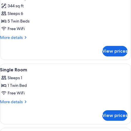
all
344 sq ft
photos
Sleeps 6
for
Standard
5 Twin Beds
Apartment,
Free WiFi
2
More
More details
Bedrooms
details
for
View prices
Standard
Apartment,
2
View
A hotel room with a bed, a desk with a
1
Bedrooms
Single Room
all
Sleeps 1
photos
1 Twin Bed
for
Single
Free WiFi
Room
More
More details
details
for
View prices
Single
Room