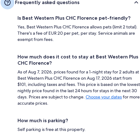
Frequently asked questions
Is Best Western Plus CHC Florence pet-friendly?
Yes, Best Western Plus CHC Florence allows pets (limit 2 total).
There's a fee of EUR 20 per pet, per stay. Service animals are
exempt from fees.
How much does it cost to stay at Best Western Plus
CHC Florence?
As of Aug 7, 2026, prices found for a 1-night stay for 2 adults at
Best Western Plus CHC Florence on Aug 17, 2026 start from
$101, including taxes and fees. This price is based on the lowest
nightly price found in the last 24 hours for stays in the next 30
days. Prices are subject to change.
Choose your dates
for more
accurate prices.
How much is parking?
Self parking is free at this property.