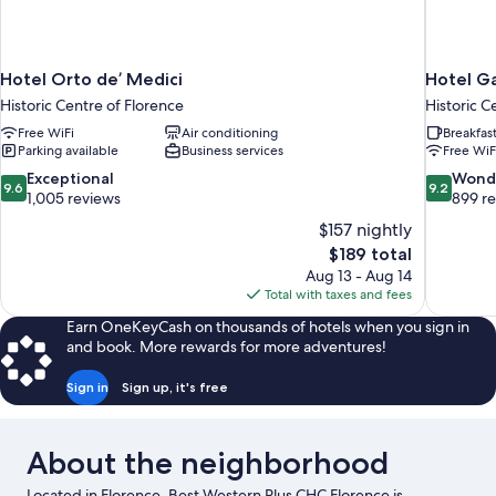
Hotel Orto de’ Medici
Hotel Ga
Historic Centre of Florence
Historic C
Free WiFi
Air conditioning
Breakfas
Parking available
Business services
Free WiF
9.6
9.2
Exceptional
Wond
9.6
9.2
out
out
1,005 reviews
899 r
of
of
$157 nightly
10,
10,
The
$189 total
Exceptional,
Wonderful
price
Aug 13 - Aug 14
1,005
899
is
Total with taxes and fees
reviews
reviews
$189
Earn OneKeyCash on thousands of hotels when you sign in
and book. More rewards for more adventures!
Sign in
Sign up, it's free
About the neighborhood
Located in Florence, Best Western Plus CHC Florence is