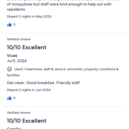
of mosquitoes but staff were kind enough to help out with
repellents.
Stayed 2 nights in May 2026
0
Verified review
10/10 Excellent
Vivek
Jul 5, 2026
Liked: Cleanliness, staff & service, amenities, property conditions &
facilities
Get clean. Good breakfast. Friendly staff
Stayed 2 nights in Jun 2026
0
Verified review
10/10 Excellent
Camille