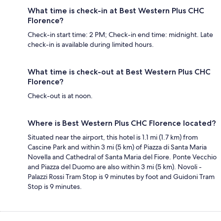
What time is check-in at Best Western Plus CHC
Florence?
Check-in start time: 2 PM; Check-in end time: midnight. Late
check-in is available during limited hours.
What time is check-out at Best Western Plus CHC
Florence?
Check-out is at noon.
Where is Best Western Plus CHC Florence located?
Situated near the airport, this hotel is 1.1 mi (1.7 km) from
Cascine Park and within 3 mi (5 km) of Piazza di Santa Maria
Novella and Cathedral of Santa Maria del Fiore. Ponte Vecchio
and Piazza del Duomo are also within 3 mi (5 km). Novoli -
Palazzi Rossi Tram Stop is 9 minutes by foot and Guidoni Tram
Stop is 9 minutes.