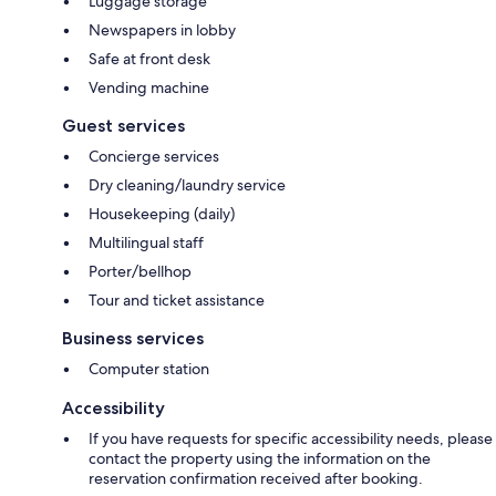
Luggage storage
Newspapers in lobby
Safe at front desk
Vending machine
Guest services
Concierge services
Dry cleaning/laundry service
Housekeeping (daily)
Multilingual staff
Porter/bellhop
Tour and ticket assistance
Business services
Computer station
Accessibility
If you have requests for specific accessibility needs, please
contact the property using the information on the
reservation confirmation received after booking.