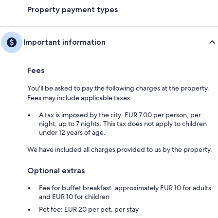
Property payment types
Important information
Fees
You'll be asked to pay the following charges at the property.
Fees may include applicable taxes:
A tax is imposed by the city: EUR 7.00 per person, per
night, up to 7 nights. This tax does not apply to children
under 12 years of age.
We have included all charges provided to us by the property.
Optional extras
Fee for buffet breakfast: approximately EUR 10 for adults
and EUR 10 for children
Pet fee: EUR 20 per pet, per stay