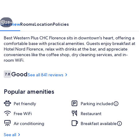
CHC
Florence
vious
Next
28+
Overview
Rooms
Location
Policies
Best Western Plus CHC Florence sits in downtown's heart, offering a
comfortable base with practical amenities. Guests enjoy breakfast at
Hotel Nord Florence, relax with drinks at the bar, and appreciate
conveniences like the coffee shop, dry cleaning services, and in-
room WiFi.
Reviews
Good
7.8
See all 841 reviews
7.8 out of 10
Buffet
Popular amenities
Pet friendly
Parking included
Free WiFi
Restaurant
Air conditioning
Breakfast available
See all