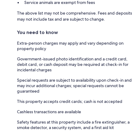
Service animals are exempt from fees
The above list may not be comprehensive. Fees and deposits
may not include tax and are subject to change.
You need to know
Extra-person charges may apply and vary depending on
property policy
Government-issued photo identification and a credit card,
debit card, or cash deposit may be required at check-in for
incidental charges
Special requests are subject to availability upon check-in and
may incur additional charges; special requests cannot be
guaranteed
This property accepts credit cards; cash is not accepted
Cashless transactions are available
Safety features at this property include a fire extinguisher, a
smoke detector, a security system, and a first aid kit