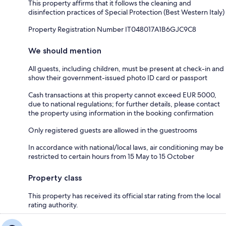
This property affirms that it follows the cleaning and
disinfection practices of Special Protection (Best Western Italy)
Property Registration Number IT048017A1B6GJC9C8
We should mention
All guests, including children, must be present at check-in and
show their government-issued photo ID card or passport
Cash transactions at this property cannot exceed EUR 5000,
due to national regulations; for further details, please contact
the property using information in the booking confirmation
Only registered guests are allowed in the guestrooms
In accordance with national/local laws, air conditioning may be
restricted to certain hours from 15 May to 15 October
Property class
This property has received its official star rating from the local
rating authority.