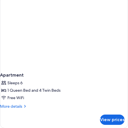
Apartment
Sleeps 6
1 Queen Bed and 4 Twin Beds
Free WiFi
More
More details
details
for
View prices
Apartment