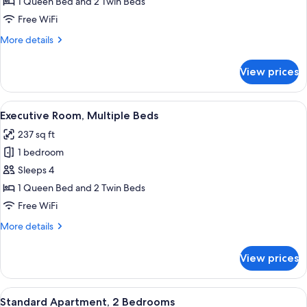
Room,
1 Queen Bed and 2 Twin Beds
Multiple
Free WiFi
Beds
More
More details
details
for
View prices
Family
Room,
Multiple
View
A hotel room with two beds, a desk, a c
5
Beds
Executive Room, Multiple Beds
all
237 sq ft
photos
1 bedroom
for
Executive
Sleeps 4
Room,
1 Queen Bed and 2 Twin Beds
Multiple
Free WiFi
Beds
More
More details
details
for
View prices
Executive
Room,
Multiple
View
A hotel room with a bed, a desk with a
5
Beds
Standard Apartment, 2 Bedrooms