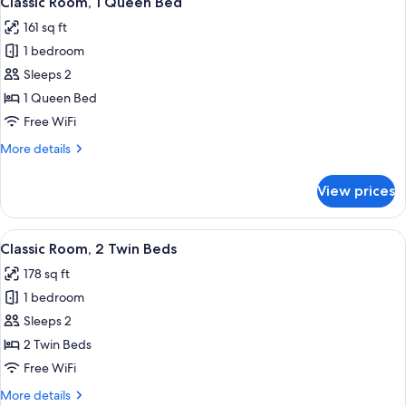
Classic Room, 1 Queen Bed
all
Twin
161 sq ft
Bed
photos
1 bedroom
for
Classic
Sleeps 2
Room,
1 Queen Bed
1
Free WiFi
Queen
More
More details
Bed
details
for
View prices
Classic
Room,
1
View
A hotel room with two beds, a desk, a c
5
Queen
Classic Room, 2 Twin Beds
all
Bed
178 sq ft
photos
1 bedroom
for
Classic
Sleeps 2
Room,
2 Twin Beds
2
Free WiFi
Twin
More
More details
Beds