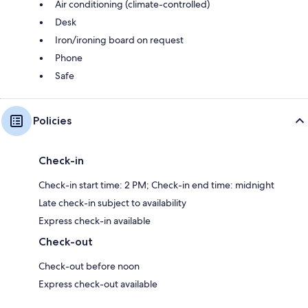
Air conditioning (climate-controlled)
Desk
Iron/ironing board on request
Phone
Safe
Policies
Check-in
Check-in start time: 2 PM; Check-in end time: midnight
Late check-in subject to availability
Express check-in available
Check-out
Check-out before noon
Express check-out available