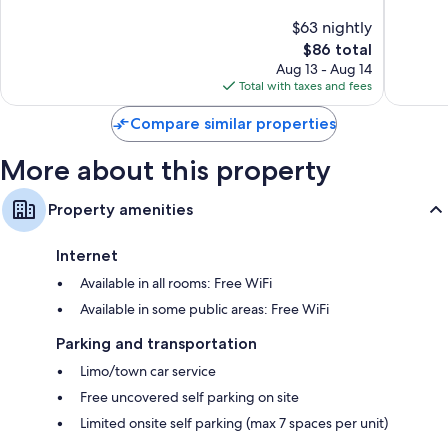
Florenc
of
of
$63 nightly
10,
10,
The
$86 total
Excellent,
Good,
price
702
734
Aug 13 - Aug 14
is
reviews
reviews
Total with taxes and fees
$86
Compare similar properties
More about this property
Property amenities
Internet
Available in all rooms: Free WiFi
Available in some public areas: Free WiFi
Parking and transportation
Limo/town car service
Free uncovered self parking on site
Limited onsite self parking (max 7 spaces per unit)