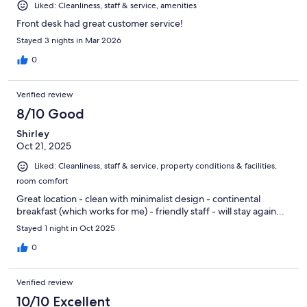
Liked: Cleanliness, staff & service, amenities
Front desk had great customer service!
Stayed 3 nights in Mar 2026
0
Verified review
8/10 Good
Shirley
Oct 21, 2025
Liked: Cleanliness, staff & service, property conditions & facilities,
room comfort
Great location - clean with minimalist design - continental
breakfast (which works for me) - friendly staff - will stay again...
Stayed 1 night in Oct 2025
0
Verified review
10/10 Excellent