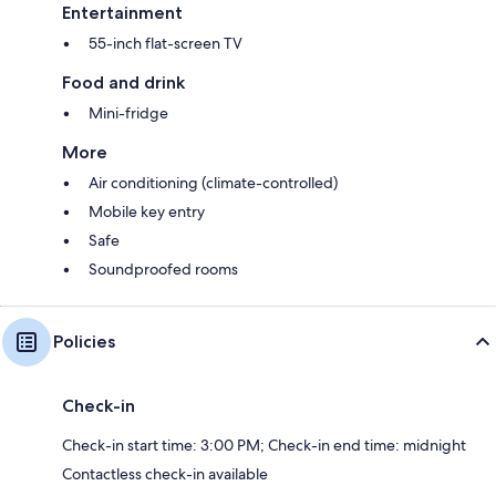
Entertainment
55-inch flat-screen TV
Food and drink
Mini-fridge
More
Air conditioning (climate-controlled)
Mobile key entry
Safe
Soundproofed rooms
Policies
Check-in
Check-in start time: 3:00 PM; Check-in end time: midnight
Contactless check-in available