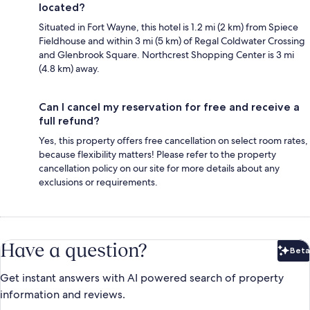
located?
Situated in Fort Wayne, this hotel is 1.2 mi (2 km) from Spiece
Fieldhouse and within 3 mi (5 km) of Regal Coldwater Crossing
and Glenbrook Square. Northcrest Shopping Center is 3 mi
(4.8 km) away.
Can I cancel my reservation for free and receive a
full refund?
Yes, this property offers free cancellation on select room rates,
because flexibility matters! Please refer to the property
cancellation policy on our site for more details about any
exclusions or requirements.
Have a question?
Beta
Bet
Get instant answers with AI powered search of property
information and reviews.