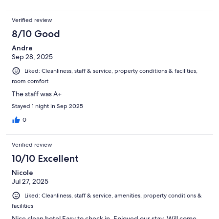
Verified review
8/10 Good
Andre
Sep 28, 2025
Liked: Cleanliness, staff & service, property conditions & facilities,
room comfort
The staff was A+
Stayed 1 night in Sep 2025
0
Verified review
10/10 Excellent
Nicole
Jul 27, 2025
Liked: Cleanliness, staff & service, amenities, property conditions &
facilities
Nice clean hotel Easy to check in. Enjoyed our stay. Will come