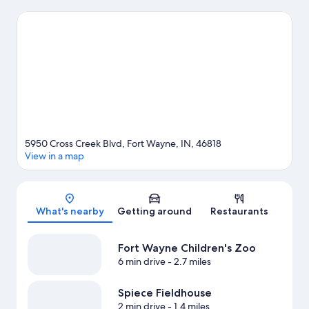
Conservatory. Looking to enjoy an event or a game while in
town? See what's happening at Spiece Fieldhouse or Allen
County War Memorial Coliseum.
Visit our Fort Wayne travel
guide
5950 Cross Creek Blvd, Fort Wayne, IN, 46818
View in a map
Map
What's nearby
Getting around
Restaurants
Fort Wayne Children's Zoo
6 min drive
- 2.7 miles
Spiece Fieldhouse
2 min drive
- 1.4 miles