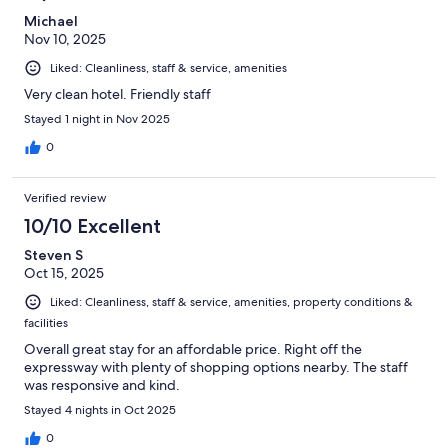
Michael
Nov 10, 2025
Liked: Cleanliness, staff & service, amenities
Very clean hotel. Friendly staff
Stayed 1 night in Nov 2025
0
Verified review
10/10 Excellent
Steven S
Oct 15, 2025
Liked: Cleanliness, staff & service, amenities, property conditions &
facilities
Overall great stay for an affordable price. Right off the
expressway with plenty of shopping options nearby. The staff
was responsive and kind.
Stayed 4 nights in Oct 2025
0