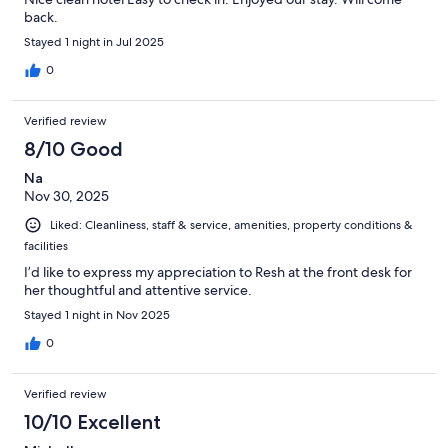
back.
Stayed 1 night in Jul 2025
0
Verified review
8/10 Good
Na
Nov 30, 2025
Liked: Cleanliness, staff & service, amenities, property conditions &
facilities
I’d like to express my appreciation to Resh at the front desk for
her thoughtful and attentive service.
Stayed 1 night in Nov 2025
0
Verified review
10/10 Excellent