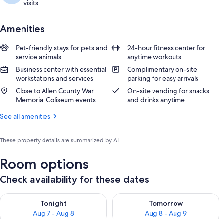
visits.
Amenities
Pet-friendly stays for pets and
24-hour fitness center for
service animals
anytime workouts
Business center with essential
Complimentary on-site
workstations and services
parking for easy arrivals
Close to Allen County War
On-site vending for snacks
Memorial Coliseum events
and drinks anytime
See all amenities
These property details are summarized by AI
Room options
Check availability for these dates
Check availability for tonight Aug 7 - Aug 8
Check availability for tomorr
Tonight
Tomorrow
Aug 7 - Aug 8
Aug 8 - Aug 9