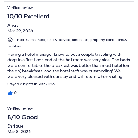
Verified review
10/10 Excellent
Alicia
Mar 29, 2026
Liked: Cleanliness, staff & service, amenities, property conditions &
facilities
Having a hotel manager know to put a couple traveling with
dogs in a first floor, end of the hall room was very nice. The beds
were comfortable, the breakfast was better than most hotel (on
the go) breakfasts, and the hotel staff was outstanding! We
were very pleased with our stay and will return when visiting
family in the Fort.
Stayed 3 nights in Mar 2026
0
Verified review
8/10 Good
Enrique
Mar 8, 2026