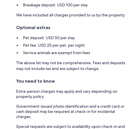
Breakage deposit: USD 100 per stay
We have included all charges provided to us by the property.
Optional extras
Pet deposit: USD 50 per stay
Pet fee: USD 25 per pet, per night
Service animals are exempt from fees
The above list may not be comprehensive. Fees and deposits
may not include tax and are subject to change.
You need to know
Extra-person charges may apply and vary depending on
property policy
Government-issued photo identification and a credit card or
cash deposit may be required at check-in for incidental
charges
Special requests are subject to availability upon check-in and