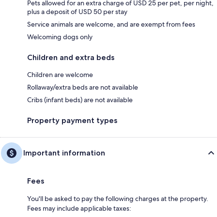
Pets allowed for an extra charge of USD 25 per pet, per night,
plus a deposit of USD 50 per stay
Service animals are welcome, and are exempt from fees
Welcoming dogs only
Children and extra beds
Children are welcome
Rollaway/extra beds are not available
Cribs (infant beds) are not available
Property payment types
Important information
Fees
You'll be asked to pay the following charges at the property.
Fees may include applicable taxes: