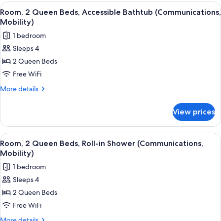
1
View
A hotel room with two beds, a desk, an
Shower
2
King
Room, 2 Queen Beds, Accessible Bathtub (Communications,
all
Bed,
(Mobility)
Mobility)
Roll-
photos
1 bedroom
in
for
Shower
Sleeps 4
Room,
(Mobility)
2 Queen Beds
2
Queen
Free WiFi
Beds,
More
More details
Accessible
details
for
Bathtub
View prices
Room,
(Communications,
2
Mobility)
Queen
View
A hotel room with two beds, a desk, an
2
Beds,
Room, 2 Queen Beds, Roll-in Shower (Communications,
all
Accessible
Mobility)
Bathtub
photos
1 bedroom
(Communications,
for
Mobility)
Sleeps 4
Room,
2 Queen Beds
2
Queen
Free WiFi
Beds,
More
More details