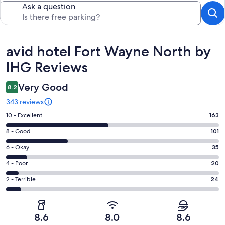
Ask a question
Reviews
avid hotel Fort Wayne North by
IHG Reviews
Very Good
8.2
343 reviews
Rating
10 - Excellent
163
10
Rating
8 - Good
101
-
8
Excellent.
Rating
6 - Okay
35
-
163
6
Good.
Rating
4 - Poor
20
out
-
101
4
of
Okay.
Rating
2 - Terrible
24
out
-
343
35
2
of
Poor.
reviews
out
-
343
20
of
Terrible.
reviews
out
8.6
8.0
8.6
343
24