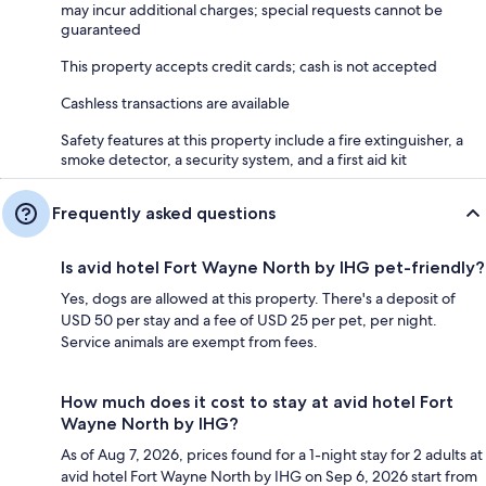
may incur additional charges; special requests cannot be
guaranteed
This property accepts credit cards; cash is not accepted
Cashless transactions are available
Safety features at this property include a fire extinguisher, a
smoke detector, a security system, and a first aid kit
Frequently asked questions
Is avid hotel Fort Wayne North by IHG pet-friendly?
Yes, dogs are allowed at this property. There's a deposit of
USD 50 per stay and a fee of USD 25 per pet, per night.
Service animals are exempt from fees.
How much does it cost to stay at avid hotel Fort
Wayne North by IHG?
As of Aug 7, 2026, prices found for a 1-night stay for 2 adults at
avid hotel Fort Wayne North by IHG on Sep 6, 2026 start from