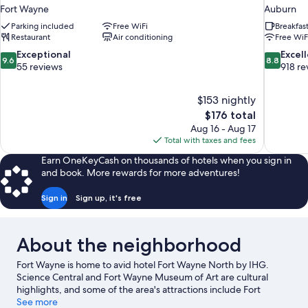
Fort Wayne
Auburn
Parking included
Free WiFi
Breakfas
Restaurant
Air conditioning
Free WiF
9.6
8.8
Exceptional
Excel
9.6
8.8
out
out
55 reviews
918 re
of
of
10,
10,
$153 nightly
Exceptional,
Excellent,
The
$176 total
55
918
price
reviews
reviews
Aug 16 - Aug 17
is
Total with taxes and fees
$176
Earn OneKeyCash on thousands of hotels when you sign in
and book. More rewards for more adventures!
Sign in
Sign up, it's free
About the neighborhood
Fort Wayne is home to avid hotel Fort Wayne North by IHG.
Science Central and Fort Wayne Museum of Art are cultural
highlights, and some of the area's attractions include Fort
Wayne Children's Zoo and Foellinger-Freimann Botanical
See more