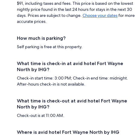
$91, including taxes and fees. This price is based on the lowest
nightly price found in the last 24 hours for stays in the next 30
days. Prices are subject to change.
Choose your dates
for more
accurate prices.
How much is parking?
Self parking is free at this property.
What time is check-in at avid hotel Fort Wayne
North by IHG?
Check-in start time: 3:00 PM; Check-in end time: midnight.
After-hours check-in is not available.
What time is check-out at avid hotel Fort Wayne
North by IHG?
Check-out is at 11:00 AM.
Where is avid hotel Fort Wayne North by IHG