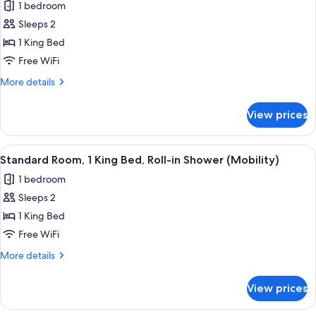
1 bedroom
photos
Sleeps 2
for
Standard
1 King Bed
Room,
Free WiFi
1
More
More details
King
details
Bed
for
View prices
Standard
Room,
1
View
A hotel room with a large bed, bedsid
3
King
Standard Room, 1 King Bed, Roll-in Shower (Mobility)
all
Bed
1 bedroom
photos
Sleeps 2
for
Standard
1 King Bed
Room,
Free WiFi
1
More
More details
King
details
Bed,
for
View prices
Standard
Roll-
Room,
in