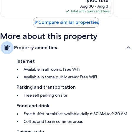
$100 total
reviews
price
reviews
Aug 30 - Aug 31
is
Total with taxes and fees
$100
Compare similar properties
More about this property
Property amenities
Internet
Available in all rooms: Free WiFi
Available in some public areas: Free WiFi
Parking and transportation
Free self parking on site
Food and drink
Free buffet breakfast available daily 6:30 AM to 9:30 AM
Coffee and tea in common areas
Things to do