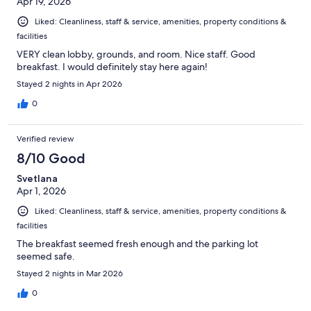
Apr 19, 2026
Liked: Cleanliness, staff & service, amenities, property conditions &
facilities
VERY clean lobby, grounds, and room. Nice staff. Good
breakfast. I would definitely stay here again!
Stayed 2 nights in Apr 2026
0
Verified review
8/10 Good
Svetlana
Apr 1, 2026
Liked: Cleanliness, staff & service, amenities, property conditions &
facilities
The breakfast seemed fresh enough and the parking lot
seemed safe.
Stayed 2 nights in Mar 2026
0