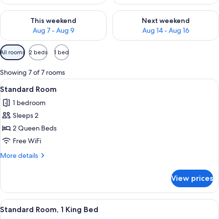
Check availability for this weekend Aug 7 - Aug 9
Check availability for next we
This weekend
Next weekend
Aug 7 - Aug 9
Aug 14 - Aug 16
Available
All rooms
2 beds
1 bed
filters
for
Showing 7 of 7 rooms
rooms
View
A bed with white bedding and pillow
1
Standard Room
all
1 bedroom
photos
Sleeps 2
for
Standard
2 Queen Beds
Room
Free WiFi
More
More details
details
for
View prices
Standard
Room
View
A hotel room with a large bed, bedsid
5
Standard Room, 1 King Bed
all