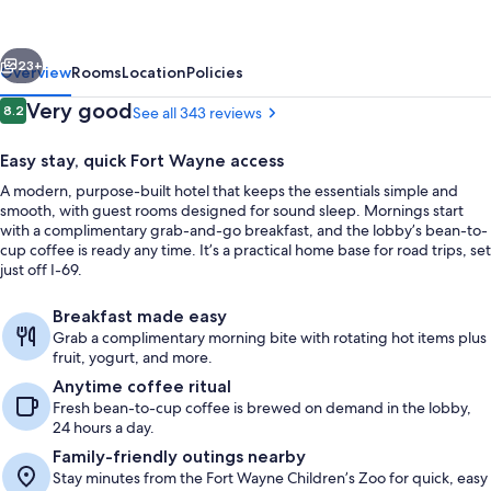
Wayne
North
vious
Next
by
23+
Overview
Rooms
Location
Policies
IHG
Reviews
Very good
8.2
See all 343 reviews
8.2 out of 10
Easy stay, quick Fort Wayne access
A modern, purpose-built hotel that keeps the essentials simple and
smooth, with guest rooms designed for sound sleep. Mornings start
with a complimentary grab-and-go breakfast, and the lobby’s bean-to-
cup coffee is ready any time. It’s a practical home base for road trips, set
just off I-69.
Exterior
Breakfast made easy
Grab a complimentary morning bite with rotating hot items plus
fruit, yogurt, and more.
Anytime coffee ritual
Fresh bean-to-cup coffee is brewed on demand in the lobby,
24 hours a day.
Family-friendly outings nearby
Stay minutes from the Fort Wayne Children’s Zoo for quick, easy