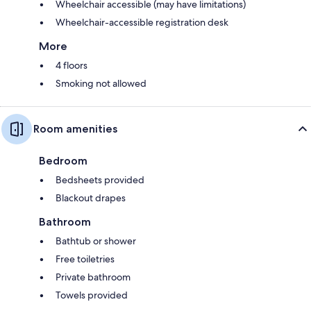
Wheelchair accessible (may have limitations)
Wheelchair-accessible registration desk
More
4 floors
Smoking not allowed
Room amenities
Bedroom
Bedsheets provided
Blackout drapes
Bathroom
Bathtub or shower
Free toiletries
Private bathroom
Towels provided