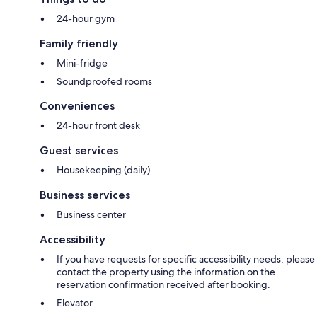
24-hour gym
Family friendly
Mini-fridge
Soundproofed rooms
Conveniences
24-hour front desk
Guest services
Housekeeping (daily)
Business services
Business center
Accessibility
If you have requests for specific accessibility needs, please
contact the property using the information on the
reservation confirmation received after booking.
Elevator