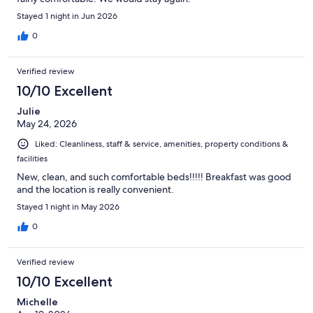
Stayed 1 night in Jun 2026
0
Verified review
10/10 Excellent
Julie
May 24, 2026
Liked: Cleanliness, staff & service, amenities, property conditions &
facilities
New, clean, and such comfortable beds!!!!! Breakfast was good
and the location is really convenient.
Stayed 1 night in May 2026
0
Verified review
10/10 Excellent
Michelle