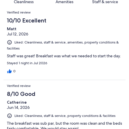
of
Cleanliness
Amenities
Staff & service
reviews
out
343
Reviews
of
Verified review
reviews
343
10/10 Excellent
reviews
Matt
Jul 12, 2026
Liked: Cleanliness, staff & service, amenities, property conditions &
facilities
Staff was great! Breakfast was what we needed to start the day.
Stayed 1 night in Jul 2026
0
Verified review
8/10 Good
Catherine
Jun 14, 2026
Liked: Cleanliness, staff & service, property conditions & facilities
The breakfast was sub par, but the room was clean and the beds
fairly comfortable. We would stay again!