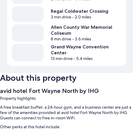
Regal Coldwater Crossing
3 min drive
- 2.0 miles
Allen County War Memorial
Coliseum
8 min drive
- 3.6 miles
Grand Wayne Convention
Center
13 min drive
- 5.4 miles
About this property
avid hotel Fort Wayne North by IHG
Property highlights
A free breakfast buffet, a 24-hour gym, and a business center are just a
few of the amenities provided at avid hotel Fort Wayne North by IHG.
Guests can connect to free in-room WiFi.
Other perks at this hotel include: