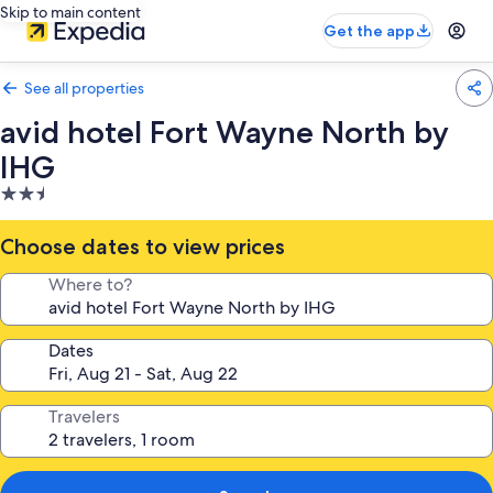
Skip to main content
Get the app
See all properties
avid hotel Fort Wayne North by
IHG
2.5
star
property
Choose dates to view prices
Where to?
Dates
Travelers