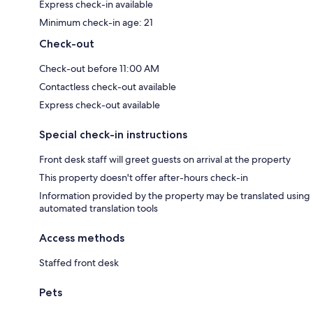
Express check-in available
Minimum check-in age: 21
Check-out
Check-out before 11:00 AM
Contactless check-out available
Express check-out available
Special check-in instructions
Front desk staff will greet guests on arrival at the property
This property doesn't offer after-hours check-in
Information provided by the property may be translated using
automated translation tools
Access methods
Staffed front desk
Pets