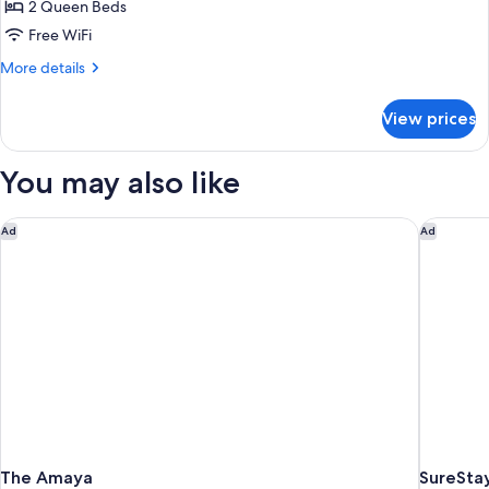
2 Queen Beds
Room,
2
Free WiFi
Queen
More
More details
Beds,
details
for
Accessible
View prices
Standard
(Communications)
Room,
2
You may also like
Queen
Beds,
Accessible
The Amaya
SureStay
Ad
Ad
(Communications)
The Amaya
SureStay