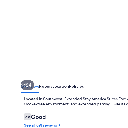
Suites
Fort
Wayne
South
24+
Overview
Rooms
Location
Policies
Located in Southwest, Extended Stay America Suites Fort Wa
smoke-free environment, and extended parking. Guests cons
Reviews
Good
7.2
7.2 out of 10
See all 891 reviews