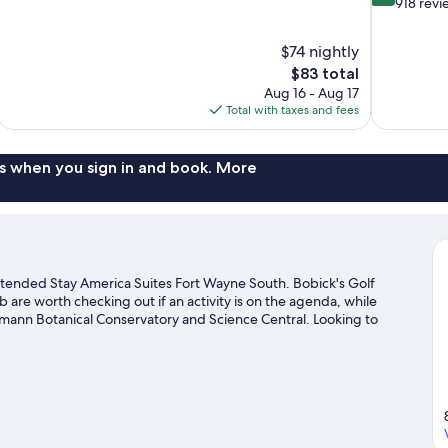
out
out
918 revi
of
of
10,
10,
$74 nightly
1,013
Excellent,
The
$83 total
reviews
918
price
reviews
Aug 16 - Aug 17
is
Total with taxes and fees
$83
s when you sign in and book. More
tended Stay America Suites Fort Wayne South. Bobick's Golf
are worth checking out if an activity is on the agenda, while
reimann Botanical Conservatory and Science Central. Looking to
ening at Swinney Tennis Center or Parkview Field.
Visit our Fort