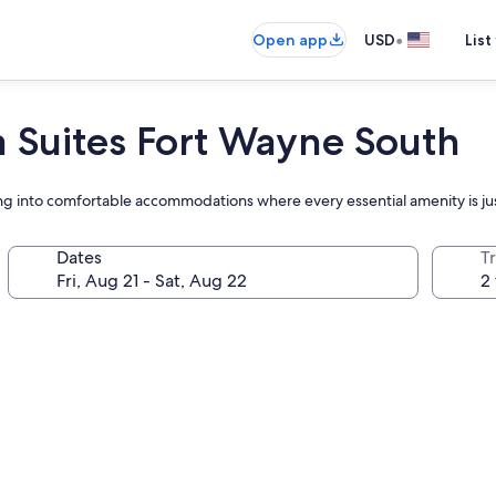
•
Open app
USD
List
 Suites Fort Wayne South
tling into comfortable accommodations where every essential amenity is j
Dates
T