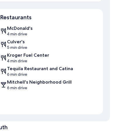
Map
Restaurants
McDonald's
4 min drive
Culver's
5 min drive
Kroger Fuel Center
4 min drive
Tequila Restaurant and Catina
6 min drive
Mitchell's Neighborhood Grill
6 min drive
uth