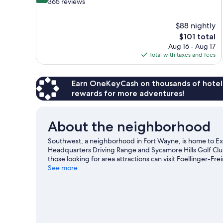
out
365 reviews
of
10,
$88 nightly
Very
The
$101 total
Good,
price
365
Aug 16 - Aug 17
is
reviews
Total with taxes and fees
$101
Earn OneKeyCash on thousands of hotel
rewards for more adventures!
About the neighborhood
Southwest, a neighborhood in Fort Wayne, is home to Ex
Headquarters Driving Range and Sycamore Hills Golf Club 
those looking for area attractions can visit Foellinger-F
enjoy an event or a game while in town? See what's happ
See more
Wayne travel guide