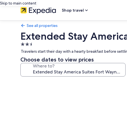
Skip to main content
Shop travel
See all properties
Extended Stay America
2.5
star
Travelers start their day with a hearty breakfast before set
property
Choose dates to view prices
Where to?
Photo
gallery
for
Extended
Stay
America