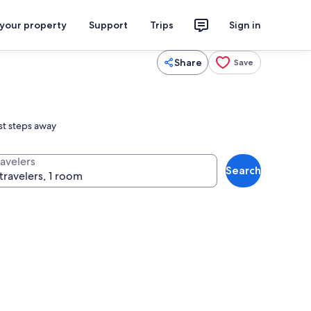
 your property
Support
Trips
Sign in
Share
Save
ust steps away
ravelers
Search