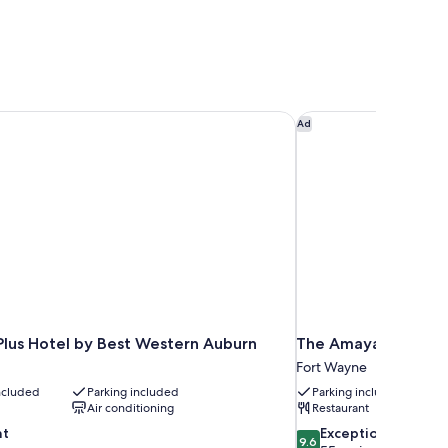
lus Hotel by Best Western Auburn
The Amaya
Ad
Plus Hotel by Best Western Auburn
The Amaya
Fort Wayne
included
Parking included
Parking included
Air conditioning
Restaurant
9.6
nt
Exceptional
9.6