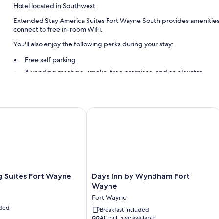
Hotel located in Southwest
Extended Stay America Suites Fort Wayne South provides amenities li
connect to free in-room WiFi.
You'll also enjoy the following perks during your stay:
Free self parking
A vending machine, smoke-free premises, and an elevator
A 24-hour front desk and a front-desk safe
Guest reviews speak highly of the helpful staff
uites Fort Wayne
Days Inn by Wyndham Fort Wayne
Room features
All 101 rooms include comforts such as air conditioning, in addition to
Extra amenities include:
Bathrooms with shower/tub combinations and free toiletries
32-inch flat-screen TVs with premium channels
Days
 Suites Fort Wayne
Days Inn by Wyndham Fort
Inn
Wayne
Kitchens, refrigerators, and microwaves
by
Fort Wayne
Wyndham
uded
Fort
Breakfast included
All inclusive available
Wayne