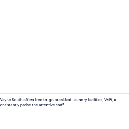
Coffee/tea m
yne South offers free to-go breakfast, laundry facilities, WiFi, a
istently praise the attentive staff.
Free daily o