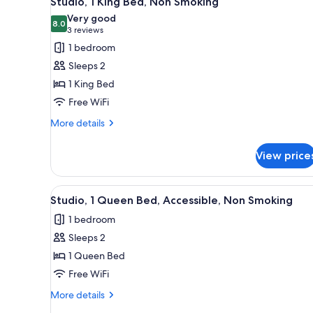
Studio, 1 King Bed, Non Smoking
all
rooms
Very good
photos
8.0
8.0 out of 10
(3
3 reviews
for
reviews)
1 bedroom
Studio,
Sleeps 2
1
1 King Bed
King
Free WiFi
Bed,
Non
More
More details
details
Smoking
for
View price
Studio,
1
King
View
A hotel room with a bed, nights
5
Bed,
Studio, 1 Queen Bed, Accessible, Non Smoking
all
Non
1 bedroom
Smoking
photos
Sleeps 2
for
Studio,
1 Queen Bed
1
Free WiFi
Queen
More
More details
Bed,
details