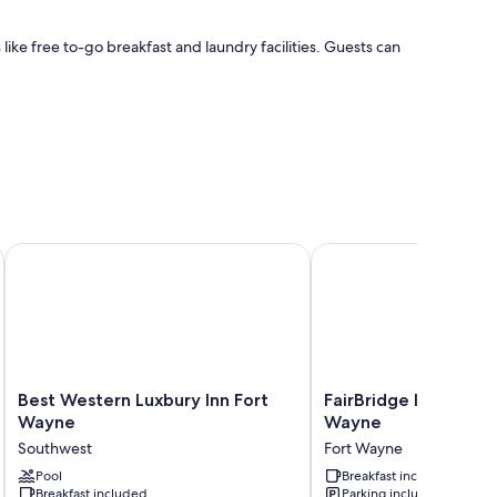
ke free to-go breakfast and laundry facilities. Guests can
Best Western Luxbury Inn Fort Wayne
FairBridge Inn & Suite
 amenities like free WiFi.
Best
FairBridge
Best Western Luxbury Inn Fort
FairBridge Inn & Suit
Western
Inn
Wayne
Wayne
Luxbury
&
Southwest
Fort Wayne
Inn
Suites
Fort
Pool
Fort
Breakfast included
Breakfast included
Parking included
Wayne
Wayne