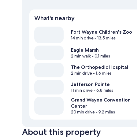
What's nearby
Fort Wayne Children's Zoo
14 min drive
- 13.5 miles
Eagle Marsh
2 min walk
- 0.1 miles
The Orthopedic Hospital
2 min drive
- 1.6 miles
Jefferson Pointe
11 min drive
- 6.8 miles
Grand Wayne Convention
Center
20 min drive
- 9.2 miles
About this property