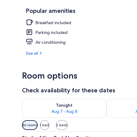
Popular amenities
Studio, 2 Dou
Breakfast included
Parking included
Air conditioning
See all
Room options
Check availability for these dates
Check availability for tonight Aug 7 - Aug 8
Check availab
Tonight
Aug 7 - Aug 8
Available
All rooms
1 bed
2 beds
filters
View
A hotel room with a large bed, 
for
5