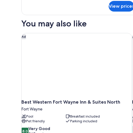
Accessible,
for
View price
Studio,
Non
1
Smoking
Queen
You may also like
Bed,
Accessible,
Non
Best Western Fort Wayne Inn & Suites North
Ad
Smoking
Best Western Fort Wayne Inn & Suites North
Fort Wayne
Pool
Breakfast included
Pet friendly
Parking included
8.0
Very Good
8.0