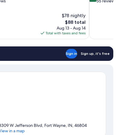
out
ews
55 reviews
of
10,
$78 nightly
Exceptional,
The
$88 total
55
price
reviews
Aug 13 - Aug 14
is
Total with taxes and fees
$88
Sign in
Sign up, it's free
8309 W Jefferson Blvd, Fort Wayne, IN, 46804
View in a map