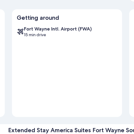
Getting around
Fort Wayne Intl. Airport (FWA)
15 min drive
Extended Stay America Suites Fort Wayne So