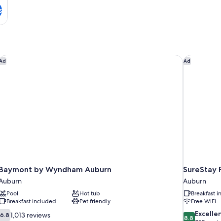
s
Baymont by Wyndham Auburn
SureStay P
Ad
Ad
Baymont by Wyndham Auburn
SureStay 
Auburn
Auburn
Pool
Hot tub
Breakfast 
Breakfast included
Pet friendly
Free WiFi
6.8
8.8
Excelle
1,013 reviews
6.8
8.8