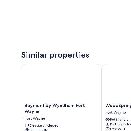
Similar properties
Baymont by Wyndham Fort Wayne
WoodSpring S
Baymont
WoodSpring
Baymont by Wyndham Fort
WoodSpring
by
Suites
Wayne
Fort Wayne
Wyndham
Fort
Fort Wayne
Pet friendly
Fort
Wayne
Parking incl
Wayne
Breakfast included
Fort
Free WiFi
Pet friendly
Fort
Wayne