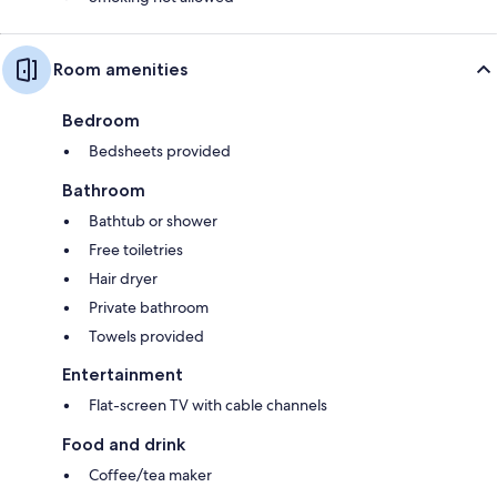
Room amenities
Bedroom
Bedsheets provided
Bathroom
Bathtub or shower
Free toiletries
Hair dryer
Private bathroom
Towels provided
Entertainment
Flat-screen TV with cable channels
Food and drink
Coffee/tea maker