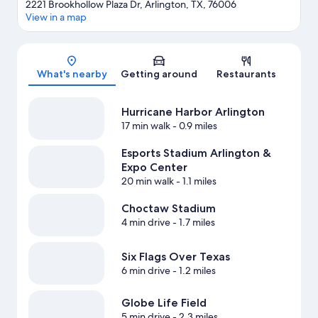
2221 Brookhollow Plaza Dr, Arlington, TX, 76006
View in a map
Map
What's nearby
Getting around
Restaurants
Hurricane Harbor Arlington
17 min walk
- 0.9 miles
Esports Stadium Arlington &
Expo Center
20 min walk
- 1.1 miles
Choctaw Stadium
4 min drive
- 1.7 miles
Six Flags Over Texas
6 min drive
- 1.2 miles
Globe Life Field
5 min drive
- 2.3 miles