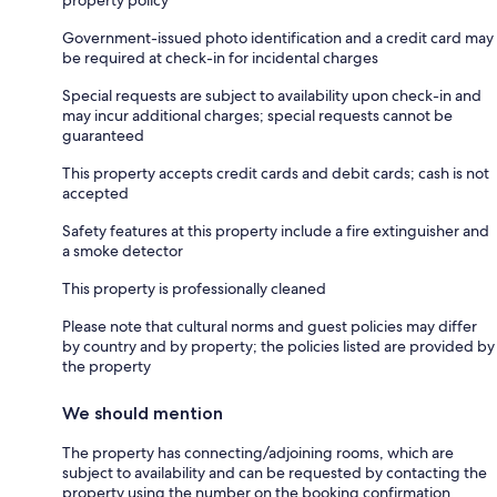
property policy
Government-issued photo identification and a credit card may
be required at check-in for incidental charges
Special requests are subject to availability upon check-in and
may incur additional charges; special requests cannot be
guaranteed
This property accepts credit cards and debit cards; cash is not
accepted
Safety features at this property include a fire extinguisher and
a smoke detector
This property is professionally cleaned
Please note that cultural norms and guest policies may differ
by country and by property; the policies listed are provided by
the property
We should mention
The property has connecting/adjoining rooms, which are
subject to availability and can be requested by contacting the
property using the number on the booking confirmation