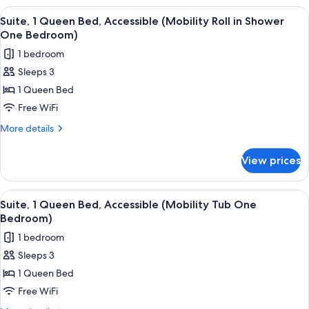
1
View
A hotel room with a bed, a desk, a TV, 
9
Queen
Suite, 1 Queen Bed, Accessible (Mobility Roll in Shower
all
Bed
One Bedroom)
(Studio)
photos
1 bedroom
for
Sleeps 3
Suite,
1 Queen Bed
1
Queen
Free WiFi
Bed,
More
More details
Accessible
details
for
(Mobility
View prices
Suite,
Roll
1
in
Queen
View
A hotel room with a bed, a desk, a TV, 
10
Shower
Bed,
Suite, 1 Queen Bed, Accessible (Mobility Tub One
all
Accessible
One
Bedroom)
(Mobility
photos
Bedroom)
1 bedroom
Roll
for
in
Sleeps 3
Suite,
Shower
1 Queen Bed
1
One
Bedroom)
Queen
Free WiFi
Bed,