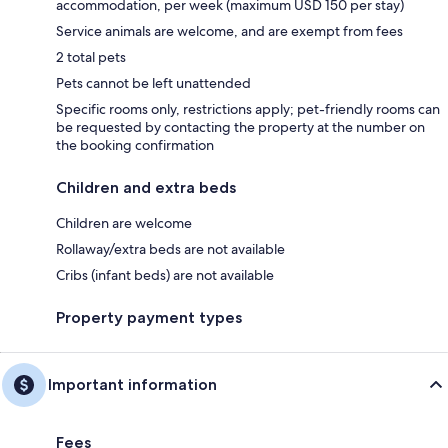
accommodation, per week (maximum USD 150 per stay)
Service animals are welcome, and are exempt from fees
2 total pets
Pets cannot be left unattended
Specific rooms only, restrictions apply; pet-friendly rooms can
be requested by contacting the property at the number on
the booking confirmation
Children and extra beds
Children are welcome
Rollaway/extra beds are not available
Cribs (infant beds) are not available
Property payment types
Important information
Fees