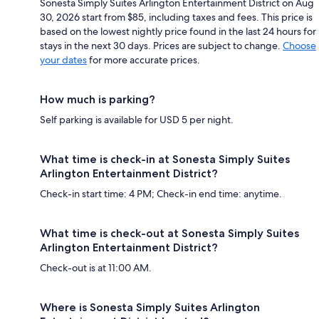
Sonesta Simply Suites Arlington Entertainment District on Aug
30, 2026 start from $85, including taxes and fees. This price is
based on the lowest nightly price found in the last 24 hours for
stays in the next 30 days. Prices are subject to change.
Choose
your dates
for more accurate prices.
How much is parking?
Self parking is available for USD 5 per night.
What time is check-in at Sonesta Simply Suites
Arlington Entertainment District?
Check-in start time: 4 PM; Check-in end time: anytime.
What time is check-out at Sonesta Simply Suites
Arlington Entertainment District?
Check-out is at 11:00 AM.
Where is Sonesta Simply Suites Arlington