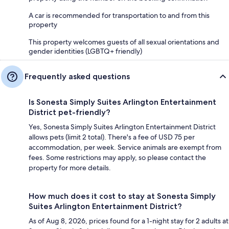
A car is recommended for transportation to and from this
property
This property welcomes guests of all sexual orientations and
gender identities (LGBTQ+ friendly)
Frequently asked questions
Is Sonesta Simply Suites Arlington Entertainment
District pet-friendly?
Yes, Sonesta Simply Suites Arlington Entertainment District
allows pets (limit 2 total). There's a fee of USD 75 per
accommodation, per week. Service animals are exempt from
fees. Some restrictions may apply, so please contact the
property for more details.
How much does it cost to stay at Sonesta Simply
Suites Arlington Entertainment District?
As of Aug 8, 2026, prices found for a 1-night stay for 2 adults at