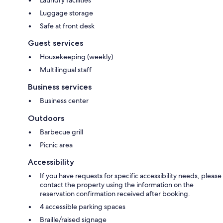
Laundry facilities
Luggage storage
Safe at front desk
Guest services
Housekeeping (weekly)
Multilingual staff
Business services
Business center
Outdoors
Barbecue grill
Picnic area
Accessibility
If you have requests for specific accessibility needs, please
contact the property using the information on the
reservation confirmation received after booking.
4 accessible parking spaces
Braille/raised signage