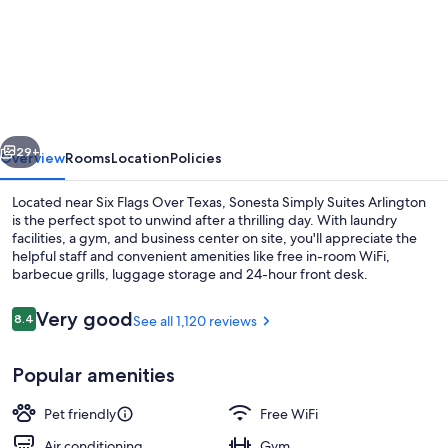
Sonesta
Simply
Suites
Arlington
Entertainment
vious
Next
District
29+
Overview
Rooms
Location
Policies
Located near Six Flags Over Texas, Sonesta Simply Suites Arlington
is the perfect spot to unwind after a thrilling day. With laundry
facilities, a gym, and business center on site, you'll appreciate the
helpful staff and convenient amenities like free in-room WiFi,
barbecue grills, luggage storage and 24-hour front desk.
Reviews
Very good
8.4
See all 1,120 reviews
8.4 out of 10
Desk, laptop workspace, iron/ironing b
Popular amenities
Pet friendly
Free WiFi
Air conditioning
Gym