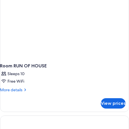
Accessible
(Mobility
Roll
in
Shower)
Room RUN OF HOUSE
Sleeps 10
Free WiFi
More
More details
details
for
View prices
Room
RUN
OF
HOUSE