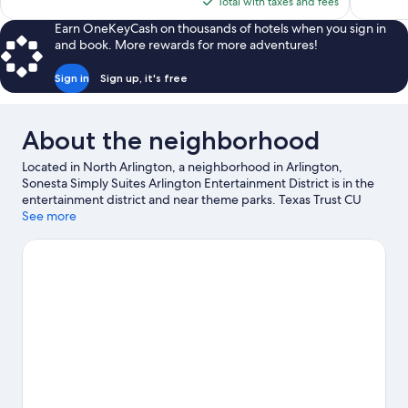
is
Total with taxes and fees
$103
Earn OneKeyCash on thousands of hotels when you sign in
and book. More rewards for more adventures!
Sign in
Sign up, it's free
About the neighborhood
Located in North Arlington, a neighborhood in Arlington,
Sonesta Simply Suites Arlington Entertainment District is in the
entertainment district and near theme parks. Texas Trust CU
Theatre is a cultural highlight and some of the area's popular
See more
attractions include Six Flags Over Texas and Hurricane Harbor
Arlington. Looking to enjoy an event or a game? See what's
going on at AT&T Stadium or Choctaw Stadium. Spend some
time exploring the area's activities, including golfing.
Visit our
Arlington travel guide