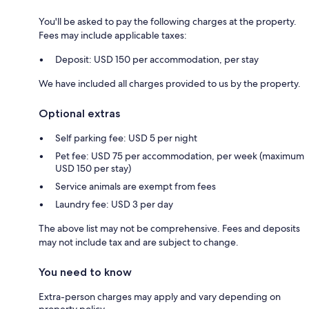
You'll be asked to pay the following charges at the property.
Fees may include applicable taxes:
Deposit: USD 150 per accommodation, per stay
We have included all charges provided to us by the property.
Optional extras
Self parking fee: USD 5 per night
Pet fee: USD 75 per accommodation, per week (maximum
USD 150 per stay)
Service animals are exempt from fees
Laundry fee: USD 3 per day
The above list may not be comprehensive. Fees and deposits
may not include tax and are subject to change.
You need to know
Extra-person charges may apply and vary depending on