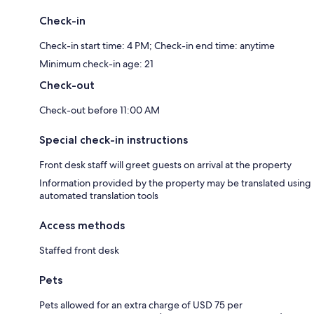
Check-in
Check-in start time: 4 PM; Check-in end time: anytime
Minimum check-in age: 21
Check-out
Check-out before 11:00 AM
Special check-in instructions
Front desk staff will greet guests on arrival at the property
Information provided by the property may be translated using
automated translation tools
Access methods
Staffed front desk
Pets
Pets allowed for an extra charge of USD 75 per