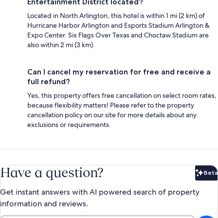
Entertainment District located?
Located in North Arlington, this hotel is within 1 mi (2 km) of
Hurricane Harbor Arlington and Esports Stadium Arlington &
Expo Center. Six Flags Over Texas and Choctaw Stadium are
also within 2 mi (3 km).
Can I cancel my reservation for free and receive a
full refund?
Yes, this property offers free cancellation on select room rates,
because flexibility matters! Please refer to the property
cancellation policy on our site for more details about any
exclusions or requirements.
Have a question?
Beta
Bet
Get instant answers with AI powered search of property
information and reviews.