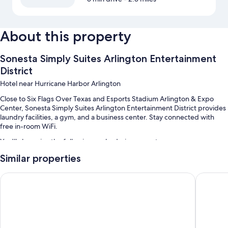
About this property
Sonesta Simply Suites Arlington Entertainment
District
Hotel near Hurricane Harbor Arlington
Close to Six Flags Over Texas and Esports Stadium Arlington & Expo
Center, Sonesta Simply Suites Arlington Entertainment District provides
laundry facilities, a gym, and a business center. Stay connected with
free in-room WiFi.
You'll also enjoy the following perks during your stay:
Similar properties
Self parking (surcharge), multilingual staff, and luggage storage
A 24-hour front desk, smoke-free premises, and a front-desk safe
Howard Johnson by Wyndham Arlington Ballpark / Six Flags
Comfort 
An elevator and barbecue grills
Guest reviews say great things about the helpful staff and location
Room features