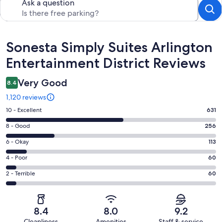
Ask a question
Reviews
Sonesta Simply Suites Arlington
Entertainment District Reviews
Very Good
8.4
1,120 reviews
Rating
10 - Excellent
631
10
Rating
8 - Good
256
-
8
Excellent.
Rating
6 - Okay
113
-
631
6
Good.
Rating
4 - Poor
60
out
-
256
4
of
Okay.
Rating
2 - Terrible
60
out
-
1120
113
2
of
Poor.
reviews
out
-
1120
60
of
Terrible.
reviews
out
8.4
8.0
9.2
1120
60
of
Cleanliness
Amenities
Staff & service