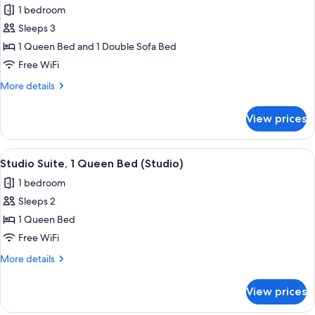
1 bedroom
photos
Sleeps 3
for
Suite,
1 Queen Bed and 1 Double Sofa Bed
1
Free WiFi
Queen
More
More details
Bed
details
with
for
View prices
Suite,
Sofa
1
bed
Queen
View
Desk, laptop workspace, iron/ironing b
(One
8
Bed
Studio Suite, 1 Queen Bed (Studio)
all
with
Bedroom)
1 bedroom
Sofa
photos
bed
Sleeps 2
for
(One
Studio
1 Queen Bed
Bedroom)
Suite,
Free WiFi
1
More
More details
Queen
details
Bed
for
View prices
Studio
(Studio)
Suite,