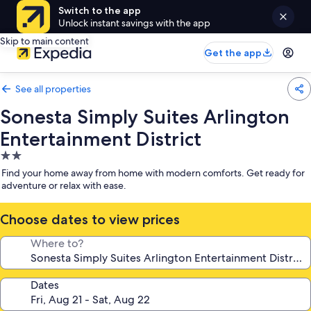
Switch to the app
Unlock instant savings with the app
Skip to main content
Get the app
See all properties
Sonesta Simply Suites Arlington
Entertainment District
2.0
star
Find your home away from home with modern comforts. Get ready for
property
adventure or relax with ease.
Choose dates to view prices
Where to?
Dates