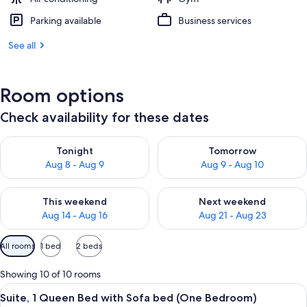
Parking available
Business services
See all
Room options
Check availability for these dates
Check availability for tonight Aug 8 - Aug 9
Check availability for tomorr
Tonight
Tomorrow
Aug 8 - Aug 9
Aug 9 - Aug 10
Check availability for this weekend Aug 14 - Aug 16
Check availability for next w
This weekend
Next weekend
Aug 14 - Aug 16
Aug 21 - Aug 23
Available
All rooms
1 bed
2 beds
filters
for
Showing 10 of 10 rooms
rooms
View
A hotel room with a bed, a desk, a TV, 
8
Suite, 1 Queen Bed with Sofa bed (One Bedroom)
all