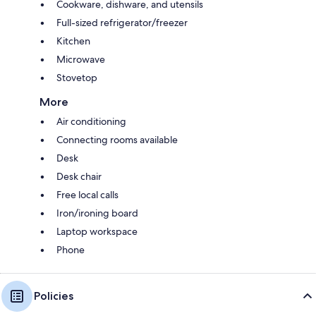
Cookware, dishware, and utensils
Full-sized refrigerator/freezer
Kitchen
Microwave
Stovetop
More
Air conditioning
Connecting rooms available
Desk
Desk chair
Free local calls
Iron/ironing board
Laptop workspace
Phone
Policies