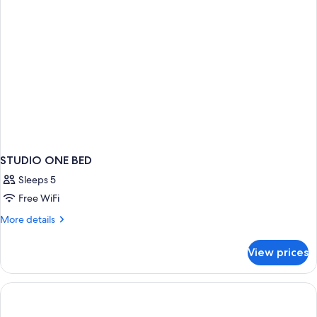
STUDIO ONE BED
Sleeps 5
Free WiFi
More
More details
details
for
View prices
STUDIO
ONE
BED