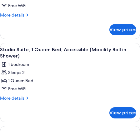
2
Free WiFi
Queen
More
More details
Beds
details
for
View prices
Suite,
2
Queen
View
Desk, laptop workspace, iron/ironing b
7
Beds
Studio Suite, 1 Queen Bed, Accessible (Mobility Roll in
all
Shower)
photos
1 bedroom
for
Sleeps 2
Studio
1 Queen Bed
Suite,
1
Free WiFi
Queen
More
More details
Bed,
details
for
Accessible
View prices
Studio
(Mobility
Suite,
Roll
1
in
Queen
Bed,
Shower)