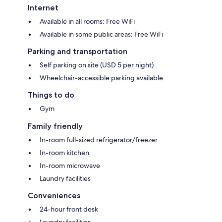
Internet
Available in all rooms: Free WiFi
Available in some public areas: Free WiFi
Parking and transportation
Self parking on site (USD 5 per night)
Wheelchair-accessible parking available
Things to do
Gym
Family friendly
In-room full-sized refrigerator/freezer
In-room kitchen
In-room microwave
Laundry facilities
Conveniences
24-hour front desk