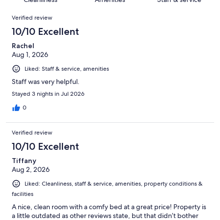
reviews
out
1120
Reviews
of
Verified review
reviews
1120
10/10 Excellent
reviews
Rachel
Aug 1, 2026
Liked: Staff & service, amenities
Staff was very helpful.
Stayed 3 nights in Jul 2026
0
Verified review
10/10 Excellent
Tiffany
Aug 2, 2026
Liked: Cleanliness, staff & service, amenities, property conditions &
facilities
A nice, clean room with a comfy bed at a great price! Property is
a little outdated as other reviews state, but that didn’t bother