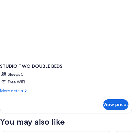
STUDIO TWO DOUBLE BEDS
Sleeps 5
Free WiFi
More
More details
details
for
View prices
STUDIO
TWO
DOUBLE
You may also like
BEDS