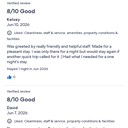
Verified review
8/10 Good
Kelsey
Jun 10, 2026
Liked: Cleanliness, staff & service, amenities, property conditions &
facilities
Was greeted by really friendly and helpful staff. Made for a
pleasant stay. I was only there for a night but would stay again if
another quick trip called for it :) Had what I needed for a one
night's stay.
Stayed 1 night in Jun 2026
0
Verified review
8/10 Good
David
Jun 7, 2026
Liked: Cleanliness, staff & service, property conditions & facilities