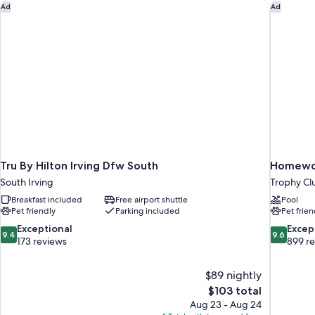
Tru By Hilton Irving Dfw South
Homewood
Ad
Ad
Tru By Hilton Irving Dfw South
Homewoo
South Irving
Trophy Cl
Breakfast included
Free airport shuttle
Pool
Pet friendly
Parking included
Pet frien
9.4
9.6
Exceptional
Excep
9.4
9.6
out
out
173 reviews
899 r
of
of
10,
10,
$89 nightly
Exceptional,
Exceptiona
The
$103 total
173
899
price
reviews
reviews
Aug 23 - Aug 24