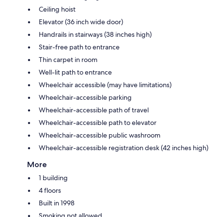
Ceiling hoist
Elevator (36 inch wide door)
Handrails in stairways (38 inches high)
Stair-free path to entrance
Thin carpet in room
Well-lit path to entrance
Wheelchair accessible (may have limitations)
Wheelchair-accessible parking
Wheelchair-accessible path of travel
Wheelchair-accessible path to elevator
Wheelchair-accessible public washroom
Wheelchair-accessible registration desk (42 inches high)
More
1 building
4 floors
Built in 1998
Smoking not allowed