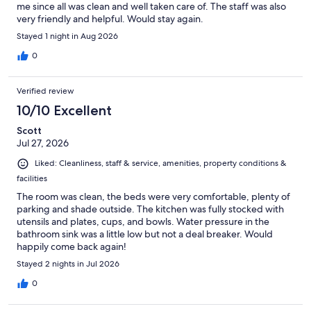
me since all was clean and well taken care of. The staff was also
very friendly and helpful. Would stay again.
Stayed 1 night in Aug 2026
0
Verified review
10/10 Excellent
Scott
Jul 27, 2026
Liked: Cleanliness, staff & service, amenities, property conditions &
facilities
The room was clean, the beds were very comfortable, plenty of
parking and shade outside. The kitchen was fully stocked with
utensils and plates, cups, and bowls. Water pressure in the
bathroom sink was a little low but not a deal breaker. Would
happily come back again!
Stayed 2 nights in Jul 2026
0