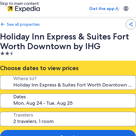
Skip to main content
Get the app
See all properties
Holiday Inn Express & Suites Fort
Worth Downtown by IHG
2.5
star
property
Choose dates to view prices
Where to?
Dates
Travelers