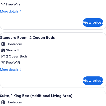
Room,
Tub)
Free WiFi
1
More
More details
King
details
Bed
for
View prices
Standard
Room,
1
View
A hotel room with two beds, a desk, a 
6
King
Standard Room, 2 Queen Beds
all
Bed
1 bedroom
photos
Sleeps 4
for
Standard
2 Queen Beds
Room,
Free WiFi
2
More
More details
Queen
details
Beds
for
View prices
Standard
Room,
2
View
A hotel room with a blue sofa, a wood
7
Queen
Suite, 1 King Bed (Additional Living Area)
all
Beds
1 bedroom
photos