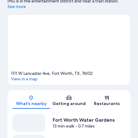
IHG is in the entertainment district and near a train station.
Panther Island Pavilion and Amon Carter Museum are cultural
See more
highlights, and some of the area's notable landmarks include
Sundance Square and Billy Bob's Texas. Don't miss out on a visit
to Fort Worth Zoo.
Visit our Fort Worth travel guide
1111 W Lancaster Ave, Fort Worth, TX, 76102
View in a map
Map
What's nearby
Getting around
Restaurants
Fort Worth Water Gardens
13 min walk
- 0.7 miles