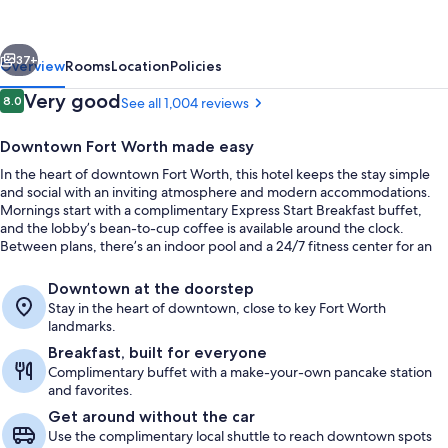
&
Suites
vious
Next
Fort
37+
Overview
Rooms
Location
Policies
Worth
Reviews
Very good
8.0
See all 1,004 reviews
8.0 out of 10
Downtown
Downtown Fort Worth made easy
by
In the heart of downtown Fort Worth, this hotel keeps the stay simple
IHG
and social with an inviting atmosphere and modern accommodations.
Mornings start with a complimentary Express Start Breakfast buffet,
and the lobby’s bean-to-cup coffee is available around the clock.
Between plans, there’s an indoor pool and a 24/7 fitness center for an
easy reset.
Premium bedding, desk, laptop worksp
Downtown at the doorstep
Stay in the heart of downtown, close to key Fort Worth
landmarks.
Breakfast, built for everyone
Complimentary buffet with a make-your-own pancake station
and favorites.
Get around without the car
Use the complimentary local shuttle to reach downtown spots