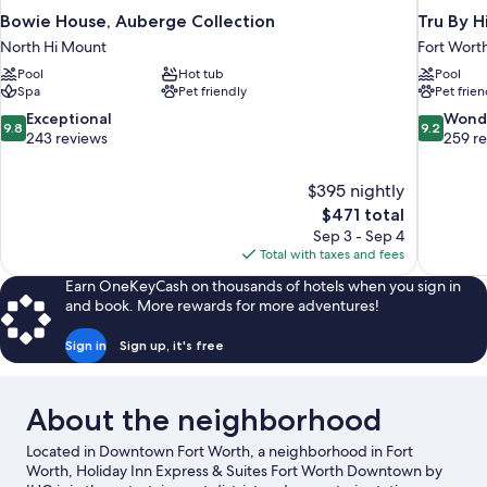
Bowie House, Auberge Collection
Tru By H
North Hi Mount
Fort Wort
Pool
Hot tub
Pool
Spa
Pet friendly
Pet frien
9.8
9.2
Exceptional
Wond
9.8
9.2
out
out
243 reviews
259 r
of
of
10,
10,
$395 nightly
Exceptional,
Wonderful
The
$471 total
243
259
price
reviews
reviews
Sep 3 - Sep 4
is
Total with taxes and fees
$471
Earn OneKeyCash on thousands of hotels when you sign in
and book. More rewards for more adventures!
Sign in
Sign up, it's free
About the neighborhood
Located in Downtown Fort Worth, a neighborhood in Fort
Worth, Holiday Inn Express & Suites Fort Worth Downtown by