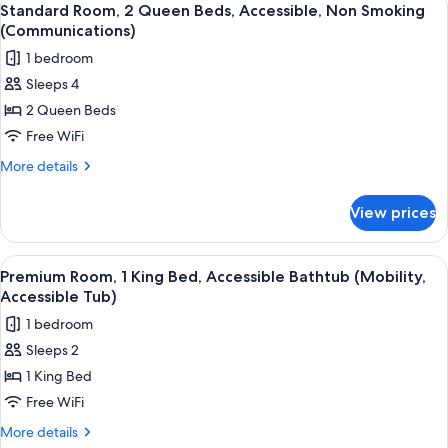
5
(Communications)
King
Standard Room, 2 Queen Beds, Accessible, Non Smoking
all
Bed,
(Communications)
Accessible,
photos
1 bedroom
Non
for
Smoking
Sleeps 4
Standard
(Communications)
2 Queen Beds
Room,
2
Free WiFi
Queen
More
More details
Beds,
details
for
Accessible,
View prices
Standard
Non
Room,
Smoking
2
View
A hotel room with a bed, desk, chair, 
6
(Communications)
Queen
Premium Room, 1 King Bed, Accessible Bathtub (Mobility,
all
Beds,
Accessible Tub)
Accessible,
photos
1 bedroom
Non
for
Smoking
Sleeps 2
Premium
(Communications)
1 King Bed
Room,
1
Free WiFi
King
More
More details