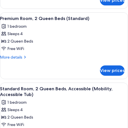
View prices
Standard
(Mobility,
Room,
Accessible
1
View
A hotel room with two beds, a desk, a 
6
Tub)
King
Premium Room, 2 Queen Beds (Standard)
all
Bed,
1 bedroom
Accessible
photos
(Mobility,
Sleeps 4
for
Accessible
Premium
2 Queen Beds
Tub)
Room,
Free WiFi
2
More
More details
Queen
details
Beds
for
View prices
Premium
(Standard)
Room,
2
View
A hotel room with a desk, television, 
6
Queen
Standard Room, 2 Queen Beds, Accessible (Mobility,
all
Beds
Accessible Tub)
(Standard)
photos
1 bedroom
for
Sleeps 4
Standard
2 Queen Beds
Room,
2
Free WiFi