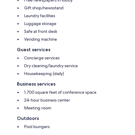
Gift shop/newsstand
Laundry facilities
Luggage storage
Safe at front desk
Vending machine
Guest services
Concierge services
Dry cleaning/laundry service
Housekeeping (daily)
Business services
1,700 square feet of conference space
24-hour business center
Meeting room
Outdoors
Pool loungers