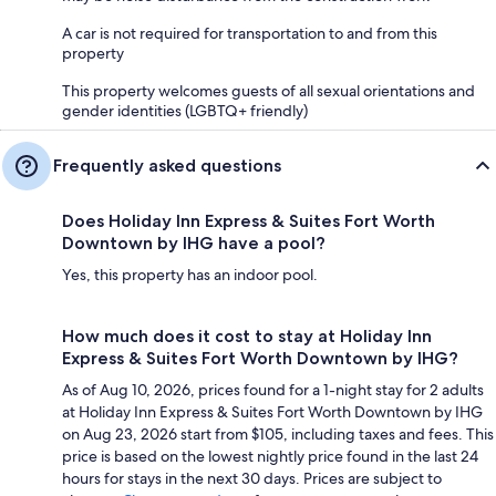
A car is not required for transportation to and from this
property
This property welcomes guests of all sexual orientations and
gender identities (LGBTQ+ friendly)
Frequently asked questions
Does Holiday Inn Express & Suites Fort Worth
Downtown by IHG have a pool?
Yes, this property has an indoor pool.
How much does it cost to stay at Holiday Inn
Express & Suites Fort Worth Downtown by IHG?
As of Aug 10, 2026, prices found for a 1-night stay for 2 adults
at Holiday Inn Express & Suites Fort Worth Downtown by IHG
on Aug 23, 2026 start from $105, including taxes and fees. This
price is based on the lowest nightly price found in the last 24
hours for stays in the next 30 days. Prices are subject to