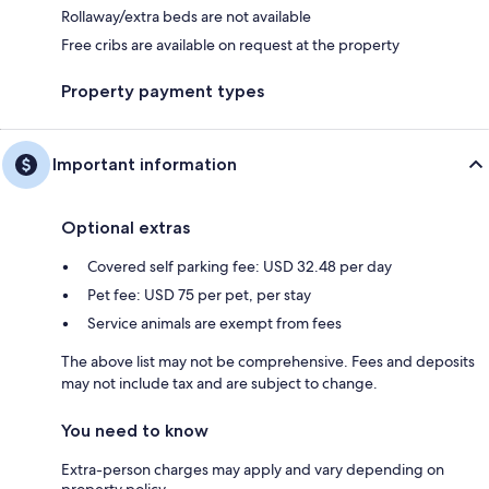
Rollaway/extra beds are not available
Free cribs are available on request at the property
Property payment types
Important information
Optional extras
Covered self parking fee: USD 32.48 per day
Pet fee: USD 75 per pet, per stay
Service animals are exempt from fees
The above list may not be comprehensive. Fees and deposits
may not include tax and are subject to change.
You need to know
Extra-person charges may apply and vary depending on
property policy