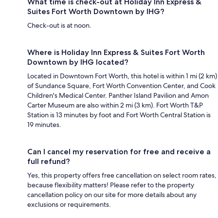
What time is check-out at Holiday Inn Express &
Suites Fort Worth Downtown by IHG?
Check-out is at noon.
Where is Holiday Inn Express & Suites Fort Worth
Downtown by IHG located?
Located in Downtown Fort Worth, this hotel is within 1 mi (2 km)
of Sundance Square, Fort Worth Convention Center, and Cook
Children's Medical Center. Panther Island Pavilion and Amon
Carter Museum are also within 2 mi (3 km). Fort Worth T&P
Station is 13 minutes by foot and Fort Worth Central Station is
19 minutes.
Can I cancel my reservation for free and receive a
full refund?
Yes, this property offers free cancellation on select room rates,
because flexibility matters! Please refer to the property
cancellation policy on our site for more details about any
exclusions or requirements.