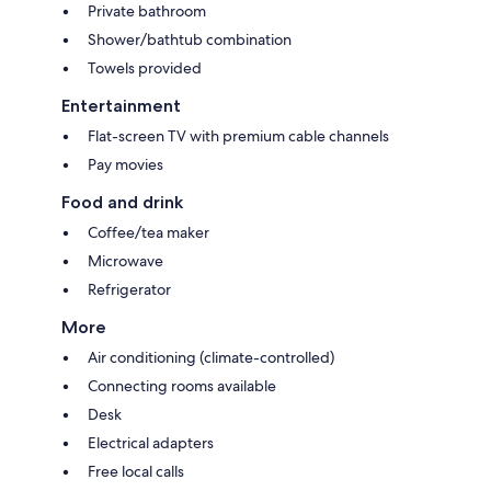
Private bathroom
Shower/bathtub combination
Towels provided
Entertainment
Flat-screen TV with premium cable channels
Pay movies
Food and drink
Coffee/tea maker
Microwave
Refrigerator
More
Air conditioning (climate-controlled)
Connecting rooms available
Desk
Electrical adapters
Free local calls