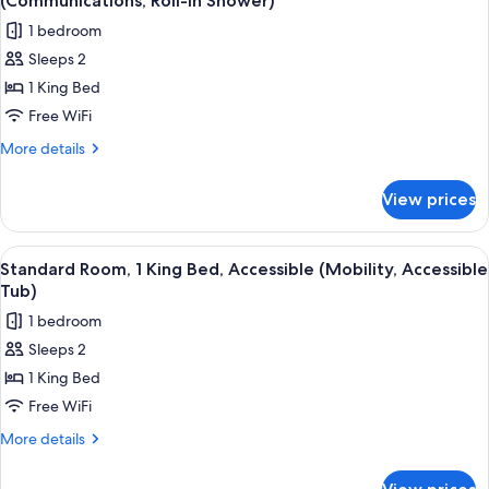
(Communications, Roll-In Shower)
(Standard)
photos
1 bedroom
for
Sleeps 2
Standard
1 King Bed
Room,
1
Free WiFi
King
More
More details
Bed,
details
for
Accessible,
View prices
Standard
Non
Room,
Smoking
1
View
A hotel room with a bed, desk, chair, 
7
(Communications,
King
Standard Room, 1 King Bed, Accessible (Mobility, Accessible
all
Bed,
Roll-
Tub)
Accessible,
photos
In
1 bedroom
Non
for
Shower)
Smoking
Sleeps 2
Standard
(Communications,
1 King Bed
Room,
Roll-
In
1
Free WiFi
Shower)
King
More
More details
Bed,
details
for
Accessible