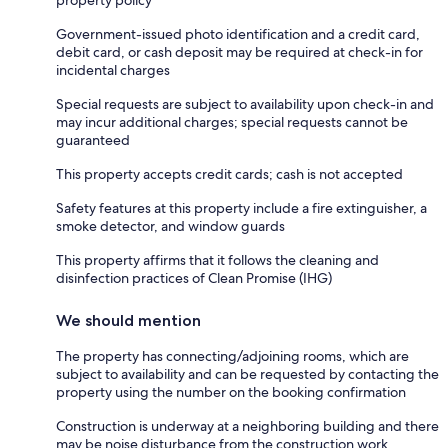
Government-issued photo identification and a credit card,
debit card, or cash deposit may be required at check-in for
incidental charges
Special requests are subject to availability upon check-in and
may incur additional charges; special requests cannot be
guaranteed
This property accepts credit cards; cash is not accepted
Safety features at this property include a fire extinguisher, a
smoke detector, and window guards
This property affirms that it follows the cleaning and
disinfection practices of Clean Promise (IHG)
We should mention
The property has connecting/adjoining rooms, which are
subject to availability and can be requested by contacting the
property using the number on the booking confirmation
Construction is underway at a neighboring building and there
may be noise disturbance from the construction work