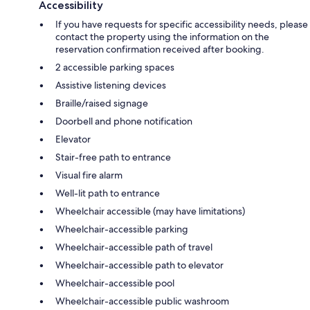
Accessibility
If you have requests for specific accessibility needs, please
contact the property using the information on the
reservation confirmation received after booking.
2 accessible parking spaces
Assistive listening devices
Braille/raised signage
Doorbell and phone notification
Elevator
Stair-free path to entrance
Visual fire alarm
Well-lit path to entrance
Wheelchair accessible (may have limitations)
Wheelchair-accessible parking
Wheelchair-accessible path of travel
Wheelchair-accessible path to elevator
Wheelchair-accessible pool
Wheelchair-accessible public washroom