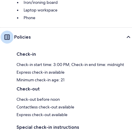
Iron/ironing board
Laptop workspace
Phone
Policies
Check-in
Check-in start time: 3:00 PM; Check-in end time: midnight
Express check-in available
Minimum check-in age: 21
Check-out
Check-out before noon
Contactless check-out available
Express check-out available
Special check-in instructions