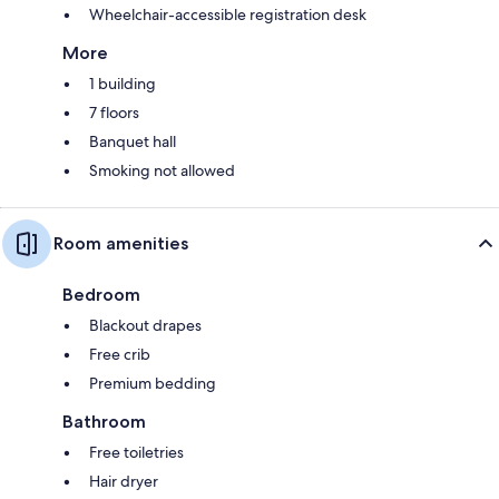
Wheelchair-accessible registration desk
More
1 building
7 floors
Banquet hall
Smoking not allowed
Room amenities
Bedroom
Blackout drapes
Free crib
Premium bedding
Bathroom
Free toiletries
Hair dryer