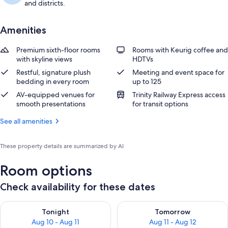
and districts.
Amenities
Premium sixth-floor rooms
Rooms with Keurig coffee and
with skyline views
HDTVs
Restful, signature plush
Meeting and event space for
bedding in every room
up to 125
AV-equipped venues for
Trinity Railway Express access
smooth presentations
for transit options
See all amenities
These property details are summarized by AI
Room options
Check availability for these dates
Check availability for tonight Aug 10 - Aug 11
Check availability for tomorro
Tonight
Tomorrow
Aug 10 - Aug 11
Aug 11 - Aug 12