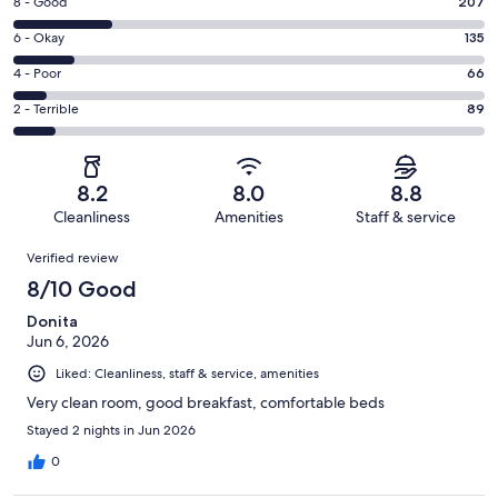
Rating
8 - Good
207
-
8
Excellent.
Rating
6 - Okay
135
-
507
6
Good.
Rating
4 - Poor
66
out
-
207
4
of
Okay.
Rating
2 - Terrible
89
out
-
1004
135
2
of
Poor.
reviews
out
-
1004
66
of
Terrible.
reviews
out
8.2
8.0
8.8
1004
89
of
Cleanliness
Amenities
Staff & service
reviews
out
1004
Reviews
of
Verified review
reviews
1004
8/10 Good
reviews
Donita
Jun 6, 2026
Liked: Cleanliness, staff & service, amenities
Very clean room, good breakfast, comfortable beds
Stayed 2 nights in Jun 2026
0