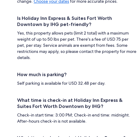
change.
Choose your dates
for more accurate prices.
Is Holiday Inn Express & Suites Fort Worth
Downtown by IHG pet-friendly?
Yes, this property allows pets (limit 2 total) with a maximum
weight of up to 50 lbs per pet. There's a fee of USD 75 per
pet, per stay. Service animals are exempt from fees. Some
restrictions may apply, so please contact the property for more
details.
How much is parking?
Self parking is available for USD 32.48 per day.
What time is check-in at Holiday Inn Express &
Suites Fort Worth Downtown by IHG?
Check-in start time: 3:00 PM; Check-in end time: midnight.
After-hours check-in is not available.