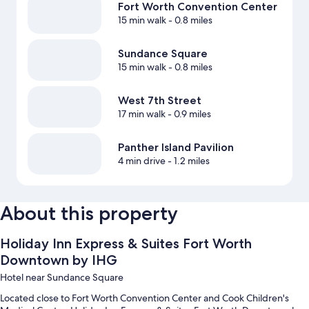
Fort Worth Convention Center
15 min walk
- 0.8 miles
Sundance Square
15 min walk
- 0.8 miles
West 7th Street
17 min walk
- 0.9 miles
Panther Island Pavilion
4 min drive
- 1.2 miles
About this property
Holiday Inn Express & Suites Fort Worth
Downtown by IHG
Hotel near Sundance Square
Located close to Fort Worth Convention Center and Cook Children's