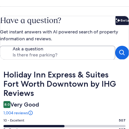
Have a question?
Beta
Bet
Get instant answers with AI powered search of property
information and reviews.
Ask a question
Reviews
Holiday Inn Express & Suites
Fort Worth Downtown by IHG
Reviews
Very Good
8.0
1,004 reviews
Rating
10 - Excellent
507
10