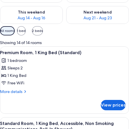
Check availability for this weekend Aug 14 - Aug 16
Check availability for next w
This weekend
Next weekend
Aug 14 - Aug 16
Aug 21 - Aug 23
Available
All rooms
1 bed
2 beds
filters
for
Showing 14 of 14 rooms
rooms
View
A hotel room with a bed, desk, chair, 
6
Premium Room, 1 King Bed (Standard)
all
1 bedroom
photos
Sleeps 2
for
Premium
1 King Bed
Room,
Free WiFi
1
More
More details
King
details
Bed
for
View prices
Premium
(Standard)
Room,
1
View
A hotel room with a bed, desk, chair, 
7
King
Standard Room, 1 King Bed, Accessible, Non Smoking
all
Bed