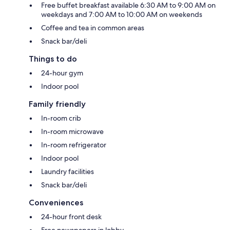
Free buffet breakfast available 6:30 AM to 9:00 AM on
weekdays and 7:00 AM to 10:00 AM on weekends
Coffee and tea in common areas
Snack bar/deli
Things to do
24-hour gym
Indoor pool
Family friendly
In-room crib
In-room microwave
In-room refrigerator
Indoor pool
Laundry facilities
Snack bar/deli
Conveniences
24-hour front desk
Free newspapers in lobby