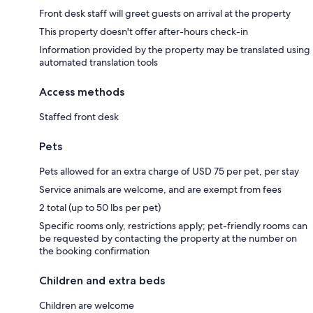
Front desk staff will greet guests on arrival at the property
This property doesn't offer after-hours check-in
Information provided by the property may be translated using
automated translation tools
Access methods
Staffed front desk
Pets
Pets allowed for an extra charge of USD 75 per pet, per stay
Service animals are welcome, and are exempt from fees
2 total (up to 50 lbs per pet)
Specific rooms only, restrictions apply; pet-friendly rooms can
be requested by contacting the property at the number on
the booking confirmation
Children and extra beds
Children are welcome