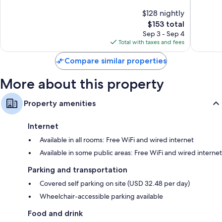
Worth
Universi
10,
of
$128 nightly
Park
Wonderful,
10,
Village
1,131
The
$153 total
Very
reviews
price
Good,
Sep 3 - Sep 4
is
1,009
Total with taxes and fees
$153
reviews
Compare similar properties
More about this property
Property amenities
Internet
Available in all rooms: Free WiFi and wired internet
Available in some public areas: Free WiFi and wired internet
Parking and transportation
Covered self parking on site (USD 32.48 per day)
Wheelchair-accessible parking available
Food and drink