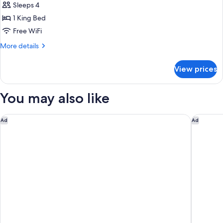
Sleeps 4
for
Suite,
1 King Bed
1
Free WiFi
King
More
More details
Bed
details
(Additional
for
View prices
Suite,
Living
1
Area)
King
You may also like
Bed
(Additional
Living
Bowie House, Auberge Collection
Tru By H
Ad
Ad
Area)