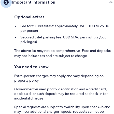
Important information
Optional extras
Fee for full breakfast: approximately USD 10.00 to 25.00
per person
Secured valet parking fee: USD 51.96 per night (in/out
privileges)
The above list may not be comprehensive. Fees and deposits
may not include tax and are subject to change.
You need to know
Extra-person charges may apply and vary depending on
property policy
Government-issued photo identification and a credit card,
debit card, or cash deposit may be required at check-in for
incidental charges
Special requests are subject to availability upon check-in and
may incur additional charges; special requests cannot be