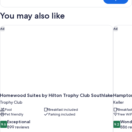
Deluxe
Studio,
1
You may also like
Double
Bed
Homewood Suites by Hilton Trophy Club Southlake
Hampton 
Ad
Ad
Homewood Suites by Hilton Trophy Club Southlake
Hampton 
Trophy Club
Keller
Pool
Breakfast included
Breakfas
Pet friendly
Parking included
Free WiF
9.6
9.2
Exceptional
Wond
9.6
9.2
out
out
899 reviews
886 r