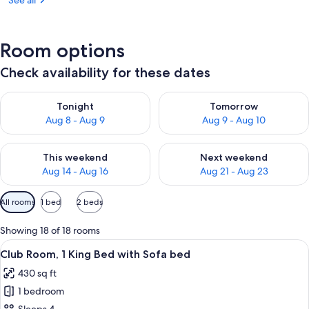
See all
Room options
Check availability for these dates
Check availability for tonight Aug 8 - Aug 9
Check availability for tomorr
Tonight
Tomorrow
Aug 8 - Aug 9
Aug 9 - Aug 10
Check availability for this weekend Aug 14 - Aug 16
Check availability for next w
This weekend
Next weekend
Aug 14 - Aug 16
Aug 21 - Aug 23
Available
All rooms
1 bed
2 beds
filters
for
Showing 18 of 18 rooms
rooms
View
A hotel room with a large bed, a desk wi
12
Club Room, 1 King Bed with Sofa bed
all
430 sq ft
photos
1 bedroom
for