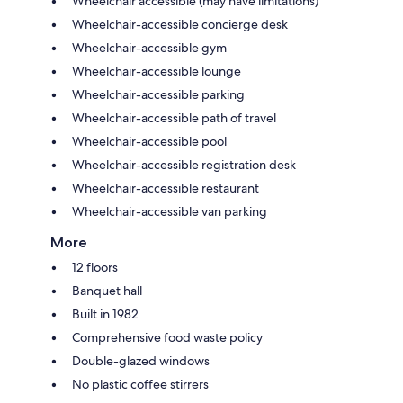
Wheelchair accessible (may have limitations)
Wheelchair-accessible concierge desk
Wheelchair-accessible gym
Wheelchair-accessible lounge
Wheelchair-accessible parking
Wheelchair-accessible path of travel
Wheelchair-accessible pool
Wheelchair-accessible registration desk
Wheelchair-accessible restaurant
Wheelchair-accessible van parking
More
12 floors
Banquet hall
Built in 1982
Comprehensive food waste policy
Double-glazed windows
No plastic coffee stirrers