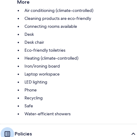
More
Air conditioning (climate-controlled)
Cleaning products are eco-friendly
Connecting rooms available
Desk
Desk chair
Eco-friendly toiletries
Heating (climate-controlled)
Iron/ironing board
Laptop workspace
LED lighting
Phone
Recycling
Safe
Water-efficient showers
Policies