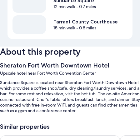
Sundance Square
12 min walk
- 0.7 miles
Tarrant County Courthouse
15 min walk
- 0.8 miles
About this property
Sheraton Fort Worth Downtown Hotel
Upscale hotel near Fort Worth Convention Center
Sundance Square is located near Sheraton Fort Worth Downtown Hotel,
which provides a coffee shop/cafe, dry cleaning/laundry services, and a
bar. For some rest and relaxation, visit the hot tub. The on-site American
cuisine restaurant, Chef's Table, offers breakfast, lunch, and dinner. Stay
connected with free in-room WiFi, and guests can find other amenities
such as a gym and a conference center.
Other perks at this hotel include:
Similar properties
An indoor pool along with sun loungers
Hampton Inn & Suites Fort Worth Downtown
Aloft by
Limo/town car service, full breakfast (surcharge), and valet parking