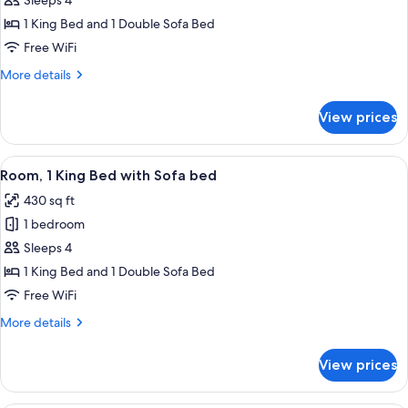
Club
Sleeps 4
Room,
1 King Bed and 1 Double Sofa Bed
1
Free WiFi
King
More
More details
Bed
details
with
for
View prices
Club
Sofa
Room,
bed
1
View
A hotel room with a large bed, a desk wi
12
King
Room, 1 King Bed with Sofa bed
all
Bed
430 sq ft
with
photos
Sofa
1 bedroom
for
bed
Room,
Sleeps 4
1
1 King Bed and 1 Double Sofa Bed
King
Free WiFi
Bed
More
More details
with
details
Sofa
for
View prices
Room,
bed
1
King