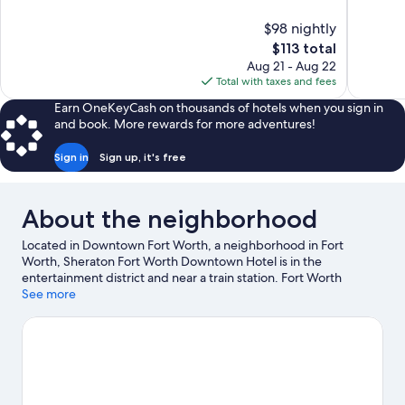
of
of
10,
10,
$98 nightly
Exceptional,
Wonderful
The
$113 total
899
886
price
reviews
reviews
Aug 21 - Aug 22
is
Total with taxes and fees
$113
Earn OneKeyCash on thousands of hotels when you sign in
and book. More rewards for more adventures!
Sign in
Sign up, it's free
About the neighborhood
Located in Downtown Fort Worth, a neighborhood in Fort
Worth, Sheraton Fort Worth Downtown Hotel is in the
entertainment district and near a train station. Fort Worth
Stockyards Historic District and Billy Bob's Texas are notable
See more
landmarks and Fort Worth Zoo is a popular area attraction.
Looking to enjoy an event or a game? See what's going on at Will
Rogers Coliseum or Dickies Arena. Spend some time exploring
the area's activities, including golfing.
Visit our Fort Worth travel
guide