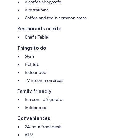
A coffee shop/cafe
A restaurant
Coffee and tea in common areas
Restaurants on site
Chef's Table
Things to do
Gym
Hot tub
Indoor pool
TV in common areas
Family friendly
In-room refrigerator
Indoor pool
Conveniences
24-hour front desk
ATM