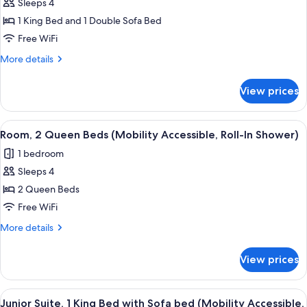
Sleeps 4
Room,
1 King Bed and 1 Double Sofa Bed
1
King
Free WiFi
Bed
More
More details
with
details
for
Sofa
View prices
Room,
bed
1
(Mobility
King
View
A hotel room with a large bed, a desk,
5
Accessible,
Bed
Room, 2 Queen Beds (Mobility Accessible, Roll-In Shower)
all
with
Roll-
1 bedroom
Sofa
photos
In
bed
Sleeps 4
for
Shower)
(Mobility
Room,
2 Queen Beds
Accessible,
2
Roll-
Free WiFi
In
Queen
More
More details
Shower)
Beds
details
(Mobility
for
View prices
Room,
Accessible,
2
Roll-
Queen
View
A modern hotel room with a large bed, 
In
6
Beds
Junior Suite, 1 King Bed with Sofa bed (Mobility Accessible,