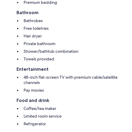
Premium bedding
Bathroom
Bathrobes
Free toiletries
Hair dryer
Private bathroom
Shower/bathtub combination
Towels provided
Entertainment
48-inch flat-screen TV with premium cable/satellite
channels
Pay movies
Food and drink
Coffee/tea maker
Limited room service
Refrigerator