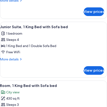
More
More details
Beds
details
for
View prices
Club
Room,
2
View
A modern hotel room with a large bed, 
11
Queen
Junior Suite, 1 King Bed with Sofa bed
all
Beds
1 bedroom
photos
Sleeps 4
for
Junior
1 King Bed and 1 Double Sofa Bed
Suite,
Free WiFi
1
More
More details
King
details
Bed
for
View prices
Junior
with
Suite,
Sofa
1
View
A hotel room with a large bed, a desk, 
bed
9
King
Room, 1 King Bed with Sofa bed
all
Bed
City view
with
photos
Sofa
430 sq ft
for
bed
Room,
Sleeps 3