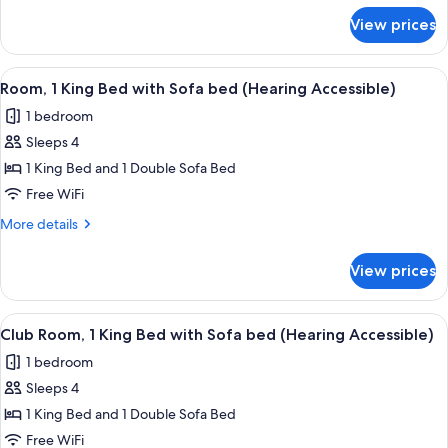
(Mobility
for
View prices
Room,
Accessible,
2
Tub)
Queen
View
A hotel room with a bed, a sofa, a sma
5
Beds
Room, 1 King Bed with Sofa bed (Hearing Accessible)
all
(Mobility
1 bedroom
Accessible,
photos
Tub)
Sleeps 4
for
Room,
1 King Bed and 1 Double Sofa Bed
1
Free WiFi
King
More
More details
Bed
details
with
for
View prices
Room,
Sofa
1
bed
King
View
A hotel room with a bed, a sofa, a sma
(Hearing
5
Bed
Club Room, 1 King Bed with Sofa bed (Hearing Accessible)
all
with
Accessible)
1 bedroom
Sofa
photos
bed
Sleeps 4
for
(Hearing
Club
1 King Bed and 1 Double Sofa Bed
Accessible)
Room,
Free WiFi