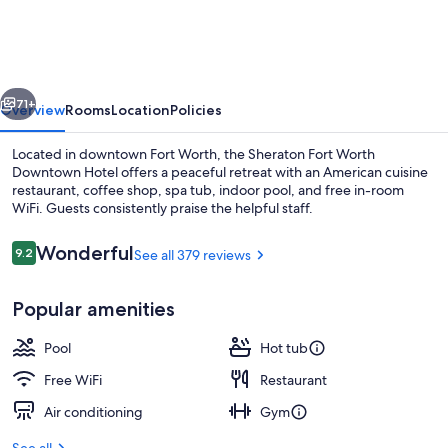
Worth
Downtown
Hotel
vious
Next
71+
Overview
Rooms
Location
Policies
Located in downtown Fort Worth, the Sheraton Fort Worth
Downtown Hotel offers a peaceful retreat with an American cuisine
restaurant, coffee shop, spa tub, indoor pool, and free in-room
WiFi. Guests consistently praise the helpful staff.
Reviews
Wonderful
9.2
See all 379 reviews
9.2 out of 10
Popular amenities
Reception
Pool
Hot tub
Free WiFi
Restaurant
Air conditioning
Gym