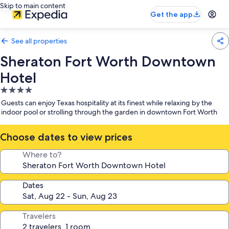
Skip to main content
Get the app
See all properties
Sheraton Fort Worth Downtown
Hotel
4.0
star
Guests can enjoy Texas hospitality at its finest while relaxing by the
property
indoor pool or strolling through the garden in downtown Fort Worth
Choose dates to view prices
Where to?
Dates
Travelers