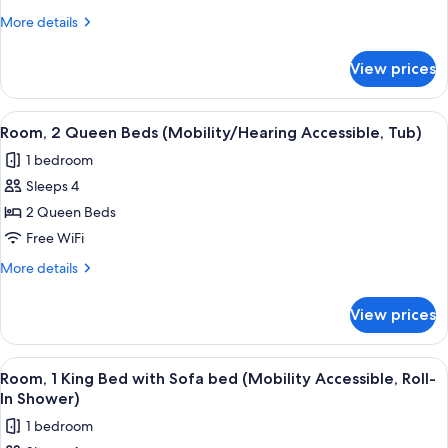
1
More
More details
King
details
Bed
for
View prices
Club
with
Room,
Sofa
1
View
A hotel room with a large bed, a desk,
bed
5
King
Room, 2 Queen Beds (Mobility/Hearing Accessible, Tub)
all
Bed
(Hearing
1 bedroom
with
photos
Accessible)
Sofa
Sleeps 4
for
bed
Room,
2 Queen Beds
(Hearing
2
Accessible)
Free WiFi
Queen
More
More details
Beds
details
(Mobility/Hearing
for
View prices
Room,
Accessible,
2
Tub)
Queen
View
A modern hotel room with a large bed, 
6
Beds
Room, 1 King Bed with Sofa bed (Mobility Accessible, Roll-
all
(Mobility/Hearing
In Shower)
Accessible,
photos
1 bedroom
Tub)
for