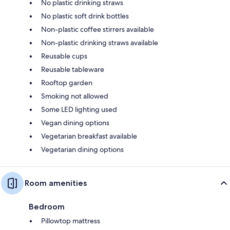
No plastic drinking straws
No plastic soft drink bottles
Non-plastic coffee stirrers available
Non-plastic drinking straws available
Reusable cups
Reusable tableware
Rooftop garden
Smoking not allowed
Some LED lighting used
Vegan dining options
Vegetarian breakfast available
Vegetarian dining options
Room amenities
Bedroom
Pillowtop mattress