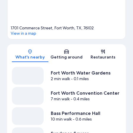
1701 Commerce Street, Fort Worth, TX, 76102
View in a map
Map
What's nearby
Getting around
Restaurants
Fort Worth Water Gardens
2 min walk
- 0.1 miles
Fort Worth Convention Center
7 min walk
- 0.4 miles
Bass Performance Hall
10 min walk
- 0.6 miles