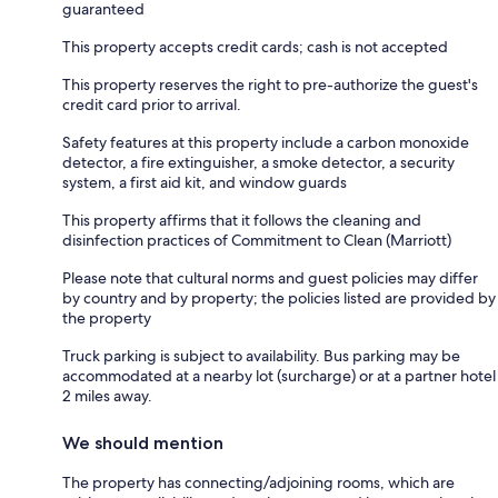
guaranteed
This property accepts credit cards; cash is not accepted
This property reserves the right to pre-authorize the guest's
credit card prior to arrival.
Safety features at this property include a carbon monoxide
detector, a fire extinguisher, a smoke detector, a security
system, a first aid kit, and window guards
This property affirms that it follows the cleaning and
disinfection practices of Commitment to Clean (Marriott)
Please note that cultural norms and guest policies may differ
by country and by property; the policies listed are provided by
the property
Truck parking is subject to availability. Bus parking may be
accommodated at a nearby lot (surcharge) or at a partner hotel
2 miles away.
We should mention
The property has connecting/adjoining rooms, which are