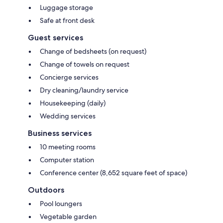
Luggage storage
Safe at front desk
Guest services
Change of bedsheets (on request)
Change of towels on request
Concierge services
Dry cleaning/laundry service
Housekeeping (daily)
Wedding services
Business services
10 meeting rooms
Computer station
Conference center (8,652 square feet of space)
Outdoors
Pool loungers
Vegetable garden