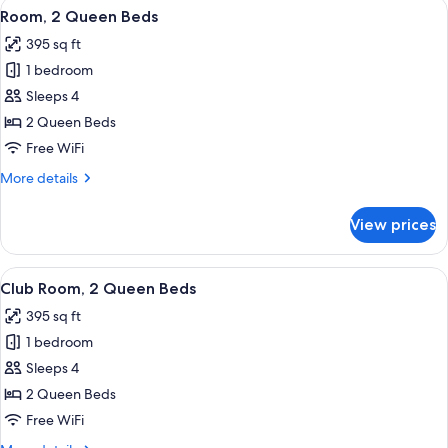
View
A hotel room with a large bed, a desk,
12
Bed
Room, 2 Queen Beds
all
with
395 sq ft
Sofa
photos
bed
1 bedroom
for
Room,
Sleeps 4
2
2 Queen Beds
Queen
Free WiFi
Beds
More
More details
details
for
View prices
Room,
2
Queen
View
A hotel room with a large bed, a desk,
9
Beds
Club Room, 2 Queen Beds
all
395 sq ft
photos
1 bedroom
for
Club
Sleeps 4
Room,
2 Queen Beds
2
Free WiFi
Queen