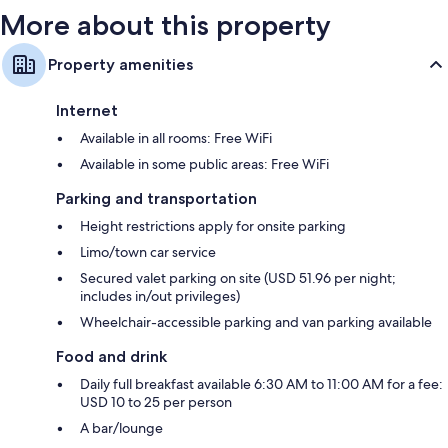
More about this property
Property amenities
Internet
Available in all rooms: Free WiFi
Available in some public areas: Free WiFi
Parking and transportation
Height restrictions apply for onsite parking
Limo/town car service
Secured valet parking on site (USD 51.96 per night;
includes in/out privileges)
Wheelchair-accessible parking and van parking available
Food and drink
Daily full breakfast available 6:30 AM to 11:00 AM for a fee:
USD 10 to 25 per person
A bar/lounge