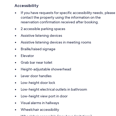
Accessibility
If you have requests for specific accessibility needs, please
contact the property using the information on the
reservation confirmation received after booking.
2 accessible parking spaces
Assistive listening devices
Assistive listening devices in meeting rooms
Braille/raised signage
Elevator
Grab bar near toilet
Height-adjustable showerhead
Lever door handles
Low-height door lock
Low-height electrical outlets in bathroom
Low-height view port in door
Visual alarms in hallways
Wheelchair accessibility