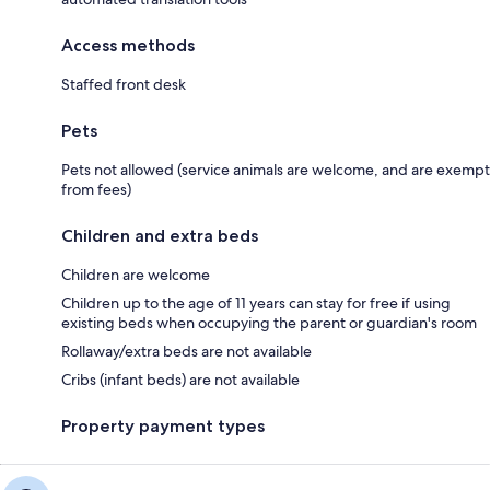
Access methods
Staffed front desk
Pets
Pets not allowed (service animals are welcome, and are exempt
from fees)
Children and extra beds
Children are welcome
Children up to the age of 11 years can stay for free if using
existing beds when occupying the parent or guardian's room
Rollaway/extra beds are not available
Cribs (infant beds) are not available
Property payment types