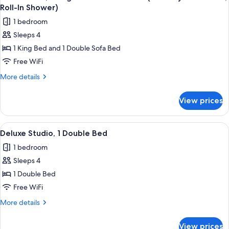
all
(Mobility
Shower)
Roll-In Shower)
Accessible,
photos
1 bedroom
Roll-
for
In
Sleeps 4
Junior
Shower)
1 King Bed and 1 Double Sofa Bed
Suite,
1
Free WiFi
King
More
More details
Bed
details
for
with
View prices
Junior
Sofa
Suite,
bed
1
View
A modern hotel room with a bed, two ar
7
(Mobility
King
Deluxe Studio, 1 Double Bed
all
Bed
Accessible,
1 bedroom
with
photos
Roll-
Sofa
Sleeps 4
for
In
bed
Deluxe
1 Double Bed
(Mobility
Shower)
Studio,
Accessible,
Free WiFi
Roll-
1
More
More details
In
Double
details
Shower)
Bed
for
View prices