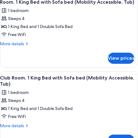
5
Bedroom
Room, 1 King Bed with Sofa bed (Mobility Accessible, Tub)
all
1 bedroom
photos
Sleeps 4
for
Room,
1 King Bed and 1 Double Sofa Bed
1
Free WiFi
King
More
More details
Bed
details
with
for
View prices
Room,
Sofa
1
bed
King
View
A hotel room with a bed, a sofa, a sma
(Mobility
5
Bed
Club Room, 1 King Bed with Sofa bed (Mobility Accessible,
all
with
Accessible,
Tub)
Sofa
photos
Tub)
1 bedroom
bed
for
(Mobility
Sleeps 4
Club
Accessible,
1 King Bed and 1 Double Sofa Bed
Room,
Tub)
1
Free WiFi
King
More
More details
Bed
details
for