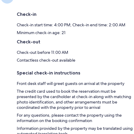
Check-in
Check-in start time: 4:00 PM; Check-in end time: 2:00 AM
Minimum check-in age: 21
Check-out
Check-out before 11:00 AM
Contactless check-out available
Special check-in instructions
Front desk staff will greet guests on arrival at the property
The credit card used to book the reservation must be
presented by the cardholder at check-in along with matching
photo identification, and other arrangements must be
coordinated with the property prior to arrival
For any questions, please contact the property using the
information on the booking confirmation
Information provided by the property may be translated using
automated translation tools