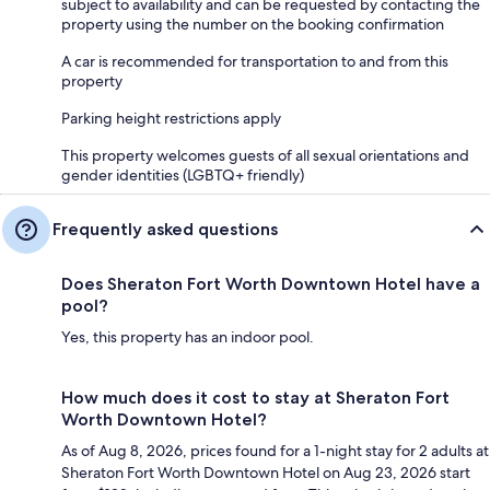
subject to availability and can be requested by contacting the
property using the number on the booking confirmation
A car is recommended for transportation to and from this
property
Parking height restrictions apply
This property welcomes guests of all sexual orientations and
gender identities (LGBTQ+ friendly)
Frequently asked questions
Does Sheraton Fort Worth Downtown Hotel have a
pool?
Yes, this property has an indoor pool.
How much does it cost to stay at Sheraton Fort
Worth Downtown Hotel?
As of Aug 8, 2026, prices found for a 1-night stay for 2 adults at
Sheraton Fort Worth Downtown Hotel on Aug 23, 2026 start