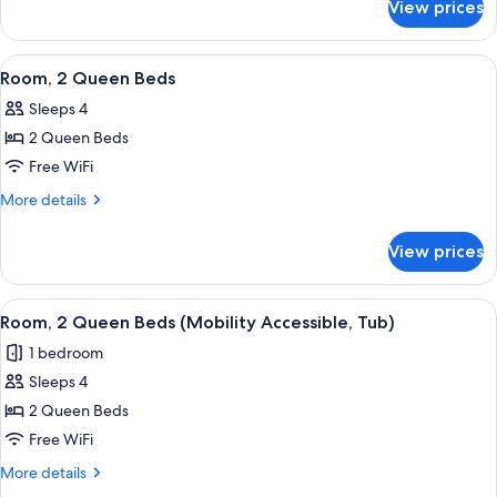
with
View prices
Club
Sofa
Room,
bed
1
View
A hotel room with a large bed, a desk,
5
(Mobility
King
Room, 2 Queen Beds
all
Bed
Accessible,
Sleeps 4
with
photos
Tub)
Sofa
2 Queen Beds
for
bed
Room,
Free WiFi
(Mobility
2
Accessible,
More
More details
Tub)
Queen
details
for
Beds
View prices
Room,
2
Queen
View
A hotel room with a large bed, a desk,
5
Beds
Room, 2 Queen Beds (Mobility Accessible, Tub)
all
1 bedroom
photos
Sleeps 4
for
Room,
2 Queen Beds
2
Free WiFi
Queen
More
More details
Beds
details