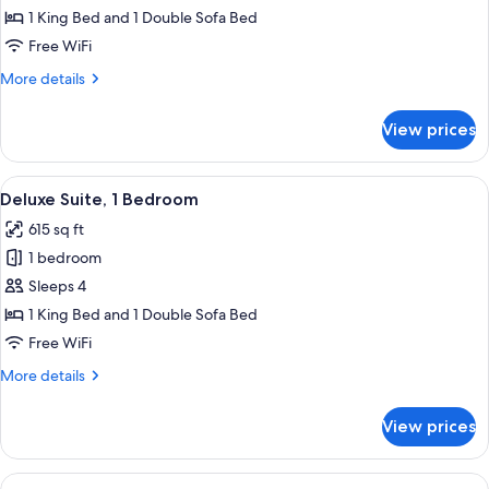
1
1 King Bed and 1 Double Sofa Bed
King
Free WiFi
Bed
More
More details
with
details
Sofa
for
View prices
Room,
bed
1
King
View
A modern living room with a sofa, armc
8
Bed
Deluxe Suite, 1 Bedroom
all
with
615 sq ft
Sofa
photos
bed
1 bedroom
for
Deluxe
Sleeps 4
Suite,
1 King Bed and 1 Double Sofa Bed
1
Free WiFi
Bedroom
More
More details
details
for
View prices
Deluxe
Suite,
1
View
A hotel room with a bed, a sofa, a sma