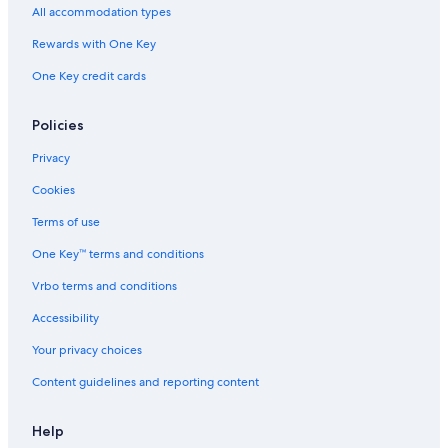
All accommodation types
o
w
n
e
e
i
o
H
r
a
r
a
o
n
G
Rewards with One Key
i
l
c
n
c
l
h
C
One Key credit cards
B
b
e
o
y
n
n
I
t
Policies
n
H
e
i
G
r
Privacy
e
Cookies
B
r
Terms of use
o
o
One Key™ terms and conditions
k
R
Vrbo terms and conditions
a
Accessibility
i
l
Your privacy choices
C
a
Content guidelines and reporting content
r
Help