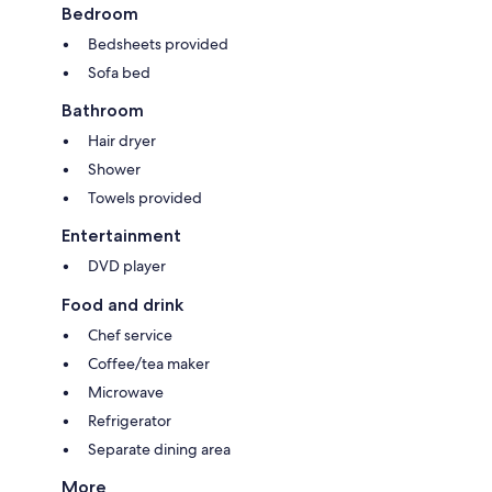
Bedroom
Bedsheets provided
Sofa bed
Bathroom
Hair dryer
Shower
Towels provided
Entertainment
DVD player
Food and drink
Chef service
Coffee/tea maker
Microwave
Refrigerator
Separate dining area
More