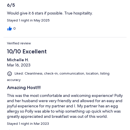
6/5
Would give it 6 stars if possible. True hospitality.
Stayed 1 night in May 2025
0
Verified review
10/10 Excellent
Michelle H.
Mar 16, 2023
Liked: Cleanliness, check-in, communication, location, listing
accuracy
Amazing Host!!!
This was the most comfortable and welcoming experience! Polly
and her husband were very friendly and allowed for an easy and
joyful experience for my partner and I. My partner has an egg
allergy so Polly was able to whip something up quick which was
greatly appreciated and breakfast was out of this world.
Definitely will be staying again!
Stayed 1 night in Mar 2023