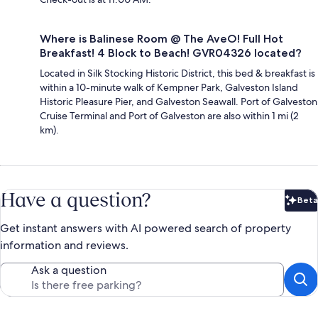
Where is Balinese Room @ The AveO! Full Hot
Breakfast! 4 Block to Beach! GVR04326 located?
Located in Silk Stocking Historic District, this bed & breakfast is
within a 10-minute walk of Kempner Park, Galveston Island
Historic Pleasure Pier, and Galveston Seawall. Port of Galveston
Cruise Terminal and Port of Galveston are also within 1 mi (2
km).
Have a question?
Beta
Bet
Get instant answers with AI powered search of property
information and reviews.
Ask a question