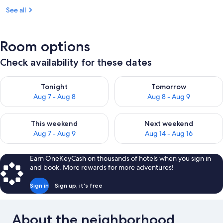
See all
Room options
Check availability for these dates
Check availability for tonight Aug 7 - Aug 8
Check availability for tomorr
Tonight
Tomorrow
Aug 7 - Aug 8
Aug 8 - Aug 9
Check availability for this weekend Aug 7 - Aug 9
Check availability for next we
This weekend
Next weekend
Aug 7 - Aug 9
Aug 14 - Aug 16
Earn OneKeyCash on thousands of hotels when you sign in
and book. More rewards for more adventures!
Sign in
Sign up, it's free
About the neighborhood