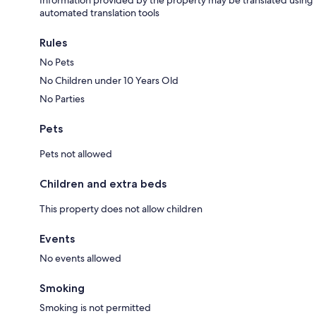
Information provided by the property may be translated using
automated translation tools
Rules
No Pets
No Children under 10 Years Old
No Parties
Pets
Pets not allowed
Children and extra beds
This property does not allow children
Events
No events allowed
Smoking
Smoking is not permitted