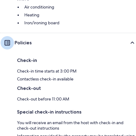
Air conditioning
Heating
Iron/ironing board
Policies
Check-in
Check-in time starts at 3:00 PM
Contactless check-in available
Check-out
Check-out before 11:00 AM
Special check-in instructions
You will receive an email from the host with check-in and
check-out instructions