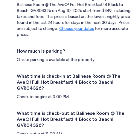
Balinese Room @ The AveO! Full Hot Breakfast! 4 Block to
Beach! GVR04326 on Aug 10, 2026 start from $349, including
taxes and fees. This price is based on the lowest nightly price
found in the last 24 hours for stays in the next 30 days. Prices
are subject to change.
Choose your dates
for more accurate
prices.
How much is parking?
Onsite parking is available at the property.
What time is check-in at Balinese Room @ The
AveO! Full Hot Breakfast! 4 Block to Beach!
GVR04326?
Check-in begins at 3:00 PM.
What time is check-out at Balinese Room @ The
AveO! Full Hot Breakfast! 4 Block to Beach!
GVR04326?
Check-out is at 11:00 AM.