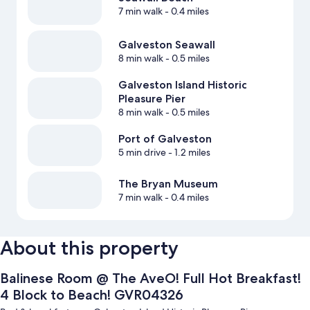
7 min walk
- 0.4 miles
Galveston Seawall
8 min walk
- 0.5 miles
Galveston Island Historic
Pleasure Pier
8 min walk
- 0.5 miles
Port of Galveston
5 min drive
- 1.2 miles
The Bryan Museum
7 min walk
- 0.4 miles
About this property
Balinese Room @ The AveO! Full Hot Breakfast!
4 Block to Beach! GVR04326