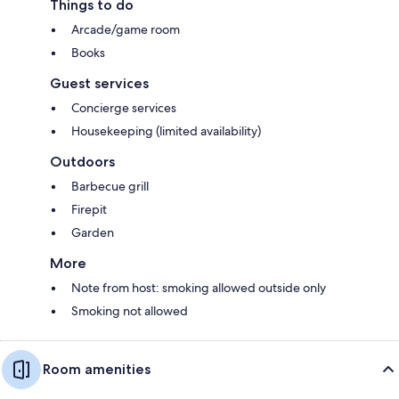
Things to do
Arcade/game room
Books
Guest services
Concierge services
Housekeeping (limited availability)
Outdoors
Barbecue grill
Firepit
Garden
More
Note from host: smoking allowed outside only
Smoking not allowed
Room amenities