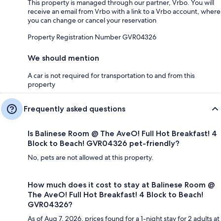
This property is managed through our partner, Vrbo. You will
receive an email from Vrbo with a link to a Vrbo account, where
you can change or cancel your reservation
Property Registration Number GVR04326
We should mention
A car is not required for transportation to and from this
property
Frequently asked questions
Is Balinese Room @ The AveO! Full Hot Breakfast! 4
Block to Beach! GVR04326 pet-friendly?
No, pets are not allowed at this property.
How much does it cost to stay at Balinese Room @
The AveO! Full Hot Breakfast! 4 Block to Beach!
GVR04326?
As of Aug 7, 2026, prices found for a 1-night stay for 2 adults at