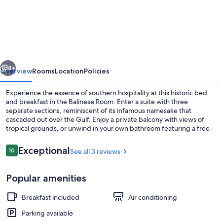
Room
@
The
AveO!
vious
Next
Full
8+
Overview
Rooms
Location
Policies
Hot
Experience the essence of southern hospitality at this historic bed
Breakfast!
and breakfast in the Balinese Room. Enter a suite with three
separate sections, reminiscent of its infamous namesake that
4
cascaded out over the Gulf. Enjoy a private balcony with views of
Block
tropical grounds, or unwind in your own bathroom featuring a free-
standing shower and double sink vanity.
to
Reviews
Exceptional
10
See all 3 reviews
Beach!
10 out of 10
GVR04326
Iron/ironing board, internet, bed shee
Popular amenities
Breakfast included
Air conditioning
Parking available