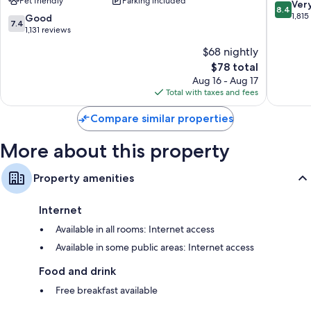
Pet friendly
Parking included
Ascend
8.4
Ver
8.4
Collection
out
1,815
7.4
Good
7.4
Hotel
of
out
1,131 reviews
Midtown
10,
of
$68 nightly
Very
10,
The
Good,
$78 total
Good,
price
1,815
1,131
Aug 16 - Aug 17
is
reviews
reviews
Total with taxes and fees
$78
Compare similar properties
More about this property
Property amenities
Internet
Available in all rooms: Internet access
Available in some public areas: Internet access
Food and drink
Free breakfast available