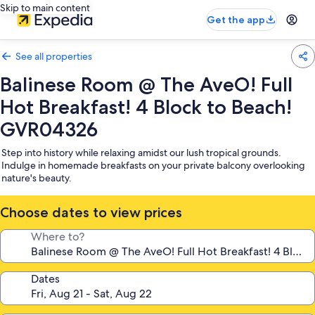
Skip to main content
Get the app
See all properties
Balinese Room @ The AveO! Full
Hot Breakfast! 4 Block to Beach!
GVR04326
Step into history while relaxing amidst our lush tropical grounds.
Indulge in homemade breakfasts on your private balcony overlooking
nature's beauty.
Choose dates to view prices
Where to?
Dates