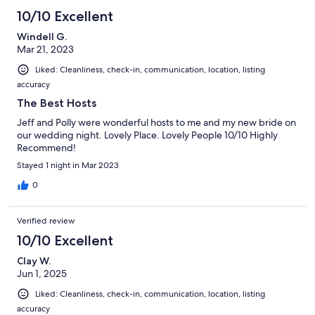
3
10/10 Excellent
reviews
Windell G.
Mar 21, 2023
Liked: Cleanliness, check-in, communication, location, listing
accuracy
The Best Hosts
Jeff and Polly were wonderful hosts to me and my new bride on
our wedding night. Lovely Place. Lovely People 10/10 Highly
Recommend!
Stayed 1 night in Mar 2023
0
Verified review
10/10 Excellent
Clay W.
Jun 1, 2025
Liked: Cleanliness, check-in, communication, location, listing
accuracy