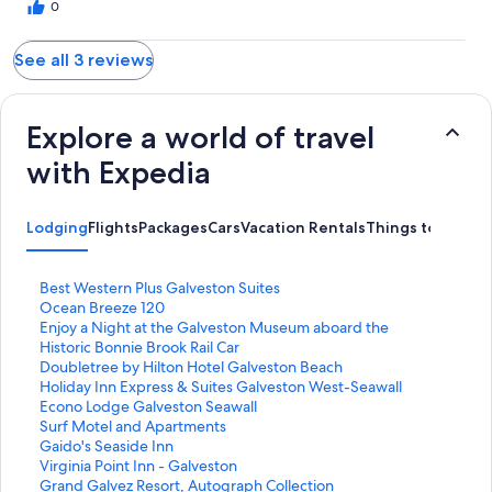
0
See all 3 reviews
Explore a world of travel
with Expedia
Lodging
Flights
Packages
Cars
Vacation Rentals
Things to Do
S
Best Western Plus Galveston Suites
t
S
Ocean Breeze 120
a
t
S
Enjoy a Night at the Galveston Museum aboard the
n
a
t
Historic Bonnie Brook Rail Car
d
n
a
S
Doubletree by Hilton Hotel Galveston Beach
a
d
n
t
S
Holiday Inn Express & Suites Galveston West-Seawall
r
a
d
a
t
S
Econo Lodge Galveston Seawall
d
r
a
n
a
t
S
Surf Motel and Apartments
L
d
r
d
n
a
t
S
Gaido's Seaside Inn
i
L
d
a
d
n
a
t
S
Virginia Point Inn - Galveston
n
i
L
r
a
d
n
a
t
S
Grand Galvez Resort, Autograph Collection