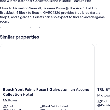
Bed & breakfast near Galveston Island Historic Pleasure Pier
Close to Galveston Seawall, Balinese Room @ The AveO! Full Hot
Breakfast! 4 Block to Beach! GVR04326 provides free breakfast, a
firepit, and a garden. Guests can also expect to find an arcade/game
room.
You'll also enjoy perks such as:
Similar properties
Books, barbecue grills, and concierge services
Smoke-free premises
Beachfront Palms Resort Galveston, an Ascend Collection Hot
TRU BY H
Room features
All guestrooms at Balinese Room @ The AveO! Full Hot Breakfast! 4
Block to Beach! GVR04326 have thoughtful touches such as air
conditioning and separate dining areas, in addition to amenities like
internet access.
Other conveniences in all rooms include:
Bathrooms with showers and hair dryers
Beachfront
TRU
Beachfront Palms Resort Galveston, an Ascend
TRU BY
Palms
BY
Collection Hotel
Decks/patios, outdoor lighting, and separate dining areas
Midtow
Resort
Hilton
Midtown
Pool
Galveston,
Galvest
Pet fr
an
Pool
Breakfast included
Midtow