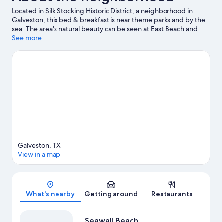
Located in Silk Stocking Historic District, a neighborhood in
Galveston, this bed & breakfast is near theme parks and by the
sea. The area's natural beauty can be seen at East Beach and
Galveston Island Beaches, while Galveston Island Historic
See more
Pleasure Pier and Moody Gardens are popular area attractions.
Galveston Schlitterbahn Waterpark and Galveston Arts Center
are also worth visiting. Jet skiing and kayaking offer great
chances to get out on the surrounding water, or you can seek
out an adventure with cycling and horse riding nearby.
Visit our
Galveston travel guide
View more B&B in Galveston
Galveston, TX
View in a map
Map
What's nearby
Getting around
Restaurants
Seawall Beach