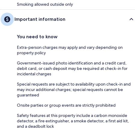
Smoking allowed outside only
Important information
You need to know
Extra-person charges may apply and vary depending on
property policy
Government-issued photo identification and a credit card,
debit card, or cash deposit may be required at check-in for
incidental charges
Special requests are subject to availability upon check-in and
may incur additional charges; special requests cannot be
guaranteed
Onsite parties or group events are strictly prohibited
Safety features at this property include a carbon monoxide
detector, a fire extinguisher, a smoke detector, a first aid kit,
and a deadbolt lock