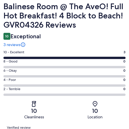
Reviews
Balinese Room @ The AveO! Full
Hot Breakfast! 4 Block to Beach!
GVR04326 Reviews
Exceptional
10
3 reviews
Rating
10 - Excellent
3
10
Rating
8 - Good
0
-
8
Excellent.
Rating
6 - Okay
0
-
3
6
Good.
Rating
4 - Poor
0
out
-
0
4
of
Okay.
Rating
2 - Terrible
0
out
-
3
0
2
of
Poor.
reviews
out
-
3
0
of
Terrible.
reviews
out
10
10
3
0
of
Cleanliness
Location
reviews
out
3
Reviews
of
Verified review
reviews