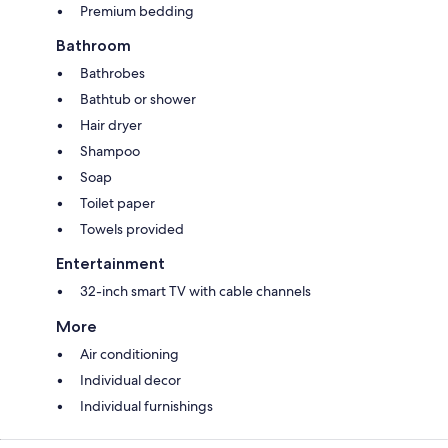
Premium bedding
Bathroom
Bathrobes
Bathtub or shower
Hair dryer
Shampoo
Soap
Toilet paper
Towels provided
Entertainment
32-inch smart TV with cable channels
More
Air conditioning
Individual decor
Individual furnishings