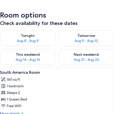
Room options
Check availability for these dates
Check availability for tonight Aug 8 - Aug 9
Check availability for tomorr
Tonight
Tomorrow
Aug 8 - Aug 9
Aug 9 - Aug 10
Check availability for this weekend Aug 14 - Aug 16
Check availability for next w
This weekend
Next weekend
Aug 14 - Aug 16
Aug 21 - Aug 23
View
A bedroom with a wooden bed, a large 
7
South America Room
all
160 sq ft
photos
1 bedroom
for
South
Sleeps 2
America
1 Queen Bed
Room
Free WiFi
More
More details