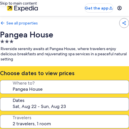
Skip to main content
Get the app
See all properties
Pangea House
3.0
star
Riverside serenity awaits at Pangea House, where travelers enjoy
property
delicious breakfasts and rejuvenating spa services in a peaceful natural
setting
Choose dates to view prices
Where to?
Dates
Travelers