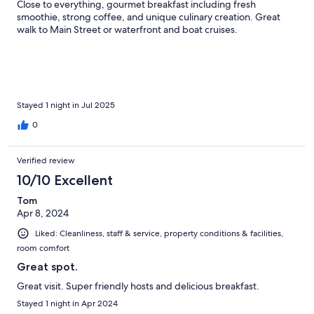
Close to everything, gourmet breakfast including fresh
smoothie, strong coffee, and unique culinary creation. Great
walk to Main Street or waterfront and boat cruises.
Stayed 1 night in Jul 2025
0
Verified review
10/10 Excellent
Tom
Apr 8, 2024
Liked: Cleanliness, staff & service, property conditions & facilities,
room comfort
Great spot.
Great visit. Super friendly hosts and delicious breakfast.
Stayed 1 night in Apr 2024