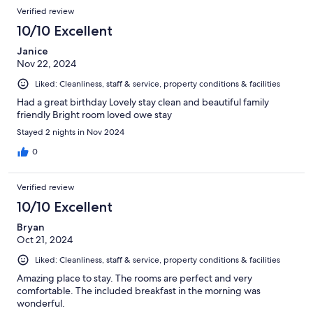
Verified review
10/10 Excellent
Janice
Nov 22, 2024
Liked: Cleanliness, staff & service, property conditions & facilities
Had a great birthday Lovely stay clean and beautiful family
friendly Bright room loved owe stay
Stayed 2 nights in Nov 2024
0
Verified review
10/10 Excellent
Bryan
Oct 21, 2024
Liked: Cleanliness, staff & service, property conditions & facilities
Amazing place to stay. The rooms are perfect and very
comfortable. The included breakfast in the morning was
wonderful.