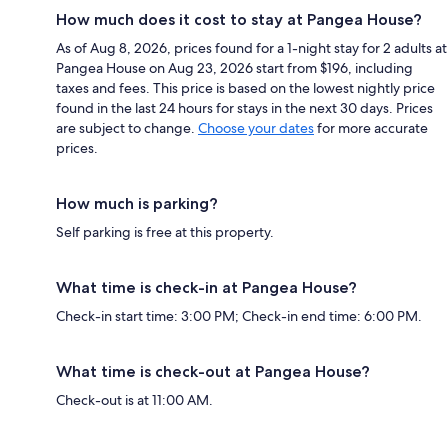
How much does it cost to stay at Pangea House?
As of Aug 8, 2026, prices found for a 1-night stay for 2 adults at
Pangea House on Aug 23, 2026 start from $196, including
taxes and fees. This price is based on the lowest nightly price
found in the last 24 hours for stays in the next 30 days. Prices
are subject to change.
Choose your dates
for more accurate
prices.
How much is parking?
Self parking is free at this property.
What time is check-in at Pangea House?
Check-in start time: 3:00 PM; Check-in end time: 6:00 PM.
What time is check-out at Pangea House?
Check-out is at 11:00 AM.