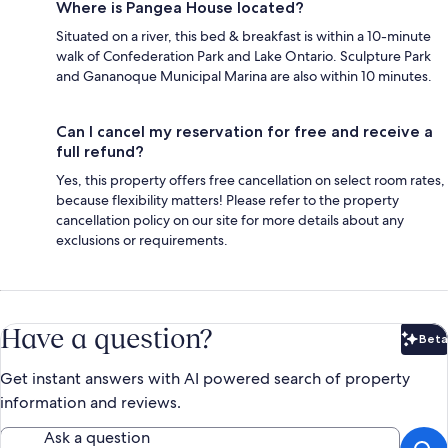
Where is Pangea House located?
Situated on a river, this bed & breakfast is within a 10-minute
walk of Confederation Park and Lake Ontario. Sculpture Park
and Gananoque Municipal Marina are also within 10 minutes.
Can I cancel my reservation for free and receive a
full refund?
Yes, this property offers free cancellation on select room rates,
because flexibility matters! Please refer to the property
cancellation policy on our site for more details about any
exclusions or requirements.
Have a question?
Beta
Bet
Get instant answers with AI powered search of property
information and reviews.
Ask a question