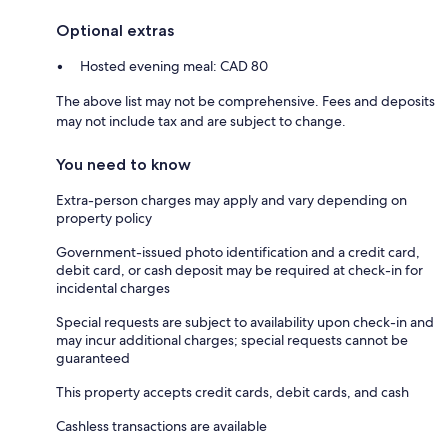
Optional extras
Hosted evening meal: CAD 80
The above list may not be comprehensive. Fees and deposits
may not include tax and are subject to change.
You need to know
Extra-person charges may apply and vary depending on
property policy
Government-issued photo identification and a credit card,
debit card, or cash deposit may be required at check-in for
incidental charges
Special requests are subject to availability upon check-in and
may incur additional charges; special requests cannot be
guaranteed
This property accepts credit cards, debit cards, and cash
Cashless transactions are available