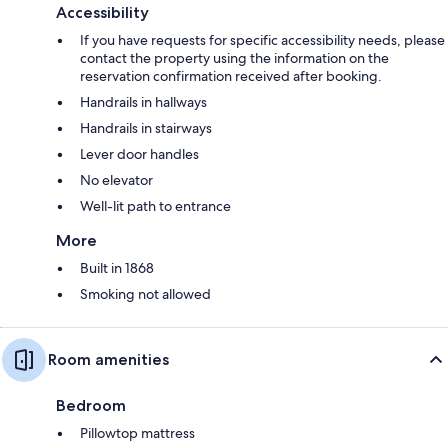
Accessibility
If you have requests for specific accessibility needs, please
contact the property using the information on the
reservation confirmation received after booking.
Handrails in hallways
Handrails in stairways
Lever door handles
No elevator
Well-lit path to entrance
More
Built in 1868
Smoking not allowed
Room amenities
Bedroom
Pillowtop mattress