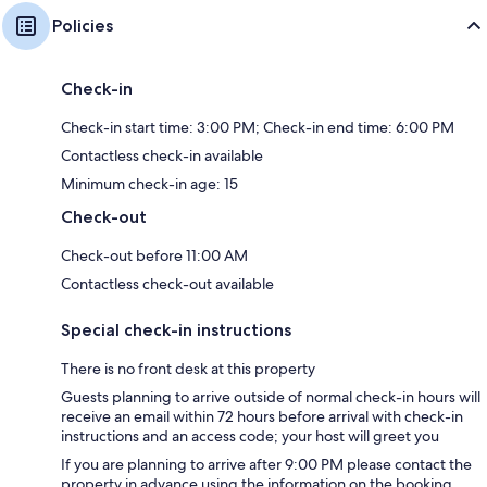
Policies
Check-in
Check-in start time: 3:00 PM; Check-in end time: 6:00 PM
Contactless check-in available
Minimum check-in age: 15
Check-out
Check-out before 11:00 AM
Contactless check-out available
Special check-in instructions
There is no front desk at this property
Guests planning to arrive outside of normal check-in hours will
receive an email within 72 hours before arrival with check-in
instructions and an access code; your host will greet you
If you are planning to arrive after 9:00 PM please contact the
property in advance using the information on the booking