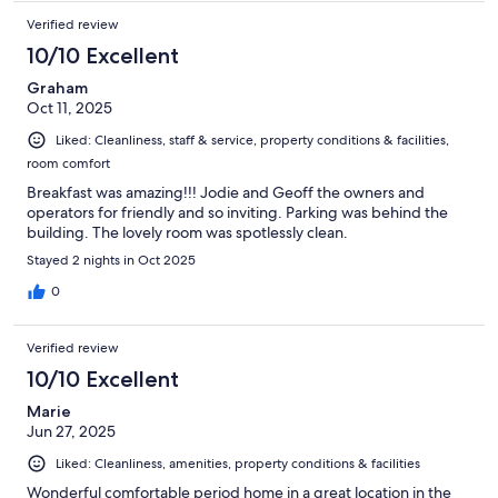
small suggestions would not deter us from returning in the
Verified review
future or recommending Pangea to our traveling friends. Just
extras that traveller's much as ourselves notice.
10/10 Excellent
Graham
Oct 11, 2025
Liked: Cleanliness, staff & service, property conditions & facilities,
room comfort
Breakfast was amazing!!! Jodie and Geoff the owners and
operators for friendly and so inviting. Parking was behind the
building. The lovely room was spotlessly clean.
Stayed 2 nights in Oct 2025
0
Verified review
10/10 Excellent
Marie
Jun 27, 2025
Liked: Cleanliness, amenities, property conditions & facilities
Wonderful comfortable period home in a great location in the