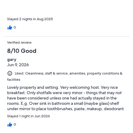
Stayed 2 nights in Aug 2025
0
Verified review
8/10 Good
gary
Jun 9, 2026
Liked: Cleanliness, staff & service, amenities, property conditions &
facilities
Lovely property and setting. Very welcoming host. Very nice
breakfast. Only shotfalls were very minor - things that may not
have been considered unless one had actually stayed in the
rooms. E,g. Over sink in bathroom a small (maybe glass) shelf
under mirror to place toothbrushes, paste, makeup, deodorant
type things would have been appreciated. A cup holder and
Stayed 1 night in Jun 2026
glass, for those of us who take meds. Also, we who read to go to
sleep at night would be grateful for a headboard and a small
0
night table with a lamp on either side of the bed, Certainly these