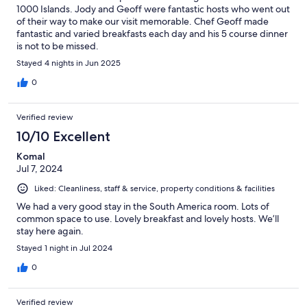
1000 Islands. Jody and Geoff were fantastic hosts who went out
of their way to make our visit memorable. Chef Geoff made
fantastic and varied breakfasts each day and his 5 course dinner
is not to be missed.
Stayed 4 nights in Jun 2025
0
Verified review
10/10 Excellent
Komal
Jul 7, 2024
Liked: Cleanliness, staff & service, property conditions & facilities
We had a very good stay in the South America room. Lots of
common space to use. Lovely breakfast and lovely hosts. We’ll
stay here again.
Stayed 1 night in Jul 2024
0
Verified review