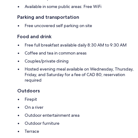
Available in some public areas: Free WiFi
Parking and transportation
Free uncovered self parking on site
Food and drink
Free full breakfast available daily 8:30 AM to 9:30 AM
Coffee and tea in common areas
Couples/private dining
Hosted evening meal available on Wednesday, Thursday,
Friday, and Saturday for a fee of CAD 80; reservation
required
Outdoors
Firepit
On a river
Outdoor entertainment area
Outdoor furniture
Terrace