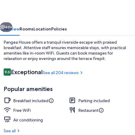
vious
Next
40+
Overview
Rooms
Location
Policies
Pangea House offers a tranquil riverside escape with praised
breakfast. Attentive staff ensures memorable stays, with practical
amenities like in-room WiFi. Guests can book massages for
relaxation or enjoy evenings around the terrace firepit.
Reviews
Exceptional
9.6
See all 204 reviews
9.6 out of 10
Popular amenities
Exterior
Breakfast included
Parking included
Free WiFi
Restaurant
Air conditioning
See all