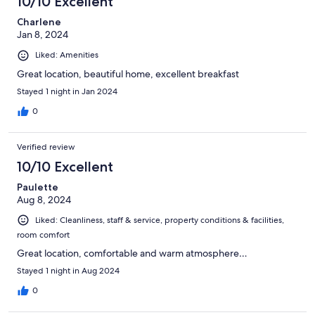
10/10 Excellent
Charlene
Jan 8, 2024
Liked: Amenities
Great location, beautiful home, excellent breakfast
Stayed 1 night in Jan 2024
0
Verified review
10/10 Excellent
Paulette
Aug 8, 2024
Liked: Cleanliness, staff & service, property conditions & facilities,
room comfort
Great location, comfortable and warm atmosphere…
Stayed 1 night in Aug 2024
0