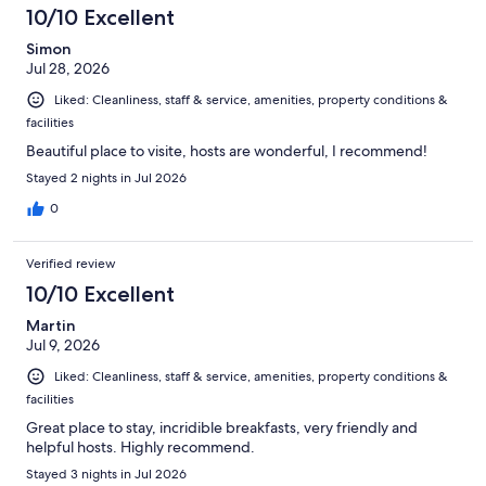
204
10/10 Excellent
reviews
Simon
Jul 28, 2026
Liked: Cleanliness, staff & service, amenities, property conditions &
facilities
Beautiful place to visite, hosts are wonderful, I recommend!
Stayed 2 nights in Jul 2026
0
Verified review
10/10 Excellent
Martin
Jul 9, 2026
Liked: Cleanliness, staff & service, amenities, property conditions &
facilities
Great place to stay, incridible breakfasts, very friendly and
helpful hosts. Highly recommend.
Stayed 3 nights in Jul 2026