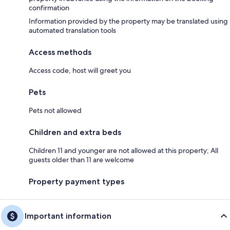
confirmation
Information provided by the property may be translated using
automated translation tools
Access methods
Access code, host will greet you
Pets
Pets not allowed
Children and extra beds
Children 11 and younger are not allowed at this property; All
guests older than 11 are welcome
Property payment types
Important information