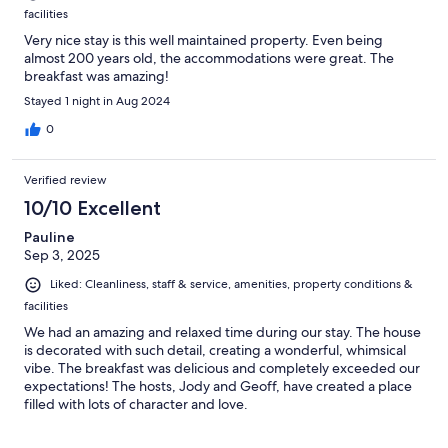
facilities
Very nice stay is this well maintained property. Even being
almost 200 years old, the accommodations were great. The
breakfast was amazing!
Stayed 1 night in Aug 2024
0
Verified review
10/10 Excellent
Pauline
Sep 3, 2025
Liked: Cleanliness, staff & service, amenities, property conditions &
facilities
We had an amazing and relaxed time during our stay. The house
is decorated with such detail, creating a wonderful, whimsical
vibe. The breakfast was delicious and completely exceeded our
expectations! The hosts, Jody and Geoff, have created a place
filled with lots of character and love.