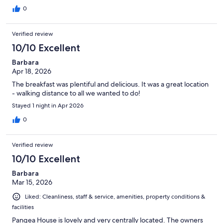
0
Verified review
10/10 Excellent
Barbara
Apr 18, 2026
The breakfast was plentiful and delicious. It was a great location
- walking distance to all we wanted to do!
Stayed 1 night in Apr 2026
0
Verified review
10/10 Excellent
Barbara
Mar 15, 2026
Liked: Cleanliness, staff & service, amenities, property conditions &
facilities
Pangea House is lovely and very centrally located. The owners