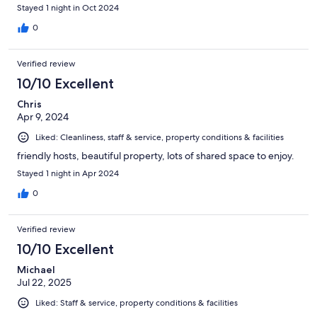
Stayed 1 night in Oct 2024
0
Verified review
10/10 Excellent
Chris
Apr 9, 2024
Liked: Cleanliness, staff & service, property conditions & facilities
friendly hosts, beautiful property, lots of shared space to enjoy.
Stayed 1 night in Apr 2024
0
Verified review
10/10 Excellent
Michael
Jul 22, 2025
Liked: Staff & service, property conditions & facilities