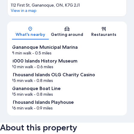
112 First St, Gananoque, ON, K7G 2J1
View in a map
Map
What's nearby
Getting around
Restaurants
Gananoque Municipal Marina
8 min walk
- 0.5 miles
1000 Islands History Museum
10 min walk
- 0.6 miles
Thousand Islands OLG Charity Casino
15 min walk
- 0.8 miles
Gananoque Boat Line
15 min walk
- 0.8 miles
Thousand Islands Playhouse
16 min walk
- 0.9 miles
About this property