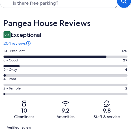
Reviews
Pangea House Reviews
Exceptional
9.6
204 reviews
Rating
10 - Excellent
170
10
Rating
8 - Good
27
-
8
Excellent.
Rating
6 - Okay
4
-
170
6
Good.
Rating
4 - Poor
1
out
-
27
4
of
Okay.
Rating
2 - Terrible
2
out
-
204
4
2
of
Poor.
reviews
out
-
204
1
of
Terrible.
reviews
out
10
9.2
9.8
204
2
of
Cleanliness
Amenities
Staff & service
reviews
out
204
Reviews
of
Verified review
reviews