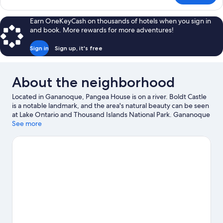
Room
Earn OneKeyCash on thousands of hotels when you sign in
and book. More rewards for more adventures!
Sign in
Sign up, it's free
About the neighborhood
Located in Gananoque, Pangea House is on a river. Boldt Castle
is a notable landmark, and the area's natural beauty can be seen
at Lake Ontario and Thousand Islands National Park. Gananoque
Boat Line and Alex Bay 500 Go-Karts are also worth visiting. Be
See more
sure not to miss outdoor adventures like hiking/biking trails,
ziplining, and skydiving, or hop on a bike rental nearby and take
a self-guided tour around the aera.
Visit our Gananoque travel
guide
View more B&B in Gananoque