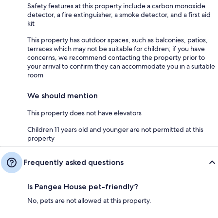
Safety features at this property include a carbon monoxide
detector, a fire extinguisher, a smoke detector, and a first aid
kit
This property has outdoor spaces, such as balconies, patios,
terraces which may not be suitable for children; if you have
concerns, we recommend contacting the property prior to
your arrival to confirm they can accommodate you in a suitable
room
We should mention
This property does not have elevators
Children 11 years old and younger are not permitted at this
property
Frequently asked questions
Is Pangea House pet-friendly?
No, pets are not allowed at this property.