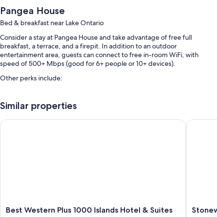
Pangea House
Bed & breakfast near Lake Ontario
Consider a stay at Pangea House and take advantage of free full
breakfast, a terrace, and a firepit. In addition to an outdoor
entertainment area, guests can connect to free in-room WiFi, with
speed of 500+ Mbps (good for 6+ people or 10+ devices).
Other perks include:
Free self parking
Similar properties
Coffee/tea in the lobby, outdoor furniture, and smoke-free
premises
Best Western Plus 1000 Islands Hotel & Suites
Stonewa
Guest reviews give top marks for the breakfast and helpful staff
Room features
All guestrooms are individually furnished, and have comforts such as
premium bedding and air conditioning, as well as perks like free WiFi
and bathrobes.
More amenities include:
Tubs or showers, hair dryers, and shampoo
Best
Stonewa
Best Western Plus 1000 Islands Hotel & Suites
Stone