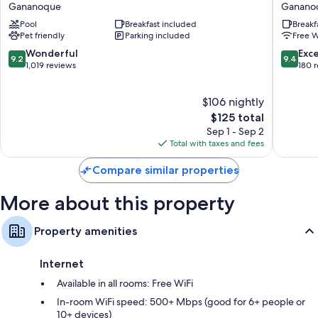
Western
Manor
32-inch Smart TVs with cable channels
Gananoque
Ganano
Plus
Ganano
Private yards and wardrobes/closets
Pool
Breakfast included
Breakf
1000
Pet friendly
Parking included
Free W
Islands
Hotel
9.2
9.4
Wonderful
Exc
9.2
9.4
&
out
out
1,019 reviews
180 
Suites
of
of
Gananoque
10,
10,
$106 nightly
Wonderful,
Exceptio
1,019
The
180
$125 total
reviews
price
reviews
Sep 1 - Sep 2
is
Total with taxes and fees
$125
Compare similar properties
More about this property
Property amenities
Internet
Available in all rooms: Free WiFi
In-room WiFi speed: 500+ Mbps (good for 6+ people or
10+ devices)