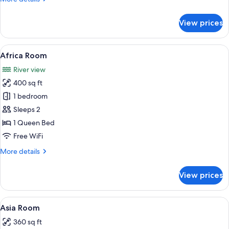
details
for
View prices
South
America
Room
View
A bed with a canopy, patterned pillow
8
Africa Room
all
River view
photos
400 sq ft
for
Africa
1 bedroom
Room
Sleeps 2
1 Queen Bed
Free WiFi
More
More details
details
for
View prices
Africa
Room
View
A neatly made bed with a floral beds
9
Asia Room
all
360 sq ft
photos