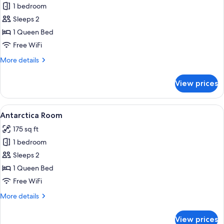
1 bedroom
for
Asia
Sleeps 2
Room
1 Queen Bed
Free WiFi
More
More details
details
for
View prices
Asia
Room
View
A bedroom with a large bed, a wooden c
8
Antarctica Room
all
175 sq ft
photos
1 bedroom
for
Antarctica
Sleeps 2
Room
1 Queen Bed
Free WiFi
More
More details
details
for
View prices
Antarctica