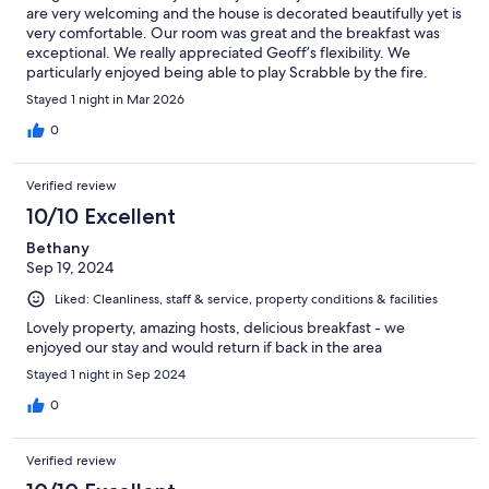
are very welcoming and the house is decorated beautifully yet is
very comfortable. Our room was great and the breakfast was
exceptional. We really appreciated Geoff’s flexibility. We
particularly enjoyed being able to play Scrabble by the fire.
Highly recommend.
Stayed 1 night in Mar 2026
0
Verified review
10/10 Excellent
Bethany
Sep 19, 2024
Liked: Cleanliness, staff & service, property conditions & facilities
Lovely property, amazing hosts, delicious breakfast - we
enjoyed our stay and would return if back in the area
Stayed 1 night in Sep 2024
0
Verified review