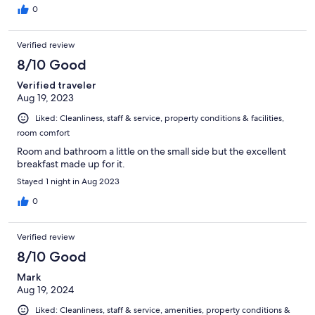
0
Verified review
8/10 Good
Verified traveler
Aug 19, 2023
Liked: Cleanliness, staff & service, property conditions & facilities,
room comfort
Room and bathroom a little on the small side but the excellent
breakfast made up for it.
Stayed 1 night in Aug 2023
0
Verified review
8/10 Good
Mark
Aug 19, 2024
Liked: Cleanliness, staff & service, amenities, property conditions &