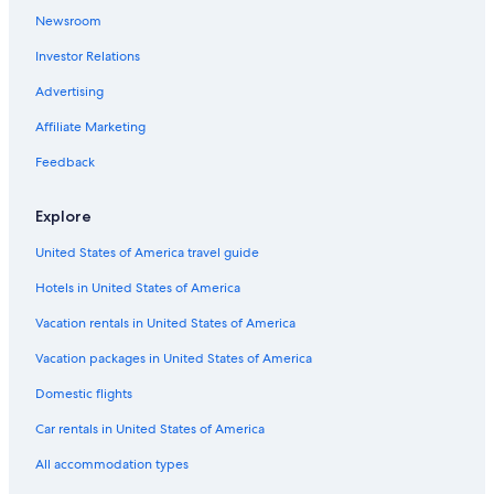
a
Pet-Friendly Hotels in Newcastle-upon-Tyne
t
Newsroom
.
Resorts & Hotels with Spas in Newcastle-upon-Tyne
Investor Relations
S
Family Hotels in Newcastle-upon-Tyne
e
Advertising
c
B&B in Newcastle-upon-Tyne
u
Affiliate Marketing
r
Hyatt Hotels in Newcastle-upon-Tyne
i
Feedback
Hotels with Laundry Facilities in Newcastle-upon-Tyne
t
y
Apartments in Newcastle-upon-Tyne
Explore
d
e
Hotels with Connecting Rooms in Newcastle-upon-Tyne
United States of America travel guide
p
Oceanfront Hotels in Newcastle-upon-Tyne
o
Hotels in United States of America
s
Cheap Hotels in Gateshead
i
Vacation rentals in United States of America
t
Hotels with Tennis Courts in Newcastle-upon-Tyne
u
Vacation packages in United States of America
s
Domestic flights
u
a
Car rentals in United States of America
l
l
All accommodation types
y