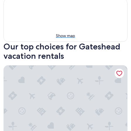
Show map
Our top choices for Gateshead
vacation rentals
Cozy 2-bedroom Apartment in Tyne and Wear