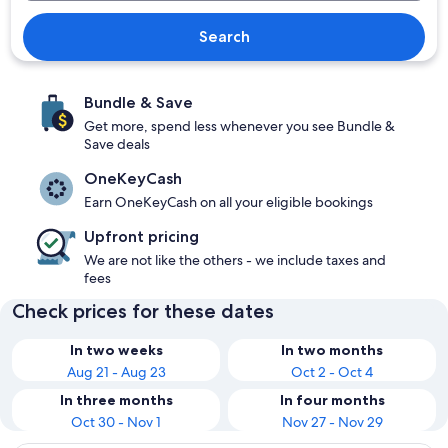
Search
Bundle & Save
Get more, spend less whenever you see Bundle &
Save deals
OneKeyCash
Earn OneKeyCash on all your eligible bookings
Upfront pricing
We are not like the others - we include taxes and
fees
Check prices for these dates
In two weeks
In two months
Aug 21 - Aug 23
Oct 2 - Oct 4
In three months
In four months
Oct 30 - Nov 1
Nov 27 - Nov 29