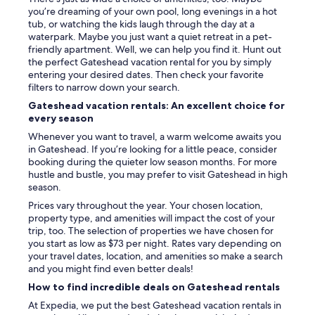
d
you’re dreaming of your own pool, long evenings in a hot
t
tub, or watching the kids laugh through the day at a
h
waterpark. Maybe you just want a quiet retreat in a pet-
i
friendly apartment. Well, we can help you find it. Hunt out
s
the perfect Gateshead vacation rental for you by simply
p
entering your desired dates. Then check your favorite
l
filters to narrow down your search.
a
Gateshead vacation rentals: An excellent choice for
c
every season
e
.
Whenever you want to travel, a warm welcome awaits you
C
in Gateshead. If you’re looking for a little peace, consider
h
booking during the quieter low season months. For more
e
hustle and bustle, you may prefer to visit Gateshead in high
c
season.
k
Prices vary throughout the year. Your chosen location,
i
property type, and amenities will impact the cost of your
n
trip, too. The selection of properties we have chosen for
w
you start as low as $73 per night. Rates vary depending on
a
your travel dates, location, and amenities so make a search
s
and you might find even better deals!
d
i
How to find incredible deals on Gateshead rentals
f
At Expedia, we put the best Gateshead vacation rentals in
f