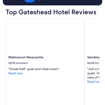
e
w
c
Top Gateshead Hotel Reviews
a
s
Malmaison Newcastle
Sandman Sig
t
l
e
.
A
p
a
r
t
Malmaison Newcastle
Sandman Si
m
10/10
Excellent
10/10
Excelle
e
n
"Great staff, quiet and clean room."
"Just a nice
t
Read Less
quiet. Very 
i
view of St J
n
Read Less
g
r
e
a
t