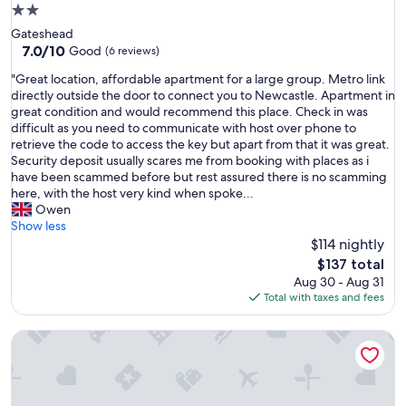
2.0
star
Gateshead
property
7.0
7.0/10
Good
(6 reviews)
out
"
"Great location, affordable apartment for a large group. Metro link
of
G
directly outside the door to connect you to Newcastle. Apartment in
10,
r
great condition and would recommend this place. Check in was
Good,
e
difficult as you need to communicate with host over phone to
(6
a
retrieve the code to access the key but apart from that it was great.
reviews)
t
Security deposit usually scares me from booking with places as i
l
have been scammed before but rest assured there is no scamming
o
here, with the host very kind when spoke...
c
Owen
a
Show less
t
$114 nightly
i
The
$137 total
o
price
Aug 30 - Aug 31
n
is
Total with taxes and fees
,
$137
a
Apt - Sleeps 10 - Parking - Ideal for Contractors
f
f
o
r
d