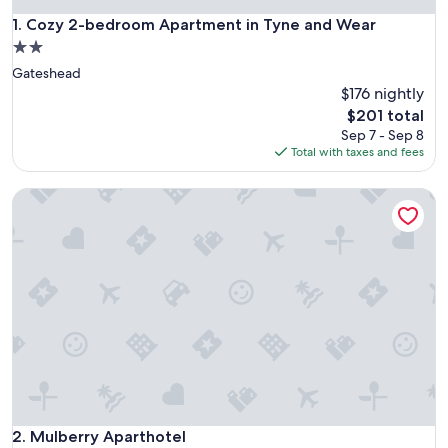
Cozy 2-bedroom Apartment in Tyne and Wear
1. Cozy 2-bedroom Apartment in Tyne and Wear
2.0
star
Gateshead
property
$176 nightly
The
$201 total
price
Sep 7 - Sep 8
is
Total with taxes and fees
$201
Mulberry Aparthotel
Mulberry Aparthotel
2. Mulberry Aparthotel