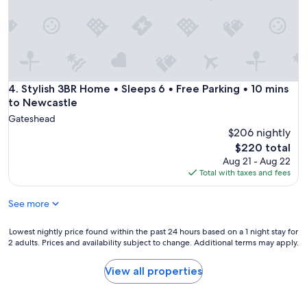
o
u
p
.
M
e
t
r
Stylish 3BR Home • Sleeps 6 • Free Parking • 10 mins to Ne
4. Stylish 3BR Home • Sleeps 6 • Free Parking • 10 mins
o
to Newcastle
l
Gateshead
i
$206 nightly
n
The
$220 total
k
price
d
Aug 21 - Aug 22
is
i
Total with taxes and fees
$220
r
e
See more
c
t
Lowest
Lowest nightly price found within the past 24 hours based on a 1 night stay for
l
2 adults. Prices and availability subject to change. Additional terms may apply.
nightly
y
price
o
found
View all properties
u
within
t
the
s
past