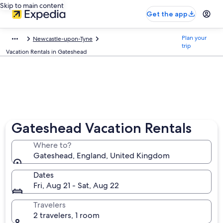
Skip to main content
Get the app
Plan your
Newcastle-upon-Tyne
trip
Vacation Rentals in Gateshead
Gateshead Vacation Rentals
Where to?
Gateshead, England, United Kingdom
Dates
Fri, Aug 21 - Sat, Aug 22
Travelers
2 travelers, 1 room