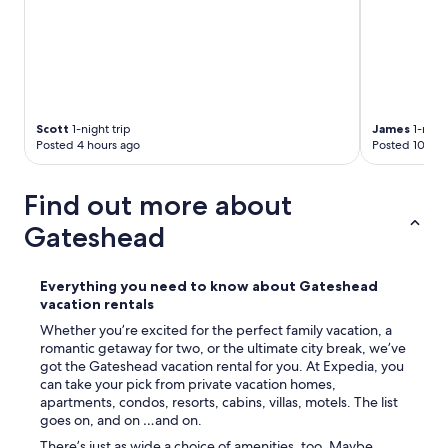
c
o
n
d
i
t
i
Scott
1-night trip
James
1-night
o
Posted 4 hours ago
Posted 10 hou
n
a
n
Find out more about
d
w
Gateshead
o
u
l
Everything you need to know about Gateshead
d
vacation rentals
r
e
Whether you’re excited for the perfect family vacation, a
c
romantic getaway for two, or the ultimate city break, we’ve
o
got the Gateshead vacation rental for you. At Expedia, you
m
can take your pick from private vacation homes,
m
apartments, condos, resorts, cabins, villas, motels. The list
e
goes on, and on …and on.
n
There’s just as wide a choice of amenities, too. Maybe