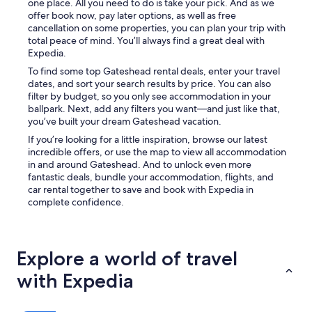
one place. All you need to do is take your pick. And as we
i
offer book now, pay later options, as well as free
c
cancellation on some properties, you can plan your trip with
u
total peace of mind. You’ll always find a great deal with
l
Expedia.
t
a
To find some top Gateshead rental deals, enter your travel
s
dates, and sort your search results by price. You can also
y
filter by budget, so you only see accommodation in your
o
ballpark. Next, add any filters you want—and just like that,
u
you’ve built your dream Gateshead vacation.
n
If you’re looking for a little inspiration, browse our latest
e
incredible offers, or use the map to view all accommodation
e
in and around Gateshead. And to unlock even more
d
fantastic deals, bundle your accommodation, flights, and
t
car rental together to save and book with Expedia in
o
complete confidence.
c
o
m
m
Explore a world of travel
u
n
with Expedia
i
c
a