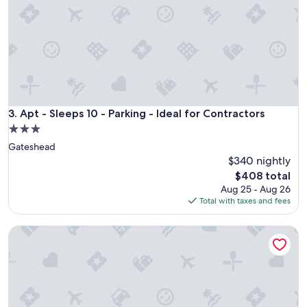
a
b
l
e
a
p
a
r
t
Apt - Sleeps 10 - Parking - Ideal for Contractors
3. Apt - Sleeps 10 - Parking - Ideal for Contractors
m
3.0
e
star
Gateshead
n
property
t
$340 nightly
f
The
$408 total
o
price
Aug 25 - Aug 26
r
is
Total with taxes and fees
a
$408
l
Stylish 3BR Home • Sleeps 6 • Free Parking • 10 mins to Ne
a
r
g
e
g
r