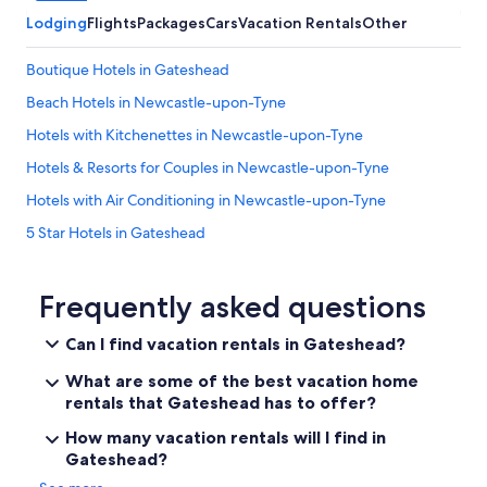
t
Lodging
Flights
Packages
Cars
Vacation Rentals
Other
e
w
Boutique Hotels in Gateshead
i
t
Beach Hotels in Newcastle-upon-Tyne
h
h
Hotels with Kitchenettes in Newcastle-upon-Tyne
o
Hotels & Resorts for Couples in Newcastle-upon-Tyne
s
t
Hotels with Air Conditioning in Newcastle-upon-Tyne
o
v
5 Star Hotels in Gateshead
e
Hotels on the River in Newcastle-upon-Tyne
r
p
Historic Hotels in Newcastle-upon-Tyne
Frequently asked questions
h
o
Hotels with Free Airport Shuttle in Newcastle-upon-Tyne
Can I find vacation rentals in Gateshead?
n
4 Star Hotels in Gateshead
e
What are some of the best vacation home
t
Gay friendly Hotels in Gateshead
rentals that Gateshead has to offer?
o
r
Aimbridge Hospitality Hotels in Newcastle-upon-Tyne
How many vacation rentals will I find in
e
Gateshead?
Romantic Hotels in Newcastle-upon-Tyne
t
r