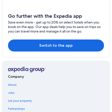
Casino Hotels in Newcastle-upon-Tyne
b
u
Newcastle City Center Hotels
t
Go further with the Expedia app
Lodges in Newcastle-upon-Tyne
a
p
Save even more - get up to 20% on select hotels when you
Quayside Hotels
a
book on the app. Our app deals help you to save on trips so
r
you can travel more and manage it all on the go.
Quiet Resorts & in Newcastle-upon-Tyne
t
Boutique Hotels in Newcastle-upon-Tyne
f
r
Switch to the app
Hotels with Suites in Newcastle-upon-Tyne
o
m
Guest Houses in Newcastle-upon-Tyne
t
Hotels near The Glasshouse
h
a
Hotels near Quayside
t
i
Company
Travelodge UK Hotels in Quayside
t
Newcastle-Upon-Tyne Hotels
w
About
a
Hotels with Free Breakfast in Newcastle-upon-Tyne
Jobs
s
g
Hotels with smoking rooms in Newcastle-upon-Tyne
List your property
r
Honeymoon Resorts & in Newcastle-upon-Tyne
e
Partnerships