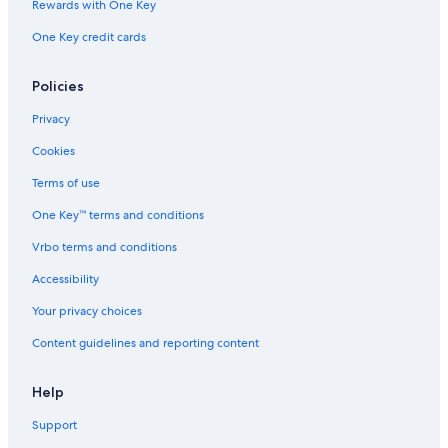
s
Rewards with One Key
c
a
One Key credit cards
r
e
Policies
s
m
Privacy
e
f
Cookies
r
o
Terms of use
m
One Key™ terms and conditions
b
o
Vrbo terms and conditions
o
k
Accessibility
i
n
Your privacy choices
g
w
Content guidelines and reporting content
i
t
Help
h
p
Support
l