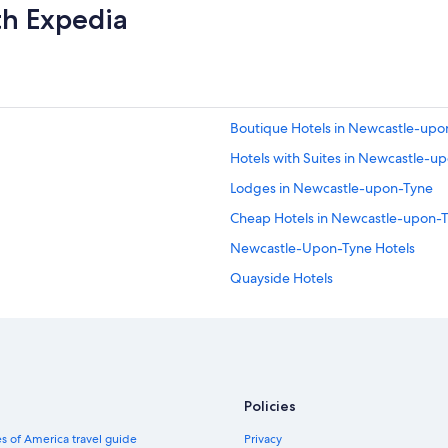
th Expedia
Boutique Hotels in Newcastle-upo
Hotels with Suites in Newcastle-u
Lodges in Newcastle-upon-Tyne
Cheap Hotels in Newcastle-upon-
Newcastle-Upon-Tyne Hotels
Quayside Hotels
Hotels with Early Check-in in New
Hotels with Air Conditioning in N
Hotels near University of Newcast
Extended Stay Hotels in Newcastle
Policies
Casino Hotels in Newcastle-upon-
s of America travel guide
Privacy