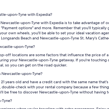
astle-upon-Tyne with Expedia?
 Newcastle-upon-Tyne with Expedia is to take advantage of our 
y "Payment options" and more. Remember that you'll typically
our own wheels, you'll be able to set your ideal vacation agen
, Longsands Beach and Newcastle-upon-Tyne St. Mary's Cathed
ewcastle-upon-Tyne?
op-off locations are some factors that influence the price of a
during your Newcastle-upon-Tyne getaway. If you're touching 
nal, so you can get on the road quicker.
in Newcastle-upon-Tyne?
21 years old and have a credit card with the same name that's 
 double-check with your rental company because a few things
u'll be free to discover Newcastle-upon-Tyne without having to 
n-Tyne?
enience when you're traveling with extra passengers. Enjoy 