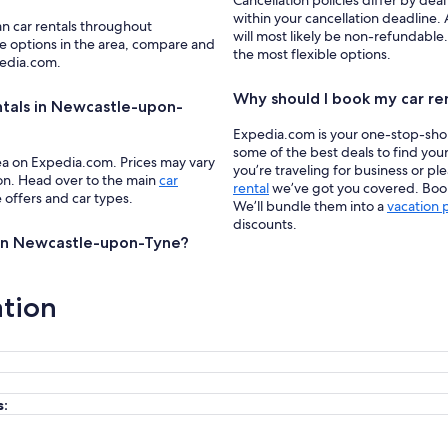
Cancellation policies differ by deal
within your cancellation deadline.
an car rentals throughout
will most likely be non-refundable
e options in the area, compare and
the most flexible options.
pedia.com.
Why should I book my car re
ntals in Newcastle-upon-
Expedia.com is your one-stop-shop f
some of the best deals to find yo
ea on Expedia.com. Prices may vary
you’re traveling for business or pl
ion. Head over to the main
car
rental
we’ve got you covered. Book 
e offers and car types.
We’ll bundle them into a
vacation
discounts.
ls in Newcastle-upon-Tyne?
ation
s: