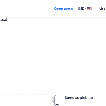
•
Open app
USD
List
gland
ompanies in Newcastle-upo
Same as pick-up