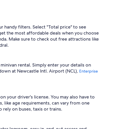
handy filters. Select "Total price" to see
 get the most affordable deals when you choose
da. Make sure to check out free attractions like
ral.
 minivan rental. Simply enter your details on
down at Newcastle Intl. Airport (NCL),
Enterprise
on your driver's license. You may also have to
, like age requirements, can vary from one
rely on buses, taxis or trains.
extra legroom, easy in-and-out access and