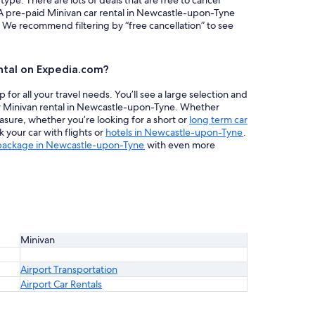
 type. There are lots of deals that are free to cancel
 A pre-paid Minivan car rental in Newcastle-upon-Tyne
. We recommend filtering by “free cancellation” to see
ntal on Expedia.com?
or all your travel needs. You’ll see a large selection and
ur Minivan rental in Newcastle-upon-Tyne. Whether
easure, whether you’re looking for a short or
long term car
your car with flights or
hotels in Newcastle-upon-Tyne
.
 package in Newcastle-upon-Tyne
with even more
Minivan
Airport Transportation
Airport Car Rentals