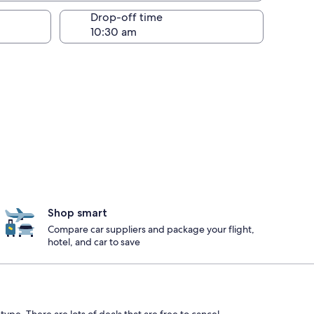
Drop-off time
Shop smart
Compare car suppliers and package your flight,
hotel, and car to save