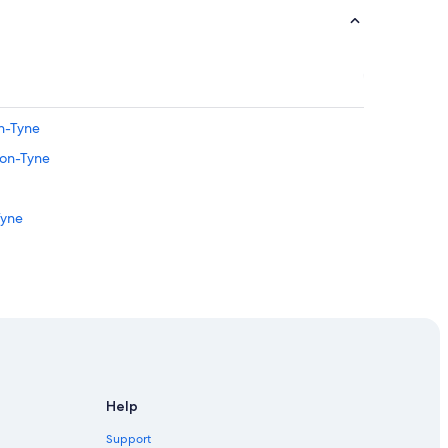
n-Tyne
pon-Tyne
Tyne
castle-upon-Tyne
ewcastle-upon-Tyne
le-upon-Tyne
 City Center
Help
Tyne
Support