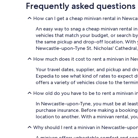
Frequently asked questions
How can I get a cheap minivan rental in Newc
An easy way to snag a cheap minivan rental in
vehicles that match your budget, or search b
the same pickup and drop-off location. With y
Newcastle-upon-Tyne St. Nicholas' Cathedral
How much does it cost to rent a minivan in N
Your travel dates, supplier, and pickup and dr
Expedia to see what kind of rates to expect 
offers a variety of vehicles close to the termi
How old do you have to be to rent a minivan 
In Newcastle-upon-Tyne, you must be at least 
purchase insurance. Before making a booking,
location to another. With a minivan rental, yo
Why should I rent a minivan in Newcastle-upo
A minivan offers unbeatable comfort and conv