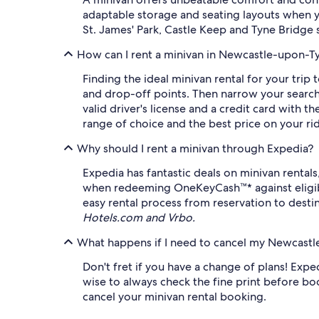
adaptable storage and seating layouts when y
St. James' Park, Castle Keep and Tyne Bridge s
How can I rent a minivan in Newcastle-upon-T
Finding the ideal minivan rental for your tri
and drop-off points. Then narrow your search 
valid driver's license and a credit card with
range of choice and the best price on your ri
Why should I rent a minivan through Expedia?
Expedia has fantastic deals on minivan rental
when redeeming OneKeyCash™* against eligible
easy rental process from reservation to destin
Hotels.com and Vrbo.
What happens if I need to cancel my Newcastl
Don't fret if you have a change of plans! Expedi
wise to always check the fine print before boo
cancel your minivan rental booking.