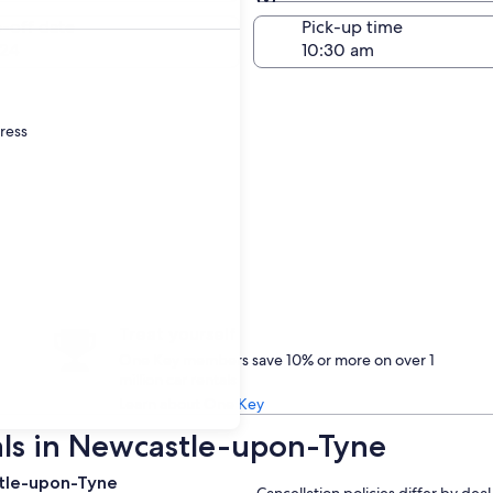
Same as pick-up
-off date
Pick-up time
24
dress
Treat yourself
One Key members save 10% or more on over 1
million car rentals
Learn about One Key
als in Newcastle-upon-Tyne
stle-upon-Tyne