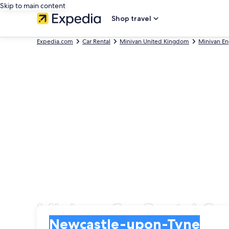
Skip to main content
Shop travel
Expedia.com
Car Rental
Minivan United Kingdom
Minivan En
Minivan Car Rental C
Pick-up
Pick-up
Newcastle-upon-Tyne