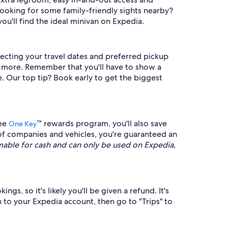
ooking for some family-friendly sights nearby?
ou'll find the ideal minivan on Expedia.
lecting your travel dates and preferred pickup
nd more. Remember that you'll have to show a
. Our top tip? Book early to get the biggest
ree
™ rewards program, you'll also save
One Key
of companies and vehicles, you're guaranteed an
ble for cash and can only be used on Expedia,
gs, so it's likely you'll be given a refund. It's
n to your Expedia account, then go to "Trips" to