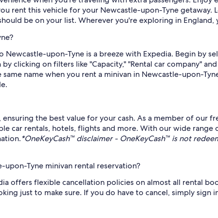
ou rent this vehicle for your Newcastle-upon-Tyne getaway. L
hould be on your list. Wherever you're exploring in England, y
yne?
p to Newcastle-upon-Tyne is a breeze with Expedia. Begin by se
by clicking on filters like "Capacity," "Rental car company" a
 the same name when you rent a minivan in Newcastle-upon-Tyne
de.
s, ensuring the best value for your cash. As a member of our f
 car rentals, hotels, flights and more. With our wide range 
ation.
*OneKeyCash™ disclaimer - OneKeyCash™ is not redeema
e-upon-Tyne minivan rental reservation?
a offers flexible cancellation policies on almost all rental bookin
king just to make sure. If you do have to cancel, simply sign i