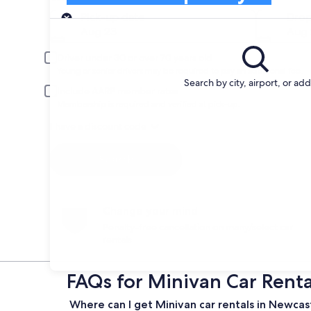
Pick-up
Pick-up date
Drop
Aug 23
Aug 
Driver under 30 or over 70 years old
Young or senior drivers may be required to pay an additional fee.
Search by city, airport, or ad
Include AARP member rates
Membership is required and verified at pick-up.
I have a discount code
Search
Change your mind
Penalty-free cancellation on many/select car
rentals
FAQs for Minivan Car Rent
Where can I get Minivan car rentals in Newca