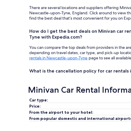
There are several locations and suppliers offering Miniv
Newcastle-upon-Tyne, England. Click around to view th
find the best deal that’s most convenient for you on Ex
How do I get the best deals on Minivan car re
Tyne with Expedia.com?
You can compare the top deals from providers in the ar
depending on travel dates, car type, and pick-up locat
rentals in Newcastle-upon-Tyne
page to see all availabl
What is the cancellation policy for car renta
Minivan Car Rental Inform
Car type:
Price:
From the airport to your hotel:
From popular domestic and international airport