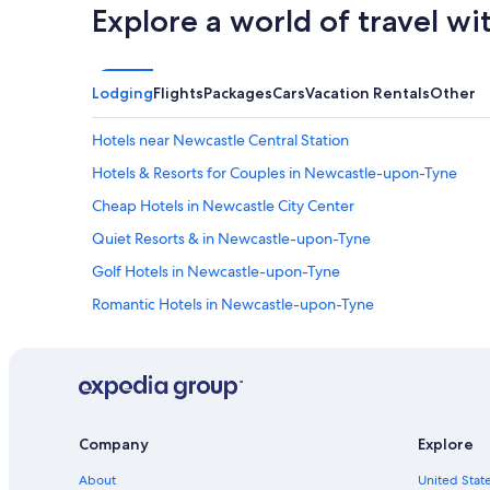
Explore a world of travel wi
Lodging
Flights
Packages
Cars
Vacation Rentals
Other
Hotels near Newcastle Central Station
Hotels & Resorts for Couples in Newcastle-upon-Tyne
Cheap Hotels in Newcastle City Center
Quiet Resorts & in Newcastle-upon-Tyne
Golf Hotels in Newcastle-upon-Tyne
Romantic Hotels in Newcastle-upon-Tyne
Guest Houses in Newcastle-upon-Tyne
Hotels with Laundry Facilities in Newcastle-upon-Tyne
Resorts & Hotels with Spas in Newcastle-upon-Tyne
Newcastle City Center Hotels
Company
Explore
Gateshead Hotels
About
United State