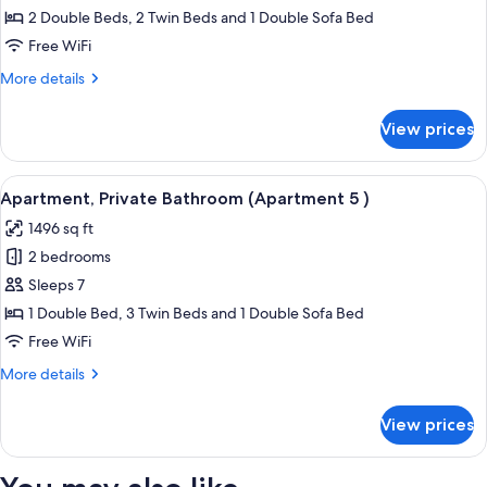
Bathroom
2 Double Beds, 2 Twin Beds and 1 Double Sofa Bed
(Apartment
Free WiFi
4
More
More details
garden
details
view
for
View prices
Deluxe
)
Apartment,
Private
View
A modern loft apartment with a high cei
13
Bathroom
Apartment, Private Bathroom (Apartment 5 )
all
(Apartment
1496 sq ft
4
photos
garden
2 bedrooms
for
view
Apartment,
Sleeps 7
)
Private
1 Double Bed, 3 Twin Beds and 1 Double Sofa Bed
Bathroom
Free WiFi
(Apartment
More
More details
5
details
)
for
View prices
Apartment,
Private
Bathroom