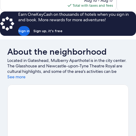
Aug 16 - Aug 17
reviews
1,007
is
Total with taxes and fees
reviews
$81
Earn OneKeyCash on thousands of hotels when you sign in
and book. More rewards for more adventures!
Sign in
Sign up, it's free
About the neighborhood
Located in Gateshead, Mulberry Aparthotel is in the city center.
The Glasshouse and Newcastle-upon-Tyne Theatre Royal are
cultural highlights, and some of the area's activities can be
experienced at Quayside and Port Of Tyne. Looking to enjoy an
See more
event or a game? See what's going on at St. James' Park or
Utilita Arena Newcastle. Be sure not to miss outdoor adventures
like hiking/biking trails, mountain climbing, and horse riding, or
hop on a bike rental nearby and take a self-guided tour around
the aera.
Visit our Gateshead travel guide
View more Aparthotels in Newcastle-upon-Tyne