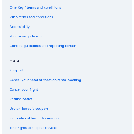
One Key™ terms and conditions
Vrbo terms and conditions
Accessibility
Your privacy choices
Content guidelines and reporting content
Help
Support
Cancel your hotel or vacation rental booking
Cancel your flight
Refund basics
Use an Expedia coupon
International travel documents
Your rights as a flights traveler