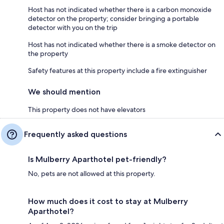
Host has not indicated whether there is a carbon monoxide
detector on the property; consider bringing a portable
detector with you on the trip
Host has not indicated whether there is a smoke detector on
the property
Safety features at this property include a fire extinguisher
We should mention
This property does not have elevators
Frequently asked questions
Is Mulberry Aparthotel pet-friendly?
No, pets are not allowed at this property.
How much does it cost to stay at Mulberry
Aparthotel?