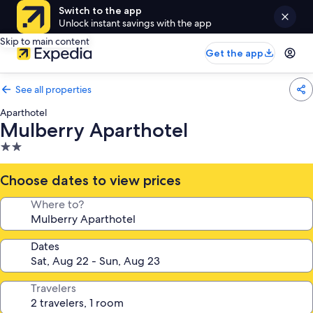
Switch to the app
Unlock instant savings with the app
Skip to main content
Get the app
See all properties
Aparthotel
Mulberry Aparthotel
2.0
star
property
Choose dates to view prices
Where to?
Dates
Travelers