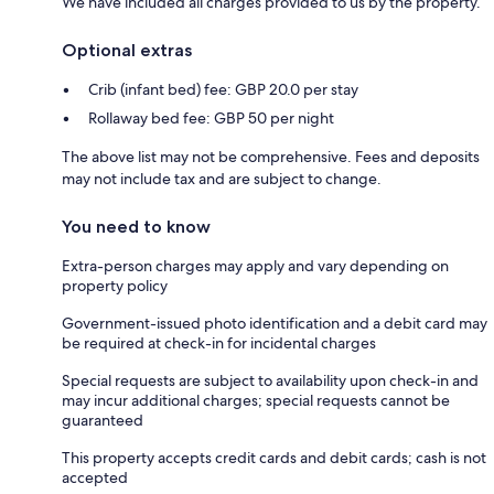
We have included all charges provided to us by the property.
Optional extras
Crib (infant bed) fee: GBP 20.0 per stay
Rollaway bed fee: GBP 50 per night
The above list may not be comprehensive. Fees and deposits
may not include tax and are subject to change.
You need to know
Extra-person charges may apply and vary depending on
property policy
Government-issued photo identification and a debit card may
be required at check-in for incidental charges
Special requests are subject to availability upon check-in and
may incur additional charges; special requests cannot be
guaranteed
This property accepts credit cards and debit cards; cash is not
accepted