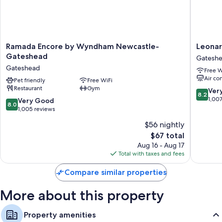
Select Comfort beds, sofa beds, and rollaway/extra beds
(surcharge)
Bathrooms with free toiletries
Kitchens, full-sized refrigerators/freezers, and microwaves
Ramada
Leonard
Ramada Encore by Wyndham Newcastle-
Leonar
Encore
Hotel
Gateshead
Gatesh
by
Newcast
Gateshead
Free W
Wyndham
Quaysid
Air co
Newcastle-
Pet friendly
Free WiFi
Gatesh
Restaurant
Gym
Gateshead
8.2
Ver
8.2
Gateshead
out
1,00
8.0
Very Good
8.0
of
out
1,005 reviews
10,
of
$56 nightly
Very
10,
The
Good,
$67 total
Very
price
1,007
Good,
Aug 16 - Aug 17
is
reviews
1,005
Total with taxes and fees
$67
reviews
Compare similar properties
More about this property
Property amenities