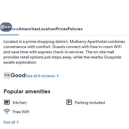
vious
Next
44+
Overview
Amenities
Location
Prices
Policies
Located in a prime shopping district, Mulberry Aparthotel combines
convenience with comfort. Guests connect with free in-room WiFi
and save time with express check-in services. The on-site mall
provides retail options just steps away, while the nearby Quayside
awaits exploration.
Reviews
Good
7.0
See all 6 reviews
7.0 out of 10
Interior
Popular amenities
Kitchen
Parking included
Free WiFi
See all