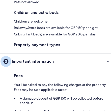
Pets not allowed
Children and extra beds
Children are welcome
Rollaway/extra beds are available for GBP 50 per night
Cribs (infant beds) are available for GBP 20.0 per stay
Property payment types
Important information
Fees
You'll be asked to pay the following charges at the property.
Fees may include applicable taxes:
A damage deposit of GBP 150 will be collected before
check-in.