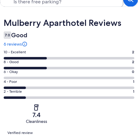
Reviews
Mulberry Aparthotel Reviews
Good
7.0
6 reviews
Rating
10 - Excellent
2
10
Rating
8 - Good
2
-
8
Excellent.
Rating
6 - Okay
0
-
2
6
Good.
Rating
4 - Poor
1
out
-
2
4
of
Okay.
Rating
2 - Terrible
1
out
-
6
0
2
of
Poor.
reviews
out
-
6
1
of
Terrible.
reviews
out
7.4
6
1
of
Cleanliness
reviews
out
6
Reviews
of
Verified review
reviews
6