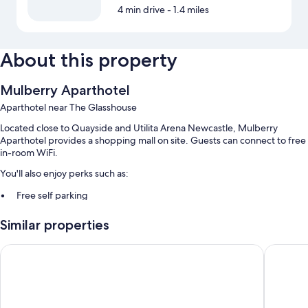
4 min drive
- 1.4 miles
About this property
Mulberry Aparthotel
Aparthotel near The Glasshouse
Located close to Quayside and Utilita Arena Newcastle, Mulberry
Aparthotel provides a shopping mall on site. Guests can connect to free
in-room WiFi.
You'll also enjoy perks such as:
Free self parking
Express check-out, express check-in, and smoke-free premises
Similar properties
Room features
Ramada Encore by Wyndham Newcastle-Gateshead
Leonardo
All guestrooms at Mulberry Aparthotel feature comforts such as
premium bedding, as well as amenities like free WiFi.
Extra conveniences in all rooms include: