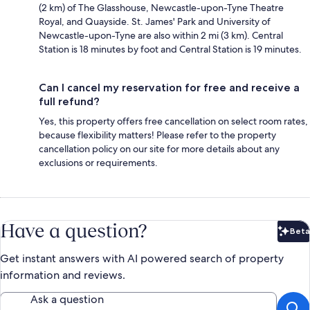
(2 km) of The Glasshouse, Newcastle-upon-Tyne Theatre
Royal, and Quayside. St. James' Park and University of
Newcastle-upon-Tyne are also within 2 mi (3 km). Central
Station is 18 minutes by foot and Central Station is 19 minutes.
Can I cancel my reservation for free and receive a
full refund?
Yes, this property offers free cancellation on select room rates,
because flexibility matters! Please refer to the property
cancellation policy on our site for more details about any
exclusions or requirements.
Have a question?
Beta
Bet
Get instant answers with AI powered search of property
information and reviews.
Ask a question