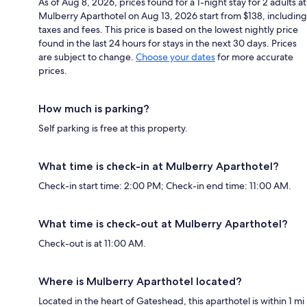
As of Aug 8, 2026, prices found for a 1-night stay for 2 adults at
Mulberry Aparthotel on Aug 13, 2026 start from $138, including
taxes and fees. This price is based on the lowest nightly price
found in the last 24 hours for stays in the next 30 days. Prices
are subject to change.
Choose your dates
for more accurate
prices.
How much is parking?
Self parking is free at this property.
What time is check-in at Mulberry Aparthotel?
Check-in start time: 2:00 PM; Check-in end time: 11:00 AM.
What time is check-out at Mulberry Aparthotel?
Check-out is at 11:00 AM.
Where is Mulberry Aparthotel located?
Located in the heart of Gateshead, this aparthotel is within 1 mi