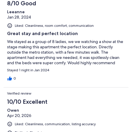
8/10 Good
reviews
Leeanne
Jan 28, 2024
Liked: Cleanliness, room comfort, communication
Great stay and perfect location
We stayed as a group of 8 ladies, we we watching a show at the
stage making this apartment the perfect location. Directly
outside the metro station, with a few minutes walk. The
apartment had everything we needed, it was spotlessly clean
and the beds were super comfy. Would highly recommend
Stayed 1 night in Jan 2024
0
Verified review
10/10 Excellent
Owen
Apr 20, 2026
Liked: Cleanliness, communication, listing accuracy