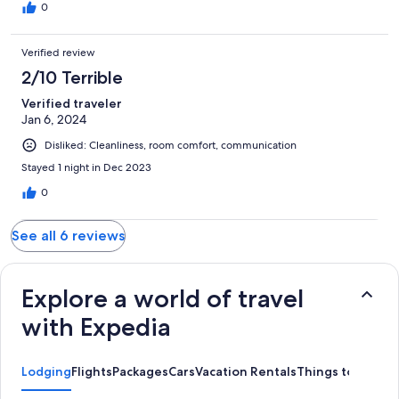
0
Verified review
2/10 Terrible
Verified traveler
Jan 6, 2024
Disliked: Cleanliness, room comfort, communication
Stayed 1 night in Dec 2023
0
See all 6 reviews
Explore a world of travel
with Expedia
Lodging
Flights
Packages
Cars
Vacation Rentals
Things to Do