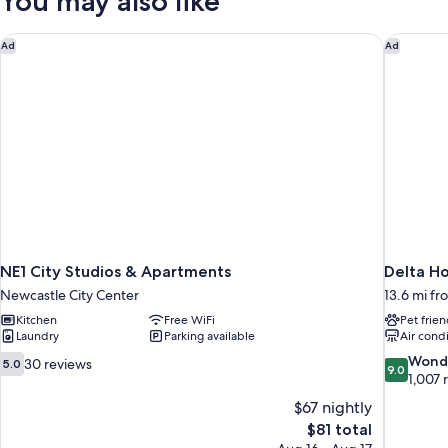
You may also like
(Apartment
5
)
NE1 City Studios & Apartments
Delta Ho
Ad
Ad
NE1 City Studios & Apartments
Delta H
Newcastle City Center
13.6 mi f
Kitchen
Free WiFi
Pet frien
Laundry
Parking available
Air cond
5.0
9.0
Wond
30 reviews
5.0
9.0
out
out
1,007 
of
of
$67 nightly
10,
10,
The
$81 total
30
Wonderful
price