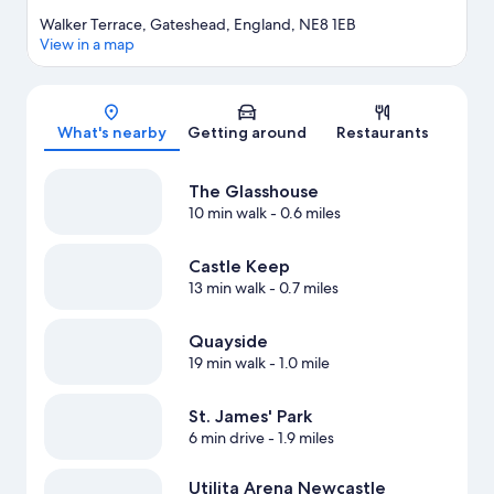
Walker Terrace, Gateshead, England, NE8 1EB
View in a map
Map
What's nearby
Getting around
Restaurants
The Glasshouse
10 min walk
- 0.6 miles
Castle Keep
13 min walk
- 0.7 miles
Quayside
19 min walk
- 1.0 mile
St. James' Park
6 min drive
- 1.9 miles
Utilita Arena Newcastle