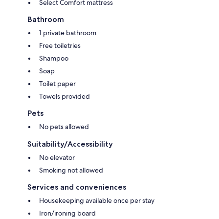
Select Comfort mattress
Bathroom
1 private bathroom
Free toiletries
Shampoo
Soap
Toilet paper
Towels provided
Pets
No pets allowed
Suitability/Accessibility
No elevator
Smoking not allowed
Services and conveniences
Housekeeping available once per stay
Iron/ironing board