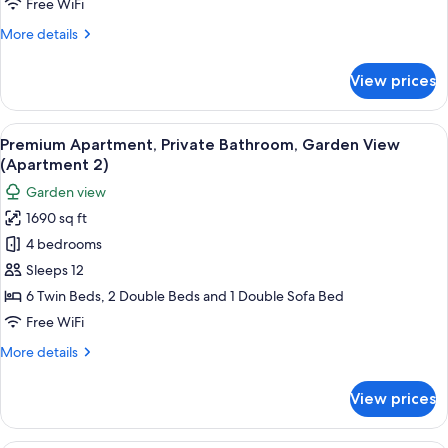
Free WiFi
View
More
More details
(Apartment
details
1)
for
View prices
Executive
Apartment,
Private
View
A living room with a sofa set, a coffe
14
Bathroom,
Premium Apartment, Private Bathroom, Garden View
all
Garden
(Apartment 2)
View
photos
Garden view
(Apartment
for
1)
1690 sq ft
Premium
4 bedrooms
Apartment,
Private
Sleeps 12
Bathroom,
6 Twin Beds, 2 Double Beds and 1 Double Sofa Bed
Garden
Free WiFi
View
More
More details
(Apartment
details
2)
for
View prices
Premium
Apartment,
Private