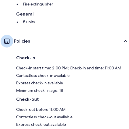
Fire extinguisher
General
5 units
Policies
Check-in
Check-in start time: 2:00 PM; Check-in end time: 11:00 AM
Contactless check-in available
Express check-in available
Minimum check-in age: 18
Check-out
Check-out before 11:00 AM
Contactless check-out available
Express check-out available