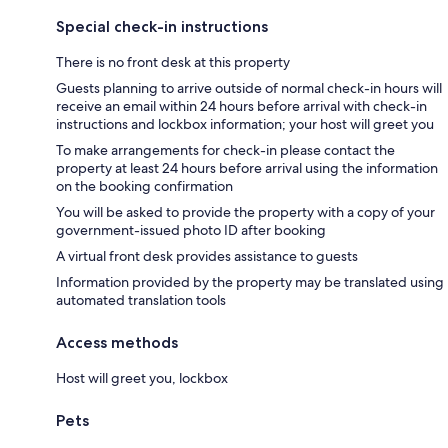
Special check-in instructions
There is no front desk at this property
Guests planning to arrive outside of normal check-in hours will
receive an email within 24 hours before arrival with check-in
instructions and lockbox information; your host will greet you
To make arrangements for check-in please contact the
property at least 24 hours before arrival using the information
on the booking confirmation
You will be asked to provide the property with a copy of your
government-issued photo ID after booking
A virtual front desk provides assistance to guests
Information provided by the property may be translated using
automated translation tools
Access methods
Host will greet you, lockbox
Pets