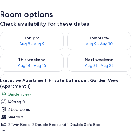
Room options
Check availability for these dates
Check availability for tonight Aug 8 - Aug 9
Check availability for tomorr
Tonight
Tomorrow
Aug 8 - Aug 9
Aug 9 - Aug 10
Check availability for this weekend Aug 14 - Aug 16
Check availability for next w
This weekend
Next weekend
Aug 14 - Aug 16
Aug 21 - Aug 23
View
A modern living room with a sofa, coff
8
Executive Apartment, Private Bathroom, Garden View
all
(Apartment 1)
photos
Garden view
for
1496 sq ft
Executive
2 bedrooms
Apartment,
Private
Sleeps 8
Bathroom,
2 Twin Beds, 2 Double Beds and 1 Double Sofa Bed
Garden