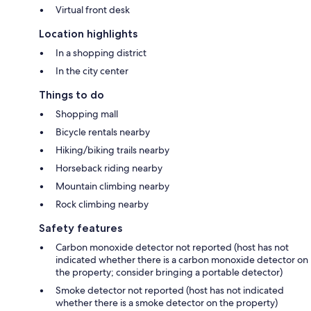
Virtual front desk
Location highlights
In a shopping district
In the city center
Things to do
Shopping mall
Bicycle rentals nearby
Hiking/biking trails nearby
Horseback riding nearby
Mountain climbing nearby
Rock climbing nearby
Safety features
Carbon monoxide detector not reported (host has not
indicated whether there is a carbon monoxide detector on
the property; consider bringing a portable detector)
Smoke detector not reported (host has not indicated
whether there is a smoke detector on the property)