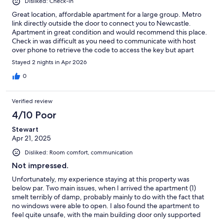
Disliked: Check-in
Great location, affordable apartment for a large group. Metro
link directly outside the door to connect you to Newcastle.
Apartment in great condition and would recommend this place.
Check in was difficult as you need to communicate with host
over phone to retrieve the code to access the key but apart
from that it was great. Security deposit usually scares me from
Stayed 2 nights in Apr 2026
booking with places as i have been scammed before but rest
assured there is no scamming here, with the host very kind
0
when spoke on the phone.
Verified review
4/10 Poor
Stewart
Apr 21, 2025
Disliked: Room comfort, communication
Not impressed.
Unfortunately, my experience staying at this property was
below par. Two main issues, when I arrived the apartment (1)
smelt terribly of damp, probably mainly to do with the fact that
no windows were able to open. I also found the apartment to
feel quite unsafe, with the main building door only supported