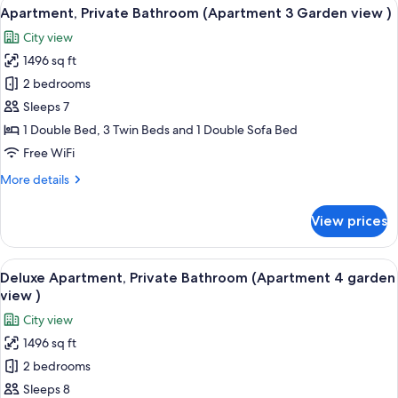
View
A bedroom with a bed, a wardrobe, a b
12
Bathroom,
Apartment, Private Bathroom (Apartment 3 Garden view )
all
Garden
City view
View
photos
(Apartment
1496 sq ft
for
2)
Apartment,
2 bedrooms
Private
Sleeps 7
Bathroom
1 Double Bed, 3 Twin Beds and 1 Double Sofa Bed
(Apartment
Free WiFi
3
More
More details
Garden
details
view
for
View prices
)
Apartment,
Private
Bathroom
View
A modern kitchen with built-in applian
9
(Apartment
Deluxe Apartment, Private Bathroom (Apartment 4 garden
all
3
view )
Garden
photos
City view
view
for
)
1496 sq ft
Deluxe
2 bedrooms
Apartment,
Private
Sleeps 8