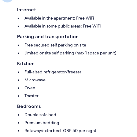
Internet
Available in the apartment: Free WiFi
Available in some public areas: Free WiFi
Parking and transportation
Free secured self parking on site
Limited onsite self parking (max 1 space per unit)
Kitchen
Full-sized refrigerator/freezer
Microwave
Oven
Toaster
Bedrooms
Double sofa bed
Premium bedding
Rollaway/extra bed: GBP 50 per night