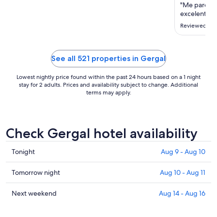
"Me pareció
excelente ,
Reviewed on 
See all 521 properties in Gergal
Lowest nightly price found within the past 24 hours based on a 1 night
stay for 2 adults. Prices and availability subject to change. Additional
terms may apply.
Check Gergal hotel availability
Check
Tonight
Aug 9 - Aug 10
prices
in
Check
Tomorrow night
Aug 10 - Aug 11
Gergal
prices
for
in
Check
Next weekend
Aug 14 - Aug 16
tonight,
Gergal
prices
Aug
for
in