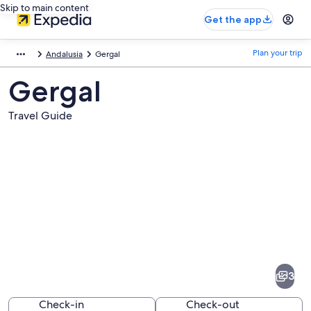
Skip to main content
Get the app
Plan your trip
Andalusia
Gergal
Gergal
Travel Guide
Pictures
of
Gergal
3
Check-in
Check-out