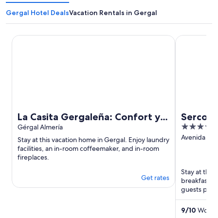
Gergal Hotel Deals
Vacation Rentals in Gergal
La Casita Gergaleña: Confort y a Solo 20 Minutos de la Cap
Sercotel Av
La Casita Gergaleña: Confort y a
Sercote
4
Solo 20 Minutos de la Capital
Gérgal Almería
out
Avenida del
Stay at this vacation home in Gergal. Enjoy laundry
281 Almeria
of
facilities, an in-room coffeemaker, and in-room
fireplaces.
5
Stay at this 
Get rates
breakfast (
guests prais
Popular attra
9
/
10
Wonder