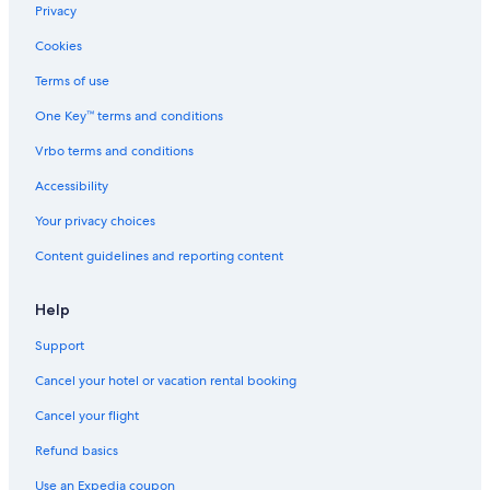
Privacy
Cookies
Terms of use
One Key™ terms and conditions
Vrbo terms and conditions
Accessibility
Your privacy choices
Content guidelines and reporting content
Help
Support
Cancel your hotel or vacation rental booking
Cancel your flight
Refund basics
Use an Expedia coupon