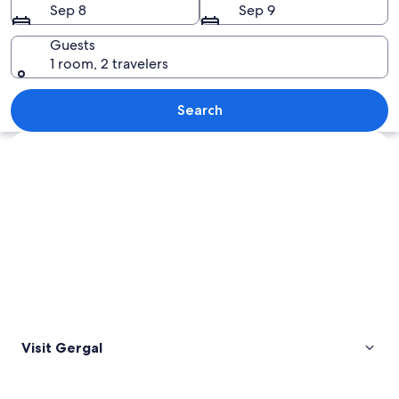
Sep 8
Sep 9
Guests
1 room, 2 travelers
A white dome structure on a rocky hill
Search
Explore map
Visit Gergal