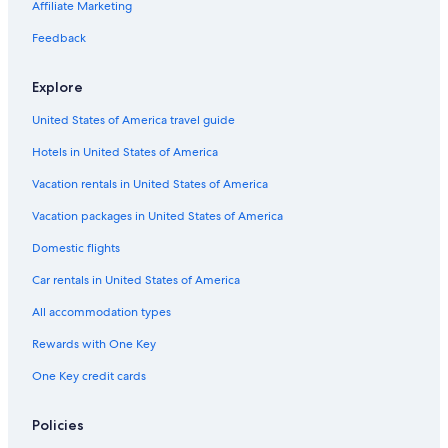
Affiliate Marketing
Feedback
Explore
United States of America travel guide
Hotels in United States of America
Vacation rentals in United States of America
Vacation packages in United States of America
Domestic flights
Car rentals in United States of America
All accommodation types
Rewards with One Key
One Key credit cards
Policies