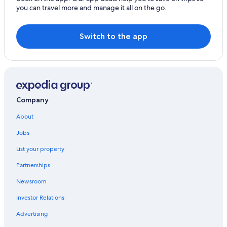
Hotels near Almeria Circuit
you can travel more and manage it all on the go.
Switch to the app
Company
About
Jobs
List your property
Partnerships
Newsroom
Investor Relations
Advertising