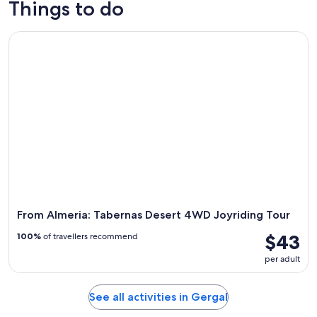
Things to do
9
tomorrow
Gergal
-
night,
for
From Almeria: Tabernas Desert 4WD Joyriding Tour
Aug
Aug
next
10
10
weekend,
-
Aug
Aug
14
11
-
Aug
16
From Almeria: Tabernas Desert 4WD Joyriding Tour
$43
100%
of travellers recommend
per adult
See all activities in Gergal