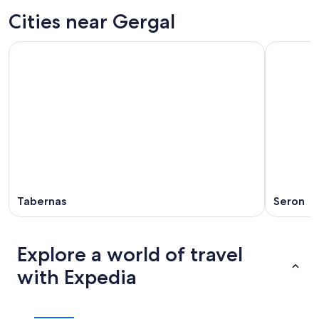
Cities near Gergal
Tabernas
Seron
Explore a world of travel
with Expedia