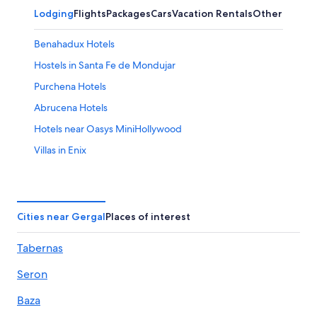
Lodging
Flights
Packages
Cars
Vacation Rentals
Other
Benahadux Hotels
Hostels in Santa Fe de Mondujar
Purchena Hotels
Abrucena Hotels
Hotels near Oasys MiniHollywood
Villas in Enix
Velefique Hotels
Almeria Hotels
Rv Parks in Abrucena
Cities near Gergal
Places of interest
Apartments in Enix
Tabernas
Rv Parks in Tabernas
Seron
Castles in Instincion
4 Star Hotels in Viator
Baza