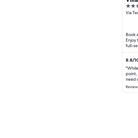
4
out
Via Te
Lugan
of
5
Book a
Enjoy 
full-s
helpfu
8.8
/
1
"While
point,
need o
Grand 
Review
issue,
four b
is un
draggi
..."