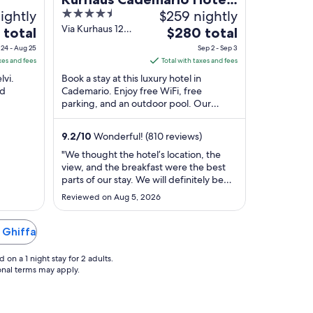
ightly
4.5
$259 nightly
& SPA
out
Via Kurhaus 12
The
 total
$280 total
Cademario TI
of
e
price
24 - Aug 25
Sep 2 - Sep 3
5
is
xes and fees
Total with taxes and fees
$280
lvi.
Book a stay at this luxury hotel in
l
total
nd
Cademario. Enjoy free WiFi, free
parking, and an outdoor pool. Our
per
zo Golf
guests praise the helpful staff in our
t
night
reviews. Popular ...
m
from
9.2
/
10
Wonderful! (810 reviews)
Sep
"We thought the hotel’s location, the
2
view, and the breakfast were the best
to
parts of our stay. We will definitely be
Sep
coming back. The staff were incredibly
Reviewed on Aug 5, 2026
polite, friendly, and always willing to
3
help. The only small downside was that
the restaurant menu had limited
n Ghiffa
options. Overall, it was an excellent ..."
on a 1 night stay for 2 adults.
ional terms may apply.