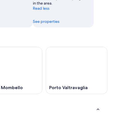
in the area.
Read less
See properties
 Mombello
Porto Valtravaglia