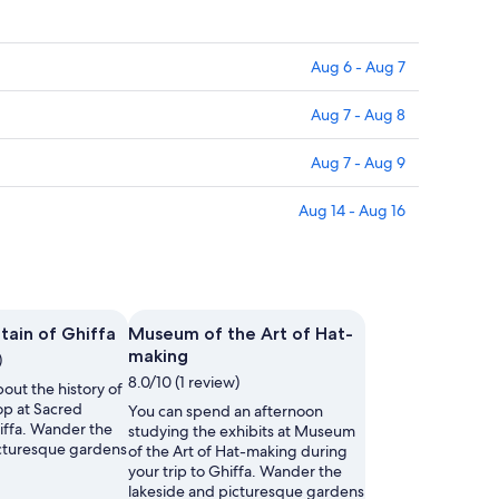
Aug 6 - Aug 7
Aug 7 - Aug 8
Aug 7 - Aug 9
Aug 14 - Aug 16
ain of Ghiffa
Museum of the Art of Hat-
making
)
8.0/10 (1 review)
out the history of
top at Sacred
You can spend an afternoon
iffa. Wander the
studying the exhibits at Museum
icturesque gardens
of the Art of Hat-making during
your trip to Ghiffa. Wander the
lakeside and picturesque gardens