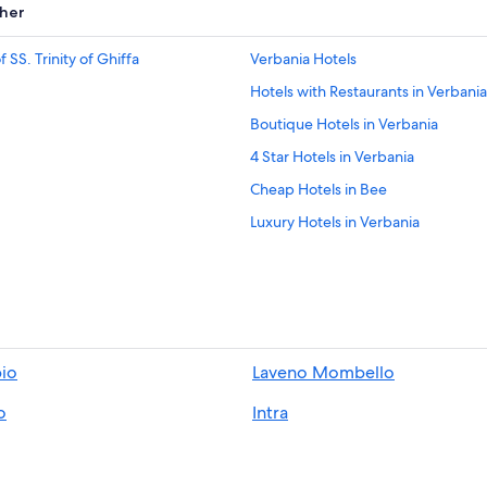
her
SS. Trinity of Ghiffa
Verbania Hotels
Hotels with Restaurants in Verbania
Boutique Hotels in Verbania
4 Star Hotels in Verbania
Cheap Hotels in Bee
Luxury Hotels in Verbania
Oggebbio Hotels
Gay friendly Hotels in Verbania
Villas in Suna
5 Star Hotels in Pallanza
io
Laveno Mombello
Pet-Friendly Hotels in Ghiffa
o
Intra
Villas in Intra
Hotels with a Pool in Verbania
Ski Hotels in Ghiffa