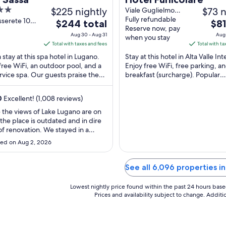
$225 nightly
$73 n
Viale Guglielmo
Poletti 30 Alta
Fully refundable
sserete 10
The
The
$244 total
$81
Valle Intelvi CO
Reserve now, pay
o TI
price
pric
Aug 30 - Aug 31
Aug 
when you stay
is
is
Total with taxes and fees
Total with ta
$244
$81
 stay at this spa hotel in Lugano.
Stay at this hotel in Alta Valle Inte
total
tota
free WiFi, an outdoor pool, and a
Enjoy free WiFi, free parking, a
ervice spa. Our guests praise the
per
breakfast (surcharge). Popular
per
l staff and the clean rooms in ...
attractions Lake Lugano and Lan
night
nigh
Club are located ...
from
fro
0
Excellent! (1,008 reviews)
Aug
Aug
 the views of Lake Lugano are on
30
24
 the place is outdated and in dire
to
to
f renovation. We stayed in a
Aug
Aug
Suite, but cooling was a major
ed on Aug 2, 2026
 there were only two AC units for
31
25
edrooms and a living room, which
acceptable. We ended up
See all 6,096 properties i
ng a mattress into the living room
Lowest nightly price found within the past 24 hours based 
Prices and availability subject to change. Addit