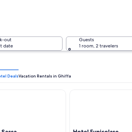
k-out
Guests
t date
1 room, 2 travelers
tel Deals
Vacation Rentals in Ghiffa
assa
Hotel Funicolare
 a bell tower and a small tower, surrounded by trees and a lake.
a Sassa
Hotel Funicolare