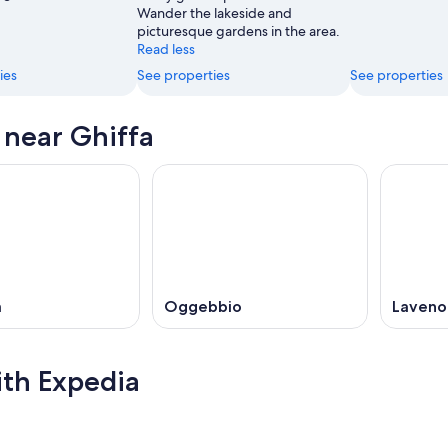
Wander the lakeside and
picturesque gardens in the area.
Read less
ies
See properties
See properties
s near Ghiffa
a
Oggebbio
Laveno
ith Expedia