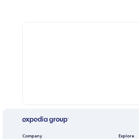
Company
Explore