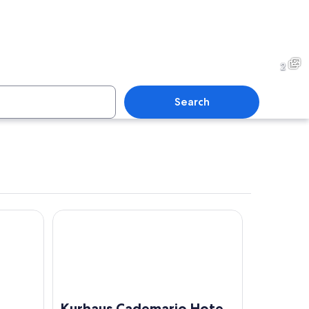
2
Search
Kurhaus Cademario Hotel & SPA
A lakeside walkway with a palm tree, a dock, and mounta
Kurhaus Cademario Hotel