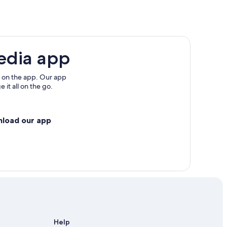
edia app
 on the app. Our app
 it all on the go.
nload our app
Help