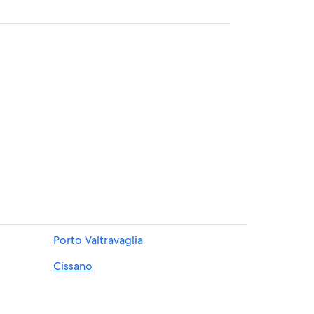
Porto Valtravaglia
Cissano