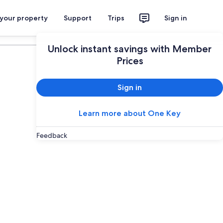
 your property
Support
Trips
Sign in
Plan your trip
Unlock instant savings with Member
Prices
Sign in
Learn more about One Key
Feedback