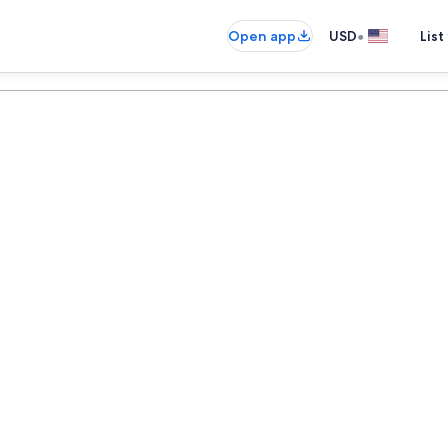
•
Open app
USD
List