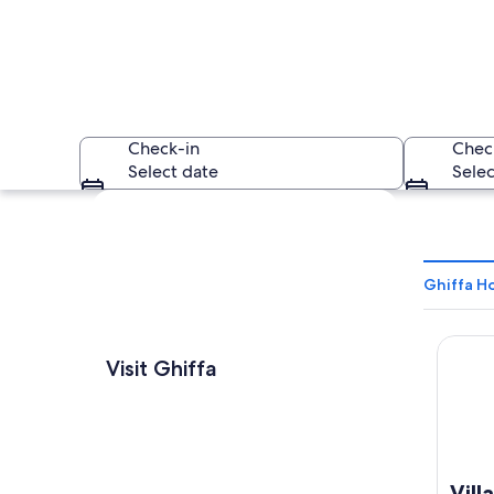
Check-in
Chec
Select date
Selec
Explore map
Ghiffa Ho
Villa S
A white church with
Visit Ghiffa
Vill