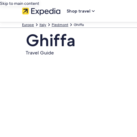
Skip to main content
Shop travel
Europe
Italy
Piedmont
Ghiffa
Ghiffa
Travel Guide