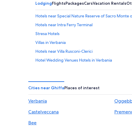
Lodging
Flights
Packages
Cars
Vacation Rentals
Ot
Hotels near Special Nature Reserve of Sacro Monte of 
Hotels near Intra Ferry Terminal
Stresa Hotels
Villas in Verbania
Hotels near Villa Rusconi-Clerici
Hotel Wedding Venues Hotels in Verbania
Intra Hotels
Hotels near Villa Taranto Botanical Garden
Family Hotels in Verbania
Cities near Ghiffa
Places of interest
5 Star Hotels in Arizzano
Verbania
Oggebb
Caprezzo Hotels
Castelveccana
Premen
Hotels with Free Parking in Intra
Hotels with an Indoor Pool in Verbania
Bee
B&B in Verbania