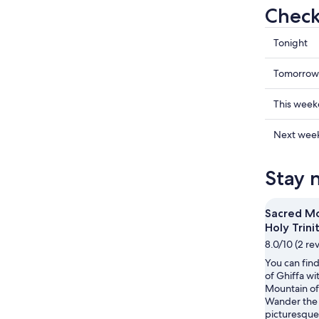
Check 
Check
Tonight
prices
in
Check
Tomorrow
Ghiffa
prices
for
in
Check
This wee
tonight,
Ghiffa
prices
Aug
for
in
Check
Next wee
6
tomorr
Ghiffa
prices
-
night,
for
in
Stay 
Aug
Aug
this
Ghiffa
7
7
weekend
for
-
Aug
next
Sacred Mo
Aug
7
weekend
Holy Trini
8
-
Aug
8.0/10 (2 re
Aug
14
You can find
9
-
of Ghiffa wi
Aug
Mountain of 
16
Wander the 
picturesque