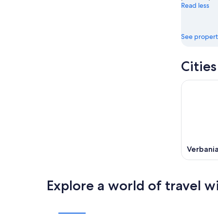
Read less
See propert
Citie
Verbani
Explore a world of travel w