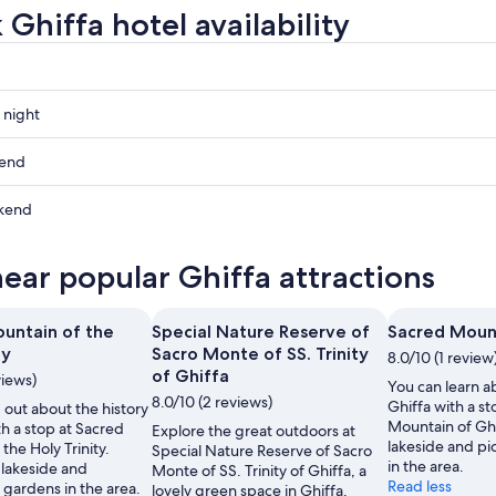
Ghiffa hotel availability
 night
kend
kend
ow
near popular Ghiffa attractions
,
untain of the
Special Nature Reserve of
Sacred Mount
,
ty
Sacro Monte of SS. Trinity
8.0/10 (1 review
of Ghiffa
views)
You can learn ab
8.0/10 (2 reviews)
Ghiffa with a s
 out about the history
Mountain of Gh
th a stop at Sacred
Explore the great outdoors at
lakeside and p
the Holy Trinity.
Special Nature Reserve of Sacro
in the area.
lakeside and
Monte of SS. Trinity of Ghiffa, a
Read less
 gardens in the area.
lovely green space in Ghiffa.