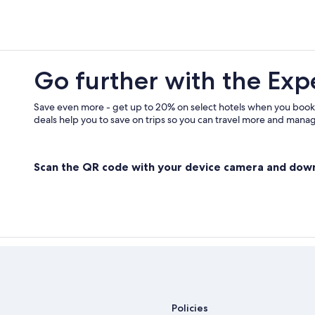
Go further with the Exp
Save even more - get up to 20% on select hotels when you book
deals help you to save on trips so you can travel more and manage
Scan the QR code with your device camera and dow
Policies